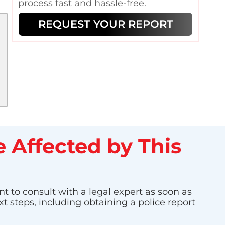
process fast and hassle-free.
REQUEST YOUR REPORT
 Affected by This
nt to consult with a legal expert as soon as
t steps, including obtaining a police report