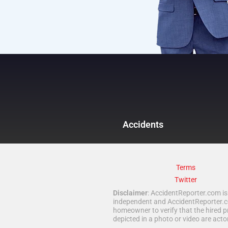
Accidents
Terms
Twitter
Disclaimer
: AccidentReporter.com is 
independent and AccidentReporter.com
homeowner to verify that the hired p
depicted in a photo or video are act