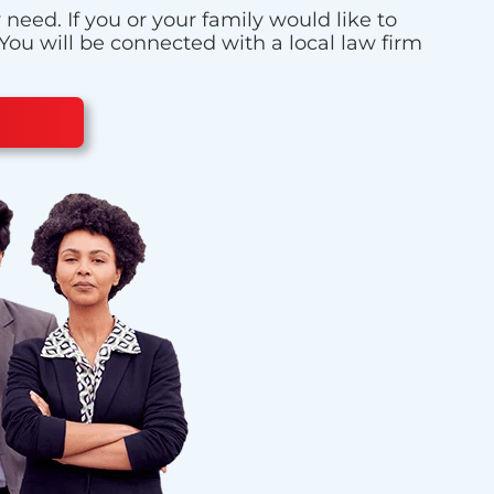
eed. If you or your family would like to
 You will be connected with a local law firm