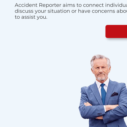
Accident Reporter aims to connect individua
discuss your situation or have concerns about
to assist you.