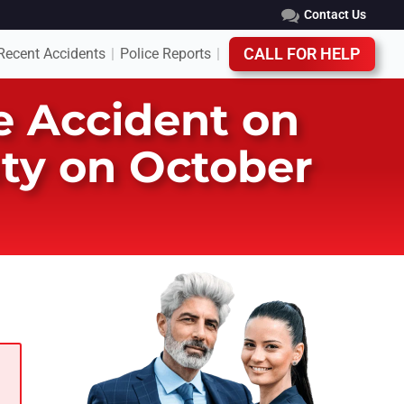
Contact Us
Recent Accidents
Police Reports
CALL FOR HELP
|
|
e Accident on
ty on October