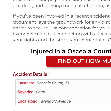
accident, and seeking medical attention, as 
If you’ve been involved in a recent accident,
document lays the groundwork for any disc
easier to secure just compensation for your
overwhelming, but connecting with a local 
your rights and the steps you should take. C
Injured in a
Osceola Count
FIND OUT HOW MU
Accident Details:
Location:
Osceola County, FL
Severity:
Fatal
Local Road
:
Marigold Avenue