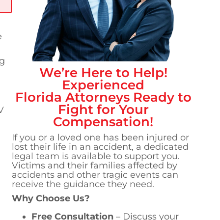
e
ng
We’re Here to Help!
Experienced
Florida
Attorneys Ready to
Fight for Your
V
Compensation!
If you or a loved one has been injured or
lost their life in an accident, a dedicated
legal team is available to support you.
Victims and their families affected by
accidents and other tragic events can
receive the guidance they need.
Why Choose Us?
Free Consultation
– Discuss your