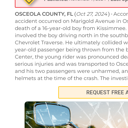
OSCEOLA COUNTY, FL
Oct 27, 2024
Accor
(
) -
accident occurred on Marigold Avenue in Os
death of a 16-year-old boy from Kissimmee. 
involved the boy driving north in the sou
Chevrolet Traverse. He ultimately collided w
year-old passenger being thrown from the b
Center, the young rider was pronounced dead
serious injuries and was transported to Osc
and his two passengers were unharmed, and
helmets at the time of the crash. The invest
REQUEST FREE 