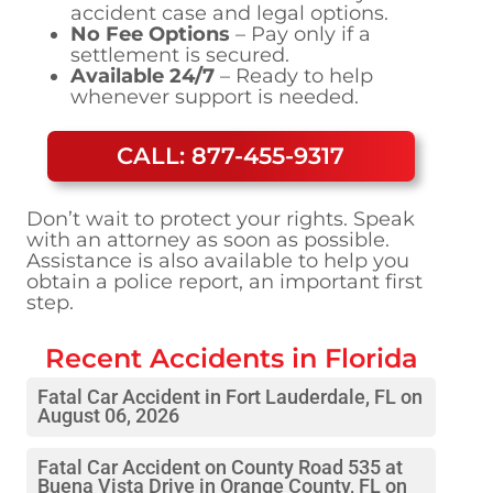
accident case and legal options.
No Fee Options
– Pay only if a
settlement is secured.
Available 24/7
– Ready to help
whenever support is needed.
CALL: 877-455-9317
Don’t wait to protect your rights. Speak
with an attorney as soon as possible.
Assistance is also available to help you
obtain a police report, an important first
step.
Recent Accidents in
Florida
Fatal Car Accident in Fort Lauderdale, FL on
August 06, 2026
Fatal Car Accident on County Road 535 at
Buena Vista Drive in Orange County, FL on