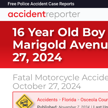
Free Police Accident Case Reports
16 Year Old Boy
Marigold Avenu
27, 2024
Fatal Motorcycle Accid
October 27, 2024
Accidents
Florida
Osceola Coun
>
>
Published:
Last Up
November 7, 2024
|