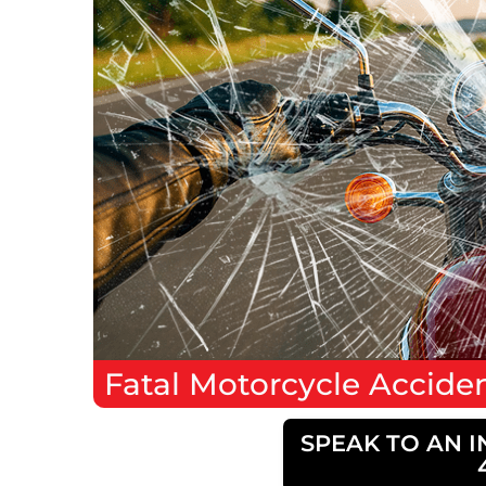
Fatal
Motorcycle Accide
SPEAK TO AN I