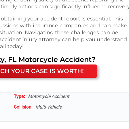
timely actions can significantly influence recovery
 obtaining your accident report is essential. This
ussions with insurance companies and can make 
 situation. Navigating these challenges can be
accident injury attorney can help you understand
all today!
y, FL
Motorcycle Accident
?
CH YOUR CASE IS WORTH!
Type:
Motorcycle Accident
Collision:
Multi-Vehicle