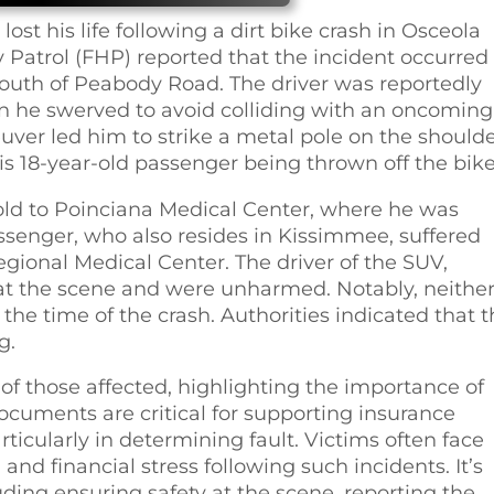
ost his life following a dirt bike crash in Osceola
Patrol (FHP) reported that the incident occurred
south of Peabody Road. The driver was reportedly
n he swerved to avoid colliding with an oncoming
uver led him to strike a metal pole on the should
his 18-year-old passenger being thrown off the bike
ld to Poinciana Medical Center, where he was
ssenger, who also resides in Kissimmee, suffered
egional Medical Center. The driver of the SUV,
t the scene and were unharmed. Notably, neither
the time of the crash. Authorities indicated that 
g.
f those affected, highlighting the importance of
ocuments are critical for supporting insurance
rticularly in determining fault. Victims often face
and financial stress following such incidents. It’s
ding ensuring safety at the scene, reporting the