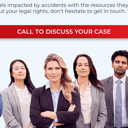
ls impacted by accidents with the resources they n
 your legal rights, don't hesitate to get in touch.
CALL TO DISCUSS YOUR CASE