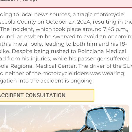
ding to local news sources, a tragic motorcycle
ceola County on October 27, 2024, resulting in th
The incident, which took place around 7:45 p.m.,
thbound lane when he swerved to avoid an oncomi
ith a metal pole, leading to both him and his 18-
ike. Despite being rushed to Poinciana Medical
 from his injuries, while his passenger suffered
eola Regional Medical Center. The driver of the SU
 neither of the motorcycle riders was wearing
igation into the accident is ongoing.
ACCIDENT CONSULTATION