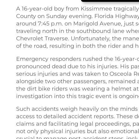
A 16-year-old boy from Kissimmee tragically l
County on Sunday evening. Florida Highway 
around 7:45 p.m. on Marigold Avenue, just 
traveling north in the southbound lane whe
Chevrolet Traverse. Unfortunately, the mane
of the road, resulting in both the rider and 
Emergency responders rushed the 16-year-o
pronounced dead due to his injuries. His pa
serious injuries and was taken to Osceola R
alongside two other passengers, remained a
the dirt bike riders was wearing a helmet at 
investigation into this tragic event is ongoin
Such accidents weigh heavily on the minds o
access to detailed accident reports. These d
claims and facilitating legal proceedings, pa
not only physical injuries but also emotional 
crucial to manage post-accident steps, inclu