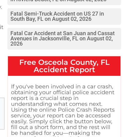
.
Fatal Semi-Truck Accident on US 27 in
South Bay, FL on August 02, 2026
it
Fatal Car Accident at San Juan and Cassat
Avenues in Jacksonville, FL on August 02,
2026
Free
Osceola County, FL
Accident Report
If you've been involved in a car crash,
obtaining your official police accident
report is a crucial step in
understanding what comes next.
Using the online Police Crash Reports
service, your report can be accessed
easily. Simply click the button below,
fill out a short form, and the rest will
be handled for you—making the