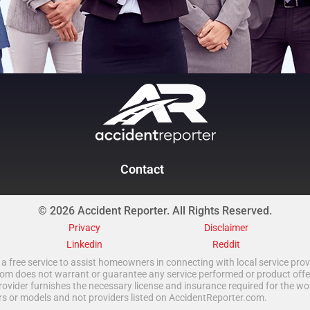
Contact
© 2026 Accident Reporter. All Rights Reserved.
Privacy
Disclaimer
Linkedin
Reddit
a free service to assist homeowners in connecting with local service provi
 does not warrant or guarantee any service performed or product offered.
rovider furnishes the necessary license and insurance required for the wo
ors or models and not providers listed on AccidentReporter.com.