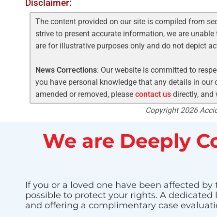
Disclaimer:
The content provided on our site is compiled from se
strive to present accurate information, we are unable 
are for illustrative purposes only and do not depict a
News Corrections
: Our website is committed to respec
you have personal knowledge that any details in our c
amended or removed, please
contact us
directly, and
Copyright 2026 Accide
We are Deeply Co
If you or a loved one have been affected by 
possible to protect your rights. A dedicated
and offering a complimentary case evaluati