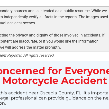
condary sources and is intended as a public resource. While we
to independently verify all facts in the reports. The images used
ctual accident scenes.
ting the privacy and dignity of those involved in accidents. If
ontent are inaccurate, or if you would like the information
 we will address the matter promptly.
nt Reporter. All rights reserved.
ncerned for Everyone
Motorcycle Accident
this accident near Osceola County, FL, it's importa
 legal professional can provide guidance on the nex
on.