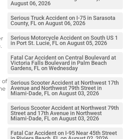
August 06, 2026
Serious Truck Accident on I-75 in Sarasota
County, FL on August 06, 2026
Serious Motorcycle Accident on South US 1
er
in Port St. Lucie, FL on August 05, 2026
.
Fatal Car Accident on Central Boulevard at
Victoria Falls Boulevard in Palm Beach
Gardens, FL on Wednesday
 of
Serious Scooter Accident at Northwest 17th
Avenue and Northwest 79th Street in
the
Miami-Dade, FL on August 03, 2026
Serious Scooter Accident at Northwest 79th
Street and 17th Avenue in Northwest
Miami-Dade, FL on August 03, 2026
Fatal Car Accident on I-95 Near 45th Street
in Riviera Beach, FL on August 02, 2026