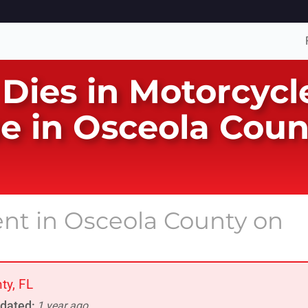
 Dies in Motorcycl
e in Osceola Coun
ent in Osceola County on
ty, FL
dated:
1 year ago