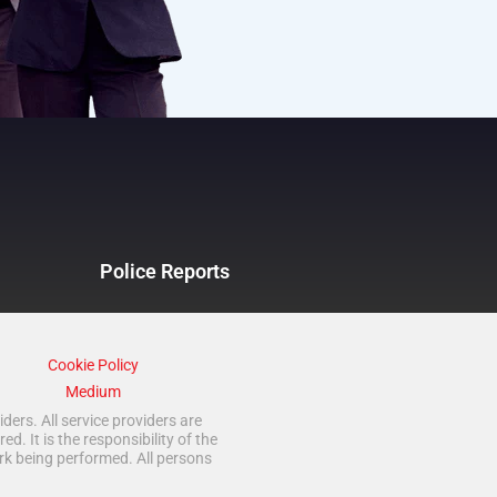
Police Reports
Cookie Policy
Medium
ders. All service providers are
 It is the responsibility of the
rk being performed. All persons