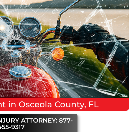
nt
in
Osceola County, FL
NJURY ATTORNEY: 877-
455-9317