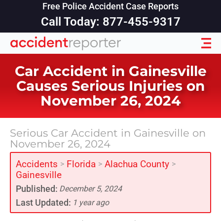
Free Police Accident Case Reports
Call Today: 877-455-9317
Car Accident in Gainesville
Causes Serious Injuries on
November 26, 2024
Serious Car Accident in Gainesville on
November 26, 2024
Accidents
Florida
Alachua County
>
>
>
Gainesville
Published:
December 5, 2024
Last Updated:
1 year ago