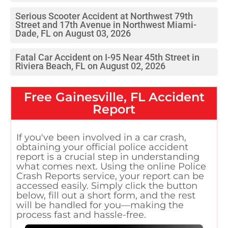
Serious Scooter Accident at Northwest 79th
Street and 17th Avenue in Northwest Miami-
Dade, FL on August 03, 2026
Fatal Car Accident on I-95 Near 45th Street in
Riviera Beach, FL on August 02, 2026
Free
Gainesville, FL
Accident
Report
If you've been involved in a car crash,
obtaining your official police accident
report is a crucial step in understanding
what comes next. Using the online Police
Crash Reports service, your report can be
accessed easily. Simply click the button
below, fill out a short form, and the rest
will be handled for you—making the
process fast and hassle-free.