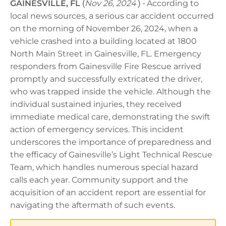
GAINESVILLE, FL
(
Nov 26, 2024
) -
According to
local news sources, a serious car accident occurred
on the morning of November 26, 2024, when a
vehicle crashed into a building located at 1800
North Main Street in Gainesville, FL. Emergency
responders from Gainesville Fire Rescue arrived
promptly and successfully extricated the driver,
who was trapped inside the vehicle. Although the
individual sustained injuries, they received
immediate medical care, demonstrating the swift
action of emergency services. This incident
underscores the importance of preparedness and
the efficacy of Gainesville’s Light Technical Rescue
Team, which handles numerous special hazard
calls each year. Community support and the
acquisition of an accident report are essential for
navigating the aftermath of such events.