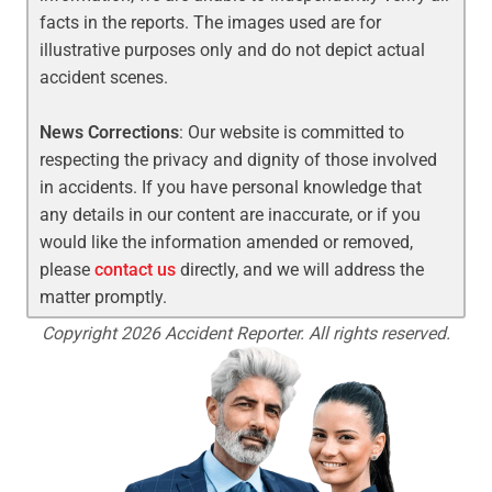
facts in the reports. The images used are for
illustrative purposes only and do not depict actual
accident scenes.
News Corrections
: Our website is committed to
respecting the privacy and dignity of those involved
in accidents. If you have personal knowledge that
any details in our content are inaccurate, or if you
would like the information amended or removed,
please
contact us
directly, and we will address the
matter promptly.
Copyright 2026 Accident Reporter. All rights reserved.