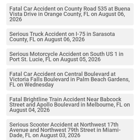
Fatal Car Accident on County Road 535 at Buena
Vista Drive in Orange County, FL on August 06,
2026
Serious Truck Accident on I-75 in Sarasota
County, FL on August 06, 2026
Serious Motorcycle Accident on South US 1 in
Port St. Lucie, FL on August 05, 2026
Fatal Car Accident on Central Boulevard at
Victoria Falls Boulevard in Palm Beach Gardens,
FL on Wednesday
Fatal Brightline Train Accident Near Babcock
Street and Apollo Boulevard in Melbourne, FL on
August 04, 2026
Serious Scooter Accident at Northwest 17th
Avenue and Northwest 79th Street in Miami-
Dade, FL on August 03, 2026