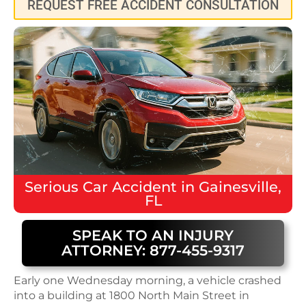
REQUEST FREE ACCIDENT CONSULTATION
Serious
Car Accident
in
Gainesville,
FL
SPEAK TO AN INJURY
ATTORNEY: 877-455-9317
Early one Wednesday morning, a vehicle crashed
into a building at 1800 North Main Street in