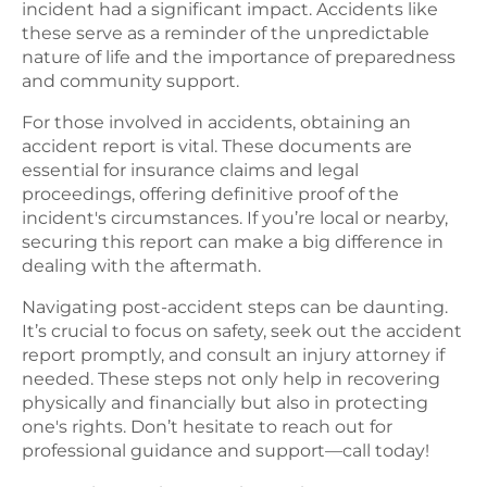
incident had a significant impact. Accidents like
these serve as a reminder of the unpredictable
nature of life and the importance of preparedness
and community support.
For those involved in accidents, obtaining an
accident report is vital. These documents are
essential for insurance claims and legal
proceedings, offering definitive proof of the
incident's circumstances. If you’re local or nearby,
securing this report can make a big difference in
dealing with the aftermath.
Navigating post-accident steps can be daunting.
It’s crucial to focus on safety, seek out the accident
report promptly, and consult an injury attorney if
needed. These steps not only help in recovering
physically and financially but also in protecting
one's rights. Don’t hesitate to reach out for
professional guidance and support—call today!