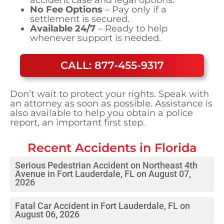
No Fee Options
– Pay only if a
settlement is secured.
Available 24/7
– Ready to help
whenever support is needed.
CALL: 877-455-9317
Don’t wait to protect your rights. Speak with
an attorney as soon as possible. Assistance is
also available to help you obtain a police
report, an important first step.
Recent Accidents in
Florida
Serious Pedestrian Accident on Northeast 4th
Avenue in Fort Lauderdale, FL on August 07,
2026
Fatal Car Accident in Fort Lauderdale, FL on
August 06, 2026