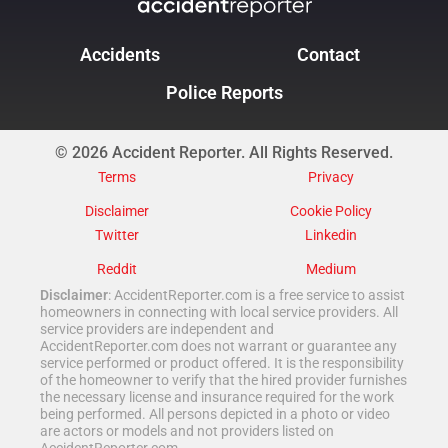
Accidents
Contact
Police Reports
© 2026 Accident Reporter. All Rights Reserved.
Terms
Privacy
Disclaimer
Cookie Policy
Twitter
Linkedin
Reddit
Medium
Disclaimer
: AccidentReporter.com is a free service to assist
homeowners in connecting with local service providers. All
service providers are independent and
AccidentReporter.com does not warrant or guarantee any
service performed or product offered. It is the responsibility
of the homeowner to verify that the hired provider furnishes
the necessary license and insurance required for the work
being performed. All persons depicted in a photo or video
are actors or models and not providers listed on