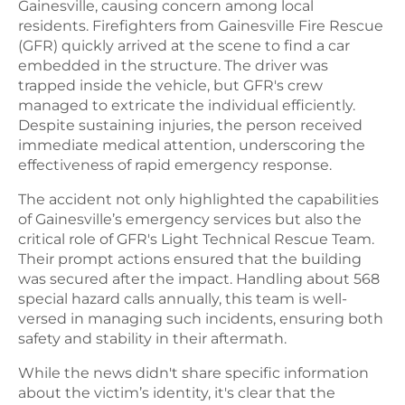
Gainesville, causing concern among local
residents. Firefighters from Gainesville Fire Rescue
(GFR) quickly arrived at the scene to find a car
embedded in the structure. The driver was
trapped inside the vehicle, but GFR's crew
managed to extricate the individual efficiently.
Despite sustaining injuries, the person received
immediate medical attention, underscoring the
effectiveness of rapid emergency response.
The accident not only highlighted the capabilities
of Gainesville’s emergency services but also the
critical role of GFR's Light Technical Rescue Team.
Their prompt actions ensured that the building
was secured after the impact. Handling about 568
special hazard calls annually, this team is well-
versed in managing such incidents, ensuring both
safety and stability in their aftermath.
While the news didn't share specific information
about the victim’s identity, it's clear that the