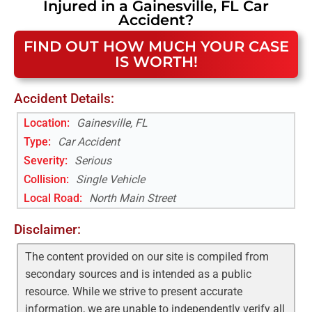
Injured in a
Gainesville, FL
Car
Accident
?
FIND OUT HOW MUCH YOUR CASE
IS WORTH!
Accident Details:
Location:
Gainesville, FL
Type:
Car Accident
Severity:
Serious
Collision:
Single Vehicle
Local Road
:
North Main Street
Disclaimer:
The content provided on our site is compiled from
secondary sources and is intended as a public
resource. While we strive to present accurate
information, we are unable to independently verify all