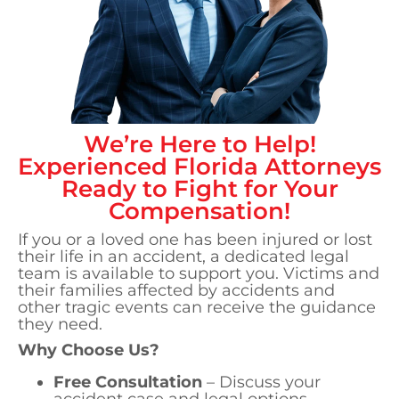
We’re Here to Help!
Experienced
Florida
Attorneys
Ready to Fight for Your
Compensation!
If you or a loved one has been injured or lost
their life in an accident, a dedicated legal
team is available to support you. Victims and
their families affected by accidents and
other tragic events can receive the guidance
they need.
Why Choose Us?
Free Consultation
– Discuss your
accident case and legal options.