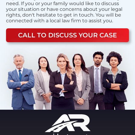
need. If you or your family would like to discuss
your situation or have concerns about your legal
rights, don't hesitate to get in touch. You will be
connected with a local law firm to assist you.
CALL TO DISCUSS YOUR CASE