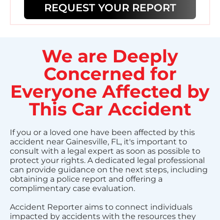
REQUEST YOUR REPORT
We are Deeply
Concerned for
Everyone Affected by
This Car Accident
If you or a loved one have been affected by this
accident near Gainesville, FL, it's important to
consult with a legal expert as soon as possible to
protect your rights. A dedicated legal professional
can provide guidance on the next steps, including
obtaining a police report and offering a
complimentary case evaluation.
Accident Reporter aims to connect individuals
impacted by accidents with the resources they