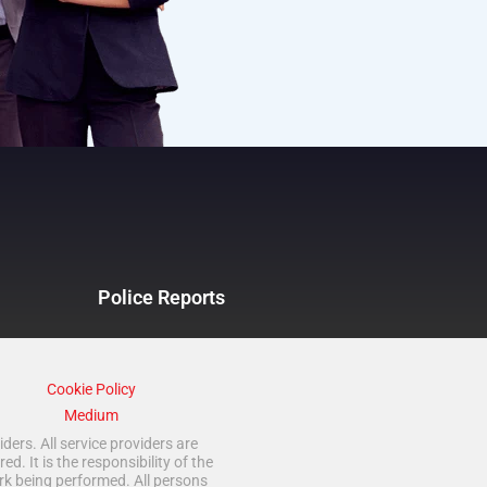
Police Reports
Cookie Policy
Medium
ders. All service providers are
 It is the responsibility of the
rk being performed. All persons