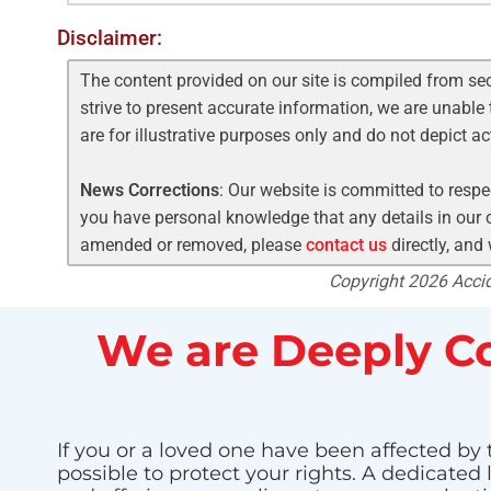
Disclaimer:
The content provided on our site is compiled from se
strive to present accurate information, we are unable 
are for illustrative purposes only and do not depict a
News Corrections
: Our website is committed to respec
you have personal knowledge that any details in our c
amended or removed, please
contact us
directly, and
Copyright 2026 Accide
We are Deeply Co
If you or a loved one have been affected by 
possible to protect your rights. A dedicated