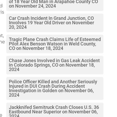
of 18 Year Old Man in Arapahoe County CO
ed
on November 24, 2024
is
Car Crash Incident In Grand Junction, CO
Involves 19 Year Old Driver on November
20, 2024
t,
Tragic Plane Crash Claims Life of Esteemed
the
Pilot Alex Benson Watson in Weld County,
CO on November 18, 2024
Chase Jones Involved in Gas Leak Accident
in Colorado Springs, CO on November 18,
2024
Police Officer Killed and Another Seriously
Injured in DUI Crash During Accident
Investigation in Golden on November 06,
2024
Jackknifed Semitruck Crash Closes U.S. 36
Eastbound Near Superior on November 06,
e
2024