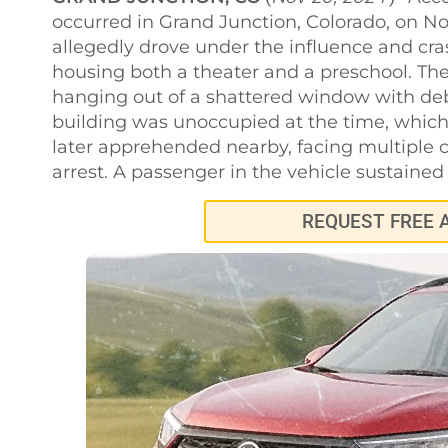
occurred in Grand Junction, Colorado, on N
allegedly drove under the influence and cr
housing both a theater and a preschool. The
hanging out of a shattered window with deb
building was unoccupied at the time, which 
later apprehended nearby, facing multiple c
arrest. A passenger in the vehicle sustained 
REQUEST FREE 