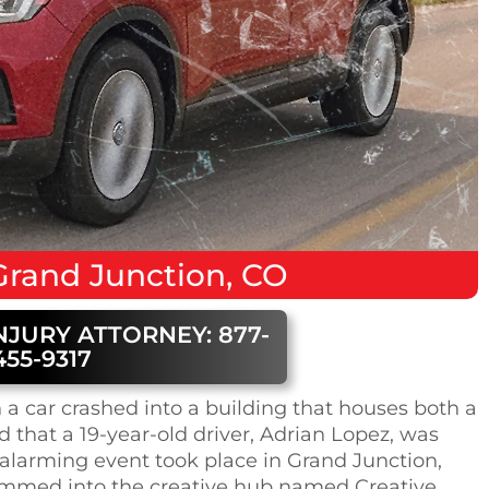
Grand Junction, CO
NJURY ATTORNEY: 877-
455-9317
a car crashed into a building that houses both a
d that a 19-year-old driver, Adrian Lopez, was
 alarming event took place in Grand Junction,
ammed into the creative hub named Creative