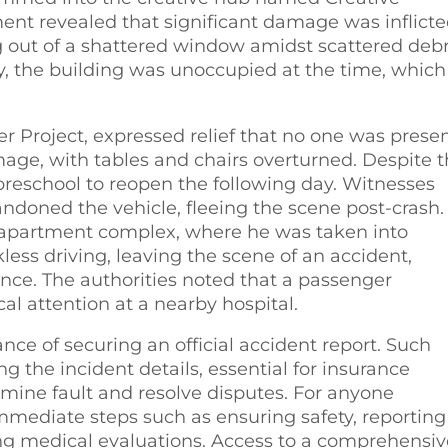
ent revealed that significant damage was inflict
ng out of a shattered window amidst scattered debr
y, the building was unoccupied at the time, which
er Project, expressed relief that no one was presen
age, with tables and chairs overturned. Despite 
preschool to reopen the following day. Witnesses
ndoned the vehicle, fleeing the scene post-crash.
y apartment complex, where he was taken into
ess driving, leaving the scene of an accident,
uence. The authorities noted that a passenger
al attention at a nearby hospital.
ce of securing an official accident report. Such
 the incident details, essential for insurance
rmine fault and resolve disputes. For anyone
e immediate steps such as ensuring safety, reporting
ng medical evaluations. Access to a comprehensiv