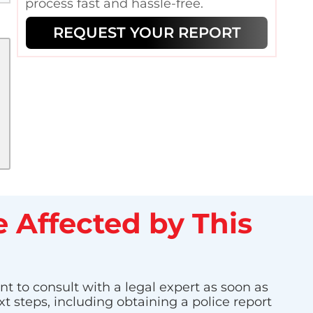
process fast and hassle-free.
REQUEST YOUR REPORT
 Affected by This
nt to consult with a legal expert as soon as
t steps, including obtaining a police report