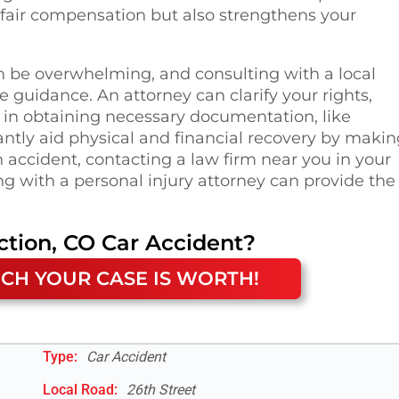
of fair compensation but also strengthens your
n be overwhelming, and consulting with a local
e guidance. An attorney can clarify your rights,
u in obtaining necessary documentation, like
antly aid physical and financial recovery by maki
 accident, contacting a law firm near you in your
g with a personal injury attorney can provide the
ction, CO
Car Accident
?
CH YOUR CASE IS WORTH!
Type:
Car Accident
Local Road
:
26th Street