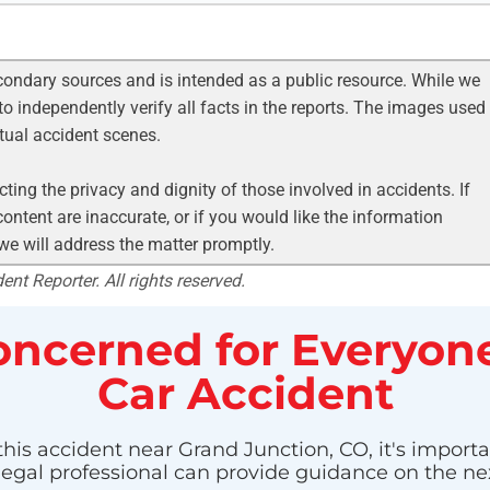
condary sources and is intended as a public resource. While we
to independently verify all facts in the reports. The images used
ctual accident scenes.
ting the privacy and dignity of those involved in accidents. If
ontent are inaccurate, or if you would like the information
 we will address the matter promptly.
nt Reporter. All rights reserved.
ncerned for Everyone
Car Accident
this accident near Grand Junction, CO, it's importa
 legal professional can provide guidance on the nex