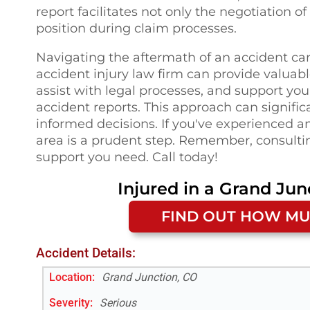
report facilitates not only the negotiation 
position during claim processes.
Navigating the aftermath of an accident ca
accident injury law firm can provide valuabl
assist with legal processes, and support yo
accident reports. This approach can signific
informed decisions. If you've experienced an
area is a prudent step. Remember, consultin
support you need. Call today!
Injured in a
Grand Jun
FIND OUT HOW MU
Accident Details:
Location:
Grand Junction, CO
Severity:
Serious