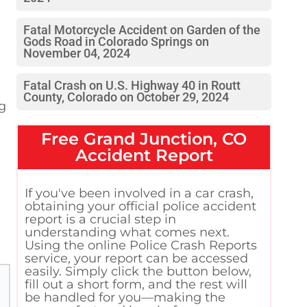
Fatal Motorcycle Accident on Garden of the
Gods Road in Colorado Springs on
November 04, 2024
Fatal Crash on U.S. Highway 40 in Routt
County, Colorado on October 29, 2024
ng
Free
Grand Junction, CO
Accident Report
If you've been involved in a car crash,
obtaining your official police accident
report is a crucial step in
understanding what comes next.
Using the online Police Crash Reports
service, your report can be accessed
easily. Simply click the button below,
fill out a short form, and the rest will
be handled for you—making the