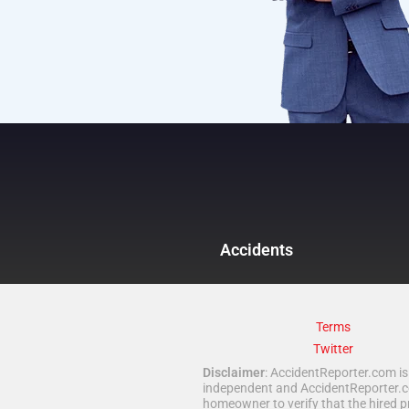
Accidents
Terms
Twitter
Disclaimer
: AccidentReporter.com is 
independent and AccidentReporter.com
homeowner to verify that the hired p