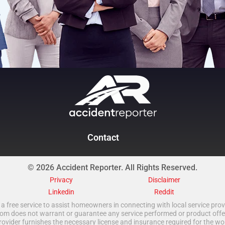
Contact
© 2026 Accident Reporter. All Rights Reserved.
Privacy
Disclaimer
Linkedin
Reddit
a free service to assist homeowners in connecting with local service provi
 does not warrant or guarantee any service performed or product offered.
rovider furnishes the necessary license and insurance required for the wo