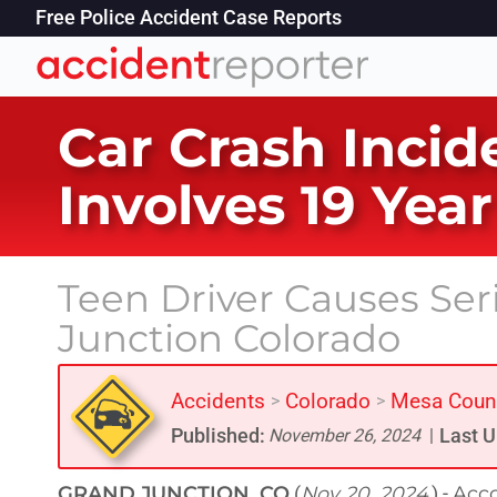
Free Police Accident Case Reports
Car Crash Incid
Involves 19 Yea
Teen Driver Causes Ser
Junction Colorado
Accidents
Colorado
Mesa Coun
>
>
Published:
Last U
November 26, 2024
|
GRAND JUNCTION, CO
Nov 20, 2024
Acco
(
) -