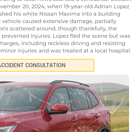
ovember 20, 2024, when 19-year-old Adrian Lopez
ashed his white Nissan Maxima into a building
 vehicle caused extensive damage, partially
ris scattered around, though thankfully, the
prevented injuries. Lopez fled the scene but was
harges, including reckless driving and resisting
minor injuries and was treated at a local hospital.
ACCIDENT CONSULTATION