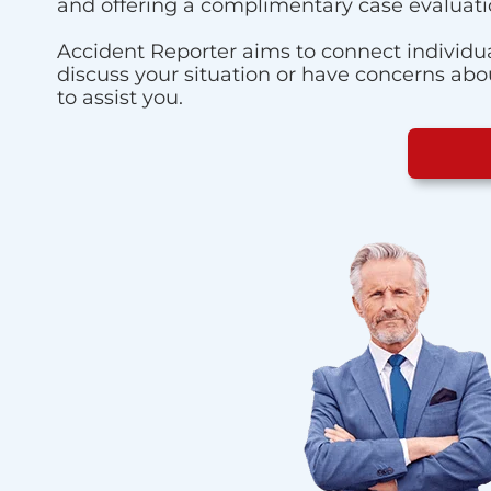
and offering a complimentary case evaluati
Accident Reporter aims to connect individua
discuss your situation or have concerns about
to assist you.