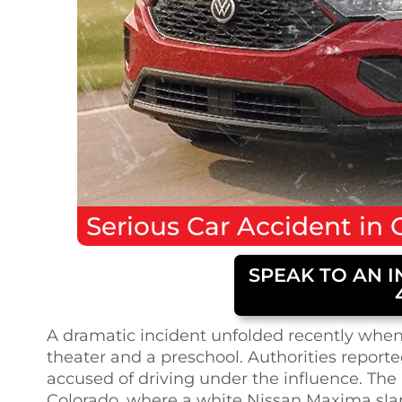
Serious
Car Accident
in
SPEAK TO AN I
A dramatic incident unfolded recently when 
theater and a preschool. Authorities reporte
accused of driving under the influence. The
Colorado, where a white Nissan Maxima sl