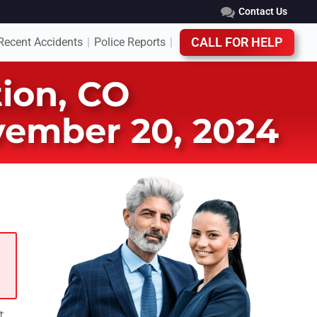
Contact Us
Recent Accidents
Police Reports
CALL FOR HELP
|
|
tion, CO
ovember 20, 2024
t