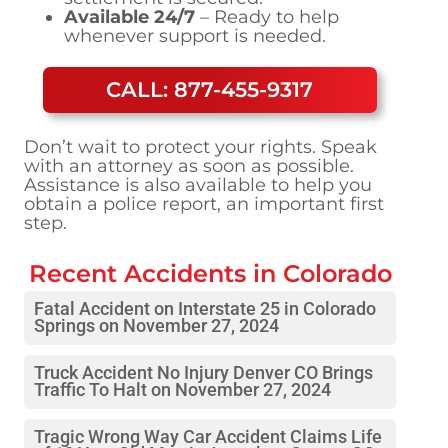
Available 24/7
– Ready to help
whenever support is needed.
CALL: 877-455-9317
Don’t wait to protect your rights. Speak
with an attorney as soon as possible.
Assistance is also available to help you
obtain a police report, an important first
step.
Recent Accidents in
Colorado
Fatal Accident on Interstate 25 in Colorado
Springs on November 27, 2024
Truck Accident No Injury Denver CO Brings
Traffic To Halt on November 27, 2024
Tragic Wrong Way Car Accident Claims Life