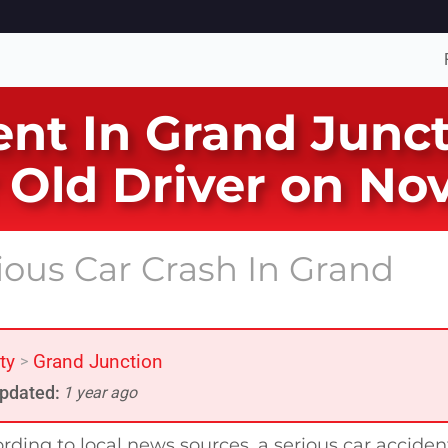
ent In Grand Junc
r Old Driver on N
ious Car Crash In Grand
ty
Grand Junction
>
pdated:
1 year ago
rding to local news sources, a serious car acciden