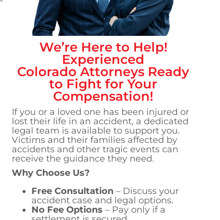
We’re Here to Help!
Experienced
Colorado
Attorneys Ready
to Fight for Your
Compensation!
If you or a loved one has been injured or
lost their life in an accident, a dedicated
legal team is available to support you.
Victims and their families affected by
accidents and other tragic events can
receive the guidance they need.
Why Choose Us?
Free Consultation
– Discuss your
accident case and legal options.
No Fee Options
– Pay only if a
settlement is secured.