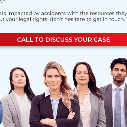
on.
ls impacted by accidents with the resources they n
 your legal rights, don't hesitate to get in touch.
CALL TO DISCUSS YOUR CASE