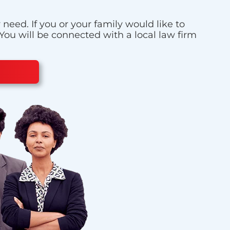
eed. If you or your family would like to
 You will be connected with a local law firm