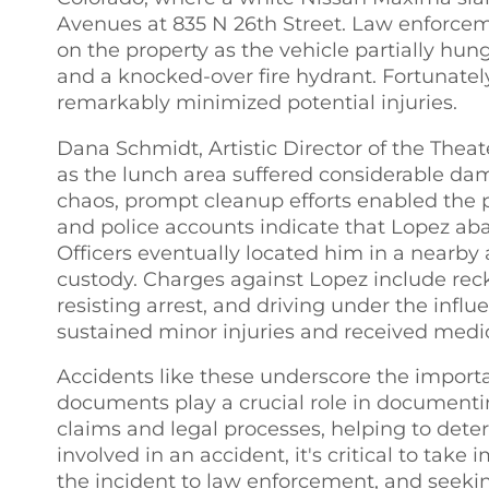
Avenues at 835 N 26th Street. Law enforcem
on the property as the vehicle partially hu
and a knocked-over fire hydrant. Fortunatel
remarkably minimized potential injuries.
Dana Schmidt, Artistic Director of the Theat
as the lunch area suffered considerable dam
chaos, prompt cleanup efforts enabled the 
and police accounts indicate that Lopez aba
Officers eventually located him in a nearb
custody. Charges against Lopez include reckl
resisting arrest, and driving under the infl
sustained minor injuries and received medic
Accidents like these underscore the importan
documents play a crucial role in documenting
claims and legal processes, helping to dete
involved in an accident, it's critical to tak
the incident to law enforcement, and seeki