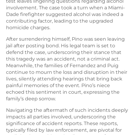
test leaves lingering questions regarding alcohol
involvement. The case took a turn when a Miami-
Dade firefighter suggested alcohol was indeed a
contributing factor, leading to the upgraded
homicide charges.
After surrendering himself, Pino was seen leaving
jail after posting bond. His legal team is set to
defend the case, underscoring their stance that
this tragedy was an accident, not a criminal act.
Meanwhile, the families of Fernandez and Puig
continue to mourn the loss and disruption in their
lives, silently attending hearings that bring back
painful memories of the event. Pino’s niece
echoed this sentiment in court, expressing the
family’s deep sorrow.
Navigating the aftermath of such incidents deeply
impacts all parties involved, underscoring the
significance of accident reports. These reports,
typically filed by law enforcement, are pivotal for