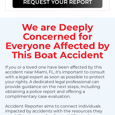
REQUEST YOUR REPORT
We are Deeply
Concerned for
Everyone Affected by
This Boat Accident
If you or a loved one have been affected by this
accident near Miami, FL, it's important to consult
with a legal expert as soon as possible to protect
your rights. A dedicated legal professional can
provide guidance on the next steps, including
obtaining a police report and offering a
complimentary case evaluation.
Accident Reporter aims to connect individuals
impacted by accidents with the resources they