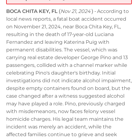
BOCA CHITA KEY, FL
(
Nov 21, 2024
) -
According to
local news reports, a fatal boat accident occurred
on November 21, 2024, near Boca Chita Key, FL,
resulting in the death of 17-year-old Luciana
Fernandez and leaving Katerina Puig with
permanent disabilities. The vessel, which was
carrying real estate developer George Pino and 13
passengers, collided with a channel marker while
celebrating Pino's daughter's birthday. Initial
investigations did not indicate alcohol impairment,
despite empty containers found on board, but the
case changed after a witness suggested alcohol
may have played a role. Pino, previously charged
with misdemeanors, now faces felony vessel
homicide charges. His legal team maintains the
incident was merely an accident, while the
affected families continue to grieve and seek