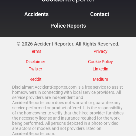
Accidents
Contact
Police Reports
© 2026 Accident Reporter. All Rights Reserved.
Terms
Privacy
Disclaimer
Cookie Policy
Twitter
Linkedin
Reddit
Medium
Disclaimer
: AccidentReporter.com is a free service to assist
homeowners in connecting with local service providers. All
service providers are independent and
AccidentReporter.com does not warrant or guarantee any
service performed or product offered. It is the responsibility
of the homeowner to verify that the hired provider furnishes
the necessary license and insurance required for the work
being performed. All persons depicted in a photo or video
are actors or models and not providers listed on
AccidentReporter.com.