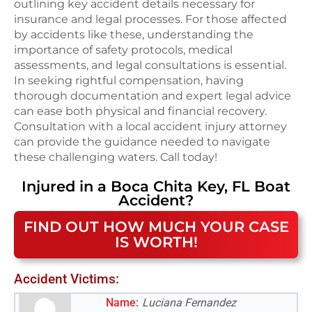
outlining key accident details necessary for
insurance and legal processes. For those affected
by accidents like these, understanding the
importance of safety protocols, medical
assessments, and legal consultations is essential.
In seeking rightful compensation, having
thorough documentation and expert legal advice
can ease both physical and financial recovery.
Consultation with a local accident injury attorney
can provide the guidance needed to navigate
these challenging waters. Call today!
Injured in a
Boca Chita Key, FL
Boat
Accident
?
FIND OUT HOW MUCH YOUR CASE
IS WORTH!
Accident Victims:
Name:
Luciana Fernandez