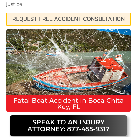
justice.
REQUEST FREE ACCIDENT CONSULTATION
Fatal
Boat Accident
in
Boca Chita
Key, FL
SPEAK TO AN INJURY
ATTORNEY: 877-455-9317