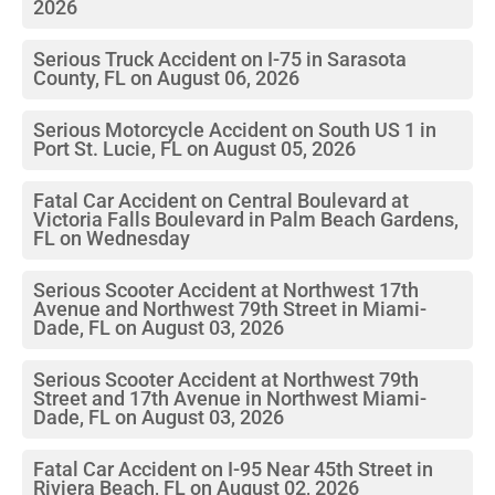
2026
Serious Truck Accident on I-75 in Sarasota
County, FL on August 06, 2026
Serious Motorcycle Accident on South US 1 in
Port St. Lucie, FL on August 05, 2026
Fatal Car Accident on Central Boulevard at
Victoria Falls Boulevard in Palm Beach Gardens,
FL on Wednesday
Serious Scooter Accident at Northwest 17th
Avenue and Northwest 79th Street in Miami-
Dade, FL on August 03, 2026
Serious Scooter Accident at Northwest 79th
Street and 17th Avenue in Northwest Miami-
Dade, FL on August 03, 2026
Fatal Car Accident on I-95 Near 45th Street in
Riviera Beach, FL on August 02, 2026