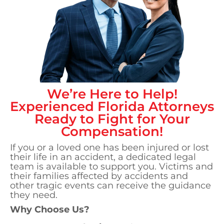
We’re Here to Help!
Experienced
Florida
Attorneys
Ready to Fight for Your
Compensation!
If you or a loved one has been injured or lost
their life in an accident, a dedicated legal
team is available to support you. Victims and
their families affected by accidents and
other tragic events can receive the guidance
they need.
Why Choose Us?