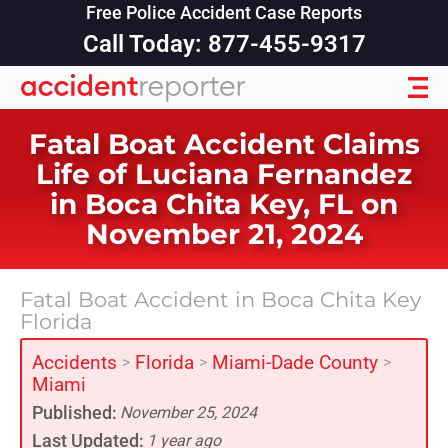
Free Police Accident Case Reports
Call Today: 877-455-9317
Fatal Boat Accident Claims
Life of Luciana Fernandez
in Boca Chita Key, FL on
November 21, 2024
Fatal Boat Accident in Boca Chita Key
Florida
Accidents
Florida
Miami-Dade County
>
>
>
Miami
Published:
November 25, 2024
Last Updated:
1 year ago