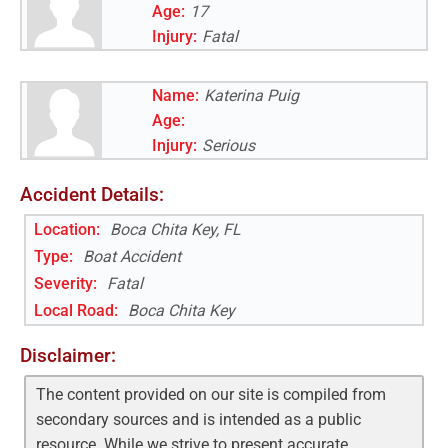
Age:
17
Injury:
Fatal
Name:
Katerina Puig
Age:
Injury:
Serious
Accident Details:
Location:
Boca Chita Key, FL
Type:
Boat Accident
Severity:
Fatal
Local Road
:
Boca Chita Key
Disclaimer:
The content provided on our site is compiled from
secondary sources and is intended as a public
resource. While we strive to present accurate