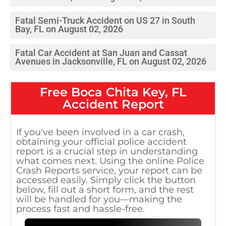
Fatal Semi-Truck Accident on US 27 in South
Bay, FL on August 02, 2026
Fatal Car Accident at San Juan and Cassat
Avenues in Jacksonville, FL on August 02, 2026
Free
Boca Chita Key, FL
Accident Report
If you've been involved in a car crash,
obtaining your official police accident
report is a crucial step in understanding
what comes next. Using the online Police
Crash Reports service, your report can be
accessed easily. Simply click the button
below, fill out a short form, and the rest
will be handled for you—making the
process fast and hassle-free.