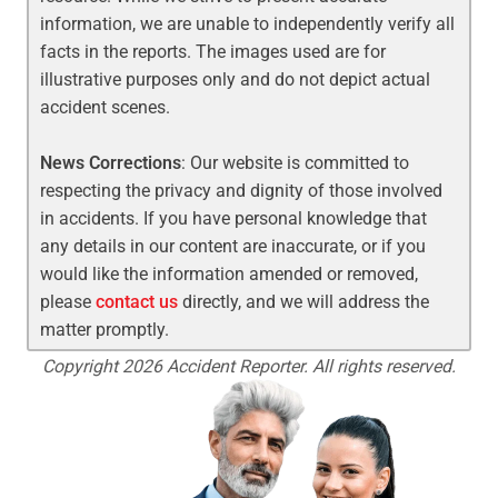
information, we are unable to independently verify all
facts in the reports. The images used are for
illustrative purposes only and do not depict actual
accident scenes.
News Corrections
: Our website is committed to
respecting the privacy and dignity of those involved
in accidents. If you have personal knowledge that
any details in our content are inaccurate, or if you
would like the information amended or removed,
please
contact us
directly, and we will address the
matter promptly.
Copyright 2026 Accident Reporter. All rights reserved.