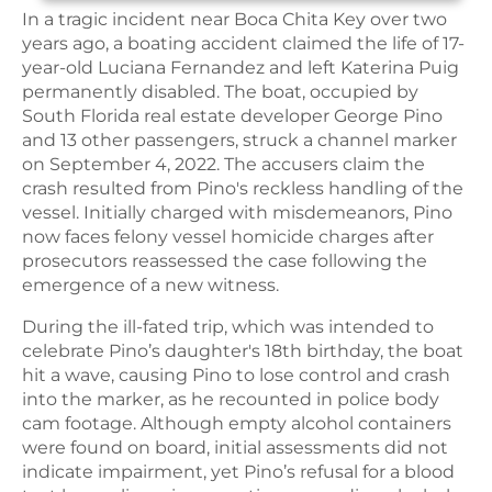
In a tragic incident near Boca Chita Key over two
years ago, a boating accident claimed the life of 17-
year-old Luciana Fernandez and left Katerina Puig
permanently disabled. The boat, occupied by
South Florida real estate developer George Pino
and 13 other passengers, struck a channel marker
on September 4, 2022. The accusers claim the
crash resulted from Pino's reckless handling of the
vessel. Initially charged with misdemeanors, Pino
now faces felony vessel homicide charges after
prosecutors reassessed the case following the
emergence of a new witness.
During the ill-fated trip, which was intended to
celebrate Pino’s daughter's 18th birthday, the boat
hit a wave, causing Pino to lose control and crash
into the marker, as he recounted in police body
cam footage. Although empty alcohol containers
were found on board, initial assessments did not
indicate impairment, yet Pino’s refusal for a blood