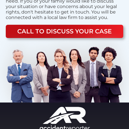
need. If you or your family would like to discuss
your situation or have concerns about your legal
rights, don't hesitate to get in touch. You will be
connected with a local law firm to assist you.
CALL TO DISCUSS YOUR CASE