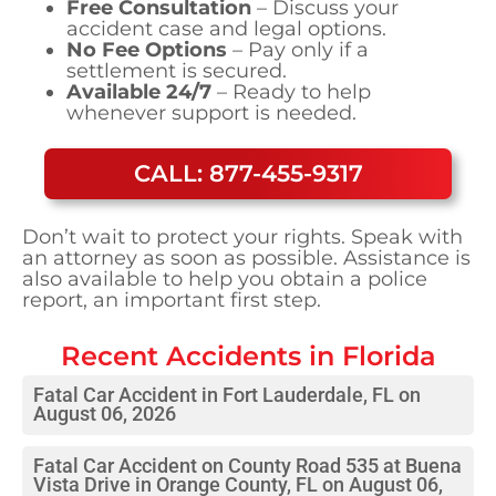
Free Consultation
– Discuss your
accident case and legal options.
No Fee Options
– Pay only if a
settlement is secured.
Available 24/7
– Ready to help
whenever support is needed.
CALL: 877-455-9317
Don’t wait to protect your rights. Speak with
an attorney as soon as possible. Assistance is
also available to help you obtain a police
report, an important first step.
Recent Accidents in
Florida
Fatal Car Accident in Fort Lauderdale, FL on
August 06, 2026
Fatal Car Accident on County Road 535 at Buena
Vista Drive in Orange County, FL on August 06,