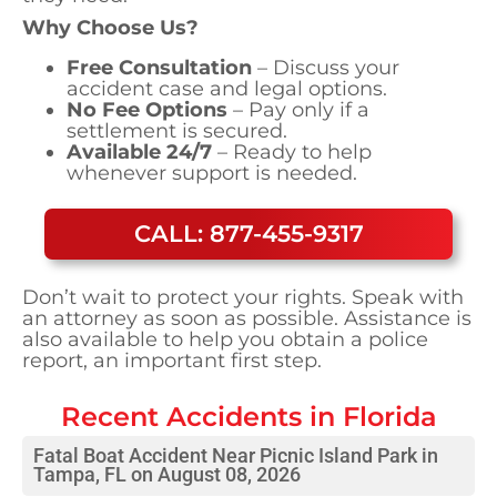
Why Choose Us?
Free Consultation
– Discuss your
accident case and legal options.
No Fee Options
– Pay only if a
settlement is secured.
Available 24/7
– Ready to help
whenever support is needed.
CALL: 877-455-9317
Don’t wait to protect your rights. Speak with
an attorney as soon as possible. Assistance is
also available to help you obtain a police
report, an important first step.
Recent Accidents in
Florida
Fatal Boat Accident Near Picnic Island Park in
Tampa, FL on August 08, 2026