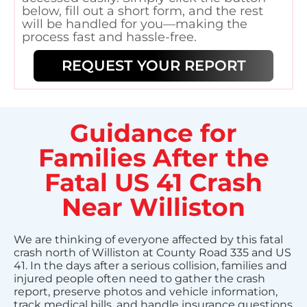
below, fill out a short form, and the rest
will be handled for you—making the
process fast and hassle-free.
REQUEST YOUR REPORT
Guidance for
Families After the
Fatal US 41 Crash
Near Williston
We are thinking of everyone affected by this fatal
crash north of Williston at County Road 335 and US
41. In the days after a serious collision, families and
injured people often need to gather the crash
report, preserve photos and vehicle information,
track medical bills, and handle insurance questions