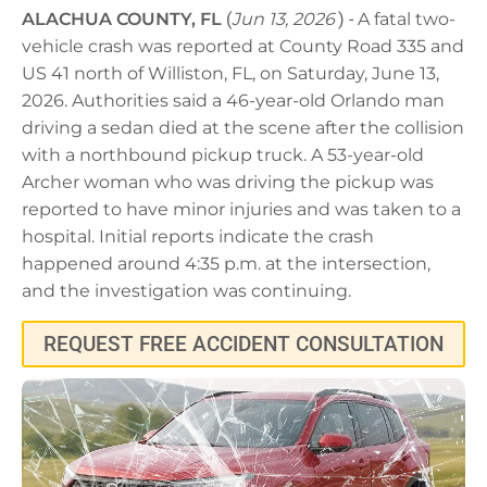
ALACHUA COUNTY, FL
(
Jun 13, 2026
) -
A fatal two-
vehicle crash was reported at County Road 335 and
US 41 north of Williston, FL, on Saturday, June 13,
2026. Authorities said a 46-year-old Orlando man
driving a sedan died at the scene after the collision
with a northbound pickup truck. A 53-year-old
Archer woman who was driving the pickup was
reported to have minor injuries and was taken to a
hospital. Initial reports indicate the crash
happened around 4:35 p.m. at the intersection,
and the investigation was continuing.
REQUEST FREE ACCIDENT CONSULTATION