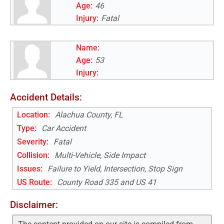
Age:
46
Injury:
Fatal
Name:
Age:
53
Injury:
Accident Details:
Location:
Alachua County, FL
Type:
Car Accident
Severity:
Fatal
Collision:
Multi-Vehicle, Side Impact
Issues:
Failure to Yield, Intersection, Stop Sign
US Route
:
County Road 335 and US 41
Disclaimer: