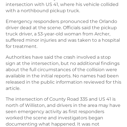
intersection with US 41, where his vehicle collided
with a northbound pickup truck.
Emergency responders pronounced the Orlando
driver dead at the scene. Officials said the pickup
truck driver, a 53-year-old woman from Archer,
suffered minor injuries and was taken to a hospital
for treatment.
Authorities have said the crash involved a stop
sign at the intersection, but no additional findings
about the full circumstances of the collision were
available in the initial reports. No names had been
released in the public information reviewed for this
article.
The intersection of County Road 335 and US 41 is
north of Williston, and drivers in the area may have
seen emergency activity as first responders
worked the scene and investigators began
documenting what happened. It was not