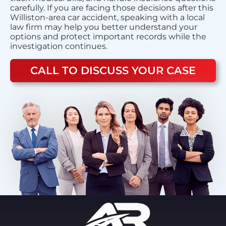
carefully. If you are facing those decisions after this
Williston-area car accident, speaking with a local
law firm may help you better understand your
options and protect important records while the
investigation continues.
CALL TO DISCUSS YOUR CASE