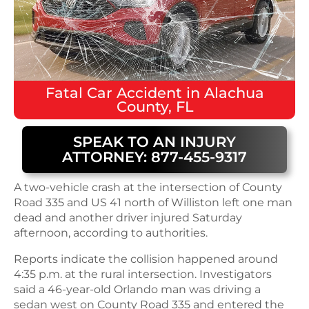
Fatal
Car Accident
in
Alachua
County, FL
SPEAK TO AN INJURY
ATTORNEY: 877-455-9317
A two-vehicle crash at the intersection of County
Road 335 and US 41 north of Williston left one man
dead and another driver injured Saturday
afternoon, according to authorities.
Reports indicate the collision happened around
4:35 p.m. at the rural intersection. Investigators
said a 46-year-old Orlando man was driving a
sedan west on County Road 335 and entered the