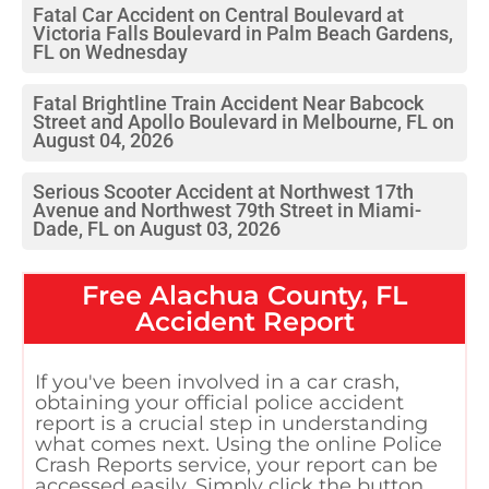
Fatal Car Accident on Central Boulevard at
Victoria Falls Boulevard in Palm Beach Gardens,
FL on Wednesday
Fatal Brightline Train Accident Near Babcock
Street and Apollo Boulevard in Melbourne, FL on
August 04, 2026
Serious Scooter Accident at Northwest 17th
Avenue and Northwest 79th Street in Miami-
Dade, FL on August 03, 2026
Free
Alachua County, FL
Accident Report
If you've been involved in a car crash,
obtaining your official police accident
report is a crucial step in understanding
what comes next. Using the online Police
Crash Reports service, your report can be
accessed easily. Simply click the button