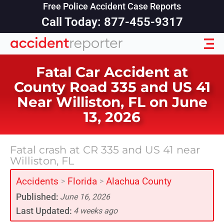
Free Police Accident Case Reports
Call Today: 877-455-9317
Fatal Car Accident at
County Road 335 and US 41
Near Williston, FL on June
13, 2026
Fatal crash at CR 335 and US 41 near
Williston, FL
Accidents
Florida
Alachua County
>
>
Published:
June 16, 2026
Last Updated:
4 weeks ago