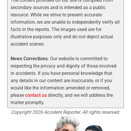
The content provided on our site is compiled from
secondary sources and is intended as a public
resource. While we strive to present accurate
information, we are unable to independently verify all
facts in the reports. The images used are for
illustrative purposes only and do not depict actual
accident scenes.
News Corrections
: Our website is committed to
respecting the privacy and dignity of those involved
in accidents. If you have personal knowledge that
any details in our content are inaccurate, or if you
would like the information amended or removed,
please
contact us
directly, and we will address the
matter promptly.
Copyright 2026 Accident Reporter. All rights reserved.