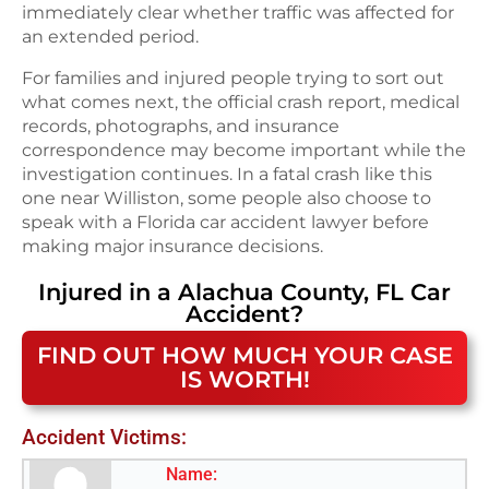
immediately clear whether traffic was affected for
an extended period.
For families and injured people trying to sort out
what comes next, the official crash report, medical
records, photographs, and insurance
correspondence may become important while the
investigation continues. In a fatal crash like this
one near Williston, some people also choose to
speak with a Florida car accident lawyer before
making major insurance decisions.
Injured in a
Alachua County, FL
Car
Accident
?
FIND OUT HOW MUCH YOUR CASE
IS WORTH!
Accident Victims:
Name: