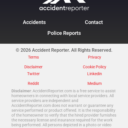
Accidents
Contact
Police Reports
© 2026 Accident Reporter. All Rights Reserved.
Terms
Privacy
Disclaimer
Cookie Policy
Twitter
Linkedin
Reddit
Medium
Disclaimer
: AccidentReporter.com is a free service to assist
homeowners in connecting with local service providers. All
service providers are independent and
AccidentReporter.com does not warrant or guarantee any
service performed or product offered. It is the responsibility
of the homeowner to verify that the hired provider furnishes
the necessary license and insurance required for the work
being performed. All persons depicted in a photo or video