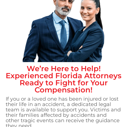
We’re Here to Help!
Experienced
Florida
Attorneys
Ready to Fight for Your
Compensation!
If you or a loved one has been injured or lost
their life in an accident, a dedicated legal
team is available to support you. Victims and
their families affected by accidents and
other tragic events can receive the guidance
they need.