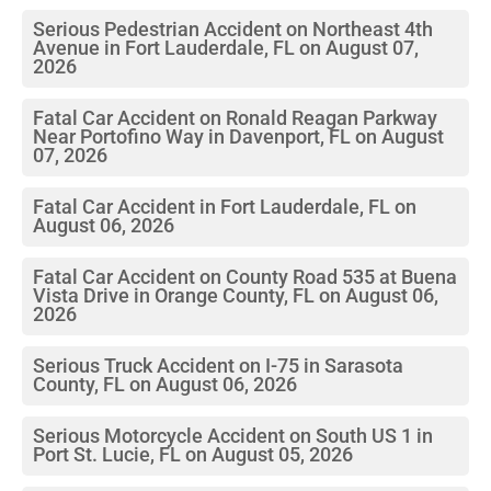
Serious Pedestrian Accident on Northeast 4th
Avenue in Fort Lauderdale, FL on August 07,
2026
Fatal Car Accident on Ronald Reagan Parkway
Near Portofino Way in Davenport, FL on August
07, 2026
Fatal Car Accident in Fort Lauderdale, FL on
August 06, 2026
Fatal Car Accident on County Road 535 at Buena
Vista Drive in Orange County, FL on August 06,
2026
Serious Truck Accident on I-75 in Sarasota
County, FL on August 06, 2026
Serious Motorcycle Accident on South US 1 in
Port St. Lucie, FL on August 05, 2026