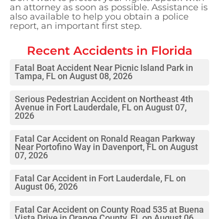
an attorney as soon as possible. Assistance is
also available to help you obtain a police
report, an important first step.
Recent Accidents in
Florida
Fatal Boat Accident Near Picnic Island Park in
Tampa, FL on August 08, 2026
Serious Pedestrian Accident on Northeast 4th
Avenue in Fort Lauderdale, FL on August 07,
2026
Fatal Car Accident on Ronald Reagan Parkway
Near Portofino Way in Davenport, FL on August
07, 2026
Fatal Car Accident in Fort Lauderdale, FL on
August 06, 2026
Fatal Car Accident on County Road 535 at Buena
Vista Drive in Orange County, FL on August 06,