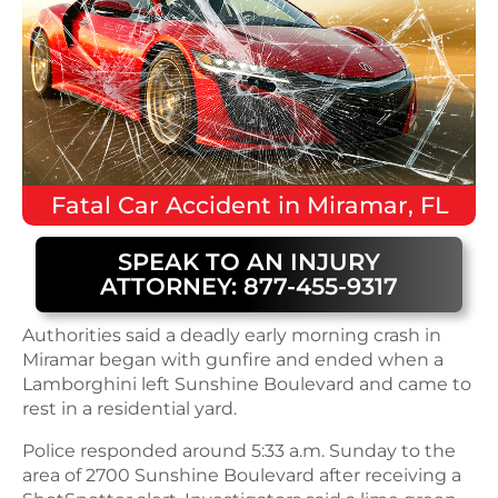
Fatal
Car Accident
in
Miramar, FL
SPEAK TO AN INJURY
ATTORNEY: 877-455-9317
Authorities said a deadly early morning crash in
Miramar began with gunfire and ended when a
Lamborghini left Sunshine Boulevard and came to
rest in a residential yard.
Police responded around 5:33 a.m. Sunday to the
area of 2700 Sunshine Boulevard after receiving a