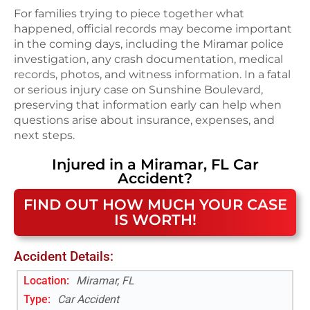
For families trying to piece together what
happened, official records may become important
in the coming days, including the Miramar police
investigation, any crash documentation, medical
records, photos, and witness information. In a fatal
or serious injury case on Sunshine Boulevard,
preserving that information early can help when
questions arise about insurance, expenses, and
next steps.
Injured in a
Miramar, FL
Car
Accident
?
FIND OUT HOW MUCH YOUR CASE
IS WORTH!
Accident Details:
Location:
Miramar, FL
Type:
Car Accident