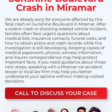
Crash in Miramar
We are deeply sorry for everyone affected by this
fatal crash on Sunshine Boulevard in Miramar. After
a violent crash or shooting-related vehicle incident,
families often face urgent questions about
medical bills, insurance contacts, funeral costs, and
how to obtain police and crash records while the
investigation is still developing. Keeping copies of
medical paperwork, photos, witness information,
and insurer correspondence may help protect
important facts. If you need guidance about those
next steps, speaking with a Miramar car accident
lawyer or local law firm may help you better
understand your options without making rushed
decisions.
CALL TO DISCUSS YOUR CASE