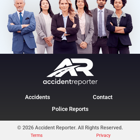
Accidents
Contact
Police Reports
© 2026 Accident Reporter. All Rights Reserved.
Terms
Privacy