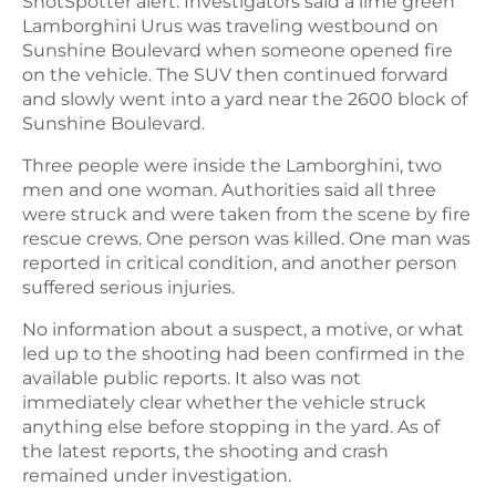
ShotSpotter alert. Investigators said a lime green
Lamborghini Urus was traveling westbound on
Sunshine Boulevard when someone opened fire
on the vehicle. The SUV then continued forward
and slowly went into a yard near the 2600 block of
Sunshine Boulevard.
Three people were inside the Lamborghini, two
men and one woman. Authorities said all three
were struck and were taken from the scene by fire
rescue crews. One person was killed. One man was
reported in critical condition, and another person
suffered serious injuries.
No information about a suspect, a motive, or what
led up to the shooting had been confirmed in the
available public reports. It also was not
immediately clear whether the vehicle struck
anything else before stopping in the yard. As of
the latest reports, the shooting and crash
remained under investigation.