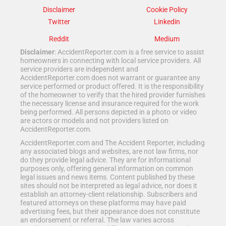
Disclaimer
Cookie Policy
Twitter
Linkedin
Reddit
Medium
Disclaimer
: AccidentReporter.com is a free service to assist
homeowners in connecting with local service providers. All
service providers are independent and
AccidentReporter.com does not warrant or guarantee any
service performed or product offered. It is the responsibility
of the homeowner to verify that the hired provider furnishes
the necessary license and insurance required for the work
being performed. All persons depicted in a photo or video
are actors or models and not providers listed on
AccidentReporter.com.
AccidentReporter.com and The Accident Reporter, including
any associated blogs and websites, are not law firms, nor
do they provide legal advice. They are for informational
purposes only, offering general information on common
legal issues and news items. Content published by these
sites should not be interpreted as legal advice, nor does it
establish an attorney-client relationship. Subscribers and
featured attorneys on these platforms may have paid
advertising fees, but their appearance does not constitute
an endorsement or referral. The law varies across