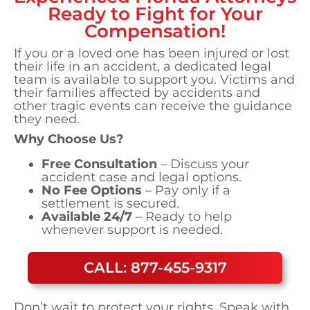
Ready to Fight for Your
Compensation!
If you or a loved one has been injured or lost
their life in an accident, a dedicated legal
team is available to support you. Victims and
their families affected by accidents and
other tragic events can receive the guidance
they need.
Why Choose Us?
Free Consultation
– Discuss your
accident case and legal options.
No Fee Options
– Pay only if a
settlement is secured.
Available 24/7
– Ready to help
whenever support is needed.
CALL: 877-455-9317
Don’t wait to protect your rights. Speak with