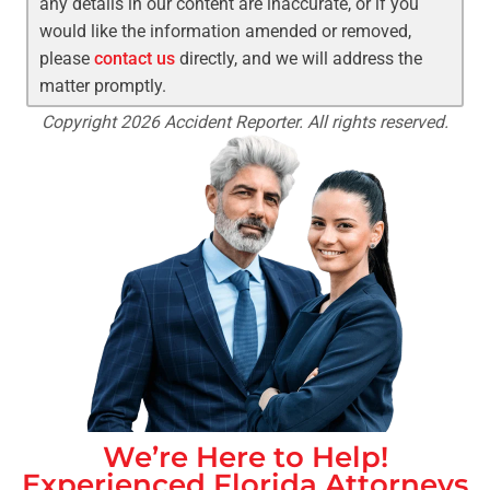
any details in our content are inaccurate, or if you
would like the information amended or removed,
please
contact us
directly, and we will address the
matter promptly.
Copyright 2026 Accident Reporter. All rights reserved.
We’re Here to Help!
Experienced
Florida
Attorneys