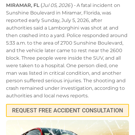
MIRAMAR, FL
(
Jul 05, 2026
) -
A fatal incident on
Sunshine Boulevard in Miramar, Florida, was
reported early Sunday, July 5, 2026, after
authorities said a Lamborghini was shot at and
then crashed into a yard. Police responded around
5:33 a.m. to the area of 2700 Sunshine Boulevard,
and the vehicle later came to rest near the 2600
block. Three people were inside the SUV, and all
were taken to a hospital. One person died, one
man was listed in critical condition, and another
person suffered serious injuries. The shooting and
crash remained under investigation, according to
authorities and local news reports.
REQUEST FREE ACCIDENT CONSULTATION