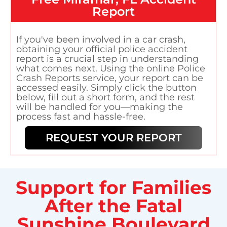
Report
If you've been involved in a car crash,
obtaining your official police accident
report is a crucial step in understanding
what comes next. Using the online Police
Crash Reports service, your report can be
accessed easily. Simply click the button
below, fill out a short form, and the rest
will be handled for you—making the
process fast and hassle-free.
REQUEST YOUR REPORT
Support for Families
After the Fatal
Sunshine Boulevard