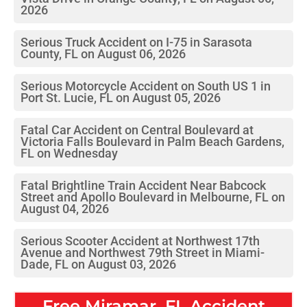
2026
Serious Truck Accident on I-75 in Sarasota
County, FL on August 06, 2026
Serious Motorcycle Accident on South US 1 in
Port St. Lucie, FL on August 05, 2026
Fatal Car Accident on Central Boulevard at
Victoria Falls Boulevard in Palm Beach Gardens,
FL on Wednesday
Fatal Brightline Train Accident Near Babcock
Street and Apollo Boulevard in Melbourne, FL on
August 04, 2026
Serious Scooter Accident at Northwest 17th
Avenue and Northwest 79th Street in Miami-
Dade, FL on August 03, 2026
Free
Miramar, FL
Accident