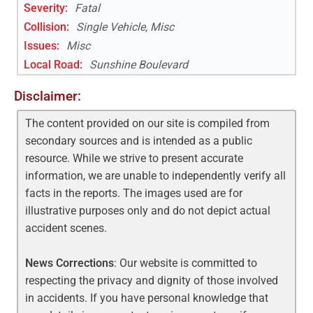
Severity:
Fatal
Collision:
Single Vehicle, Misc
Issues:
Misc
Local Road
:
Sunshine Boulevard
Disclaimer:
The content provided on our site is compiled from
secondary sources and is intended as a public
resource. While we strive to present accurate
information, we are unable to independently verify all
facts in the reports. The images used are for
illustrative purposes only and do not depict actual
accident scenes.
News Corrections
: Our website is committed to
respecting the privacy and dignity of those involved
in accidents. If you have personal knowledge that