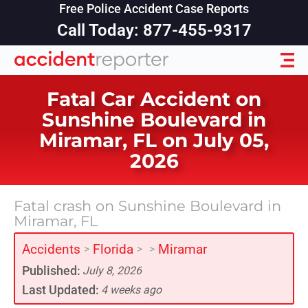
Free Police Accident Case Reports
Call Today: 877-455-9317
Fatal Car Accident on
Sunshine Boulevard in
Miramar, FL on July 05,
2026
Fatal crash on Sunshine Boulevard in
Miramar, FL
Accidents
Florida
Miramar
>
>
>
Published:
July 8, 2026
Last Updated:
4 weeks ago