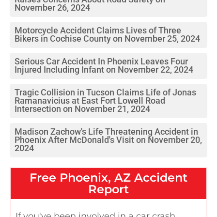
November 26, 2024
Motorcycle Accident Claims Lives of Three
Bikers in Cochise County on November 25, 2024
Serious Car Accident In Phoenix Leaves Four
Injured Including Infant on November 22, 2024
Tragic Collision in Tucson Claims Life of Jonas
Ramanavicius at East Fort Lowell Road
Intersection on November 21, 2024
Madison Zachow's Life Threatening Accident in
Phoenix After McDonald's Visit on November 20,
2024
Free
Phoenix, AZ
Accident
Report
If you've been involved in a car crash,