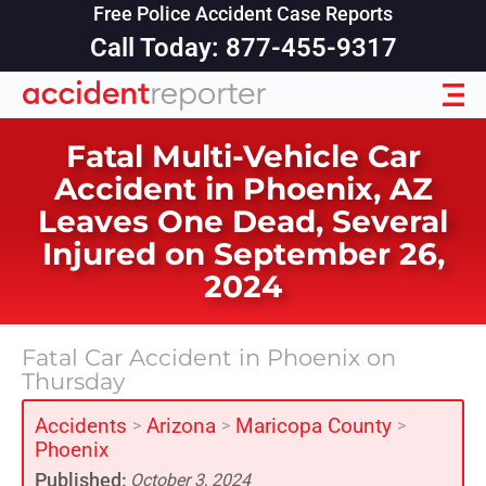
Free Police Accident Case Reports
Call Today: 877-455-9317
Fatal Multi-Vehicle Car
Accident in Phoenix, AZ
Leaves One Dead, Several
Injured on September 26,
2024
Fatal Car Accident in Phoenix on
Thursday
Accidents
Arizona
Maricopa County
>
>
>
Phoenix
Published:
October 3, 2024