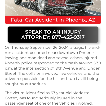
Fatal
Car Accident
in
Phoenix, AZ
SPEAK TO AN INJURY
ATTORNEY: 877-455-9317
On Thursday, September 26, 2024, a tragic hit-and-
run accident occurred near downtown Phoenix,
leaving one man dead and several others injured.
Phoenix police responded to the crash around 5:30
p.m. at the intersection of 19th Avenue and Linden
Street. The collision involved five vehicles, and the
driver responsible for the hit-and-run is still being
sought by authorities.
The victim, identified as 67-year-old Modesto
Cortez, was found seriously injured in the
passenger seat of one of the vehicles involved.