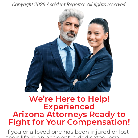
Copyright 2026 Accident Reporter. All rights reserved.
We’re Here to Help!
Experienced
Arizona
Attorneys Ready to
Fight for Your Compensation!
If you or a loved one has been injured or lost
their life in an accident, a dedicated legal