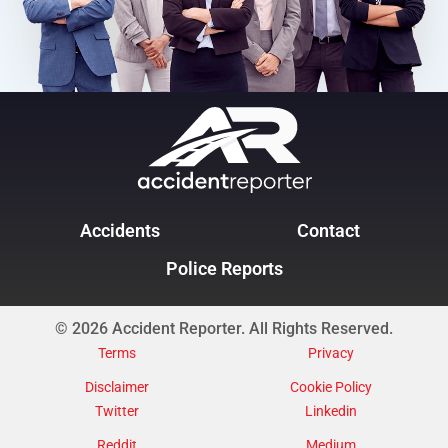
Accidents
Contact
Police Reports
© 2026 Accident Reporter. All Rights Reserved.
Terms
Privacy
Disclaimer
Cookie Policy
Twitter
Linkedin
Reddit
Medium