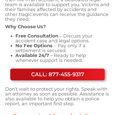
team is available to support you. Victims and
their families affected by accidents and
other tragic events can receive the guidance
they need.
Why Choose Us?
Free Consultation
– Discuss your
accident case and legal options.
No Fee Options
– Pay only if a
settlement is secured.
Available 24/7
– Ready to help
whenever support is needed.
CALL: 877-455-9317
Don’t wait to protect your rights. Speak with
an attorney as soon as possible. Assistance is
also available to help you obtain a police
report, an important first step.