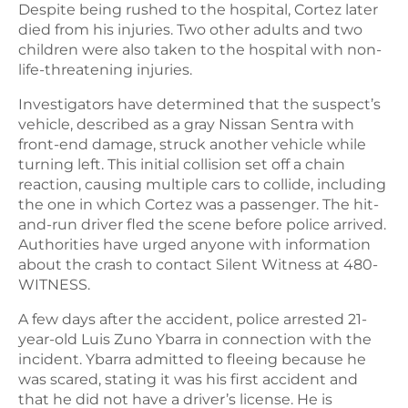
Despite being rushed to the hospital, Cortez later
died from his injuries. Two other adults and two
children were also taken to the hospital with non-
life-threatening injuries.
Investigators have determined that the suspect’s
vehicle, described as a gray Nissan Sentra with
front-end damage, struck another vehicle while
turning left. This initial collision set off a chain
reaction, causing multiple cars to collide, including
the one in which Cortez was a passenger. The hit-
and-run driver fled the scene before police arrived.
Authorities have urged anyone with information
about the crash to contact Silent Witness at 480-
WITNESS.
A few days after the accident, police arrested 21-
year-old Luis Zuno Ybarra in connection with the
incident. Ybarra admitted to fleeing because he
was scared, stating it was his first accident and
that he did not have a driver’s license. He is