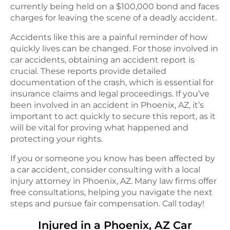
currently being held on a $100,000 bond and faces
charges for leaving the scene of a deadly accident.
Accidents like this are a painful reminder of how
quickly lives can be changed. For those involved in
car accidents, obtaining an accident report is
crucial. These reports provide detailed
documentation of the crash, which is essential for
insurance claims and legal proceedings. If you’ve
been involved in an accident in Phoenix, AZ, it’s
important to act quickly to secure this report, as it
will be vital for proving what happened and
protecting your rights.
If you or someone you know has been affected by
a car accident, consider consulting with a local
injury attorney in Phoenix, AZ. Many law firms offer
free consultations, helping you navigate the next
steps and pursue fair compensation. Call today!
Injured in a
Phoenix, AZ
Car