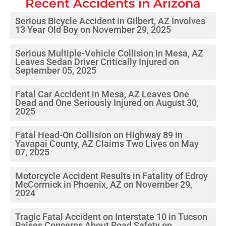
Recent Accidents in
Arizona
Serious Bicycle Accident in Gilbert, AZ Involves
13 Year Old Boy on November 29, 2025
Serious Multiple-Vehicle Collision in Mesa, AZ
Leaves Sedan Driver Critically Injured on
September 05, 2025
Fatal Car Accident in Mesa, AZ Leaves One
Dead and One Seriously Injured on August 30,
2025
Fatal Head-On Collision on Highway 89 in
Yavapai County, AZ Claims Two Lives on May
07, 2025
Motorcycle Accident Results in Fatality of Edroy
McCormick in Phoenix, AZ on November 29,
2024
Tragic Fatal Accident on Interstate 10 in Tucson
Raises Concerns About Road Safety on