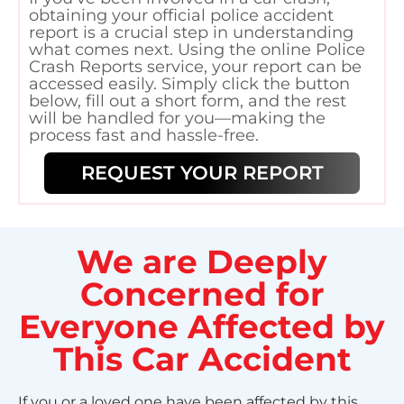
obtaining your official police accident
report is a crucial step in understanding
what comes next. Using the online Police
Crash Reports service, your report can be
accessed easily. Simply click the button
below, fill out a short form, and the rest
will be handled for you—making the
process fast and hassle-free.
REQUEST YOUR REPORT
We are Deeply
Concerned for
Everyone Affected by
This Car Accident
If you or a loved one have been affected by this