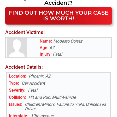
Accident
?
FIND OUT HOW MUCH YOUR CASE
IS WORTH!
Accident Victims:
Name:
Modesto Cortez
Age:
67
Injury:
Fatal
Accident Details:
Location:
Phoenix, AZ
Type:
Car Accident
Severity:
Fatal
Collision:
Hit and Run, Multi-Vehicle
Issues:
Children/Minors, Failure to Yield, Unlicensed
Driver
Interstate
:
19th avenue