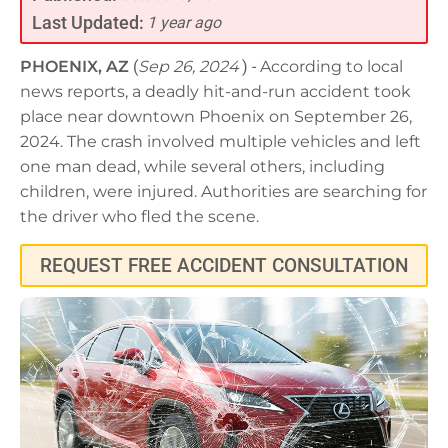
Last Updated:
1 year ago
PHOENIX, AZ
(
Sep 26, 2024
) -
According to local
news reports, a deadly hit-and-run accident took
place near downtown Phoenix on September 26,
2024. The crash involved multiple vehicles and left
one man dead, while several others, including
children, were injured. Authorities are searching for
the driver who fled the scene.
REQUEST FREE ACCIDENT CONSULTATION