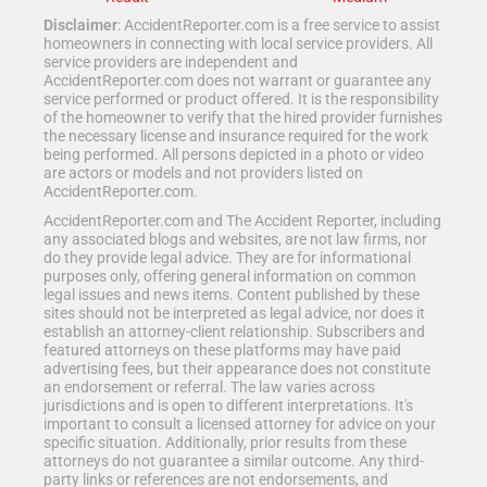
Disclaimer
: AccidentReporter.com is a free service to assist
homeowners in connecting with local service providers. All
service providers are independent and
AccidentReporter.com does not warrant or guarantee any
service performed or product offered. It is the responsibility
of the homeowner to verify that the hired provider furnishes
the necessary license and insurance required for the work
being performed. All persons depicted in a photo or video
are actors or models and not providers listed on
AccidentReporter.com.
AccidentReporter.com and The Accident Reporter, including
any associated blogs and websites, are not law firms, nor
do they provide legal advice. They are for informational
purposes only, offering general information on common
legal issues and news items. Content published by these
sites should not be interpreted as legal advice, nor does it
establish an attorney-client relationship. Subscribers and
featured attorneys on these platforms may have paid
advertising fees, but their appearance does not constitute
an endorsement or referral. The law varies across
jurisdictions and is open to different interpretations. It's
important to consult a licensed attorney for advice on your
specific situation. Additionally, prior results from these
attorneys do not guarantee a similar outcome. Any third-
party links or references are not endorsements, and