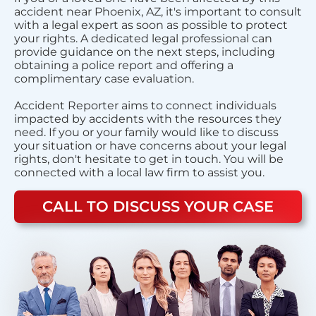
accident near Phoenix, AZ, it's important to consult
with a legal expert as soon as possible to protect
your rights. A dedicated legal professional can
provide guidance on the next steps, including
obtaining a police report and offering a
complimentary case evaluation.
Accident Reporter aims to connect individuals
impacted by accidents with the resources they
need. If you or your family would like to discuss
your situation or have concerns about your legal
rights, don't hesitate to get in touch. You will be
connected with a local law firm to assist you.
CALL TO DISCUSS YOUR CASE