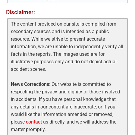
Disclaimer:
The content provided on our site is compiled from
secondary sources and is intended as a public
resource. While we strive to present accurate
information, we are unable to independently verify all
facts in the reports. The images used are for
illustrative purposes only and do not depict actual
accident scenes.
News Corrections
: Our website is committed to
respecting the privacy and dignity of those involved
in accidents. If you have personal knowledge that
any details in our content are inaccurate, or if you
would like the information amended or removed,
please
contact us
directly, and we will address the
matter promptly.