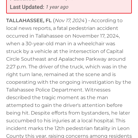
Last Updated:
1 year ago
TALLAHASSEE, FL
(
Nov 17, 2024
) -
According to
local news reports, a fatal pedestrian accident
occurred in Tallahassee on November 17, 2024,
when a 30-year-old man in a wheelchair was
struck by a vehicle at the intersection of Capital
Circle Southeast and Apalachee Parkway around
2:27 p.m. The driver of the truck, which was in the
right turn lane, remained at the scene and is
cooperating with the ongoing investigation by the
Tallahassee Police Department. Witnesses
described the tragic moment as the man
attempted to gain the driver's attention before
being hit. Despite efforts from bystanders, he later
succumbed to his injuries at a local hospital. This
incident marks the 12th pedestrian fatality in Leon
County this year, raising concerns among residents