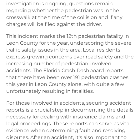
investigation is ongoing, questions remain
regarding whether the pedestrian was in the
crosswalk at the time of the collision and if any
charges will be filed against the driver.
This incident marks the 12th pedestrian fatality in
Leon County for the year, underscoring the severe
traffic safety issues in the area. Local residents
express growing concerns over road safety and the
increasing number of pedestrian-involved
accidents. The Florida Crash Dashboard reports
that there have been over 191 pedestrian crashes
this year in Leon County alone, with quite a few
unfortunately resulting in fatalities.
For those involved in accidents, securing accident
reports is a crucial step in documenting the details
necessary for dealing with insurance claims and
legal proceedings. These reports can serve as vital
evidence when determining fault and resolving
disputes. After an accident, it's also important to