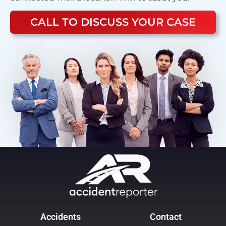
CALL TO DISCUSS YOUR CASE
Accidents
Contact