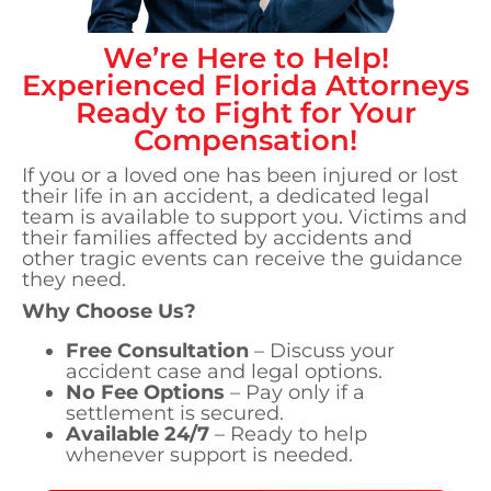
We’re Here to Help!
Experienced
Florida
Attorneys
Ready to Fight for Your
Compensation!
If you or a loved one has been injured or lost
their life in an accident, a dedicated legal
team is available to support you. Victims and
their families affected by accidents and
other tragic events can receive the guidance
they need.
Why Choose Us?
Free Consultation
– Discuss your
accident case and legal options.
No Fee Options
– Pay only if a
settlement is secured.
Available 24/7
– Ready to help
whenever support is needed.