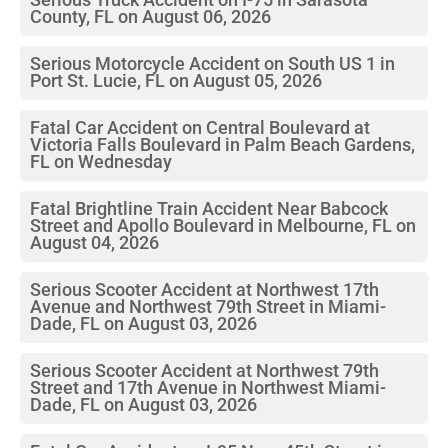
County, FL on August 06, 2026
Serious Motorcycle Accident on South US 1 in
Port St. Lucie, FL on August 05, 2026
Fatal Car Accident on Central Boulevard at
Victoria Falls Boulevard in Palm Beach Gardens,
FL on Wednesday
Fatal Brightline Train Accident Near Babcock
Street and Apollo Boulevard in Melbourne, FL on
August 04, 2026
Serious Scooter Accident at Northwest 17th
Avenue and Northwest 79th Street in Miami-
Dade, FL on August 03, 2026
Serious Scooter Accident at Northwest 79th
Street and 17th Avenue in Northwest Miami-
Dade, FL on August 03, 2026