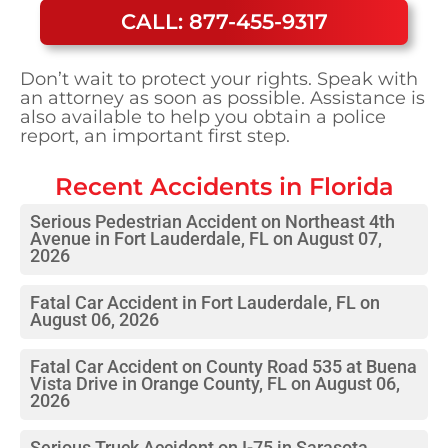
CALL: 877-455-9317
Don’t wait to protect your rights. Speak with
an attorney as soon as possible. Assistance is
also available to help you obtain a police
report, an important first step.
Recent Accidents in
Florida
Serious Pedestrian Accident on Northeast 4th
Avenue in Fort Lauderdale, FL on August 07,
2026
Fatal Car Accident in Fort Lauderdale, FL on
August 06, 2026
Fatal Car Accident on County Road 535 at Buena
Vista Drive in Orange County, FL on August 06,
2026
Serious Truck Accident on I-75 in Sarasota