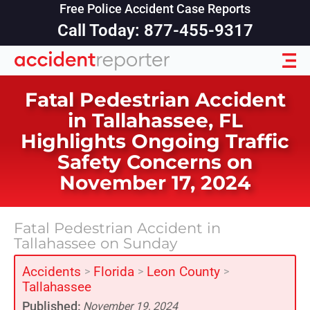
Free Police Accident Case Reports
Call Today: 877-455-9317
Fatal Pedestrian Accident
in Tallahassee, FL
Highlights Ongoing Traffic
Safety Concerns on
November 17, 2024
Fatal Pedestrian Accident in
Tallahassee on Sunday
Accidents
Florida
Leon County
>
>
>
Tallahassee
Published:
November 19, 2024