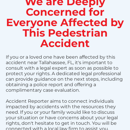
We are Deeply
Concerned for
Everyone Affected by
This Pedestrian
Accident
If you or a loved one have been affected by this
accident near Tallahassee, FL, it's important to
consult with a legal expert as soon as possible to
protect your rights. A dedicated legal professional
can provide guidance on the next steps, including
obtaining a police report and offering a
complimentary case evaluation.
Accident Reporter aims to connect individuals
impacted by accidents with the resources they
need. If you or your family would like to discuss
your situation or have concerns about your legal
rights, don't hesitate to get in touch. You will be
connected with a local law firm to assist you.