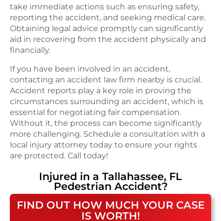
take immediate actions such as ensuring safety,
reporting the accident, and seeking medical care.
Obtaining legal advice promptly can significantly
aid in recovering from the accident physically and
financially.
If you have been involved in an accident,
contacting an accident law firm nearby is crucial.
Accident reports play a key role in proving the
circumstances surrounding an accident, which is
essential for negotiating fair compensation.
Without it, the process can become significantly
more challenging. Schedule a consultation with a
local injury attorney today to ensure your rights
are protected. Call today!
Injured in a
Tallahassee, FL
Pedestrian Accident
?
FIND OUT HOW MUCH YOUR CASE
IS WORTH!