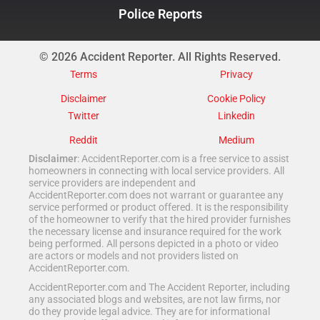
Police Reports
© 2026 Accident Reporter. All Rights Reserved.
Terms
Privacy
Disclaimer
Cookie Policy
Twitter
Linkedin
Reddit
Medium
Disclaimer
: AccidentReporter.com is a free service to assist
homeowners in connecting with local service providers. All
service providers are independent and
AccidentReporter.com does not warrant or guarantee any
service performed or product offered. It is the responsibility
of the homeowner to verify that the hired provider furnishes
the necessary license and insurance required for the work
being performed. All persons depicted in a photo or video
are actors or models and not providers listed on
AccidentReporter.com.
AccidentReporter.com and The Accident Reporter, including
any associated blogs and websites, are not law firms, nor
do they provide legal advice. They are for informational