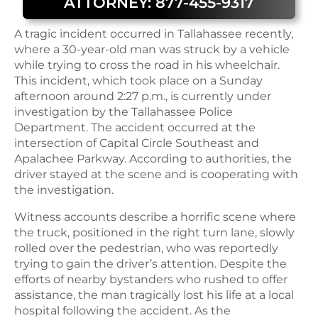
ATTORNEY: 877-455-9317
A tragic incident occurred in Tallahassee recently,
where a 30-year-old man was struck by a vehicle
while trying to cross the road in his wheelchair.
This incident, which took place on a Sunday
afternoon around 2:27 p.m., is currently under
investigation by the Tallahassee Police
Department. The accident occurred at the
intersection of Capital Circle Southeast and
Apalachee Parkway. According to authorities, the
driver stayed at the scene and is cooperating with
the investigation.
Witness accounts describe a horrific scene where
the truck, positioned in the right turn lane, slowly
rolled over the pedestrian, who was reportedly
trying to gain the driver’s attention. Despite the
efforts of nearby bystanders who rushed to offer
assistance, the man tragically lost his life at a local
hospital following the accident. As the