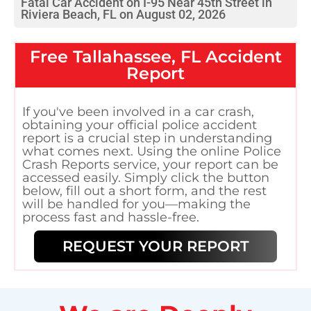
Fatal Car Accident on I-95 Near 45th Street in
Riviera Beach, FL on August 02, 2026
Free
Tallahassee, FL
Accident
Report
If you've been involved in a car crash,
obtaining your official police accident
report is a crucial step in understanding
what comes next. Using the online Police
Crash Reports service, your report can be
accessed easily. Simply click the button
below, fill out a short form, and the rest
will be handled for you—making the
process fast and hassle-free.
REQUEST YOUR REPORT