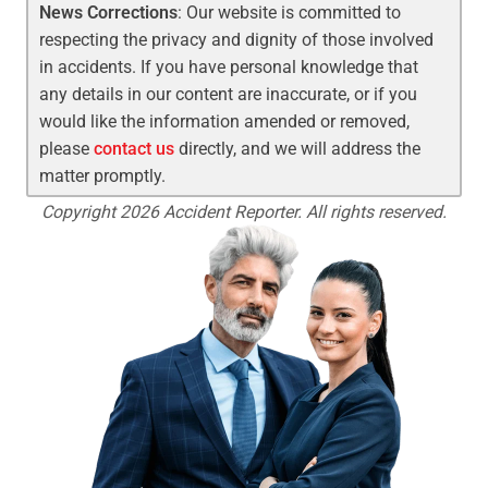
News Corrections
: Our website is committed to
respecting the privacy and dignity of those involved
in accidents. If you have personal knowledge that
any details in our content are inaccurate, or if you
would like the information amended or removed,
please
contact us
directly, and we will address the
matter promptly.
Copyright 2026 Accident Reporter. All rights reserved.