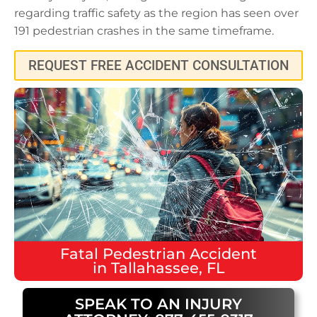
regarding traffic safety as the region has seen over
191 pedestrian crashes in the same timeframe.
REQUEST FREE ACCIDENT CONSULTATION
Fatal
Pedestrian Accident
in
Tallahassee, FL
SPEAK TO AN INJURY