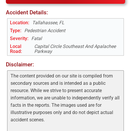
Accident Details:
Location:
Tallahassee, FL
Type:
Pedestrian Accident
Severity:
Fatal
Local
Capital Circle Southeast And Apalachee
Road
:
Parkway
Disclaimer:
The content provided on our site is compiled from
secondary sources and is intended as a public
resource. While we strive to present accurate
information, we are unable to independently verify all
facts in the reports. The images used are for
illustrative purposes only and do not depict actual
accident scenes.