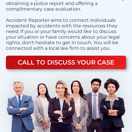
obtaining a police report and offering a
complimentary case evaluation.
Accident Reporter aims to connect individuals
impacted by accidents with the resources they
need. If you or your family would like to discuss
your situation or have concerns about your legal
rights, don't hesitate to get in touch. You will be
connected with a local law firm to assist you.
CALL TO DISCUSS YOUR CASE