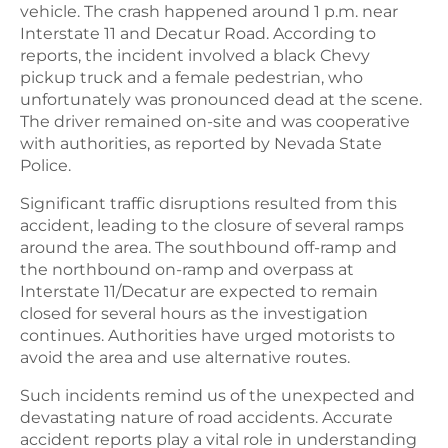
vehicle. The crash happened around 1 p.m. near
Interstate 11 and Decatur Road. According to
reports, the incident involved a black Chevy
pickup truck and a female pedestrian, who
unfortunately was pronounced dead at the scene.
The driver remained on-site and was cooperative
with authorities, as reported by Nevada State
Police.
Significant traffic disruptions resulted from this
accident, leading to the closure of several ramps
around the area. The southbound off-ramp and
the northbound on-ramp and overpass at
Interstate 11/Decatur are expected to remain
closed for several hours as the investigation
continues. Authorities have urged motorists to
avoid the area and use alternative routes.
Such incidents remind us of the unexpected and
devastating nature of road accidents. Accurate
accident reports play a vital role in understanding