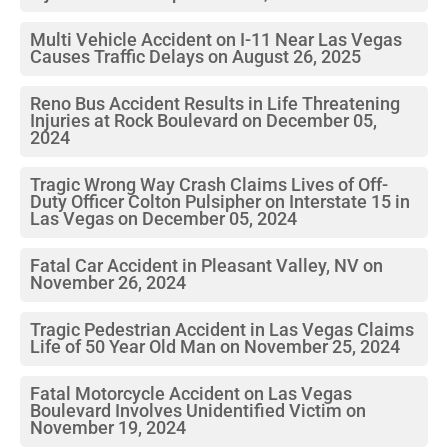
Multi Vehicle Accident on I-11 Near Las Vegas
Causes Traffic Delays on August 26, 2025
Reno Bus Accident Results in Life Threatening
Injuries at Rock Boulevard on December 05,
2024
Tragic Wrong Way Crash Claims Lives of Off-
Duty Officer Colton Pulsipher on Interstate 15 in
Las Vegas on December 05, 2024
Fatal Car Accident in Pleasant Valley, NV on
November 26, 2024
Tragic Pedestrian Accident in Las Vegas Claims
Life of 50 Year Old Man on November 25, 2024
Fatal Motorcycle Accident on Las Vegas
Boulevard Involves Unidentified Victim on
November 19, 2024