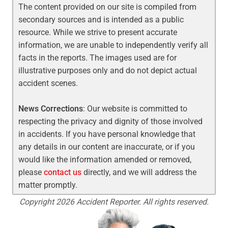
The content provided on our site is compiled from
secondary sources and is intended as a public
resource. While we strive to present accurate
information, we are unable to independently verify all
facts in the reports. The images used are for
illustrative purposes only and do not depict actual
accident scenes.
News Corrections
: Our website is committed to
respecting the privacy and dignity of those involved
in accidents. If you have personal knowledge that
any details in our content are inaccurate, or if you
would like the information amended or removed,
please
contact us
directly, and we will address the
matter promptly.
Copyright 2026 Accident Reporter. All rights reserved.