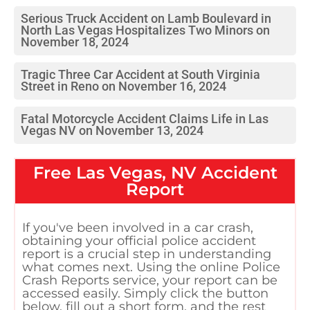
Serious Truck Accident on Lamb Boulevard in
North Las Vegas Hospitalizes Two Minors on
November 18, 2024
Tragic Three Car Accident at South Virginia
Street in Reno on November 16, 2024
Fatal Motorcycle Accident Claims Life in Las
Vegas NV on November 13, 2024
Free
Las Vegas, NV
Accident
Report
If you've been involved in a car crash,
obtaining your official police accident
report is a crucial step in understanding
what comes next. Using the online Police
Crash Reports service, your report can be
accessed easily. Simply click the button
below, fill out a short form, and the rest