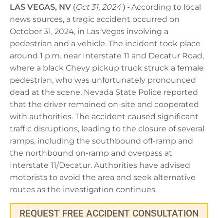
LAS VEGAS, NV
(
Oct 31, 2024
) -
According to local
news sources, a tragic accident occurred on
October 31, 2024, in Las Vegas involving a
pedestrian and a vehicle. The incident took place
around 1 p.m. near Interstate 11 and Decatur Road,
where a black Chevy pickup truck struck a female
pedestrian, who was unfortunately pronounced
dead at the scene. Nevada State Police reported
that the driver remained on-site and cooperated
with authorities. The accident caused significant
traffic disruptions, leading to the closure of several
ramps, including the southbound off-ramp and
the northbound on-ramp and overpass at
Interstate 11/Decatur. Authorities have advised
motorists to avoid the area and seek alternative
routes as the investigation continues.
REQUEST FREE ACCIDENT CONSULTATION