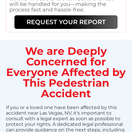
will be handled for you—making the
process fast and hassle-free.
REQUEST YOUR REPORT
We are Deeply
Concerned for
Everyone Affected by
This Pedestrian
Accident
If you or a loved one have been affected by this
accident near Las Vegas, NV, it's important to
consult with a legal expert as soon as possible to
protect your rights. A dedicated legal professional
can provide guidance on the next steps, including