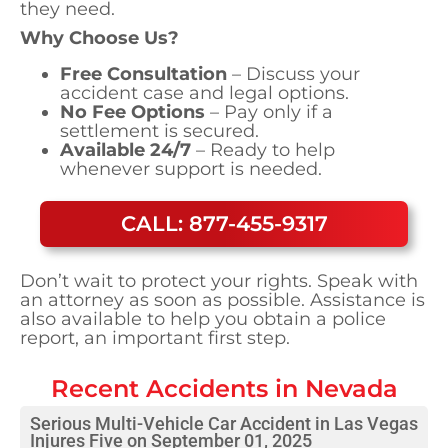
they need.
Why Choose Us?
Free Consultation
– Discuss your
accident case and legal options.
No Fee Options
– Pay only if a
settlement is secured.
Available 24/7
– Ready to help
whenever support is needed.
CALL: 877-455-9317
Don’t wait to protect your rights. Speak with
an attorney as soon as possible. Assistance is
also available to help you obtain a police
report, an important first step.
Recent Accidents in
Nevada
Serious Multi-Vehicle Car Accident in Las Vegas
Injures Five on September 01, 2025