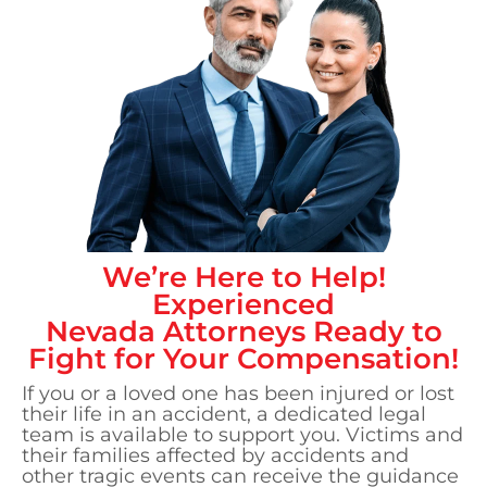
We’re Here to Help!
Experienced
Nevada
Attorneys Ready to
Fight for Your Compensation!
If you or a loved one has been injured or lost
their life in an accident, a dedicated legal
team is available to support you. Victims and
their families affected by accidents and
other tragic events can receive the guidance