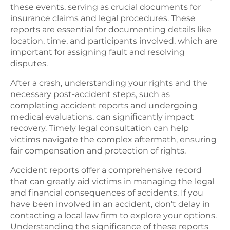
these events, serving as crucial documents for
insurance claims and legal procedures. These
reports are essential for documenting details like
location, time, and participants involved, which are
important for assigning fault and resolving
disputes.
After a crash, understanding your rights and the
necessary post-accident steps, such as
completing accident reports and undergoing
medical evaluations, can significantly impact
recovery. Timely legal consultation can help
victims navigate the complex aftermath, ensuring
fair compensation and protection of rights.
Accident reports offer a comprehensive record
that can greatly aid victims in managing the legal
and financial consequences of accidents. If you
have been involved in an accident, don’t delay in
contacting a local law firm to explore your options.
Understanding the significance of these reports