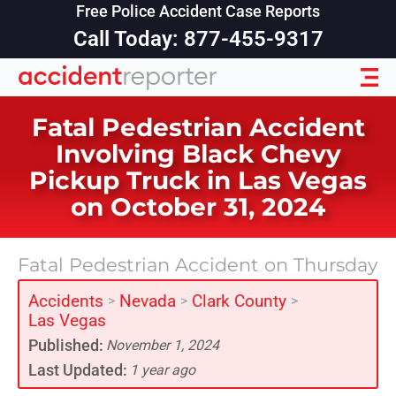
Free Police Accident Case Reports
Call Today: 877-455-9317
Fatal Pedestrian Accident
Involving Black Chevy
Pickup Truck in Las Vegas
on October 31, 2024
Fatal Pedestrian Accident on Thursday
Accidents
Nevada
Clark County
>
>
>
Las Vegas
Published:
November 1, 2024
Last Updated:
1 year ago