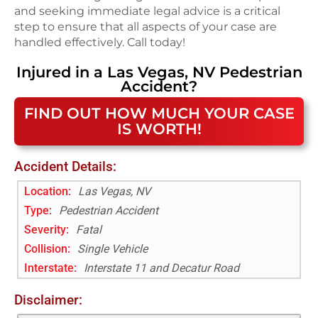
and seeking immediate legal advice is a critical
step to ensure that all aspects of your case are
handled effectively. Call today!
Injured in a
Las Vegas, NV
Pedestrian
Accident
?
FIND OUT HOW MUCH YOUR CASE
IS WORTH!
Accident Details:
Location:
Las Vegas, NV
Type:
Pedestrian Accident
Severity:
Fatal
Collision:
Single Vehicle
Interstate
:
Interstate 11 and Decatur Road
Disclaimer: