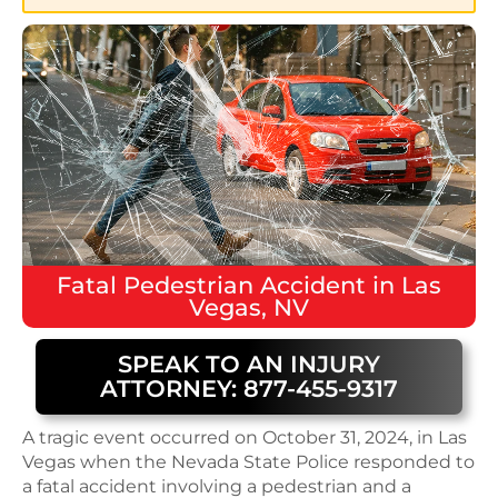
Fatal
Pedestrian Accident
in
Las
Vegas, NV
SPEAK TO AN INJURY
ATTORNEY: 877-455-9317
A tragic event occurred on October 31, 2024, in Las
Vegas when the Nevada State Police responded to
a fatal accident involving a pedestrian and a