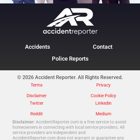
Accidents
Contact
Police Reports
© 2026 Accident Reporter. All Rights Reserved.
Terms
Privacy
Disclaimer
Cookie Policy
Twitter
Linkedin
Reddit
Medium
Disclaimer
: AccidentReporter.com is a free service to assist
homeowners in connecting with local service providers. All
service providers are independent and
AccidentReporter.com does not warrant or guarantee any