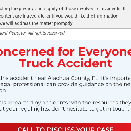
ting the privacy and dignity of those involved in accidents. If
ontent are inaccurate, or if you would like the information
 we will address the matter promptly.
nt Reporter. All rights reserved.
ncerned for Everyone
Truck Accident
this accident near Alachua County, FL, it's importa
 legal professional can provide guidance on the nex
on.
ls impacted by accidents with the resources they n
 your legal rights, don't hesitate to get in touch.
CALL TO DISCUSS YOUR CASE