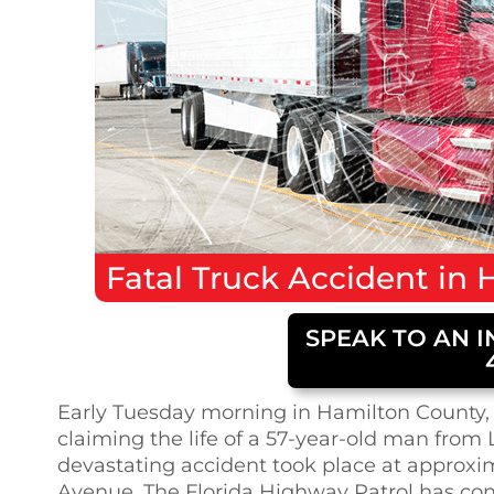
Fatal
Truck Accident
in
H
SPEAK TO AN I
Early Tuesday morning in Hamilton County, 
claiming the life of a 57-year-old man from L
devastating accident took place at approxi
Avenue. The Florida Highway Patrol has co