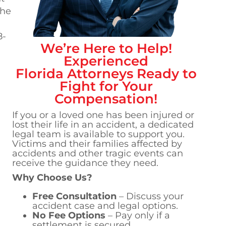
the
8-
We’re Here to Help!
Experienced
Florida
Attorneys Ready to
Fight for Your
Compensation!
If you or a loved one has been injured or
lost their life in an accident, a dedicated
legal team is available to support you.
Victims and their families affected by
accidents and other tragic events can
receive the guidance they need.
Why Choose Us?
Free Consultation
– Discuss your
accident case and legal options.
No Fee Options
– Pay only if a
settlement is secured.