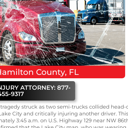
amilton County, FL
NJURY ATTORNEY: 877-
455-9317
tragedy struck as two semi-trucks collided head-
ake City and critically injuring another driver. Thi
mately 3:45 a.m. on U.S. Highway 129 near NW 86t
nfirmed that the Lake City man, who was wearing