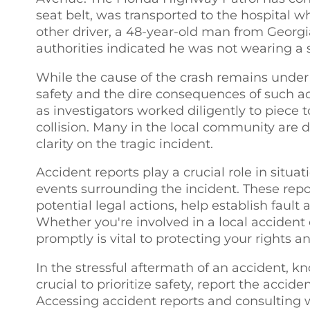
seat belt, was transported to the hospital 
other driver, a 48-year-old man from Georgia,
authorities indicated he was not wearing a s
While the cause of the crash remains under i
safety and the dire consequences of such ac
as investigators worked diligently to piece 
collision. Many in the local community are d
clarity on the tragic incident.
Accident reports play a crucial role in situati
events surrounding the incident. These repo
potential legal actions, help establish fault 
Whether you're involved in a local accident
promptly is vital to protecting your rights a
In the stressful aftermath of an accident, k
crucial to prioritize safety, report the acci
Accessing accident reports and consulting w