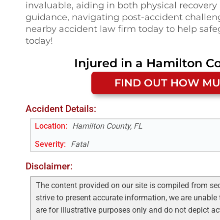
invaluable, aiding in both physical recovery
guidance, navigating post-accident challenge
nearby accident law firm today to help safeg
today!
Injured in a
Hamilton Co
FIND OUT HOW MU
Accident Details:
Location:
Hamilton County, FL
Severity:
Fatal
Disclaimer:
The content provided on our site is compiled from se
strive to present accurate information, we are unable 
are for illustrative purposes only and do not depict a