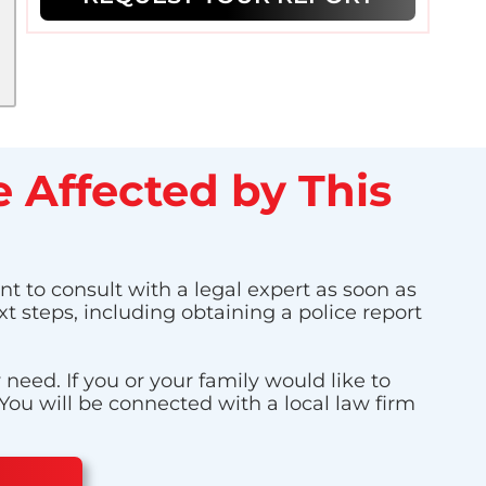
 Affected by This
nt to consult with a legal expert as soon as
t steps, including obtaining a police report
eed. If you or your family would like to
 You will be connected with a local law firm