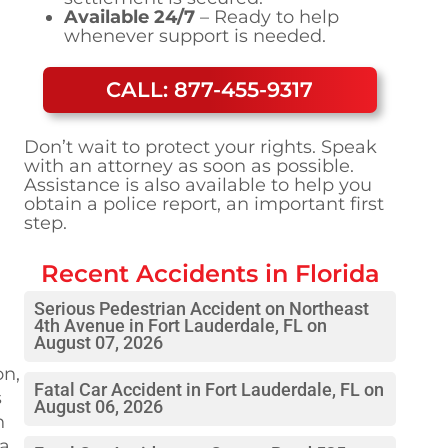
Available 24/7
– Ready to help
whenever support is needed.
CALL: 877-455-9317
Don’t wait to protect your rights. Speak
with an attorney as soon as possible.
Assistance is also available to help you
obtain a police report, an important first
step.
Recent Accidents in
Florida
Serious Pedestrian Accident on Northeast
4th Avenue in Fort Lauderdale, FL on
August 07, 2026
on,
Fatal Car Accident in Fort Lauderdale, FL on
s
August 06, 2026
h
 a