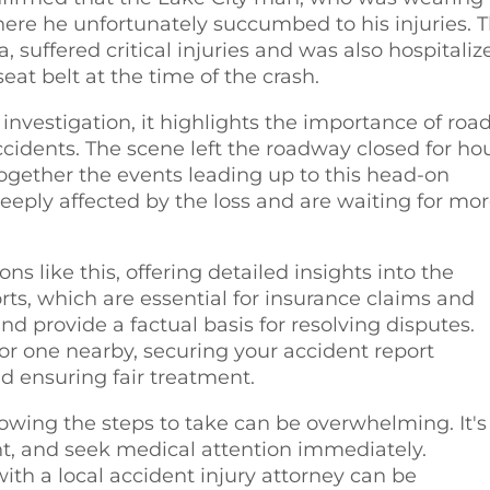
where he unfortunately succumbed to his injuries. 
 suffered critical injuries and was also hospitaliz
eat belt at the time of the crash.
nvestigation, it highlights the importance of roa
cidents. The scene left the roadway closed for ho
together the events leading up to this head-on
eeply affected by the loss and are waiting for mo
ons like this, offering detailed insights into the
rts, which are essential for insurance claims and
and provide a factual basis for resolving disputes.
 or one nearby, securing your accident report
nd ensuring fair treatment.
nowing the steps to take can be overwhelming. It's
dent, and seek medical attention immediately.
ith a local accident injury attorney can be