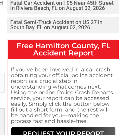
nd
Fatal Car Accident on I-95 Near 45th Street
in Riviera Beach, FL on August 02, 2026
a
Fatal Semi-Truck Accident on US 27 in
South Bay, FL on August 02, 2026
Free
Hamilton County, FL
Accident Report
If you've been involved in a car crash,
obtaining your official police accident
report is a crucial step in
understanding what comes next.
Using the online Police Crash Reports
service, your report can be accessed
easily. Simply click the button below,
fill out a short form, and the rest will
be handled for you—making the
process fast and hassle-free.
REQUEST YOUR REPORT