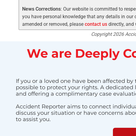
News Corrections
: Our website is committed to respec
you have personal knowledge that any details in our c
amended or removed, please
contact us
directly, and
Copyright 2026 Accide
We are Deeply Co
If you or a loved one have been affected by 
possible to protect your rights. A dedicated
and offering a complimentary case evaluati
Accident Reporter aims to connect individua
discuss your situation or have concerns about
to assist you.