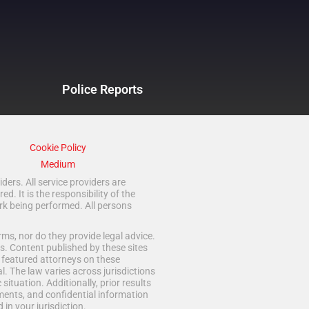
Police Reports
Cookie Policy
Medium
ders. All service providers are
 It is the responsibility of the
rk being performed. All persons
ms, nor do they provide legal advice.
s. Content published by these sites
d featured attorneys on these
. The law varies across jurisdictions
situation. Additionally, prior results
ments, and confidential information
in your jurisdiction.