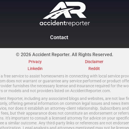
Contact
© 2026 Accident Reporter. All Rights Reserved.
Privacy
Disclaimer
Linkedin
Reddit
a free service to assist homeowners in connecting with local service provi
 does not warrant or guarantee any service performed or product offered.
rovider furnishes the necessary license and insurance required for the wo
ors or models and not providers listed on AccidentReporter.com.
t Reporter, including any associated blogs and websites, are not law fir
only, offering general information on common legal issues and news item
vice, nor does it establish an attorney-client relationship. Subscribers an
fees, but their appearance does not constitute an endorsement or referral
ns. It's important to consult a licensed attorney for advice on your specific 
e a similar outcome. Any third-party links or references are not endorse
uthorization. Legal analysts and attorneys mentioned may not be licensed 