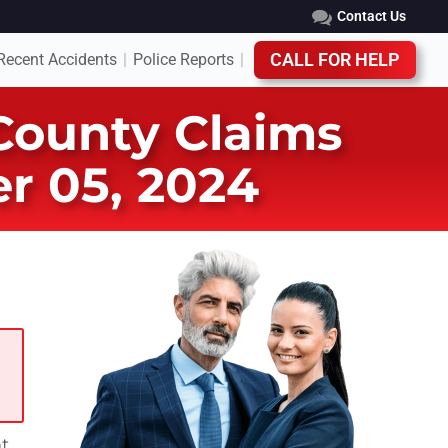
Contact Us
Recent Accidents
Police Reports
CALL FOR HELP
|
|
 County Claims
r 05, 2024
nt