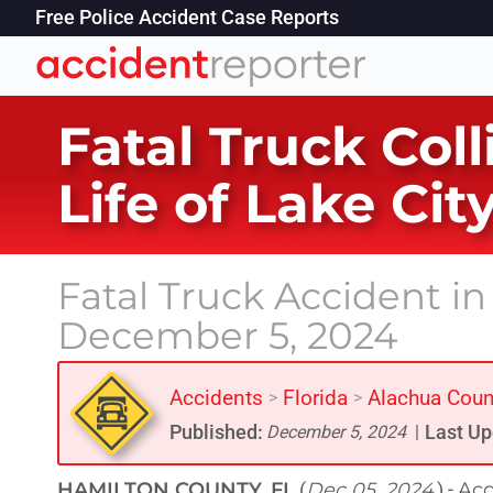
Free Police Accident Case Reports
Fatal Truck Col
Life of Lake Ci
Fatal Truck Accident i
December 5, 2024
Accidents
Florida
Alachua Coun
>
>
Published:
Last Up
December 5, 2024
|
HAMILTON COUNTY, FL
Dec 05, 2024
Acc
(
) -