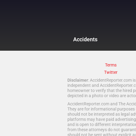
Accidents
Terms
Twitter
Disclaimer
: AccidentReporter.com is 
independent and AccidentReporter.com
homeowner to verify that the hired p
depicted in a photo or video are act
AccidentReporter.com and The Acciden
They are for informational purposes 
should not be interpreted as legal ad
platforms may have paid advertising 
and is open to different interpretatio
from these attorneys do not guarante
should not be sent without explicit a