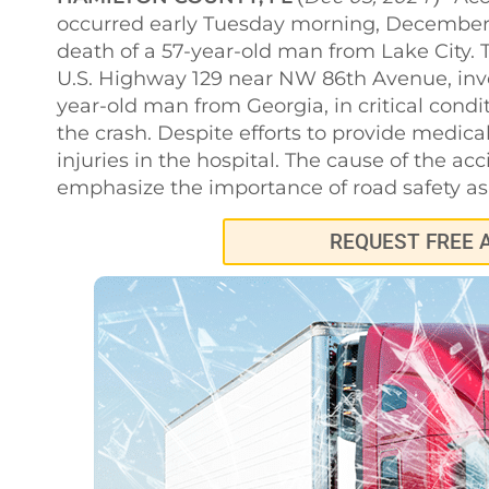
occurred early Tuesday morning, December 5,
death of a 57-year-old man from Lake City. 
U.S. Highway 129 near NW 86th Avenue, invol
year-old man from Georgia, in critical condi
the crash. Despite efforts to provide medic
injuries in the hospital. The cause of the acc
emphasize the importance of road safety as 
REQUEST FREE 