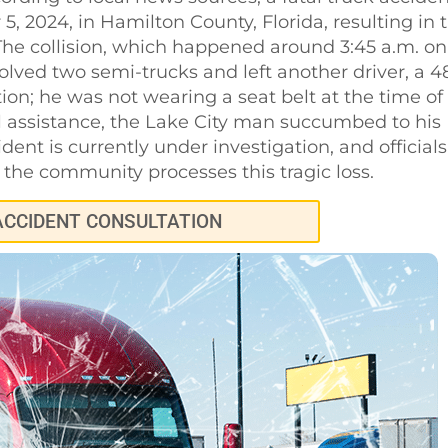
 2024, in Hamilton County, Florida, resulting in 
The collision, which happened around 3:45 a.m. on
ved two semi-trucks and left another driver, a 4
tion; he was not wearing a seat belt at the time of
al assistance, the Lake City man succumbed to his
ident is currently under investigation, and officials
the community processes this tragic loss.
ACCIDENT CONSULTATION