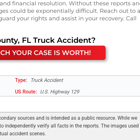
 and financial resolution. Without these reports a
s could be exponentially difficult. Reach out to 
uard your rights and assist in your recovery. Call
unty, FL
Truck Accident
?
CH YOUR CASE IS WORTH!
Type:
Truck Accident
US Route
:
U.S. Highway 129
condary sources and is intended as a public resource. While we
to independently verify all facts in the reports. The images used
ctual accident scenes.