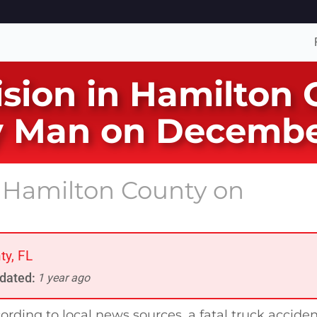
lision in Hamilton
ty Man on Decembe
n Hamilton County on
ty, FL
dated:
1 year ago
ording to local news sources, a fatal truck accide