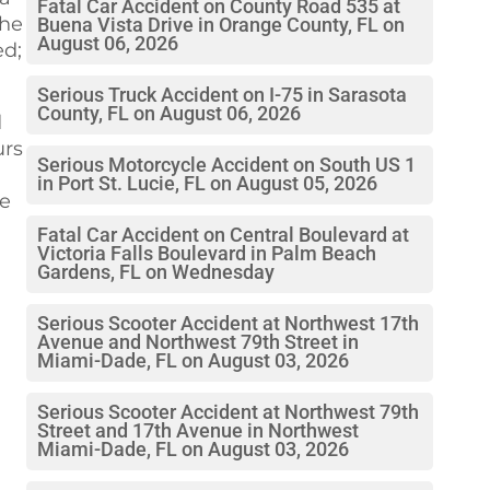
Fatal Car Accident on County Road 535 at
The
Buena Vista Drive in Orange County, FL on
August 06, 2026
ed;
Serious Truck Accident on I-75 in Sarasota
County, FL on August 06, 2026
d
urs
Serious Motorcycle Accident on South US 1
in Port St. Lucie, FL on August 05, 2026
re
Fatal Car Accident on Central Boulevard at
Victoria Falls Boulevard in Palm Beach
Gardens, FL on Wednesday
Serious Scooter Accident at Northwest 17th
Avenue and Northwest 79th Street in
Miami-Dade, FL on August 03, 2026
Serious Scooter Accident at Northwest 79th
Street and 17th Avenue in Northwest
Miami-Dade, FL on August 03, 2026