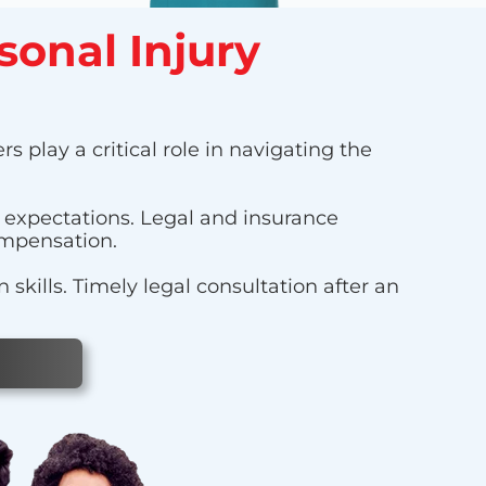
sonal Injury
s play a critical role in navigating the
r expectations. Legal and insurance
ompensation.
kills. Timely legal consultation after an