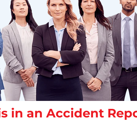
s in an Accident Repo