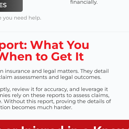
financially.
ES
 you need help.
port: What You
hen to Get It
n insurance and legal matters. They detail
e claim assessments and legal outcomes.
ptly, review it for accuracy, and leverage it
ies rely on these reports to assess claims,
Without this report, proving the details of
ation becomes much harder.