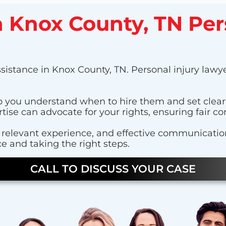
 a Knox County, TN Per
sistance in Knox County, TN. Personal injury lawyer
help you understand when to hire them and set clea
tise can advocate for your rights, ensuring fair c
relevant experience, and effective communication s
e and taking the right steps.
CALL TO DISCUSS YOUR CASE