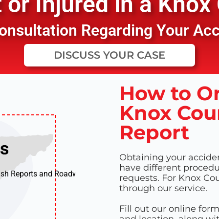
or Injured in a
Knox 
 Consultation Regarding Your Ac
DISCUSS YOUR CASE
How to Or
Knox Coun
Report
ts
ts
Obtaining your accident
have different procedur
ash Reports and Roadway
requests. For Knox Cou
through our service.
Fill out our online for
and location, along wi