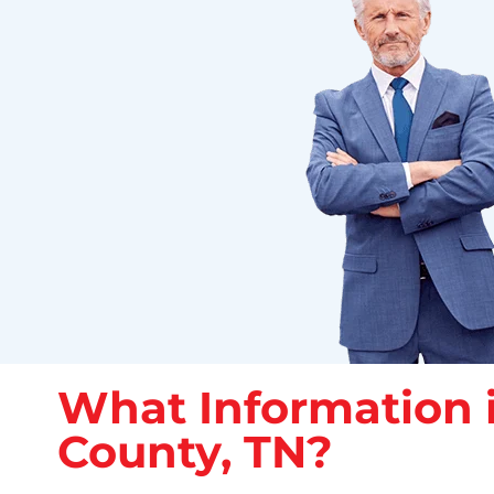
What Information i
County, TN?