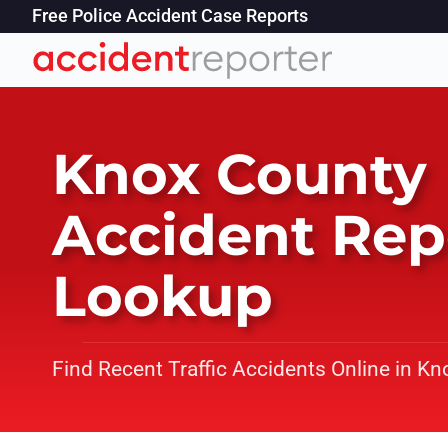
Free Police Accident Case Reports
Knox County
Accident Rep
Lookup
Find Recent Traffic Accidents Online in Kn