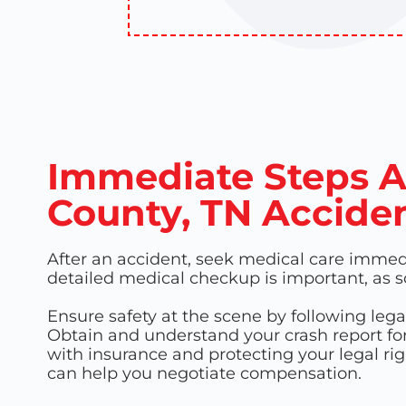
Immediate Steps A
County, TN Accide
After an accident, seek medical care immedia
detailed medical checkup is important, as
Ensure safety at the scene by following le
Obtain and understand your crash report fo
with insurance and protecting your legal righ
can help you negotiate compensation.