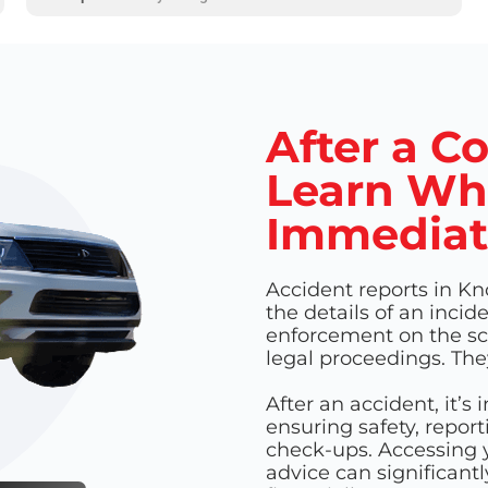
After a Co
Learn Wh
Immediat
Accident reports in Kn
the details of an incid
enforcement on the sce
legal proceedings. The
After an accident, it’s
ensuring safety, repor
check-ups. Accessing y
advice can significantl