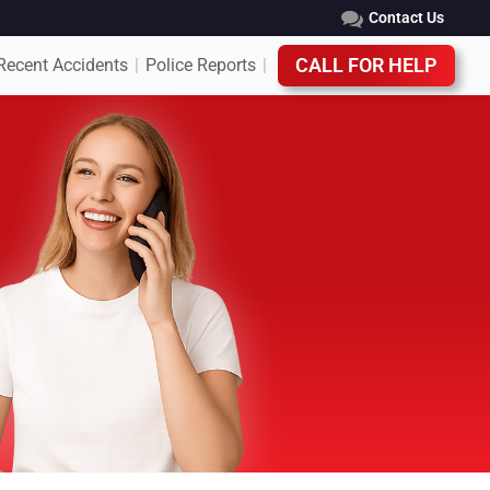
Contact Us
Recent Accidents
Police Reports
CALL FOR HELP
|
|