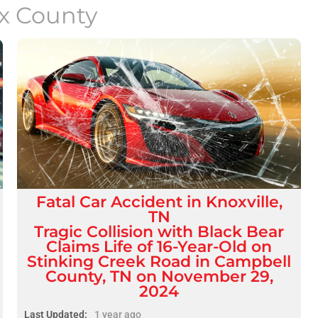
x County
Fatal
Car Accident
in
Knoxville,
TN
Tragic Collision with Black Bear
Claims Life of 16-Year-Old on
Stinking Creek Road in Campbell
County, TN on November 29,
2024
Last Updated:
1 year ago