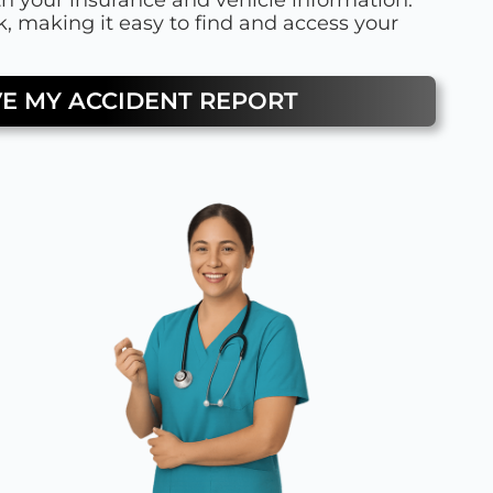
, making it easy to find and access your
VE MY ACCIDENT REPORT