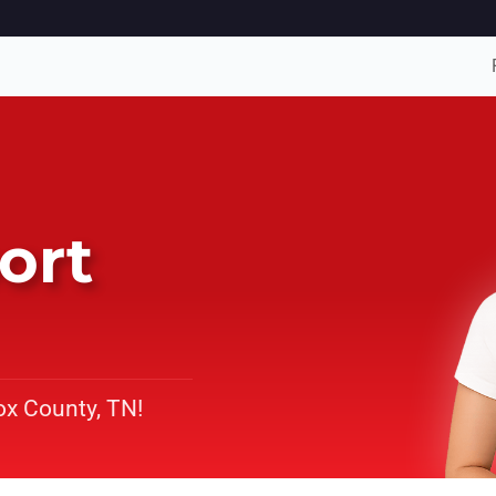
ort
ox County, TN!