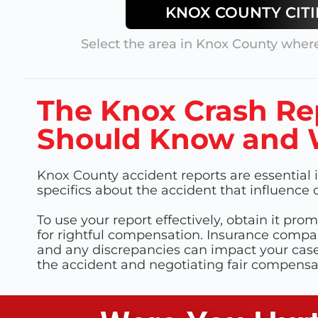
KNOX
COUNTY CITI
Select the area in
Knox County
where
The Knox Crash Re
Should Know and W
Knox County accident reports are essential i
specifics about the accident that influenc
To use your report effectively, obtain it prom
for rightful compensation. Insurance compan
and any discrepancies can impact your case. 
the accident and negotiating fair compens