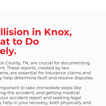
llision in Knox,
at to Do
ely.
ox County, TN, are crucial for documenting
ent. These reports, created by law
ne, are essential for insurance claims and
y help determine fault and resolve disputes.
 important to take immediate steps like
ting the accident, and getting medical
our accident report and seeking legal
y help in your recovery, both physically and