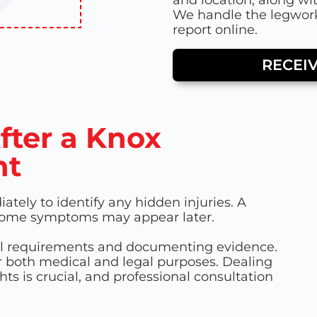
We handle the legwork
report online.
RECEI
fter a Knox
nt
tely to identify any hidden injuries. A
 some symptoms may appear later.
gal requirements and documenting evidence.
r both medical and legal purposes. Dealing
ts is crucial, and professional consultation