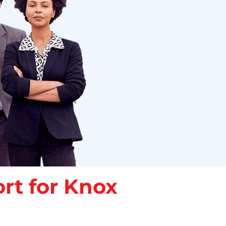
rt for Knox