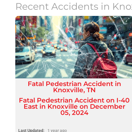
Recent Accidents in
Kno
Fatal
Pedestrian Accident
in
Knoxville, TN
Fatal Pedestrian Accident on I-40
East in Knoxville on December
05, 2024
Last Updated:
1 year ago