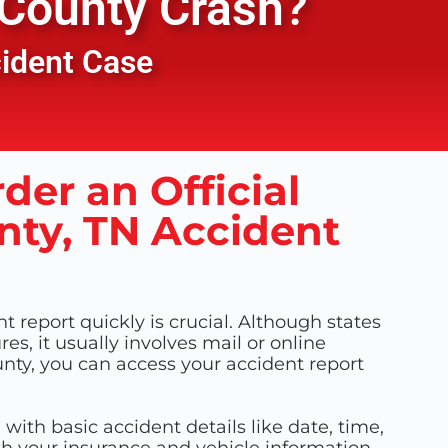
County
Crash?
cident Case
der an Official
ty, TN Accident
 report quickly is crucial. Although states
es, it usually involves mail or online
nty, you can access your accident report
m with basic accident details like date, time,
th your insurance and vehicle information.