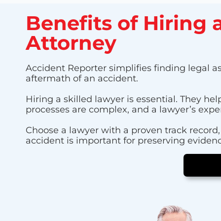
Benefits of Hiring
Attorney
Accident Reporter simplifies finding legal as
aftermath of an accident.
Hiring a skilled lawyer is essential. They 
processes are complex, and a lawyer’s exper
Choose a lawyer with a proven track record, 
accident is important for preserving evidenc