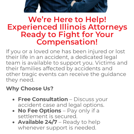
We’re Here to Help!
Experienced
Illinois
Attorneys
Ready to Fight for Your
Compensation!
If you or a loved one has been injured or lost
their life in an accident, a dedicated legal
team is available to support you. Victims and
their families affected by accidents and
other tragic events can receive the guidance
they need.
Why Choose Us?
Free Consultation
– Discuss your
accident case and legal options.
No Fee Options
– Pay only if a
settlement is secured.
Available 24/7
– Ready to help
whenever support is needed.