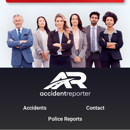
Accidents
Contact
Police Reports