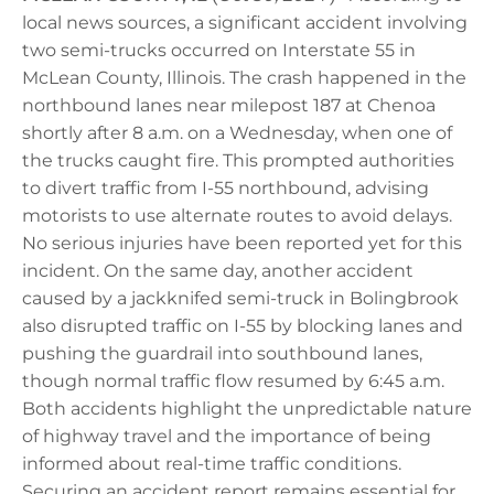
local news sources, a significant accident involving
two semi-trucks occurred on Interstate 55 in
McLean County, Illinois. The crash happened in the
northbound lanes near milepost 187 at Chenoa
shortly after 8 a.m. on a Wednesday, when one of
the trucks caught fire. This prompted authorities
to divert traffic from I-55 northbound, advising
motorists to use alternate routes to avoid delays.
No serious injuries have been reported yet for this
incident. On the same day, another accident
caused by a jackknifed semi-truck in Bolingbrook
also disrupted traffic on I-55 by blocking lanes and
pushing the guardrail into southbound lanes,
though normal traffic flow resumed by 6:45 a.m.
Both accidents highlight the unpredictable nature
of highway travel and the importance of being
informed about real-time traffic conditions.
Securing an accident report remains essential for