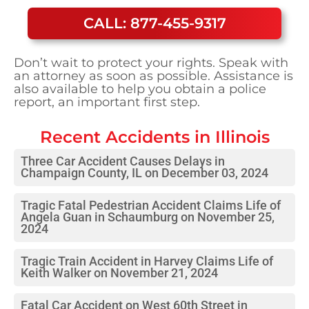
CALL: 877-455-9317
Don’t wait to protect your rights. Speak with
an attorney as soon as possible. Assistance is
also available to help you obtain a police
report, an important first step.
Recent Accidents in
Illinois
Three Car Accident Causes Delays in
Champaign County, IL on December 03, 2024
Tragic Fatal Pedestrian Accident Claims Life of
Angela Guan in Schaumburg on November 25,
2024
Tragic Train Accident in Harvey Claims Life of
Keith Walker on November 21, 2024
Fatal Car Accident on West 60th Street in