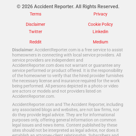
© 2026 Accident Reporter. All Rights Reserved.
Terms
Privacy
Disclaimer
Cookie Policy
Twitter
Linkedin
Reddit
Medium
Disclaimer
: AccidentReporter.com is a free service to assist
homeowners in connecting with local service providers. All
service providers are independent and
AccidentReporter.com does not warrant or guarantee any
service performed or product offered. It is the responsibility
of the homeowner to verify that the hired provider furnishes
the necessary license and insurance required for the work
being performed. All persons depicted in a photo or video
are actors or models and not providers listed on
AccidentReporter.com.
AccidentReporter.com and The Accident Reporter, including
any associated blogs and websites, are not law firms, nor
do they provide legal advice. They are for informational
purposes only, offering general information on common
legal issues and news items. Content published by these
sites should not be interpreted as legal advice, nor does it
establish an attorney-client relationship. Subscribers and