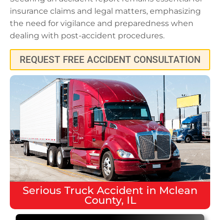
insurance claims and legal matters, emphasizing
the need for vigilance and preparedness when
dealing with post-accident procedures.
REQUEST FREE ACCIDENT CONSULTATION
Serious
Truck Accident
in
Mclean
County, IL