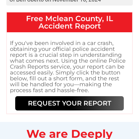
Free
Mclean County, IL
Accident Report
If you've been involved in a car crash,
obtaining your official police accident
report is a crucial step in understanding
what comes next. Using the online Police
Crash Reports service, your report can be
accessed easily. Simply click the button
below, fill out a short form, and the rest
will be handled for you—making the
process fast and hassle-free.
REQUEST YOUR REPORT
We are Deeply