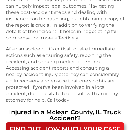
can hugely impact legal outcomes. Navigating
these post-accident steps and dealing with
insurance can be daunting, but obtaining a copy of
the report is crucial. In addition to verifying the
details of the incident, it helps in negotiating fair
compensation more effectively.
After an accident, it's critical to take immediate
actions such as ensuring safety, reporting the
accident, and seeking medical attention.
Accessing accident reports and consulting a
nearby accident injury attorney can considerably
aid in recovery and ensure that one's rights are
protected. If you've been involved in a local
accident, don't hesitate to consult with an injury
attorney for help. Call today!
Injured in a
Mclean County, IL
Truck
Accident
?
FIND OUT HOW MUCH YOUR CASE