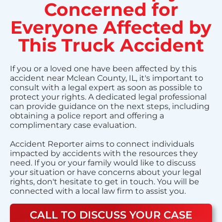
Concerned for
Everyone Affected by
This Truck Accident
If you or a loved one have been affected by this
accident near Mclean County, IL, it's important to
consult with a legal expert as soon as possible to
protect your rights. A dedicated legal professional
can provide guidance on the next steps, including
obtaining a police report and offering a
complimentary case evaluation.
Accident Reporter aims to connect individuals
impacted by accidents with the resources they
need. If you or your family would like to discuss
your situation or have concerns about your legal
rights, don't hesitate to get in touch. You will be
connected with a local law firm to assist you.
CALL TO DISCUSS YOUR CASE