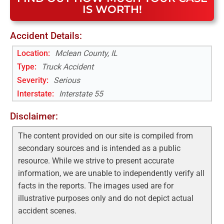
IS WORTH!
Accident Details:
Location:
Mclean County, IL
Type:
Truck Accident
Severity:
Serious
Interstate
:
Interstate 55
Disclaimer:
The content provided on our site is compiled from
secondary sources and is intended as a public
resource. While we strive to present accurate
information, we are unable to independently verify all
facts in the reports. The images used are for
illustrative purposes only and do not depict actual
accident scenes.