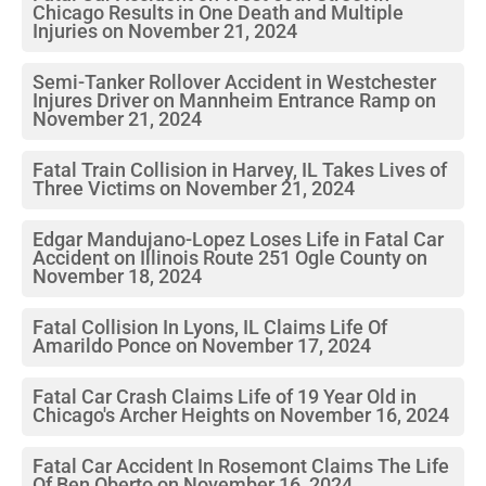
Chicago Results in One Death and Multiple
Injuries on November 21, 2024
Semi-Tanker Rollover Accident in Westchester
Injures Driver on Mannheim Entrance Ramp on
November 21, 2024
Fatal Train Collision in Harvey, IL Takes Lives of
Three Victims on November 21, 2024
Edgar Mandujano-Lopez Loses Life in Fatal Car
Accident on Illinois Route 251 Ogle County on
November 18, 2024
Fatal Collision In Lyons, IL Claims Life Of
Amarildo Ponce on November 17, 2024
Fatal Car Crash Claims Life of 19 Year Old in
Chicago's Archer Heights on November 16, 2024
Fatal Car Accident In Rosemont Claims The Life
Of Ben Oberto on November 16, 2024