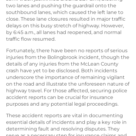
two lanes and pushing the guardrail onto the
southbound lanes, which caused the left lane to
close. These lane closures resulted in major traffic
delays on this busy stretch of highway. However,
by 6:45 a.m., all lanes had reopened, and normal
traffic flow resumed.
Fortunately, there have been no reports of serious
injuries from the Bolingbrook incident, though the
details of any injuries from the McLean County
crash have yet to be disclosed. Both incidents
underscore the importance of remaining vigilant
on the road and illustrate the unforeseen nature of
highway travel. For those affected, securing police
accident reports can be crucial for insurance
purposes and any potential legal proceedings.
These accident reports are vital in documenting
essential details of incidents and play a key role in
determining fault and resolving disputes. They
serve as a necessary step for insurance claims and