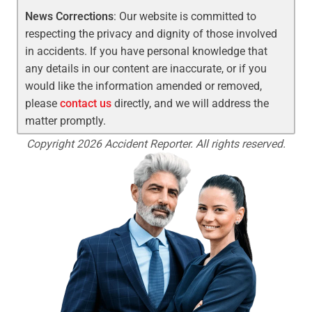
News Corrections
: Our website is committed to
respecting the privacy and dignity of those involved
in accidents. If you have personal knowledge that
any details in our content are inaccurate, or if you
would like the information amended or removed,
please
contact us
directly, and we will address the
matter promptly.
Copyright 2026 Accident Reporter. All rights reserved.