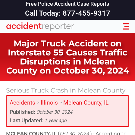
Free Police Accident Case Reports
Call Today: 877-455-9317
Major Truck Accident on
Interstate 55 Causes Traffic
Disruptions in Mclean
County on October 30, 2024
Serious Truck Crash in Mclean County
Accidents
Illinois
Mclean County, IL
>
>
Published:
October 30, 2024
Last Updated:
1 year ago
MCLEAN COUNTY, IL
(
Oct 30, 2024
) -
According to