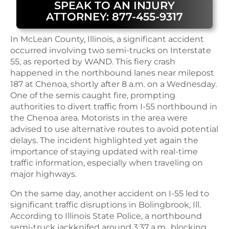
SPEAK TO AN INJURY
ATTORNEY: 877-455-9317
In McLean County, Illinois, a significant accident
occurred involving two semi-trucks on Interstate
55, as reported by WAND. This fiery crash
happened in the northbound lanes near milepost
187 at Chenoa, shortly after 8 a.m. on a Wednesday.
One of the semis caught fire, prompting
authorities to divert traffic from I-55 northbound in
the Chenoa area. Motorists in the area were
advised to use alternative routes to avoid potential
delays. The incident highlighted yet again the
importance of staying updated with real-time
traffic information, especially when traveling on
major highways.
On the same day, another accident on I-55 led to
significant traffic disruptions in Bolingbrook, Ill.
According to Illinois State Police, a northbound
semi-truck jackknifed around 3:37 a.m., blocking