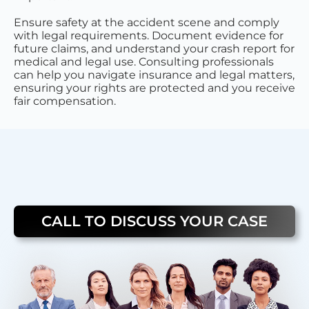
Ensure safety at the accident scene and comply
with legal requirements. Document evidence for
future claims, and understand your crash report for
medical and legal use. Consulting professionals
can help you navigate insurance and legal matters,
ensuring your rights are protected and you receive
fair compensation.
CALL TO DISCUSS YOUR CASE