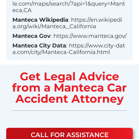
le.com/maps/search/?api=1&query=Mant
eca,CA
Manteca
Wikipedia
:
https://en.wikipedi
a.org/wiki/Manteca,_California
Manteca
Gov
:
https://www.manteca.gov/
Manteca
City Data
:
https://www.city-dat
a.com/city/Manteca-California.html
Get Legal Advice
from a Manteca Car
Accident Attorney
CALL FOR ASSISTANCE