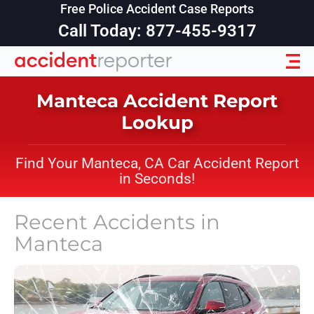
Free Police Accident Case Reports
Call Today: 877-455-9317
Manteca Accident Report
Lookup
Find Your Manteca, CA Car Accident Report
in Seconds!
Recent Accidents in
Manteca