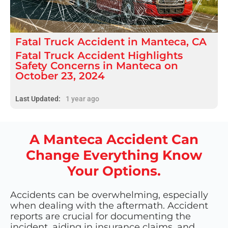
Fatal
Truck Accident
in
Manteca, CA
Fatal Truck Accident Highlights
Safety Concerns in Manteca on
October 23, 2024
Last Updated:
1 year ago
A Manteca Accident Can
Change Everything Know
Your Options.
Accidents can be overwhelming, especially
when dealing with the aftermath. Accident
reports are crucial for documenting the
incident, aiding in insurance claims, and