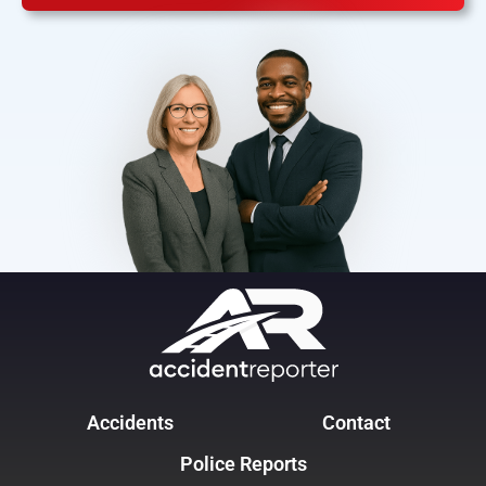
Accidents
Contact
Police Reports