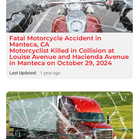
Fatal
Motorcycle Accident
in
Manteca, CA
Motorcyclist Killed in Collision at
Louise Avenue and Hacienda Avenue
in Manteca on October 29, 2024
Last Updated:
1 year ago