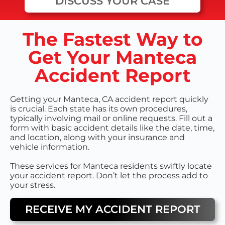
DISCUSS YOUR CASE
The Fastest Way to
Get Your Manteca
Accident Report
Getting your Manteca, CA accident report quickly
is crucial. Each state has its own procedures,
typically involving mail or online requests. Fill out a
form with basic accident details like the date, time,
and location, along with your insurance and
vehicle information.
These services for Manteca residents swiftly locate
your accident report. Don’t let the process add to
your stress.
RECEIVE MY ACCIDENT REPORT