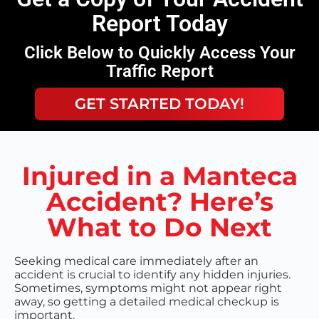
Report Today
Click Below to Quickly Access Your
Traffic Report
GET STARTED TODAY!
Injured in a Manteca
Accident? Here’s
What to Do Next
Seeking medical care immediately after an
accident is crucial to identify any hidden injuries.
Sometimes, symptoms might not appear right
away, so getting a detailed medical checkup is
important.