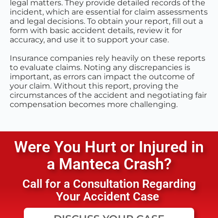
legal matters. They provide detailed records of the
incident, which are essential for claim assessments
and legal decisions. To obtain your report, fill out a
form with basic accident details, review it for
accuracy, and use it to support your case.
Insurance companies rely heavily on these reports
to evaluate claims. Noting any discrepancies is
important, as errors can impact the outcome of
your claim. Without this report, proving the
circumstances of the accident and negotiating fair
compensation becomes more challenging.
Were You Hurt or Injured in
a
Manteca
Crash?
Call for a Consultation Regarding
Your Accident Case