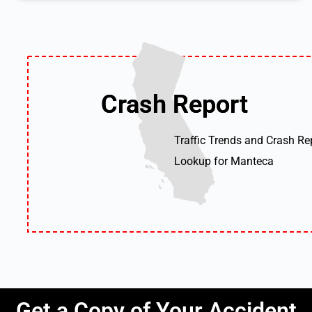
Crash Report
Crash Report
Traffic Trends and Crash Re
Lookup for Manteca
Get a Copy of Your Accident