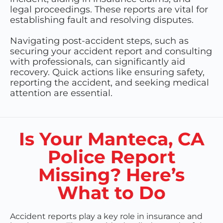
legal proceedings. These reports are vital for
establishing fault and resolving disputes.
Navigating post-accident steps, such as
securing your accident report and consulting
with professionals, can significantly aid
recovery. Quick actions like ensuring safety,
reporting the accident, and seeking medical
attention are essential.
Is Your Manteca, CA
Police Report
Missing? Here’s
What to Do
Accident reports play a key role in insurance and