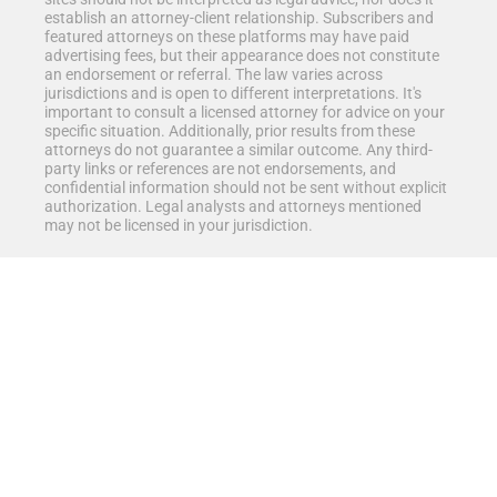
establish an attorney-client relationship. Subscribers and
featured attorneys on these platforms may have paid
advertising fees, but their appearance does not constitute
an endorsement or referral. The law varies across
jurisdictions and is open to different interpretations. It's
important to consult a licensed attorney for advice on your
specific situation. Additionally, prior results from these
attorneys do not guarantee a similar outcome. Any third-
party links or references are not endorsements, and
confidential information should not be sent without explicit
authorization. Legal analysts and attorneys mentioned
may not be licensed in your jurisdiction.