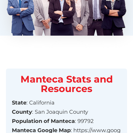
Manteca
Stats and
Resources
State
:
California
County
:
San Joaquin County
Population of
Manteca
:
99792
Manteca
Google Map
:
https://www.goog