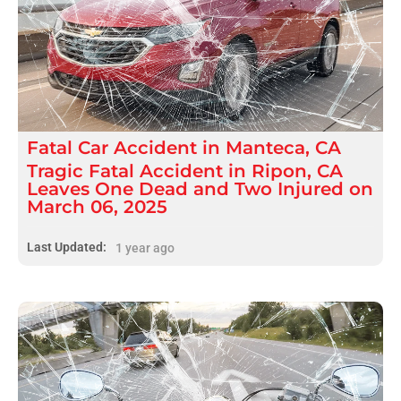
Fatal
Car Accident
in
Manteca, CA
Tragic Fatal Accident in Ripon, CA
Leaves One Dead and Two Injured on
March 06, 2025
Last Updated:
1 year ago