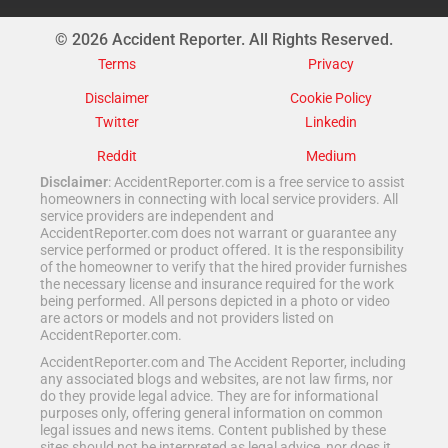
© 2026 Accident Reporter. All Rights Reserved.
Terms
Privacy
Disclaimer
Cookie Policy
Twitter
Linkedin
Reddit
Medium
Disclaimer
: AccidentReporter.com is a free service to assist
homeowners in connecting with local service providers. All
service providers are independent and
AccidentReporter.com does not warrant or guarantee any
service performed or product offered. It is the responsibility
of the homeowner to verify that the hired provider furnishes
the necessary license and insurance required for the work
being performed. All persons depicted in a photo or video
are actors or models and not providers listed on
AccidentReporter.com.
AccidentReporter.com and The Accident Reporter, including
any associated blogs and websites, are not law firms, nor
do they provide legal advice. They are for informational
purposes only, offering general information on common
legal issues and news items. Content published by these
sites should not be interpreted as legal advice, nor does it