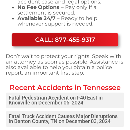
accident case and legal options.
No Fee Options
– Pay only if a
settlement is secured.
Available 24/7
– Ready to help
whenever support is needed.
CALL: 877-455-9317
Don’t wait to protect your rights. Speak with
an attorney as soon as possible. Assistance is
also available to help you obtain a police
report, an important first step.
Recent Accidents in
Tennessee
Fatal Pedestrian Accident on I-40 East in
Knoxville on December 05, 2024
Fatal Truck Accident Causes Major Disruptions
in Benton County, TN on December 03, 2024