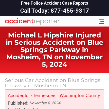
Free Police Accident Case Reports
Call Today: 877-455-9317
Michael L Hipshire Injured
in Serious Accident on Blue
Springs Parkway in
Mosheim, TN on November
5, 2024
Serious Car Accident on Blue Springs
Parkway in Mosheim TN
Accidents
Tennessee
Washington County
>
>
Published:
November 8, 2024