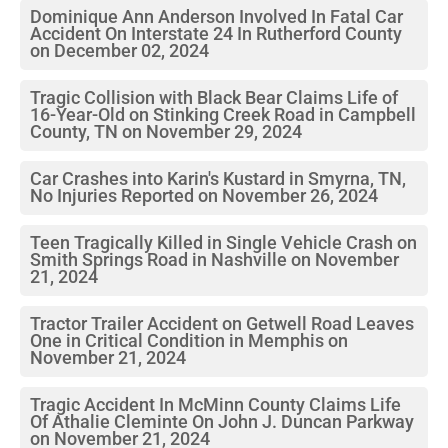
Dominique Ann Anderson Involved In Fatal Car
Accident On Interstate 24 In Rutherford County
on December 02, 2024
Tragic Collision with Black Bear Claims Life of
16-Year-Old on Stinking Creek Road in Campbell
County, TN on November 29, 2024
Car Crashes into Karin's Kustard in Smyrna, TN,
No Injuries Reported on November 26, 2024
Teen Tragically Killed in Single Vehicle Crash on
Smith Springs Road in Nashville on November
21, 2024
Tractor Trailer Accident on Getwell Road Leaves
One in Critical Condition in Memphis on
November 21, 2024
Tragic Accident In McMinn County Claims Life
Of Athalie Cleminte On John J. Duncan Parkway
on November 21, 2024