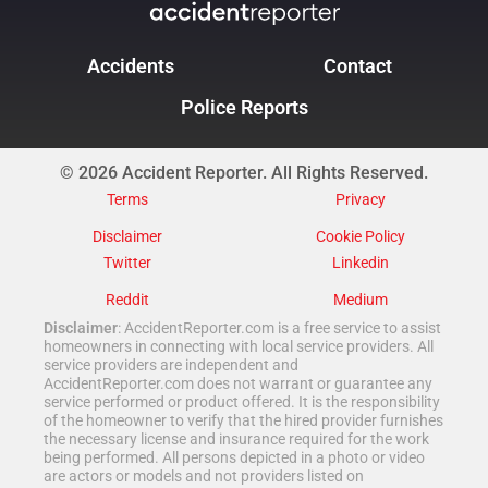
Accidents
Contact
Police Reports
© 2026 Accident Reporter. All Rights Reserved.
Terms
Privacy
Disclaimer
Cookie Policy
Twitter
Linkedin
Reddit
Medium
Disclaimer
: AccidentReporter.com is a free service to assist
homeowners in connecting with local service providers. All
service providers are independent and
AccidentReporter.com does not warrant or guarantee any
service performed or product offered. It is the responsibility
of the homeowner to verify that the hired provider furnishes
the necessary license and insurance required for the work
being performed. All persons depicted in a photo or video
are actors or models and not providers listed on