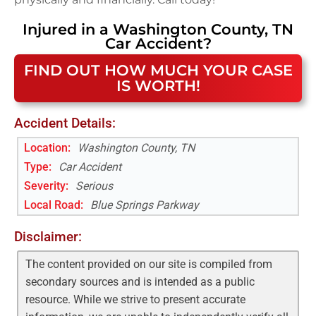
Injured in a
Washington County, TN
Car Accident
?
FIND OUT HOW MUCH YOUR CASE
IS WORTH!
Accident Details:
Location:
Washington County, TN
Type:
Car Accident
Severity:
Serious
Local Road
:
Blue Springs Parkway
Disclaimer:
The content provided on our site is compiled from
secondary sources and is intended as a public
resource. While we strive to present accurate