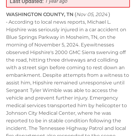
Last Updated:
1 year ago
WASHINGTON COUNTY, TN
(
Nov 05, 2024
)
-
According to local news reports, Michael L.
Hipshire was seriously injured in a car accident on
Blue Springs Parkway in Mosheim, TN, on the
morning of November 5, 2024. Eyewitnesses
observed Hipshire's 2000 GMC Sierra swerving off
the road, hitting three driveways and colliding
with a street sign before coming to rest down an
embankment. Despite attempts from a witness to
assist him, Hipshire remained unresponsive until
Sergeant Tyler Wimble was able to access the
vehicle and prevent further injury. Emergency
medical services transported him by helicopter to
Johnson City Medical Center, where he was
reported to be in stable condition following the
incident. The Tennessee Highway Patrol and local
fire department also responded to the scene,