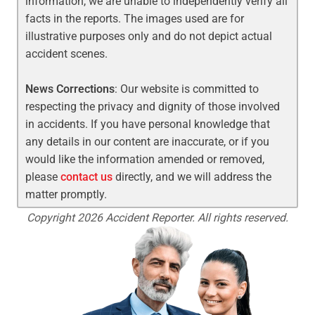
information, we are unable to independently verify all
facts in the reports. The images used are for
illustrative purposes only and do not depict actual
accident scenes.
News Corrections
: Our website is committed to
respecting the privacy and dignity of those involved
in accidents. If you have personal knowledge that
any details in our content are inaccurate, or if you
would like the information amended or removed,
please
contact us
directly, and we will address the
matter promptly.
Copyright 2026 Accident Reporter. All rights reserved.