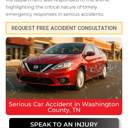
highlighting the critical nature of timely
emergency responses in serious accidents.
REQUEST FREE ACCIDENT CONSULTATION
Serious
Car Accident
in
Washington
County, TN
SPEAK TO AN INJURY