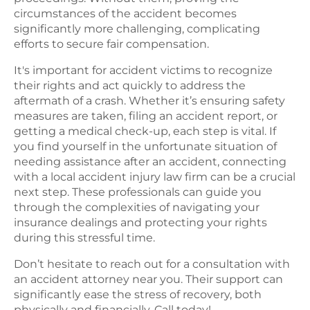
circumstances of the accident becomes
significantly more challenging, complicating
efforts to secure fair compensation.
It's important for accident victims to recognize
their rights and act quickly to address the
aftermath of a crash. Whether it’s ensuring safety
measures are taken, filing an accident report, or
getting a medical check-up, each step is vital. If
you find yourself in the unfortunate situation of
needing assistance after an accident, connecting
with a local accident injury law firm can be a crucial
next step. These professionals can guide you
through the complexities of navigating your
insurance dealings and protecting your rights
during this stressful time.
Don’t hesitate to reach out for a consultation with
an accident attorney near you. Their support can
significantly ease the stress of recovery, both
physically and financially. Call today!