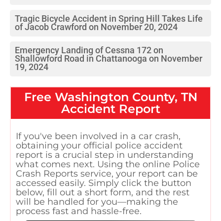
Tragic Bicycle Accident in Spring Hill Takes Life
of Jacob Crawford on November 20, 2024
Emergency Landing of Cessna 172 on
Shallowford Road in Chattanooga on November
19, 2024
Free
Washington County, TN
Accident Report
If you've been involved in a car crash,
obtaining your official police accident
report is a crucial step in understanding
what comes next. Using the online Police
Crash Reports service, your report can be
accessed easily. Simply click the button
below, fill out a short form, and the rest
will be handled for you—making the
process fast and hassle-free.