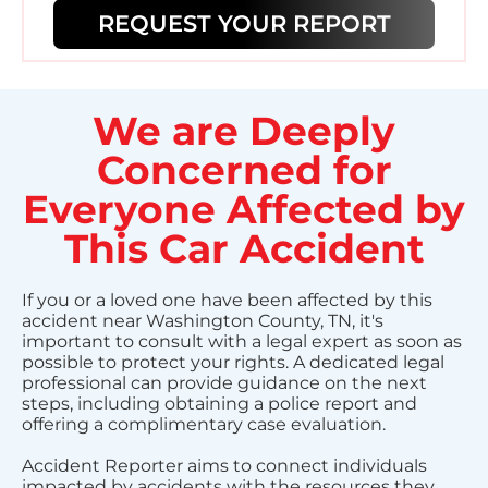
REQUEST YOUR REPORT
We are Deeply
Concerned for
Everyone Affected by
This Car Accident
If you or a loved one have been affected by this
accident near Washington County, TN, it's
important to consult with a legal expert as soon as
possible to protect your rights. A dedicated legal
professional can provide guidance on the next
steps, including obtaining a police report and
offering a complimentary case evaluation.
Accident Reporter aims to connect individuals
impacted by accidents with the resources they