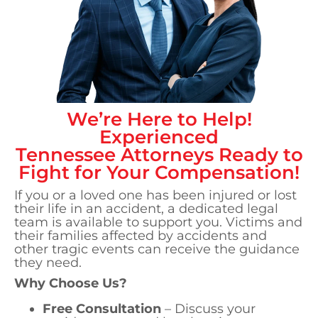
We’re Here to Help!
Experienced
Tennessee
Attorneys Ready to
Fight for Your Compensation!
If you or a loved one has been injured or lost
their life in an accident, a dedicated legal
team is available to support you. Victims and
their families affected by accidents and
other tragic events can receive the guidance
they need.
Why Choose Us?
Free Consultation
– Discuss your