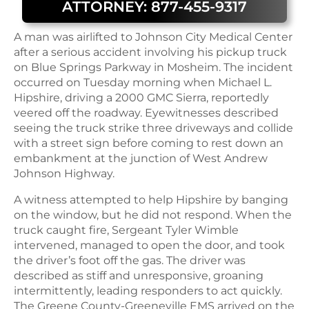
ATTORNEY: 877-455-9317
A man was airlifted to Johnson City Medical Center
after a serious accident involving his pickup truck
on Blue Springs Parkway in Mosheim. The incident
occurred on Tuesday morning when Michael L.
Hipshire, driving a 2000 GMC Sierra, reportedly
veered off the roadway. Eyewitnesses described
seeing the truck strike three driveways and collide
with a street sign before coming to rest down an
embankment at the junction of West Andrew
Johnson Highway.
A witness attempted to help Hipshire by banging
on the window, but he did not respond. When the
truck caught fire, Sergeant Tyler Wimble
intervened, managed to open the door, and took
the driver’s foot off the gas. The driver was
described as stiff and unresponsive, groaning
intermittently, leading responders to act quickly.
The Greene County-Greeneville EMS arrived on the