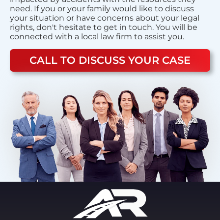
need. If you or your family would like to discuss
your situation or have concerns about your legal
rights, don't hesitate to get in touch. You will be
connected with a local law firm to assist you.
CALL TO DISCUSS YOUR CASE