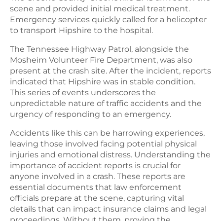
scene and provided initial medical treatment.
Emergency services quickly called for a helicopter
to transport Hipshire to the hospital.
The Tennessee Highway Patrol, alongside the
Mosheim Volunteer Fire Department, was also
present at the crash site. After the incident, reports
indicated that Hipshire was in stable condition.
This series of events underscores the
unpredictable nature of traffic accidents and the
urgency of responding to an emergency.
Accidents like this can be harrowing experiences,
leaving those involved facing potential physical
injuries and emotional distress. Understanding the
importance of accident reports is crucial for
anyone involved in a crash. These reports are
essential documents that law enforcement
officials prepare at the scene, capturing vital
details that can impact insurance claims and legal
proceedings. Without them, proving the