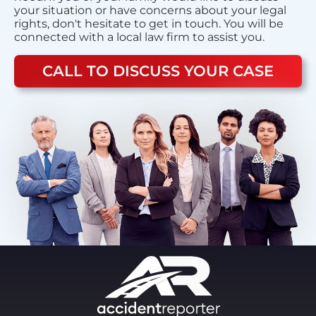
your situation or have concerns about your legal
rights, don't hesitate to get in touch. You will be
connected with a local law firm to assist you.
CALL TO DISCUSS YOUR CASE