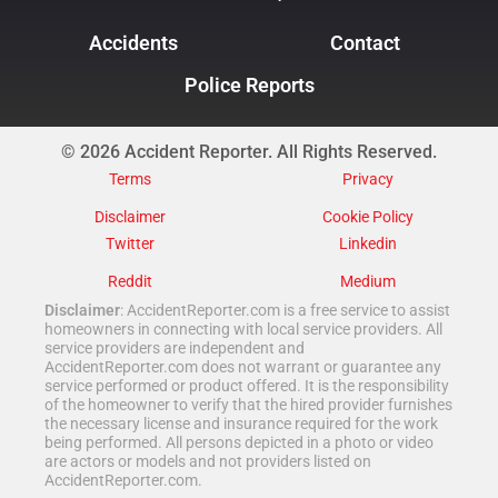
Accidents
Contact
Police Reports
© 2026 Accident Reporter. All Rights Reserved.
Terms
Privacy
Disclaimer
Cookie Policy
Twitter
Linkedin
Reddit
Medium
Disclaimer
: AccidentReporter.com is a free service to assist
homeowners in connecting with local service providers. All
service providers are independent and
AccidentReporter.com does not warrant or guarantee any
service performed or product offered. It is the responsibility
of the homeowner to verify that the hired provider furnishes
the necessary license and insurance required for the work
being performed. All persons depicted in a photo or video
are actors or models and not providers listed on
AccidentReporter.com.