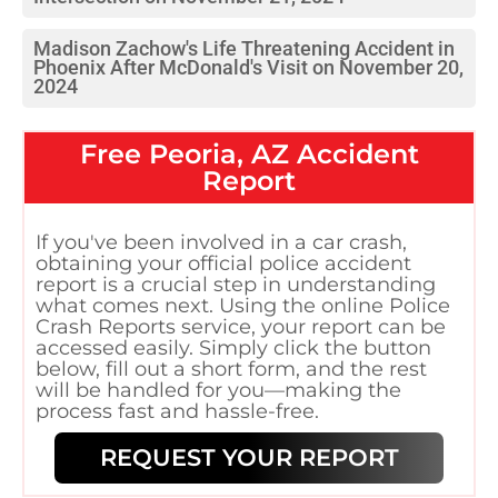
Madison Zachow's Life Threatening Accident in
Phoenix After McDonald's Visit on November 20,
2024
Free
Peoria, AZ
Accident
Report
If you've been involved in a car crash,
obtaining your official police accident
report is a crucial step in understanding
what comes next. Using the online Police
Crash Reports service, your report can be
accessed easily. Simply click the button
below, fill out a short form, and the rest
will be handled for you—making the
process fast and hassle-free.
REQUEST YOUR REPORT