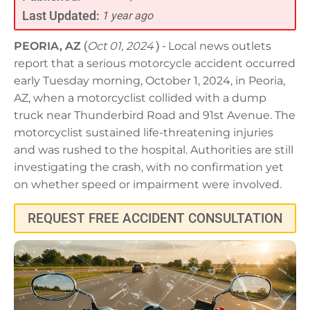
Last Updated:
1 year ago
PEORIA, AZ
(
Oct 01, 2024
) -
Local news outlets
report that a serious motorcycle accident occurred
early Tuesday morning, October 1, 2024, in Peoria,
AZ, when a motorcyclist collided with a dump
truck near Thunderbird Road and 91st Avenue. The
motorcyclist sustained life-threatening injuries
and was rushed to the hospital. Authorities are still
investigating the crash, with no confirmation yet
on whether speed or impairment were involved.
REQUEST FREE ACCIDENT CONSULTATION