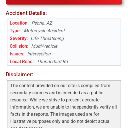
Accident Details:
Location:
Peoria, AZ
Type:
Motorcycle Accident
Severity:
Life Threatening
Collision:
Multi-Vehicle
Issues:
Intersection
Local Road
:
Thunderbird Rd
Disclaimer:
The content provided on our site is compiled from
secondary sources and is intended as a public
resource. While we strive to present accurate
information, we are unable to independently verify all
facts in the reports. The images used are for
illustrative purposes only and do not depict actual