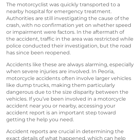
The motorcyclist was quickly transported to a
nearby hospital for emergency treatment.
Authorities are still investigating the cause of the
crash, with no confirmation yet on whether speed
or impairment were factors. In the aftermath of
the accident, traffic in the area was restricted while
police conducted their investigation, but the road
has since been reopened.
Accidents like these are always alarming, especially
when severe injuries are involved. In Peoria,
motorcycle accidents often involve larger vehicles
like dump trucks, making them particularly
dangerous due to the size disparity between the
vehicles. If you’ve been involved in a motorcycle
accident near you or nearby, accessing your
accident report is an important step toward
getting the help you need.
Accident reports are crucial in determining the
exact details of what happened, which can help