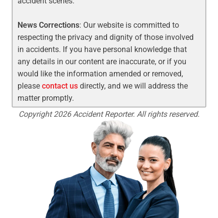
accident scenes.
News Corrections
: Our website is committed to
respecting the privacy and dignity of those involved
in accidents. If you have personal knowledge that
any details in our content are inaccurate, or if you
would like the information amended or removed,
please
contact us
directly, and we will address the
matter promptly.
Copyright 2026 Accident Reporter. All rights reserved.