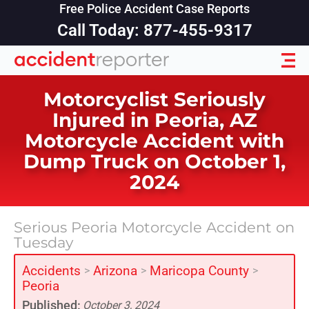
Free Police Accident Case Reports
Call Today: 877-455-9317
Motorcyclist Seriously
Injured in Peoria, AZ
Motorcycle Accident with
Dump Truck on October 1,
2024
Serious Peoria Motorcycle Accident on
Tuesday
Accidents
Arizona
Maricopa County
>
>
>
Peoria
Published:
October 3, 2024