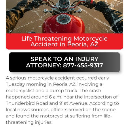
Life Threatening
Motorcycle
Accident
in
Peoria, AZ
SPEAK TO AN INJURY
ATTORNEY: 877-455-9317
A serious motorcycle accident occurred early
Tuesday morning in Peoria, AZ, involving a
motorcyclist and a dump truck. The crash
happened around 6 a.m. near the intersection of
Thunderbird Road and 91st Avenue. According to
local news sources, officers arrived on the scene
and found the motorcyclist suffering from life-
threatening injuries.