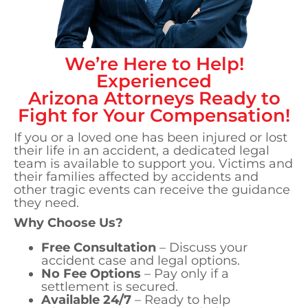
We’re Here to Help!
Experienced
Arizona
Attorneys Ready to
Fight for Your Compensation!
If you or a loved one has been injured or lost
their life in an accident, a dedicated legal
team is available to support you. Victims and
their families affected by accidents and
other tragic events can receive the guidance
they need.
Why Choose Us?
Free Consultation
– Discuss your
accident case and legal options.
No Fee Options
– Pay only if a
settlement is secured.
Available 24/7
– Ready to help