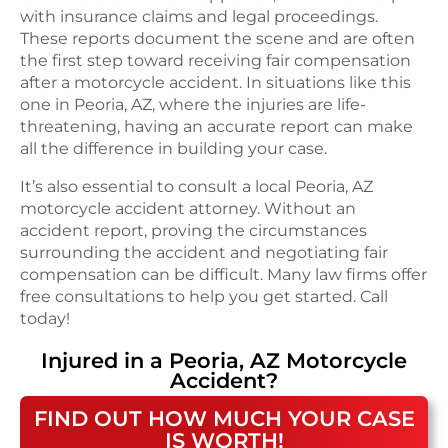
with insurance claims and legal proceedings.
These reports document the scene and are often
the first step toward receiving fair compensation
after a motorcycle accident. In situations like this
one in Peoria, AZ, where the injuries are life-
threatening, having an accurate report can make
all the difference in building your case.
It’s also essential to consult a local Peoria, AZ
motorcycle accident attorney. Without an
accident report, proving the circumstances
surrounding the accident and negotiating fair
compensation can be difficult. Many law firms offer
free consultations to help you get started. Call
today!
Injured in a
Peoria, AZ
Motorcycle
Accident
?
FIND OUT HOW MUCH YOUR CASE
IS WORTH!