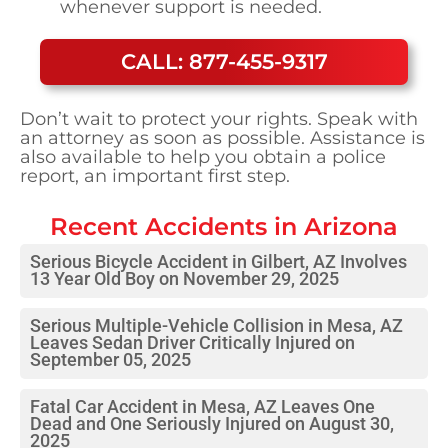
whenever support is needed.
CALL: 877-455-9317
Don’t wait to protect your rights. Speak with
an attorney as soon as possible. Assistance is
also available to help you obtain a police
report, an important first step.
Recent Accidents in
Arizona
Serious Bicycle Accident in Gilbert, AZ Involves
13 Year Old Boy on November 29, 2025
Serious Multiple-Vehicle Collision in Mesa, AZ
Leaves Sedan Driver Critically Injured on
September 05, 2025
Fatal Car Accident in Mesa, AZ Leaves One
Dead and One Seriously Injured on August 30,
2025