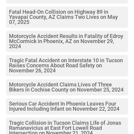
Fatal Head-On Collision on Highway 89 in
Yavapai County, AZ Claims Two Lives on May
07, 2025
Motorcycle Accident Results in Fatality of Edroy
McCormick in Phoenix, AZ on November 29,
2024
Tragic Fatal Accident on Interstate 10 in Tucson
Raises Concerns About Road Safety on
November 26, 2024
Motorcycle Accident Claims Lives of Three
Bikers in Cochise County on November 25, 2024
Serious Car Accident In Phoenix Leaves Four
Injured Including Infant on November 22, 2024
Tragic Collision in Tucson Claims Life of Jonas
Ramanavicius at East Fort Lowell Road
Intersection on November 21, 2024