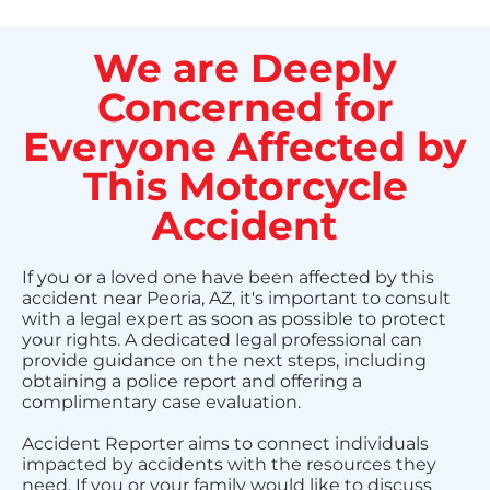
We are Deeply
Concerned for
Everyone Affected by
This Motorcycle
Accident
If you or a loved one have been affected by this
accident near Peoria, AZ, it's important to consult
with a legal expert as soon as possible to protect
your rights. A dedicated legal professional can
provide guidance on the next steps, including
obtaining a police report and offering a
complimentary case evaluation.
Accident Reporter aims to connect individuals
impacted by accidents with the resources they
need. If you or your family would like to discuss