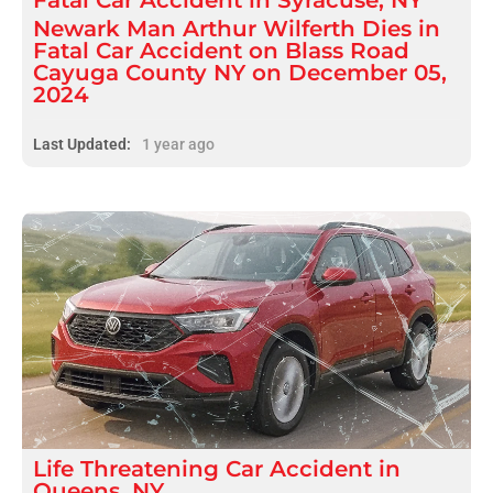
Newark Man Arthur Wilferth Dies in
Fatal Car Accident on Blass Road
Cayuga County NY on December 05,
2024
Last Updated:
1 year ago
Life Threatening
Car Accident
in
Queens, NY