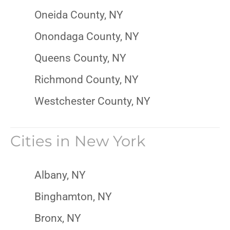
Oneida County, NY
Onondaga County, NY
Queens County, NY
Richmond County, NY
Westchester County, NY
Cities in
New York
Albany, NY
Binghamton, NY
Bronx, NY