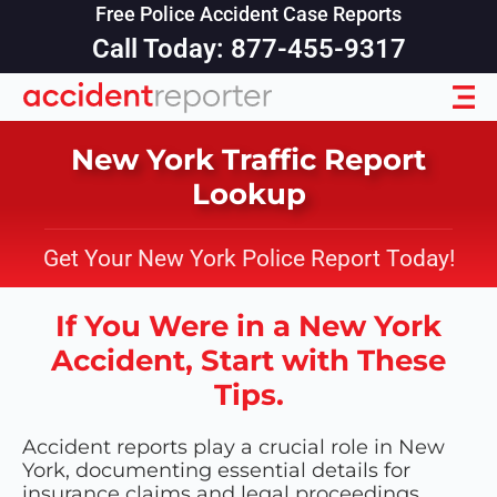
Free Police Accident Case Reports
Call Today: 877-455-9317
New York Traffic Report
Lookup
Get Your New York Police Report Today!
If You Were in a New York
Accident, Start with These
Tips.
Accident reports play a crucial role in New
York, documenting essential details for
insurance claims and legal proceedings.