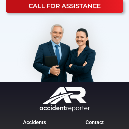
CALL FOR ASSISTANCE
Accidents
Contact