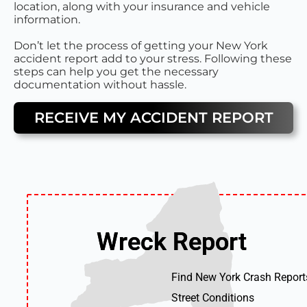
location, along with your insurance and vehicle
information.
Don’t let the process of getting your New York
accident report add to your stress. Following these
steps can help you get the necessary
documentation without hassle.
RECEIVE MY ACCIDENT REPORT
Wreck Report
Wreck Report
Find New York Crash Report
Street Conditions