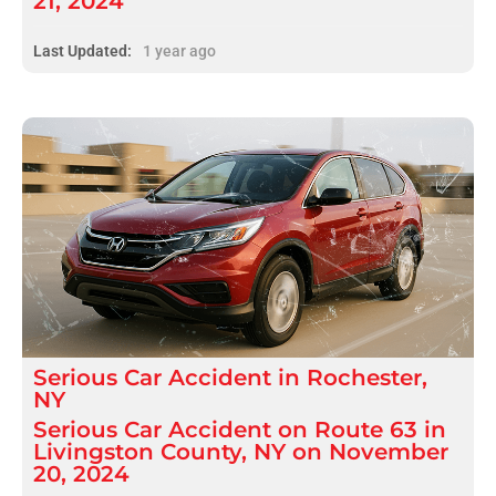
21, 2024
Last Updated:
1 year ago
Serious
Car Accident
in
Rochester,
NY
Serious Car Accident on Route 63 in
Livingston County, NY on November
20, 2024