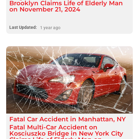
Brooklyn Claims Life of Elderly Man
on November 21, 2024
Last Updated:
1 year ago
Fatal
Car Accident
in
Manhattan, NY
Fatal Multi-Car Accident on
Kosciuszko Bridge in New York City