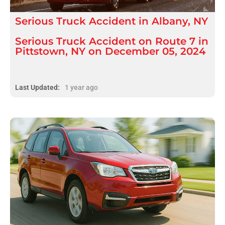
Serious
Truck Accident
in
Albany, NY
Serious Truck Accident on Route 7 in
Pittstown, NY on December 05, 2024
Last Updated:
1 year ago