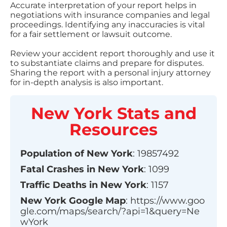
Accurate interpretation of your report helps in
negotiations with insurance companies and legal
proceedings. Identifying any inaccuracies is vital
for a fair settlement or lawsuit outcome.
Review your accident report thoroughly and use it
to substantiate claims and prepare for disputes.
Sharing the report with a personal injury attorney
for in-depth analysis is also important.
New York
Stats and
Resources
Population of
New York
:
19857492
Fatal Crashes in
New York
:
1099
Traffic Deaths in
New York
:
1157
New York
Google Map
:
https://www.goo
gle.com/maps/search/?api=1&query=Ne
wYork