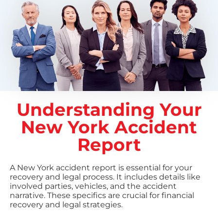
Understanding Your
New York Accident
Report
A New York accident report is essential for your
recovery and legal process. It includes details like
involved parties, vehicles, and the accident
narrative. These specifics are crucial for financial
recovery and legal strategies.