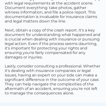
with legal requirements at the accident scene.
Document everything: take photos, gather
witness information, and file a police report. This
documentation is invaluable for insurance claims
and legal matters down the line.
Next, obtain a copy of the crash report. It's a key
document for understanding what happened and
is crucial when dealing with insurance or pursuing
legal action. Even if the process seems daunting,
it's important for protecting your rights and
ensuring you're fairly compensated for any
damages or injuries.
Lastly, consider consulting a professional. Whether
it's dealing with insurance companies or legal
issues, having an expert on your side can make a
significant difference in the outcome of your case.
They can help navigate the complexities of the
aftermath of an accident, ensuring you're not left
to manage the consequences alone.