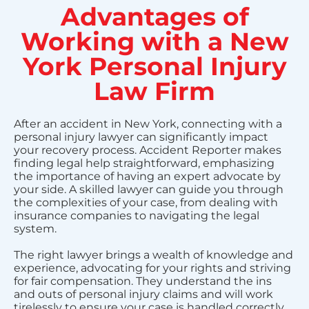
Advantages of
Working with a New
York Personal Injury
Law Firm
After an accident in New York, connecting with a
personal injury lawyer can significantly impact
your recovery process. Accident Reporter makes
finding legal help straightforward, emphasizing
the importance of having an expert advocate by
your side. A skilled lawyer can guide you through
the complexities of your case, from dealing with
insurance companies to navigating the legal
system.
The right lawyer brings a wealth of knowledge and
experience, advocating for your rights and striving
for fair compensation. They understand the ins
and outs of personal injury claims and will work
tirelessly to ensure your case is handled correctly.