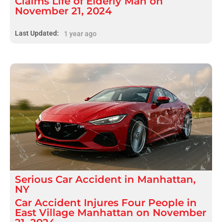
Claims Life of Elderly Man on
November 21, 2024
Last Updated:
1 year ago
Serious
Car Accident
in
Manhattan,
NY
Car Accident Injures Four People in
East Village Manhattan on November