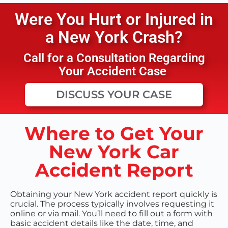
Were You Hurt or Injured in
a
New York
Crash?
Call for a Consultation Regarding
Your Accident Case
DISCUSS YOUR CASE
Where to Get Your
New York Car
Accident Report
Obtaining your New York accident report quickly is
crucial. The process typically involves requesting it
online or via mail. You’ll need to fill out a form with
basic accident details like the date, time, and