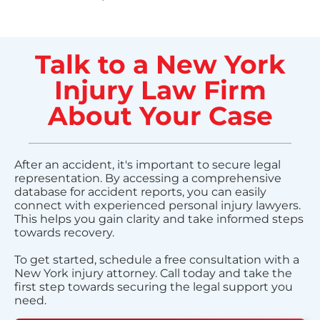
Talk to a New York
Injury Law Firm
About Your Case
After an accident, it's important to secure legal
representation. By accessing a comprehensive
database for accident reports, you can easily
connect with experienced personal injury lawyers.
This helps you gain clarity and take informed steps
towards recovery.
To get started, schedule a free consultation with a
New York injury attorney. Call today and take the
first step towards securing the legal support you
need.