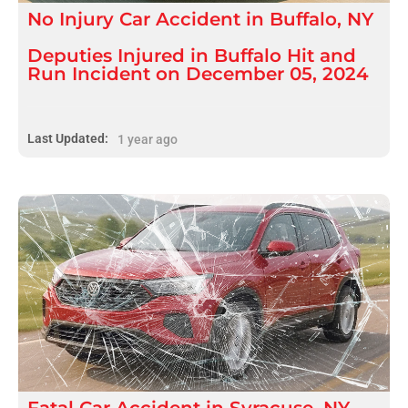
No Injury
Car Accident
in
Buffalo, NY
Deputies Injured in Buffalo Hit and
Run Incident on December 05, 2024
Last Updated:
1 year ago
Fatal
Car Accident
in
Syracuse, NY