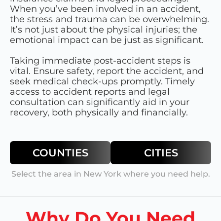
When you’ve been involved in an accident,
the stress and trauma can be overwhelming.
It’s not just about the physical injuries; the
emotional impact can be just as significant.
Taking immediate post-accident steps is
vital. Ensure safety, report the accident, and
seek medical check-ups promptly. Timely
access to accident reports and legal
consultation can significantly aid in your
recovery, both physically and financially.
COUNTIES
CITIES
Select the area in
New York
where you need help.
Why Do You Need