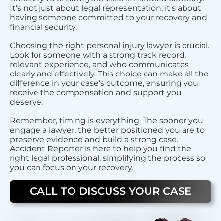
It's not just about legal representation; it's about
having someone committed to your recovery and
financial security.
Choosing the right personal injury lawyer is crucial.
Look for someone with a strong track record,
relevant experience, and who communicates
clearly and effectively. This choice can make all the
difference in your case's outcome, ensuring you
receive the compensation and support you
deserve.
Remember, timing is everything. The sooner you
engage a lawyer, the better positioned you are to
preserve evidence and build a strong case.
Accident Reporter is here to help you find the
right legal professional, simplifying the process so
you can focus on your recovery.
CALL TO DISCUSS YOUR CASE