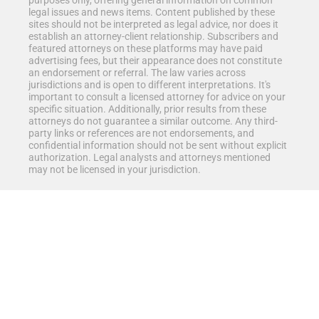
purposes only, offering general information on common
legal issues and news items. Content published by these
sites should not be interpreted as legal advice, nor does it
establish an attorney-client relationship. Subscribers and
featured attorneys on these platforms may have paid
advertising fees, but their appearance does not constitute
an endorsement or referral. The law varies across
jurisdictions and is open to different interpretations. It's
important to consult a licensed attorney for advice on your
specific situation. Additionally, prior results from these
attorneys do not guarantee a similar outcome. Any third-
party links or references are not endorsements, and
confidential information should not be sent without explicit
authorization. Legal analysts and attorneys mentioned
may not be licensed in your jurisdiction.