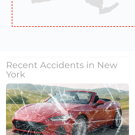
Recent Accidents in
New
York