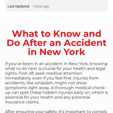
Last Updated:
1 year ago
What to Know and
Do After an Accident
in New York
If you've been in an accident in New York, knowing
what to do next is crucial for your health and legal
rights. First off, seek medical attention
immediately, even if you feel fine. Injuries from
accidents, like whiplash, might not show
symptoms right away. A thorough medical check-
up can spot these hidden injuries early on, which is
essential for your health and any potential
insurance claims.
After ensuring your safety, it's important to comply