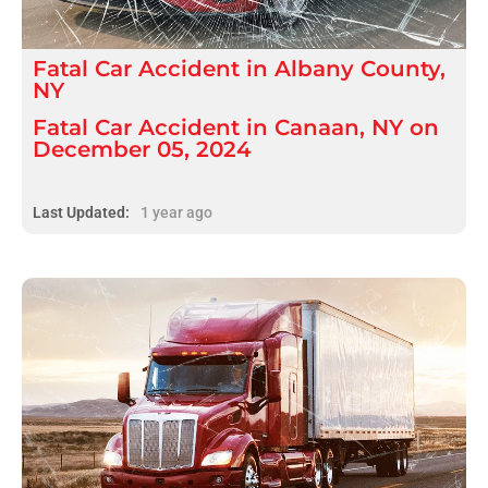
Fatal
Car Accident
in
Albany County,
NY
Fatal Car Accident in Canaan, NY on
December 05, 2024
Last Updated:
1 year ago