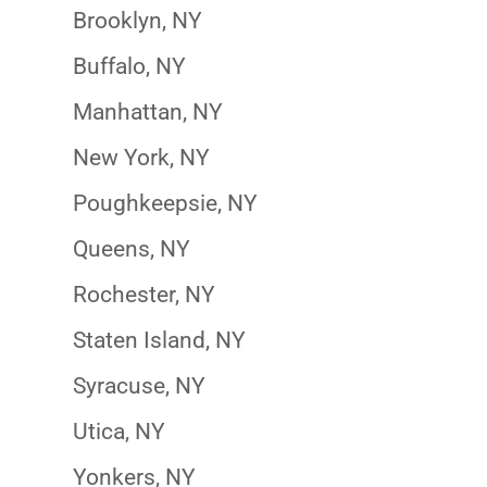
Brooklyn, NY
Buffalo, NY
Manhattan, NY
New York, NY
Poughkeepsie, NY
Queens, NY
Rochester, NY
Staten Island, NY
Syracuse, NY
Utica, NY
Yonkers, NY