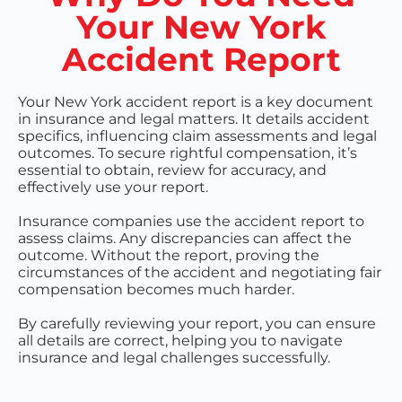
Your New York
Accident Report
Your New York accident report is a key document
in insurance and legal matters. It details accident
specifics, influencing claim assessments and legal
outcomes. To secure rightful compensation, it’s
essential to obtain, review for accuracy, and
effectively use your report.
Insurance companies use the accident report to
assess claims. Any discrepancies can affect the
outcome. Without the report, proving the
circumstances of the accident and negotiating fair
compensation becomes much harder.
By carefully reviewing your report, you can ensure
all details are correct, helping you to navigate
insurance and legal challenges successfully.