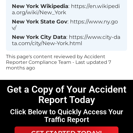
New York
Wikipedia
:
https://en.wikipedi
a.org/wiki/New_York
New York
State Gov
:
https://www.ny.go
v/
New York
City Data
:
https://www.city-da
ta.com/city/New-York.html
This page's content reviewed by Accident
Reporter Compliance Team - Last updated
7
months ago
Get a Copy of Your Accident
Report Today
Click Below to Quickly Access Your
Traffic Report