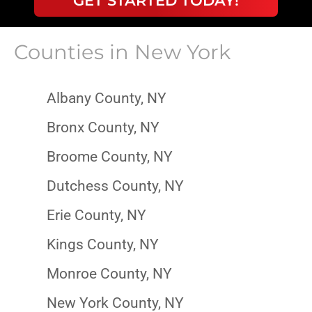
GET STARTED TODAY!
Counties in
New York
Albany County, NY
Bronx County, NY
Broome County, NY
Dutchess County, NY
Erie County, NY
Kings County, NY
Monroe County, NY
New York County, NY