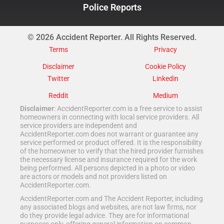
Police Reports
© 2026 Accident Reporter. All Rights Reserved.
Terms
Privacy
Disclaimer
Cookie Policy
Twitter
Linkedin
Reddit
Medium
Disclaimer
: AccidentReporter.com is a free service to assist
homeowners in connecting with local service providers. All
service providers are independent and
AccidentReporter.com does not warrant or guarantee any
service performed or product offered. It is the responsibility
of the homeowner to verify that the hired provider furnishes
the necessary license and insurance required for the work
being performed. All persons depicted in a photo or video
are actors or models and not providers listed on
AccidentReporter.com.
AccidentReporter.com and The Accident Reporter, including
any associated blogs and websites, are not law firms, nor
do they provide legal advice. They are for informational