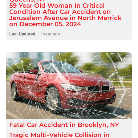
59 Year Old Woman in Critical
Condition After Car Accident on
Jerusalem Avenue in North Merrick
on December 05, 2024
Last Updated:
1 year ago
Fatal
Car Accident
in
Brooklyn, NY
Tragic Multi-Vehicle Collision in