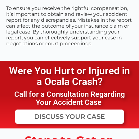
To ensure you receive the rightful compensation,
it’s important to obtain and review your accident
report for any discrepancies. Mistakes in the report
can affect the outcome of your insurance claim or
legal case. By thoroughly understanding your
report, you can effectively support your case in
negotiations or court proceedings.
Were You Hurt or Injured in
a
Ocala
Crash?
Call for a Consultation Regarding
Your Accident Case
DISCUSS YOUR CASE