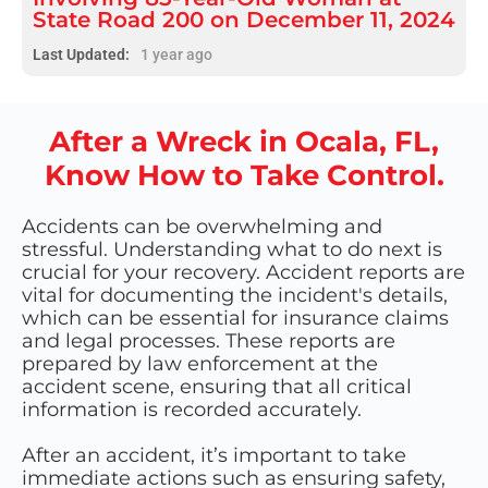
State Road 200 on December 11, 2024
Last Updated:
1 year ago
After a Wreck in Ocala, FL,
Know How to Take Control.
Accidents can be overwhelming and
stressful. Understanding what to do next is
crucial for your recovery. Accident reports are
vital for documenting the incident's details,
which can be essential for insurance claims
and legal processes. These reports are
prepared by law enforcement at the
accident scene, ensuring that all critical
information is recorded accurately.
After an accident, it’s important to take
immediate actions such as ensuring safety,