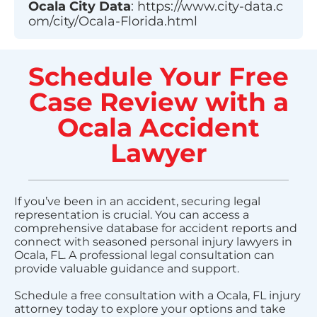
Ocala
City Data
:
https://www.city-data.c
om/city/Ocala-Florida.html
Schedule Your Free
Case Review with a
Ocala Accident
Lawyer
If you’ve been in an accident, securing legal
representation is crucial. You can access a
comprehensive database for accident reports and
connect with seasoned personal injury lawyers in
Ocala, FL. A professional legal consultation can
provide valuable guidance and support.
Schedule a free consultation with a Ocala, FL injury
attorney today to explore your options and take