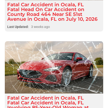
Fatal
Car Accident
in
Ocala, FL
Fatal Head On Car Accident on
County Road 464 Near SE 51st
Avenue in Ocala, FL on July 10, 2026
Last Updated:
3 weeks ago
Fatal
Car Accident
in
Ocala, FL
Fatal Car Accident in Ocala, FL
Involving 85-Year-Old Woman at