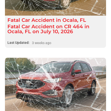
Fatal
Car Accident
in
Ocala, FL
Fatal Car Accident on CR 464 in
Ocala, FL on July 10, 2026
Last Updated:
3 weeks ago