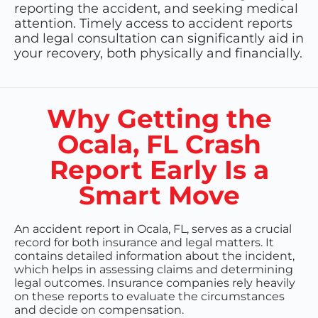
reporting the accident, and seeking medical
attention. Timely access to accident reports
and legal consultation can significantly aid in
your recovery, both physically and financially.
Why Getting the
Ocala, FL Crash
Report Early Is a
Smart Move
An accident report in Ocala, FL, serves as a crucial
record for both insurance and legal matters. It
contains detailed information about the incident,
which helps in assessing claims and determining
legal outcomes. Insurance companies rely heavily
on these reports to evaluate the circumstances
and decide on compensation.