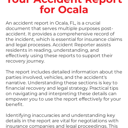
for Ocala
An accident report in Ocala, FL, is a crucial
document that serves multiple purposes post-
accident. It provides a comprehensive record of
the incident, which is essential for insurance claims
and legal processes. Accident Reporter assists
residents in reading, understanding, and
effectively using these reports to support their
recovery journey.
The report includes detailed information about the
parties involved, vehicles, and the accident's
narrative. Understanding these sections is key to
financial recovery and legal strategy. Practical tips
on navigating and interpreting these details can
empower you to use the report effectively for your
benefit.
Identifying inaccuracies and understanding key
details in the report are vital for negotiations with
insurance companies and legal proceedings. This