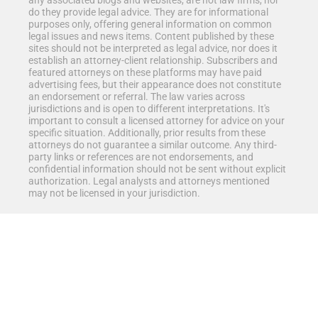
any associated blogs and websites, are not law firms, nor
do they provide legal advice. They are for informational
purposes only, offering general information on common
legal issues and news items. Content published by these
sites should not be interpreted as legal advice, nor does it
establish an attorney-client relationship. Subscribers and
featured attorneys on these platforms may have paid
advertising fees, but their appearance does not constitute
an endorsement or referral. The law varies across
jurisdictions and is open to different interpretations. It's
important to consult a licensed attorney for advice on your
specific situation. Additionally, prior results from these
attorneys do not guarantee a similar outcome. Any third-
party links or references are not endorsements, and
confidential information should not be sent without explicit
authorization. Legal analysts and attorneys mentioned
may not be licensed in your jurisdiction.