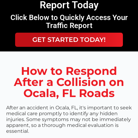
Report Today
Click Below to Quickly Access Your
Traffic Report
GET STARTED TODAY!
How to Respond
After a Collision on
Ocala, FL Roads
After an accident in Ocala, FL, it's important to seek
medical care promptly to identify any hidden
injuries. Some symptoms may not be immediately
apparent, so a thorough medical evaluation is
essential.