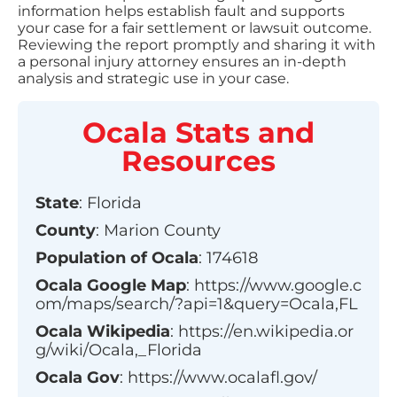
information helps establish fault and supports
your case for a fair settlement or lawsuit outcome.
Reviewing the report promptly and sharing it with
a personal injury attorney ensures an in-depth
analysis and strategic use in your case.
Ocala
Stats and
Resources
State
:
Florida
County
:
Marion County
Population of
Ocala
:
174618
Ocala
Google Map
:
https://www.google.c
om/maps/search/?api=1&query=Ocala,FL
Ocala
Wikipedia
:
https://en.wikipedia.or
g/wiki/Ocala,_Florida
Ocala
Gov
:
https://www.ocalafl.gov/