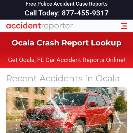
Free Police Accident Case Reports
Call Today: 877-455-9317
Ocala Crash Report Lookup
Get Ocala, FL Car Accident Reports Online!
Recent Accidents in
Ocala