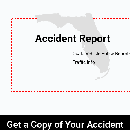
Accident Report
Accident Report
Ocala Vehicle Police Report
Traffic Info
Get a Copy of Your Accident