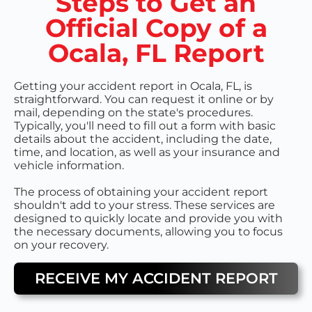
Steps to Get an
Official Copy of a
Ocala, FL Report
Getting your accident report in Ocala, FL, is
straightforward. You can request it online or by
mail, depending on the state's procedures.
Typically, you'll need to fill out a form with basic
details about the accident, including the date,
time, and location, as well as your insurance and
vehicle information.
The process of obtaining your accident report
shouldn't add to your stress. These services are
designed to quickly locate and provide you with
the necessary documents, allowing you to focus
on your recovery.
RECEIVE MY ACCIDENT REPORT