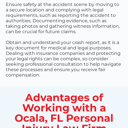
Ensure safety at the accident scene by moving to
a secure location and complying with legal
requirements, such as reporting the accident to
authorities. Documenting evidence, such as
taking photos and gathering witness information,
can be crucial for future claims.
Obtain and understand your crash report, as it is a
key document for medical and legal purposes.
Dealing with insurance companies and protecting
your legal rights can be complex, so consider
seeking professional consultation to help navigate
these processes and ensure you receive fair
compensation.
Advantages of
Working with a
Ocala, FL Personal