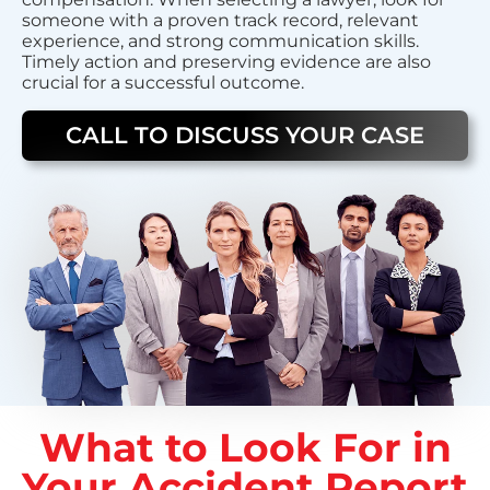
someone with a proven track record, relevant
experience, and strong communication skills.
Timely action and preserving evidence are also
crucial for a successful outcome.
CALL TO DISCUSS YOUR CASE
What to Look For in
Your Accident Report