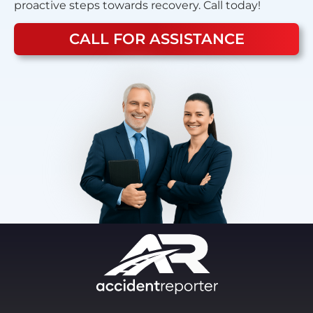
proactive steps towards recovery. Call today!
CALL FOR ASSISTANCE