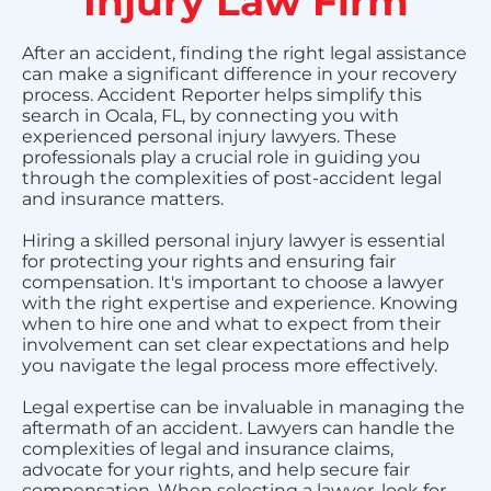
Injury Law Firm
After an accident, finding the right legal assistance
can make a significant difference in your recovery
process. Accident Reporter helps simplify this
search in Ocala, FL, by connecting you with
experienced personal injury lawyers. These
professionals play a crucial role in guiding you
through the complexities of post-accident legal
and insurance matters.
Hiring a skilled personal injury lawyer is essential
for protecting your rights and ensuring fair
compensation. It's important to choose a lawyer
with the right expertise and experience. Knowing
when to hire one and what to expect from their
involvement can set clear expectations and help
you navigate the legal process more effectively.
Legal expertise can be invaluable in managing the
aftermath of an accident. Lawyers can handle the
complexities of legal and insurance claims,
advocate for your rights, and help secure fair
compensation. When selecting a lawyer, look for