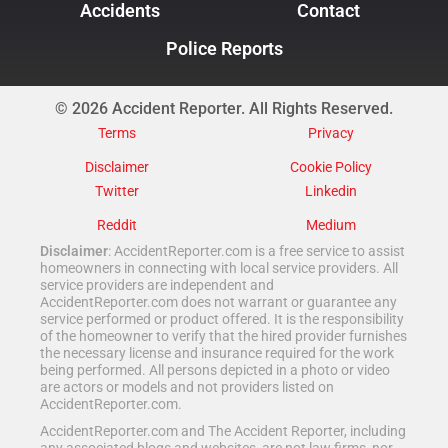
Accidents
Contact
Police Reports
© 2026 Accident Reporter. All Rights Reserved.
Terms
Privacy
Disclaimer
Cookie Policy
Twitter
Linkedin
Reddit
Medium
Disclaimer
: AccidentReporter.com is a free service to assist
homeowners in connecting with local service providers. All
service providers are independent and
AccidentReporter.com does not warrant or guarantee any
service performed or product offered. It is the responsibility
of the homeowner to verify that the hired provider furnishes
the necessary license and insurance required for the work
being performed. All persons depicted in a photo or video
are actors or models and not providers listed on
AccidentReporter.com.
AccidentReporter.com and The Accident Reporter, including