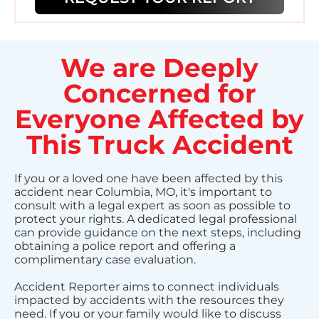
We are Deeply
Concerned for
Everyone Affected by
This Truck Accident
If you or a loved one have been affected by this
accident near Columbia, MO, it's important to
consult with a legal expert as soon as possible to
protect your rights. A dedicated legal professional
can provide guidance on the next steps, including
obtaining a police report and offering a
complimentary case evaluation.
Accident Reporter aims to connect individuals
impacted by accidents with the resources they
need. If you or your family would like to discuss