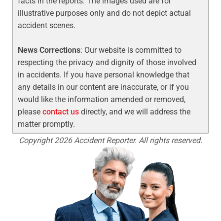
facts in the reports. The images used are for
illustrative purposes only and do not depict actual
accident scenes.
News Corrections
: Our website is committed to
respecting the privacy and dignity of those involved
in accidents. If you have personal knowledge that
any details in our content are inaccurate, or if you
would like the information amended or removed,
please
contact us
directly, and we will address the
matter promptly.
Copyright 2026 Accident Reporter. All rights reserved.