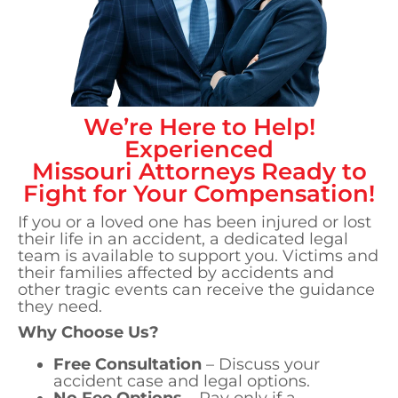
We’re Here to Help!
Experienced
Missouri
Attorneys Ready to
Fight for Your Compensation!
If you or a loved one has been injured or lost
their life in an accident, a dedicated legal
team is available to support you. Victims and
their families affected by accidents and
other tragic events can receive the guidance
they need.
Why Choose Us?
Free Consultation
– Discuss your
accident case and legal options.
No Fee Options
– Pay only if a