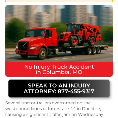
No Injury
Truck Accident
in
Columbia, MO
SPEAK TO AN INJURY
ATTORNEY: 877-455-9317
Several tractor-trailers overturned on the
westbound lanes of Interstate 44 in Doolittle,
causing a significant traffic jam on Wednesday