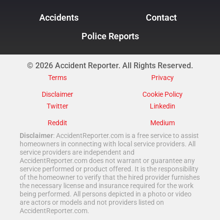
Accidents
Contact
Police Reports
© 2026 Accident Reporter. All Rights Reserved.
Terms
Privacy
Disclaimer
Cookie Policy
Twitter
Linkedin
Reddit
Medium
Disclaimer
: AccidentReporter.com is a free service to assist
homeowners in connecting with local service providers. All
service providers are independent and
AccidentReporter.com does not warrant or guarantee any
service performed or product offered. It is the responsibility
of the homeowner to verify that the hired provider furnishes
the necessary license and insurance required for the work
being performed. All persons depicted in a photo or video
are actors or models and not providers listed on
AccidentReporter.com.