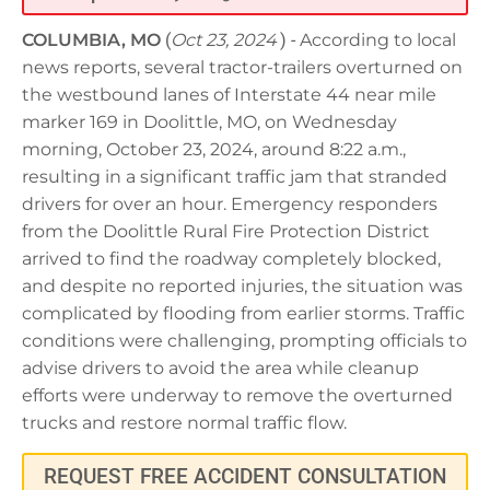
COLUMBIA, MO
(
Oct 23, 2024
) -
According to local
news reports, several tractor-trailers overturned on
the westbound lanes of Interstate 44 near mile
marker 169 in Doolittle, MO, on Wednesday
morning, October 23, 2024, around 8:22 a.m.,
resulting in a significant traffic jam that stranded
drivers for over an hour. Emergency responders
from the Doolittle Rural Fire Protection District
arrived to find the roadway completely blocked,
and despite no reported injuries, the situation was
complicated by flooding from earlier storms. Traffic
conditions were challenging, prompting officials to
advise drivers to avoid the area while cleanup
efforts were underway to remove the overturned
trucks and restore normal traffic flow.
REQUEST FREE ACCIDENT CONSULTATION