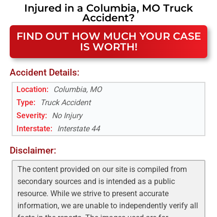
Injured in a
Columbia, MO
Truck
Accident
?
FIND OUT HOW MUCH YOUR CASE
IS WORTH!
Accident Details:
Location:
Columbia, MO
Type:
Truck Accident
Severity:
No Injury
Interstate
:
Interstate 44
Disclaimer:
The content provided on our site is compiled from
secondary sources and is intended as a public
resource. While we strive to present accurate
information, we are unable to independently verify all