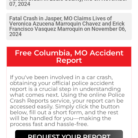
07, 2024
Fatal Crash in Jasper, MO Claims Lives of
Veronica Azucena Marroquin Chavez and Erick
Francisco Vasquez Marroquin on November 06,
2024
Free
Columbia, MO
Accident
Report
If you've been involved in a car crash,
obtaining your official police accident
report is a crucial step in understanding
what comes next. Using the online Police
Crash Reports service, your report can be
accessed easily. Simply click the button
below, fill out a short form, and the rest
will be handled for you—making the
process fast and hassle-free.
REQUEST YOUR REPORT