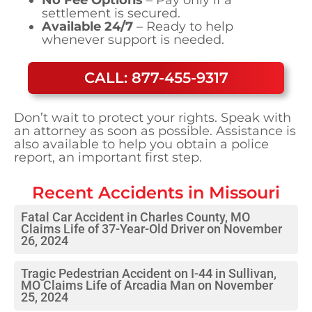
settlement is secured.
Available 24/7
– Ready to help
whenever support is needed.
CALL: 877-455-9317
Don’t wait to protect your rights. Speak with
an attorney as soon as possible. Assistance is
also available to help you obtain a police
report, an important first step.
Recent Accidents in
Missouri
Fatal Car Accident in Charles County, MO
Claims Life of 37-Year-Old Driver on November
26, 2024
Tragic Pedestrian Accident on I-44 in Sullivan,
MO Claims Life of Arcadia Man on November
25, 2024