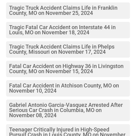
Tragic Truck Accident Claims Life in Franklin
County, MO on November 25, 2024
Tragic Fatal Car Accident on Interstate 44 in
Louis, MO on November 18, 2024
Tragic Truck Accident Claims Life in Phelps
County, Missouri on November 17, 2024
Fatal Car Accident on Highway 36 in Livingston
County, MO on November 15, 2024
Fatal Car Accident in Atchison County, MO on
November 10, 2024
Gabriel Antonio Garcia-Vasquez Arrested After
Serious Car Crash in Columbia, MO on
November 08, 2024
Teenager Critically Injured in High-Speed
Pursuit Crash in Louis County, MO on November