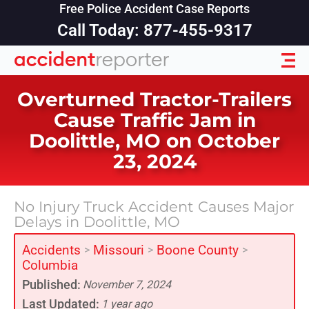
Free Police Accident Case Reports
Call Today: 877-455-9317
Overturned Tractor-Trailers
Cause Traffic Jam in
Doolittle, MO on October
23, 2024
No Injury Truck Accident Causes Major
Delays in Doolittle, MO
Accidents
Missouri
Boone County
>
>
>
Columbia
Published:
November 7, 2024
Last Updated:
1 year ago