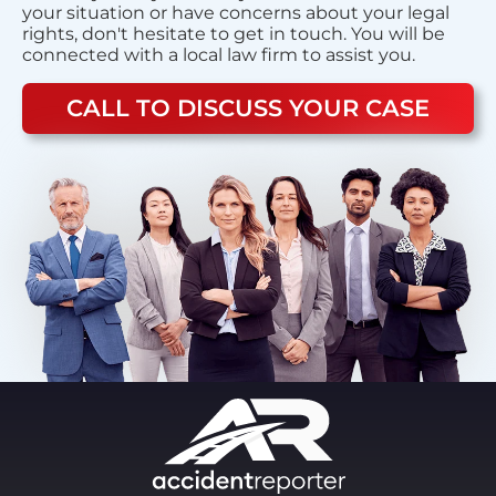
your situation or have concerns about your legal
rights, don't hesitate to get in touch. You will be
connected with a local law firm to assist you.
CALL TO DISCUSS YOUR CASE