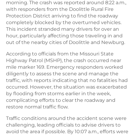
morning. The crash was reported around 8:22 a.m.,
with responders from the Doolittle Rural Fire
Protection District arriving to find the roadway
completely blocked by the overturned vehicles.
This incident stranded many drivers for over an
hour, particularly affecting those traveling in and
out of the nearby cities of Doolittle and Newburg.
According to officials from the Missouri State
Highway Patrol (MSHP), the crash occurred near
mile marker 169. Emergency responders worked
diligently to assess the scene and manage the
traffic, with reports indicating that no fatalities had
occurred. However, the situation was exacerbated
by flooding from storms earlier in the week,
complicating efforts to clear the roadway and
restore normal traffic flow.
Traffic conditions around the accident scene were
challenging, leading officials to advise drivers to
avoid the area if possible. By 10:07 a.m., efforts were