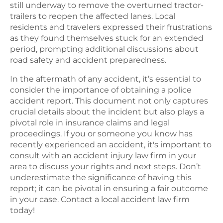
still underway to remove the overturned tractor-
trailers to reopen the affected lanes. Local
residents and travelers expressed their frustrations
as they found themselves stuck for an extended
period, prompting additional discussions about
road safety and accident preparedness.
In the aftermath of any accident, it’s essential to
consider the importance of obtaining a police
accident report. This document not only captures
crucial details about the incident but also plays a
pivotal role in insurance claims and legal
proceedings. If you or someone you know has
recently experienced an accident, it's important to
consult with an accident injury law firm in your
area to discuss your rights and next steps. Don’t
underestimate the significance of having this
report; it can be pivotal in ensuring a fair outcome
in your case. Contact a local accident law firm
today!