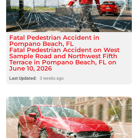
Fatal
Pedestrian Accident
in
Pompano Beach, FL
Fatal Pedestrian Accident on West
Sample Road and Northwest Fifth
Terrace in Pompano Beach, FL on
June 10, 2026
Last Updated:
3 weeks ago