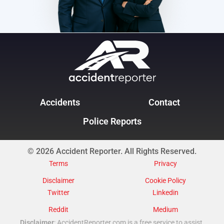
Accidents
Contact
Police Reports
© 2026 Accident Reporter. All Rights Reserved.
Terms
Privacy
Disclaimer
Cookie Policy
Twitter
Linkedin
Reddit
Medium
Disclaimer
: AccidentReporter.com is a free service to assist