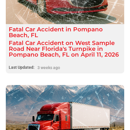
Fatal
Car Accident
in
Pompano
Beach, FL
Fatal Car Accident on West Sample
Road Near Florida's Turnpike in
Pompano Beach, FL on April 11, 2026
Last Updated:
3 weeks ago