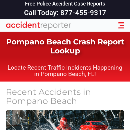
Free Police Accident Case Reports
Call Today: 877-455-9317
Pompano Beach Crash Report
Lookup
Locate Recent Traffic Incidents Happening
in Pompano Beach, FL!
Recent Accidents in
Pompano Beach