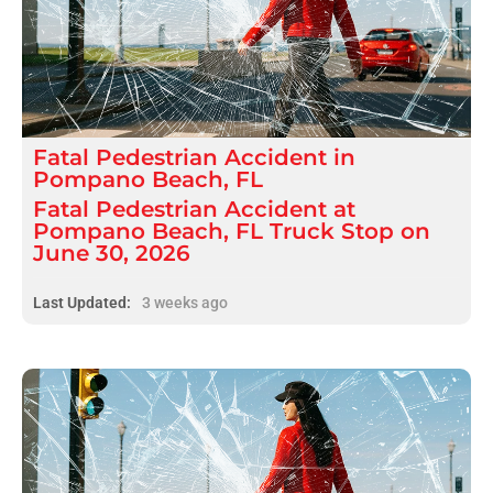
Fatal
Pedestrian Accident
in
Pompano Beach, FL
Fatal Pedestrian Accident at
Pompano Beach, FL Truck Stop on
June 30, 2026
Last Updated:
3 weeks ago