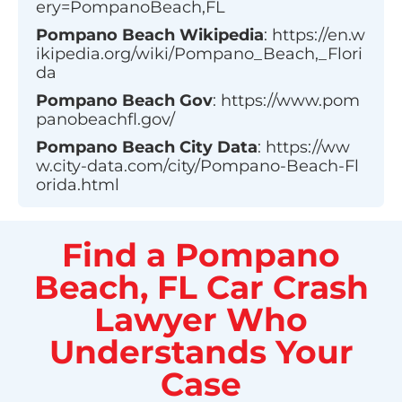
ery=PompanoBeach,FL
Pompano Beach
Wikipedia
:
https://en.w
ikipedia.org/wiki/Pompano_Beach,_Flori
da
Pompano Beach
Gov
:
https://www.pom
panobeachfl.gov/
Pompano Beach
City Data
:
https://ww
w.city-data.com/city/Pompano-Beach-Fl
orida.html
Find a Pompano
Beach, FL Car Crash
Lawyer Who
Understands Your
Case