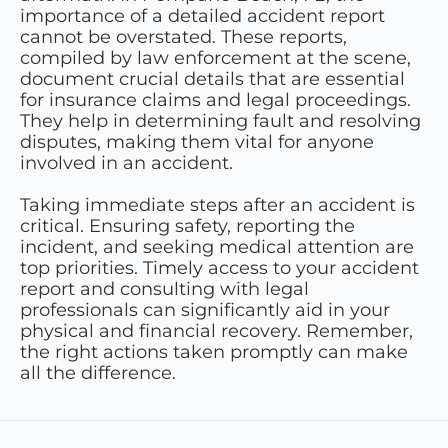
importance of a detailed accident report
cannot be overstated. These reports,
compiled by law enforcement at the scene,
document crucial details that are essential
for insurance claims and legal proceedings.
They help in determining fault and resolving
disputes, making them vital for anyone
involved in an accident.
Taking immediate steps after an accident is
critical. Ensuring safety, reporting the
incident, and seeking medical attention are
top priorities. Timely access to your accident
report and consulting with legal
professionals can significantly aid in your
physical and financial recovery. Remember,
the right actions taken promptly can make
all the difference.