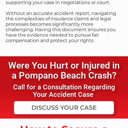
supporting your case in negotiations or court.
Without an accurate accident report, navigating
the complexities of insurance claims and legal
processes becomes significantly more
challenging. Having this document ensures you
have the evidence needed to pursue fair
compensation and protect your rights.
Were You Hurt or Injured in
a
Pompano Beach
Crash?
Call for a Consultation Regarding
Your Accident Case
DISCUSS YOUR CASE