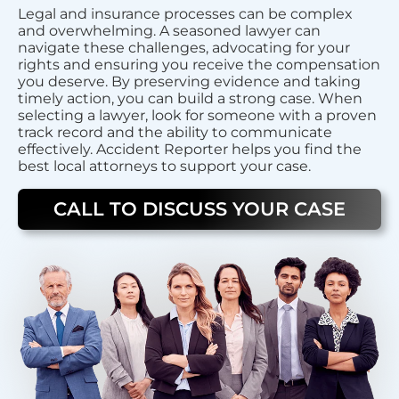
Legal and insurance processes can be complex
and overwhelming. A seasoned lawyer can
navigate these challenges, advocating for your
rights and ensuring you receive the compensation
you deserve. By preserving evidence and taking
timely action, you can build a strong case. When
selecting a lawyer, look for someone with a proven
track record and the ability to communicate
effectively. Accident Reporter helps you find the
best local attorneys to support your case.
CALL TO DISCUSS YOUR CASE