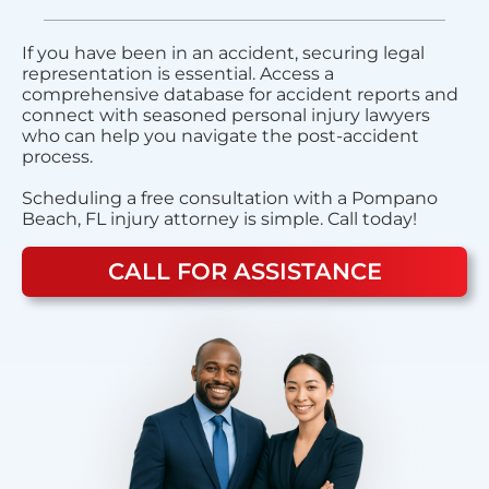
If you have been in an accident, securing legal
representation is essential. Access a
comprehensive database for accident reports and
connect with seasoned personal injury lawyers
who can help you navigate the post-accident
process.
Scheduling a free consultation with a Pompano
Beach, FL injury attorney is simple. Call today!
CALL FOR ASSISTANCE