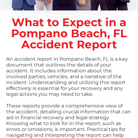
What to Expect in a
Pompano Beach, FL
Accident Report
An accident report in Pompano Beach, FL is a key
document that outlines the details of your
accident. It includes information about the
involved parties, vehicles, and a narrative of the
incident. Understanding and utilizing this report
effectively is essential for your recovery and any
legal actions you may need to take.
These reports provide a comprehensive view of
the accident, detailing crucial information that can
aid in financial recovery and legal strategy.
Knowing what to look for in the report, such as
errors or omissions, is important. Practical tips for
navigating and interpreting the report can help