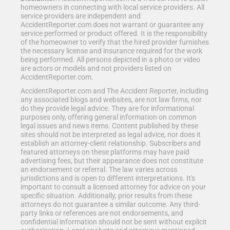
homeowners in connecting with local service providers. All
service providers are independent and
AccidentReporter.com does not warrant or guarantee any
service performed or product offered. It is the responsibility
of the homeowner to verify that the hired provider furnishes
the necessary license and insurance required for the work
being performed. All persons depicted in a photo or video
are actors or models and not providers listed on
AccidentReporter.com.
AccidentReporter.com and The Accident Reporter, including
any associated blogs and websites, are not law firms, nor
do they provide legal advice. They are for informational
purposes only, offering general information on common
legal issues and news items. Content published by these
sites should not be interpreted as legal advice, nor does it
establish an attorney-client relationship. Subscribers and
featured attorneys on these platforms may have paid
advertising fees, but their appearance does not constitute
an endorsement or referral. The law varies across
jurisdictions and is open to different interpretations. It's
important to consult a licensed attorney for advice on your
specific situation. Additionally, prior results from these
attorneys do not guarantee a similar outcome. Any third-
party links or references are not endorsements, and
confidential information should not be sent without explicit