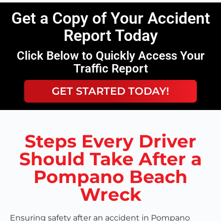
Get a Copy of Your Accident
Report Today
Click Below to Quickly Access Your
Traffic Report
GET STARTED TODAY!
Steps Every Driver
Should Take After a
Pompano Beach
Wreck
Ensuring safety after an accident in Pompano