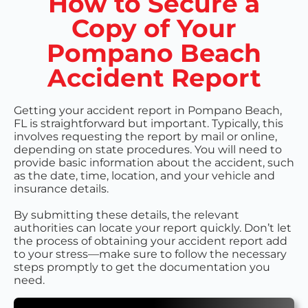
How to Secure a
Copy of Your
Pompano Beach
Accident Report
Getting your accident report in Pompano Beach,
FL is straightforward but important. Typically, this
involves requesting the report by mail or online,
depending on state procedures. You will need to
provide basic information about the accident, such
as the date, time, location, and your vehicle and
insurance details.
By submitting these details, the relevant
authorities can locate your report quickly. Don’t let
the process of obtaining your accident report add
to your stress—make sure to follow the necessary
steps promptly to get the documentation you
need.