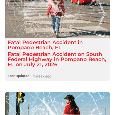
Fatal
Pedestrian Accident
in
Pompano Beach, FL
Fatal Pedestrian Accident on South
Federal Highway in Pompano Beach,
FL on July 21, 2026
Last Updated:
1 week ago