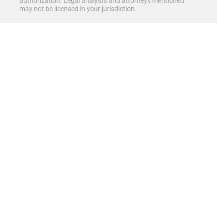
authorization. Legal analysts and attorneys mentioned
may not be licensed in your jurisdiction.