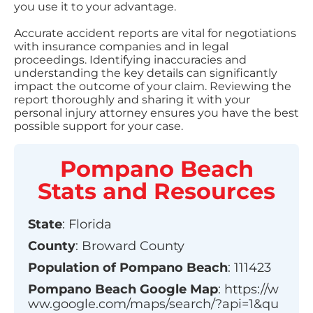
you use it to your advantage.
Accurate accident reports are vital for negotiations
with insurance companies and in legal
proceedings. Identifying inaccuracies and
understanding the key details can significantly
impact the outcome of your claim. Reviewing the
report thoroughly and sharing it with your
personal injury attorney ensures you have the best
possible support for your case.
Pompano Beach
Stats and Resources
State
:
Florida
County
:
Broward County
Population of
Pompano Beach
:
111423
Pompano Beach
Google Map
:
https://w
ww.google.com/maps/search/?api=1&qu