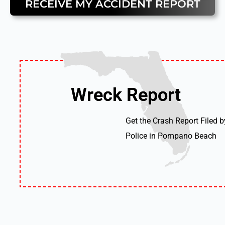
RECEIVE MY ACCIDENT REPORT
Wreck Report
Wreck Report
Get the Crash Report Filed b
Police in Pompano Beach