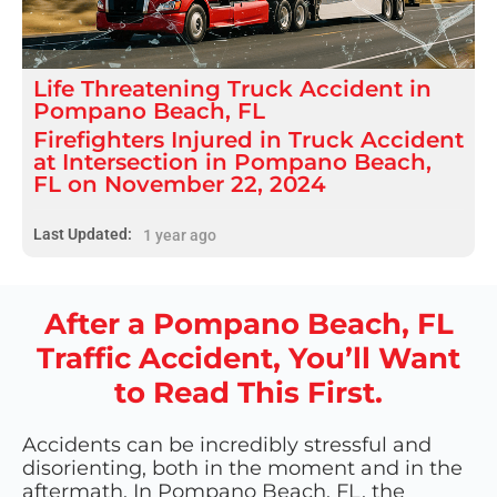
Life Threatening
Truck Accident
in
Pompano Beach, FL
Firefighters Injured in Truck Accident
at Intersection in Pompano Beach,
FL on November 22, 2024
Last Updated:
1 year ago
After a Pompano Beach, FL
Traffic Accident, You’ll Want
to Read This First.
Accidents can be incredibly stressful and
disorienting, both in the moment and in the
aftermath. In Pompano Beach, FL, the