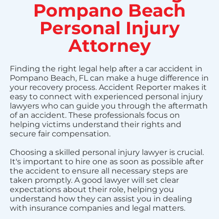
Pompano Beach
Personal Injury
Attorney
Finding the right legal help after a car accident in
Pompano Beach, FL can make a huge difference in
your recovery process. Accident Reporter makes it
easy to connect with experienced personal injury
lawyers who can guide you through the aftermath
of an accident. These professionals focus on
helping victims understand their rights and
secure fair compensation.
Choosing a skilled personal injury lawyer is crucial.
It's important to hire one as soon as possible after
the accident to ensure all necessary steps are
taken promptly. A good lawyer will set clear
expectations about their role, helping you
understand how they can assist you in dealing
with insurance companies and legal matters.