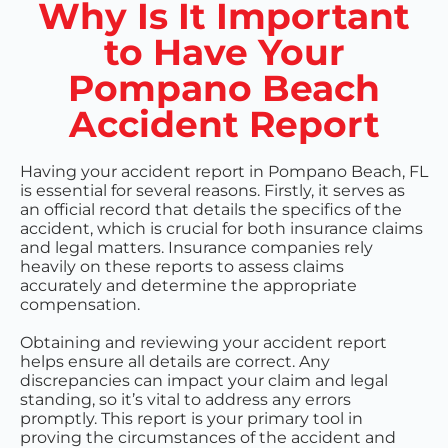
Why Is It Important
to Have Your
Pompano Beach
Accident Report
Having your accident report in Pompano Beach, FL
is essential for several reasons. Firstly, it serves as
an official record that details the specifics of the
accident, which is crucial for both insurance claims
and legal matters. Insurance companies rely
heavily on these reports to assess claims
accurately and determine the appropriate
compensation.
Obtaining and reviewing your accident report
helps ensure all details are correct. Any
discrepancies can impact your claim and legal
standing, so it’s vital to address any errors
promptly. This report is your primary tool in
proving the circumstances of the accident and