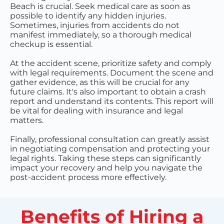
Beach is crucial. Seek medical care as soon as
possible to identify any hidden injuries.
Sometimes, injuries from accidents do not
manifest immediately, so a thorough medical
checkup is essential.
At the accident scene, prioritize safety and comply
with legal requirements. Document the scene and
gather evidence, as this will be crucial for any
future claims. It's also important to obtain a crash
report and understand its contents. This report will
be vital for dealing with insurance and legal
matters.
Finally, professional consultation can greatly assist
in negotiating compensation and protecting your
legal rights. Taking these steps can significantly
impact your recovery and help you navigate the
post-accident process more effectively.
Benefits of Hiring a