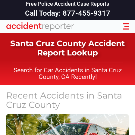
Free Police Accident Case Reports
Call Today: 877-455-9317
Santa Cruz County Accident
Report Lookup
Search for Car Accidents in Santa Cruz
County, CA Recently!
Recent Accidents in
Santa
Cruz County