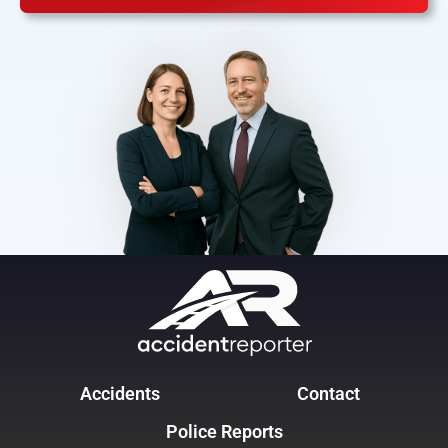
Accidents
Contact
Police Reports