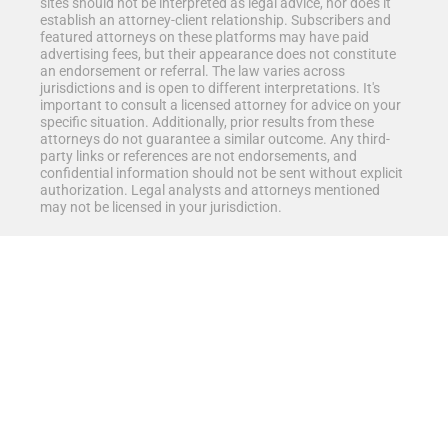
sites should not be interpreted as legal advice, nor does it
establish an attorney-client relationship. Subscribers and
featured attorneys on these platforms may have paid
advertising fees, but their appearance does not constitute
an endorsement or referral. The law varies across
jurisdictions and is open to different interpretations. It's
important to consult a licensed attorney for advice on your
specific situation. Additionally, prior results from these
attorneys do not guarantee a similar outcome. Any third-
party links or references are not endorsements, and
confidential information should not be sent without explicit
authorization. Legal analysts and attorneys mentioned
may not be licensed in your jurisdiction.