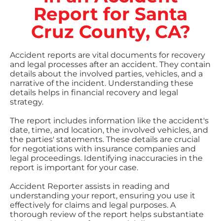
Report for Santa
Cruz County, CA?
Accident reports are vital documents for recovery
and legal processes after an accident. They contain
details about the involved parties, vehicles, and a
narrative of the incident. Understanding these
details helps in financial recovery and legal
strategy.
The report includes information like the accident's
date, time, and location, the involved vehicles, and
the parties' statements. These details are crucial
for negotiations with insurance companies and
legal proceedings. Identifying inaccuracies in the
report is important for your case.
Accident Reporter assists in reading and
understanding your report, ensuring you use it
effectively for claims and legal purposes. A
thorough review of the report helps substantiate