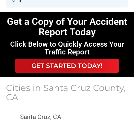
Get a Copy of Your Accident
Report Today
Click Below to Quickly Access Your
Traffic Report
GET STARTED TODAY!
Cities in
Santa Cruz County,
CA
Santa Cruz, CA