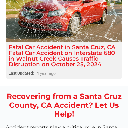
Fatal
Car Accident
in
Santa Cruz, CA
Fatal Car Accident on Interstate 680
in Walnut Creek Causes Traffic
Disruption on October 25, 2024
Last Updated:
1 year ago
Recovering from a Santa Cruz
County, CA Accident? Let Us
Help!
Accident reports play a critical role in Santa