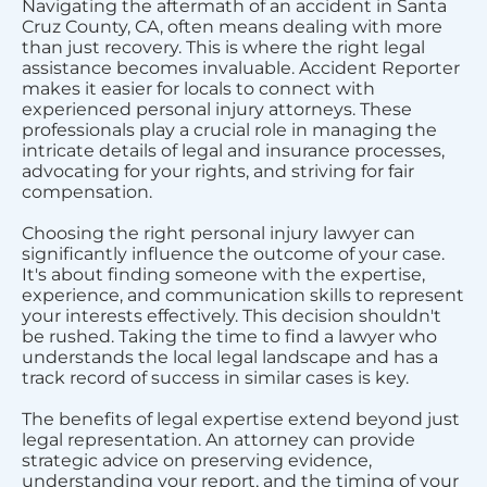
Navigating the aftermath of an accident in Santa
Cruz County, CA, often means dealing with more
than just recovery. This is where the right legal
assistance becomes invaluable. Accident Reporter
makes it easier for locals to connect with
experienced personal injury attorneys. These
professionals play a crucial role in managing the
intricate details of legal and insurance processes,
advocating for your rights, and striving for fair
compensation.
Choosing the right personal injury lawyer can
significantly influence the outcome of your case.
It's about finding someone with the expertise,
experience, and communication skills to represent
your interests effectively. This decision shouldn't
be rushed. Taking the time to find a lawyer who
understands the local legal landscape and has a
track record of success in similar cases is key.
The benefits of legal expertise extend beyond just
legal representation. An attorney can provide
strategic advice on preserving evidence,
understanding your report, and the timing of your