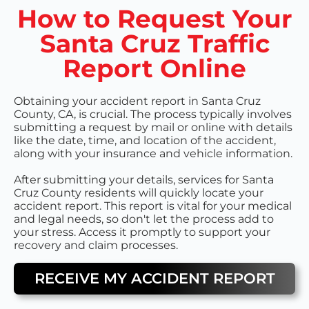
How to Request Your
Santa Cruz Traffic
Report Online
Obtaining your accident report in Santa Cruz
County, CA, is crucial. The process typically involves
submitting a request by mail or online with details
like the date, time, and location of the accident,
along with your insurance and vehicle information.
After submitting your details, services for Santa
Cruz County residents will quickly locate your
accident report. This report is vital for your medical
and legal needs, so don't let the process add to
your stress. Access it promptly to support your
recovery and claim processes.
RECEIVE MY ACCIDENT REPORT