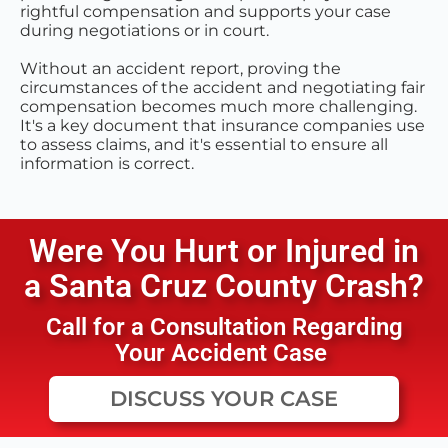
rightful compensation and supports your case
during negotiations or in court.
Without an accident report, proving the
circumstances of the accident and negotiating fair
compensation becomes much more challenging.
It's a key document that insurance companies use
to assess claims, and it's essential to ensure all
information is correct.
Were You Hurt or Injured in
a
Santa Cruz County
Crash?
Call for a Consultation Regarding
Your Accident Case
DISCUSS YOUR CASE