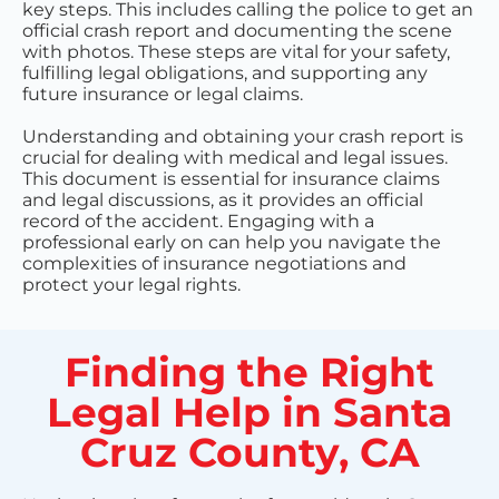
key steps. This includes calling the police to get an
official crash report and documenting the scene
with photos. These steps are vital for your safety,
fulfilling legal obligations, and supporting any
future insurance or legal claims.
Understanding and obtaining your crash report is
crucial for dealing with medical and legal issues.
This document is essential for insurance claims
and legal discussions, as it provides an official
record of the accident. Engaging with a
professional early on can help you navigate the
complexities of insurance negotiations and
protect your legal rights.
Finding the Right
Legal Help in Santa
Cruz County, CA