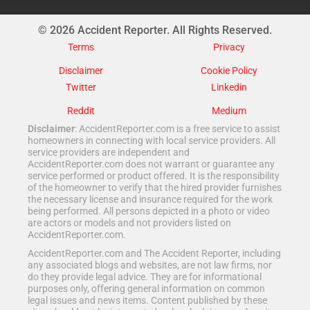
© 2026 Accident Reporter. All Rights Reserved.
Terms
Privacy
Disclaimer
Cookie Policy
Twitter
Linkedin
Reddit
Medium
Disclaimer
: AccidentReporter.com is a free service to assist
homeowners in connecting with local service providers. All
service providers are independent and
AccidentReporter.com does not warrant or guarantee any
service performed or product offered. It is the responsibility
of the homeowner to verify that the hired provider furnishes
the necessary license and insurance required for the work
being performed. All persons depicted in a photo or video
are actors or models and not providers listed on
AccidentReporter.com.
AccidentReporter.com and The Accident Reporter, including
any associated blogs and websites, are not law firms, nor
do they provide legal advice. They are for informational
purposes only, offering general information on common
legal issues and news items. Content published by these