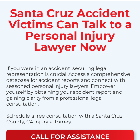
Santa Cruz Accident
Victims Can Talk to a
Personal Injury
Lawyer Now
If you were in an accident, securing legal
representation is crucial. Access a comprehensive
database for accident reports and connect with
seasoned personal injury lawyers. Empower
yourself by obtaining your accident report and
gaining clarity from a professional legal
consultation.
Schedule a free consultation with a Santa Cruz
County, CA injury attorney.
CALL FOR ASSISTANCE