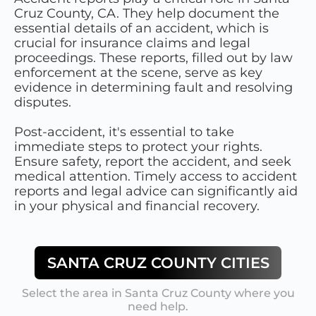
Cruz County, CA. They help document the
essential details of an accident, which is
crucial for insurance claims and legal
proceedings. These reports, filled out by law
enforcement at the scene, serve as key
evidence in determining fault and resolving
disputes.
Post-accident, it's essential to take
immediate steps to protect your rights.
Ensure safety, report the accident, and seek
medical attention. Timely access to accident
reports and legal advice can significantly aid
in your physical and financial recovery.
SANTA CRUZ COUNTY
CITIES
Select the area in
Santa Cruz County
where you
need help.