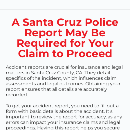
A Santa Cruz Police
Report May Be
Required for Your
Claim to Proceed
Accident reports are crucial for insurance and legal
matters in Santa Cruz County, CA. They detail
specifics of the incident, which influences claim
assessments and legal outcomes. Obtaining your
report ensures that all details are accurately
recorded.
To get your accident report, you need to fill out a
form with basic details about the accident. It's
important to review the report for accuracy, as any
errors can impact your insurance claims and legal
proceedings. Having this report helps you secure