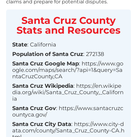
claims and prepare for potential disputes.
Santa Cruz County
Stats and Resources
State
:
California
Population of
Santa Cruz
:
272138
Santa Cruz
Google Map
:
https://www.go
ogle.com/maps/search/?api=1&query=Sa
ntaCruzCounty,CA
Santa Cruz
Wikipedia
:
https://en.wikipe
dia.org/wiki/Santa_Cruz_County,_Californ
ia
Santa Cruz
Gov
:
https://www.santacruzc
ountyca.gov/
Santa Cruz
City Data
:
https://www.city-d
ata.com/county/Santa_Cruz_County-CA.h
tml