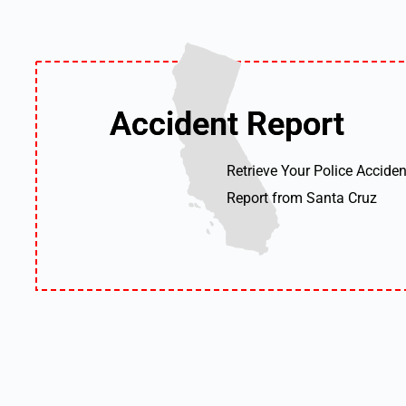
Accident Report
Accident Report
Retrieve Your Police Acciden
Report from Santa Cruz