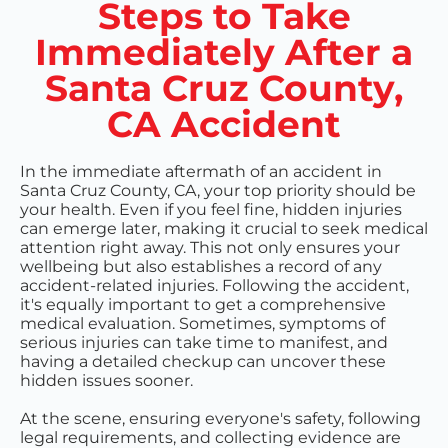
Steps to Take
Immediately After a
Santa Cruz County,
CA Accident
In the immediate aftermath of an accident in
Santa Cruz County, CA, your top priority should be
your health. Even if you feel fine, hidden injuries
can emerge later, making it crucial to seek medical
attention right away. This not only ensures your
wellbeing but also establishes a record of any
accident-related injuries. Following the accident,
it's equally important to get a comprehensive
medical evaluation. Sometimes, symptoms of
serious injuries can take time to manifest, and
having a detailed checkup can uncover these
hidden issues sooner.
At the scene, ensuring everyone's safety, following
legal requirements, and collecting evidence are