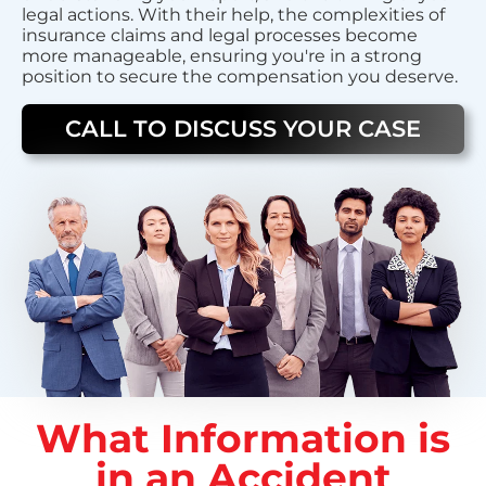
legal actions. With their help, the complexities of
insurance claims and legal processes become
more manageable, ensuring you're in a strong
position to secure the compensation you deserve.
CALL TO DISCUSS YOUR CASE
What Information is
in an Accident