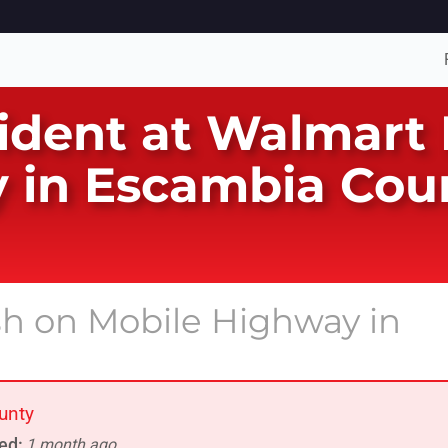
ident at Walmart 
 in Escambia Coun
ash on Mobile Highway in
unty
ed:
1 month ago