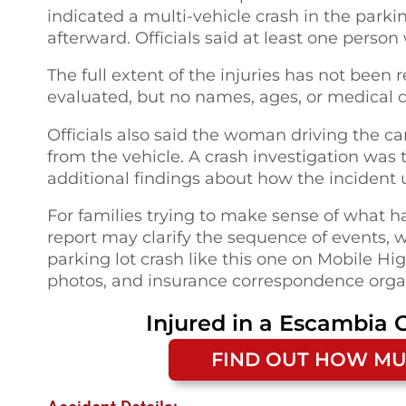
indicated a multi-vehicle crash in the park
afterward. Officials said at least one person
The full extent of the injuries has not been
evaluated, but no names, ages, or medical 
Officials also said the woman driving the c
from the vehicle. A crash investigation was 
additional findings about how the incident 
For families trying to make sense of what h
report may clarify the sequence of events, 
parking lot crash like this one on Mobile H
photos, and insurance correspondence organi
Injured in a
Escambia C
FIND OUT HOW MU