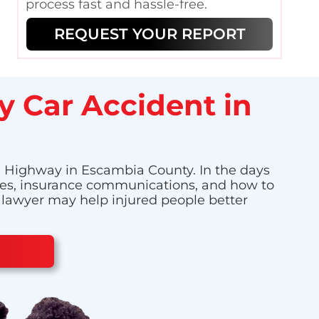
process fast and hassle-free.
REQUEST YOUR REPORT
y Car Accident in
le Highway in Escambia County. In the days
enses, insurance communications, and how to
t lawyer may help injured people better