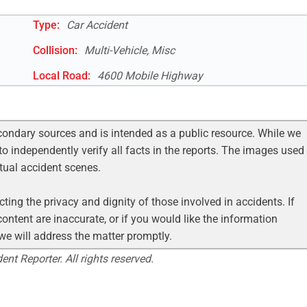
Type:
Car Accident
Collision:
Multi-Vehicle, Misc
Local Road
:
4600 Mobile Highway
condary sources and is intended as a public resource. While we
to independently verify all facts in the reports. The images used
ctual accident scenes.
ting the privacy and dignity of those involved in accidents. If
ontent are inaccurate, or if you would like the information
 we will address the matter promptly.
nt Reporter. All rights reserved.