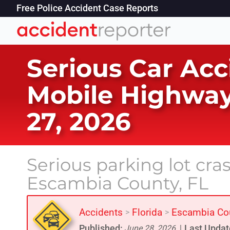
Free Police Accident Case Reports
Serious Car Acc
Mobile Highway
27, 2026
Serious parking lot cr
Escambia County, FL
Accidents
Florida
Escambia Co
>
>
Published:
Last Updat
June 28, 2026
|