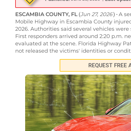
ESCAMBIA COUNTY, FL
Jun 27, 2026
A se
(
) -
Mobile Highway in Escambia County injured 
2026. Authorities said several vehicles were 
First responders arrived around 2:20 p.m. n
evaluated at the scene. Florida Highway Patr
not released the victims' identities or condit
REQUEST FREE 