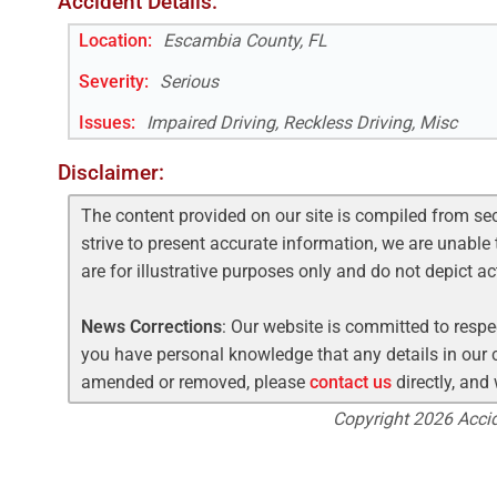
Accident Details:
Location:
Escambia County, FL
Severity:
Serious
Issues:
Impaired Driving, Reckless Driving, Misc
Disclaimer:
The content provided on our site is compiled from se
strive to present accurate information, we are unable 
are for illustrative purposes only and do not depict a
News Corrections
: Our website is committed to respec
you have personal knowledge that any details in our c
amended or removed, please
contact us
directly, and
Copyright 2026 Accide