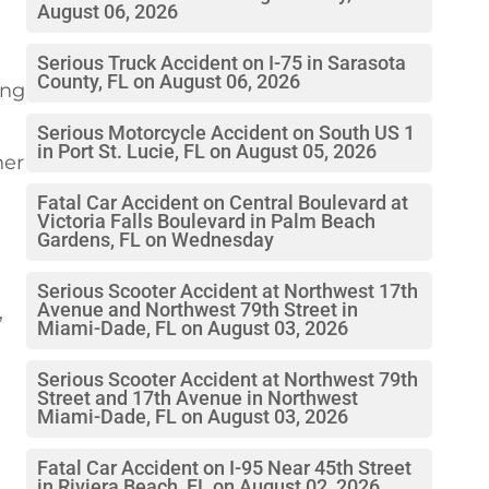
August 06, 2026
Serious Truck Accident on I-75 in Sarasota
County, FL on August 06, 2026
ing
Serious Motorcycle Accident on South US 1
in Port St. Lucie, FL on August 05, 2026
her
Fatal Car Accident on Central Boulevard at
Victoria Falls Boulevard in Palm Beach
Gardens, FL on Wednesday
Serious Scooter Accident at Northwest 17th
Avenue and Northwest 79th Street in
,
Miami-Dade, FL on August 03, 2026
Serious Scooter Accident at Northwest 79th
Street and 17th Avenue in Northwest
Miami-Dade, FL on August 03, 2026
Fatal Car Accident on I-95 Near 45th Street
in Riviera Beach, FL on August 02, 2026