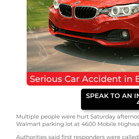
Serious
Car Accident
in
SPEAK TO AN I
Multiple people were hurt Saturday afternoon
Walmart parking lot at 4600 Mobile Highway
Authorities said first responders were called