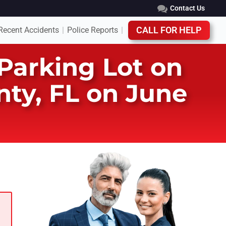
Contact Us
Recent Accidents
Police Reports
CALL FOR HELP
|
|
Parking Lot on
ty, FL on June