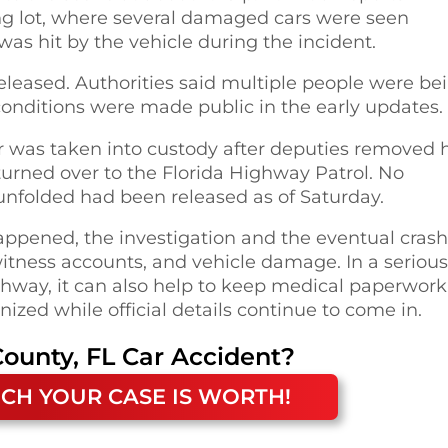
ing lot, where several damaged cars were seen
 was hit by the vehicle during the incident.
 released. Authorities said multiple people were be
conditions were made public in the early updates.
ar was taken into custody after deputies removed 
turned over to the Florida Highway Patrol. No
unfolded had been released as of Saturday.
appened, the investigation and the eventual crash
witness accounts, and vehicle damage. In a serious
ighway, it can also help to keep medical paperwork
zed while official details continue to come in.
ounty, FL
Car Accident
?
CH YOUR CASE IS WORTH!