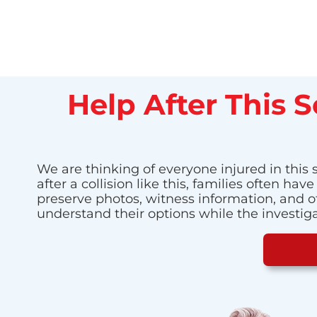
Help After This 
We are thinking of everyone injured in this
after a collision like this, families often 
preserve photos, witness information, and o
understand their options while the investig