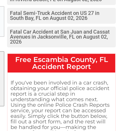
Fatal Semi-Truck Accident on US 27 in
South Bay, FL on August 02, 2026
Fatal Car Accident at San Juan and Cassat
Avenues in Jacksonville, FL on August 02,
2026
Free
Escambia County, FL
Accident Report
If you've been involved in a car crash,
obtaining your official police accident
report is a crucial step in
understanding what comes next.
Using the online Police Crash Reports
service, your report can be accessed
easily. Simply click the button below,
fill out a short form, and the rest will
be handled for you—making the