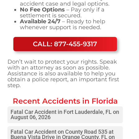
accident case and legal options.
No Fee Options
– Pay only if a
settlement is secured.
Available 24/7
– Ready to help
whenever support is needed.
CALL: 877-455-9317
Don’t wait to protect your rights. Speak
with an attorney as soon as possible.
Assistance is also available to help you
obtain a police report, an important first
step.
Recent Accidents in
Florida
Fatal Car Accident in Fort Lauderdale, FL on
August 06, 2026
Fatal Car Accident on County Road 535 at
Buena Vista Drive in Orange County, FL on