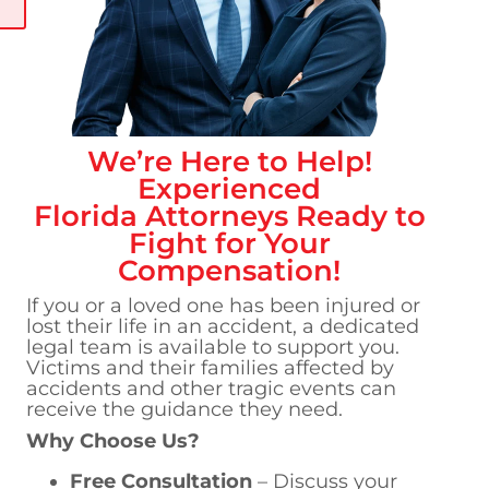
We’re Here to Help!
Experienced
Florida
Attorneys Ready to
Fight for Your
Compensation!
If you or a loved one has been injured or
lost their life in an accident, a dedicated
legal team is available to support you.
Victims and their families affected by
accidents and other tragic events can
receive the guidance they need.
Why Choose Us?
Free Consultation
– Discuss your