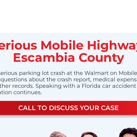
Serious Mobile Highwa
Escambia County
 serious parking lot crash at the Walmart on Mobi
have questions about the crash report, medical exp
ther records. Speaking with a Florida car acciden
ation continues.
CALL TO DISCUSS YOUR CASE