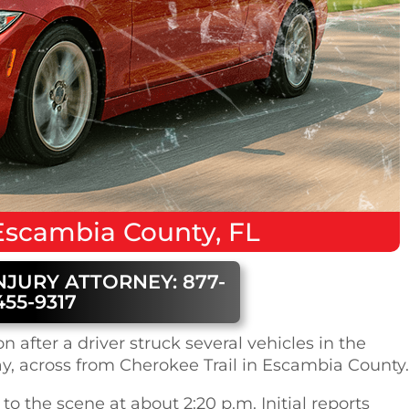
Escambia County, FL
NJURY ATTORNEY: 877-
455-9317
 after a driver struck several vehicles in the
, across from Cherokee Trail in Escambia County.
 to the scene at about 2:20 p.m. Initial reports