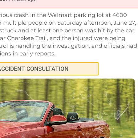
rious crash in the Walmart parking lot at 4600
multiple people on Saturday afternoon, June 27,
struck and at least one person was hit by the car.
ear Cherokee Trail, and the injured were being
ol is handling the investigation, and officials had
ions in early reports.
ACCIDENT CONSULTATION