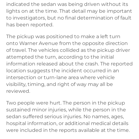
indicated the sedan was being driven without its
lights on at the time. That detail may be important
to investigators, but no final determination of fault
has been reported.
The pickup was positioned to make a left turn
onto Warner Avenue from the opposite direction
of travel. The vehicles collided as the pickup driver
attempted the turn, according to the initial
information released about the crash. The reported
location suggests the incident occurred in an
intersection or turn-lane area where vehicle
visibility, timing, and right of way may all be
reviewed.
Two people were hurt. The person in the pickup
sustained minor injuries, while the person in the
sedan suffered serious injuries. No names, ages,
hospital information, or additional medical details
were included in the reports available at the time.