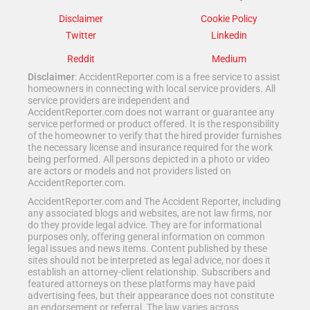
Disclaimer
Cookie Policy
Twitter
Linkedin
Reddit
Medium
Disclaimer
: AccidentReporter.com is a free service to assist
homeowners in connecting with local service providers. All
service providers are independent and
AccidentReporter.com does not warrant or guarantee any
service performed or product offered. It is the responsibility
of the homeowner to verify that the hired provider furnishes
the necessary license and insurance required for the work
being performed. All persons depicted in a photo or video
are actors or models and not providers listed on
AccidentReporter.com.
AccidentReporter.com and The Accident Reporter, including
any associated blogs and websites, are not law firms, nor
do they provide legal advice. They are for informational
purposes only, offering general information on common
legal issues and news items. Content published by these
sites should not be interpreted as legal advice, nor does it
establish an attorney-client relationship. Subscribers and
featured attorneys on these platforms may have paid
advertising fees, but their appearance does not constitute
an endorsement or referral. The law varies across