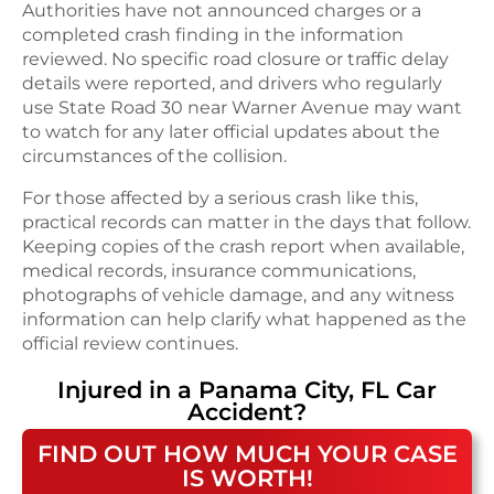
Authorities have not announced charges or a
completed crash finding in the information
reviewed. No specific road closure or traffic delay
details were reported, and drivers who regularly
use State Road 30 near Warner Avenue may want
to watch for any later official updates about the
circumstances of the collision.
For those affected by a serious crash like this,
practical records can matter in the days that follow.
Keeping copies of the crash report when available,
medical records, insurance communications,
photographs of vehicle damage, and any witness
information can help clarify what happened as the
official review continues.
Injured in a
Panama City, FL
Car
Accident
?
FIND OUT HOW MUCH YOUR CASE
IS WORTH!