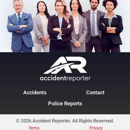
Accidents
Contact
Police Reports
© 2026 Accident Reporter. All Rights Reserved.
Terms
Privacy