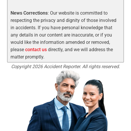
News Corrections
: Our website is committed to
respecting the privacy and dignity of those involved
in accidents. If you have personal knowledge that
any details in our content are inaccurate, or if you
would like the information amended or removed,
please
contact us
directly, and we will address the
matter promptly.
Copyright 2026 Accident Reporter. All rights reserved.