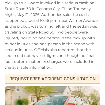
pickup truck were involved in a serious crash on
State Road 30 in Panama City, FL, on Thursday
night, May 21, 2026. Authorities said the crash
happened around 10:45 p.m. near Warner Avenue
as the pickup was turning left and the sedan was
traveling on State Road 30. Two people were
injured, including one person in the pickup with
minor injuries and one person in the sedan with
serious injuries. Officials also reported that the
sedan did not have its lights on, though no final
fault determination or charges were included in
the available information.
REQUEST FREE ACCIDENT CONSULTATION