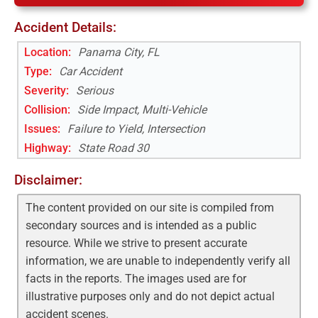
Accident Details:
Location:
Panama City, FL
Type:
Car Accident
Severity:
Serious
Collision:
Side Impact, Multi-Vehicle
Issues:
Failure to Yield, Intersection
Highway
:
State Road 30
Disclaimer:
The content provided on our site is compiled from
secondary sources and is intended as a public
resource. While we strive to present accurate
information, we are unable to independently verify all
facts in the reports. The images used are for
illustrative purposes only and do not depict actual
accident scenes.