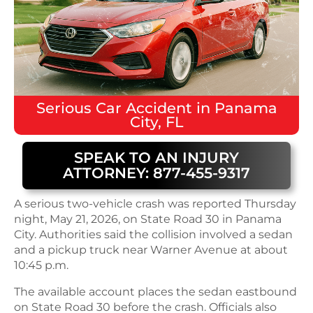
Serious
Car Accident
in
Panama
City, FL
SPEAK TO AN INJURY
ATTORNEY: 877-455-9317
A serious two-vehicle crash was reported Thursday
night, May 21, 2026, on State Road 30 in Panama
City. Authorities said the collision involved a sedan
and a pickup truck near Warner Avenue at about
10:45 p.m.
The available account places the sedan eastbound
on State Road 30 before the crash. Officials also