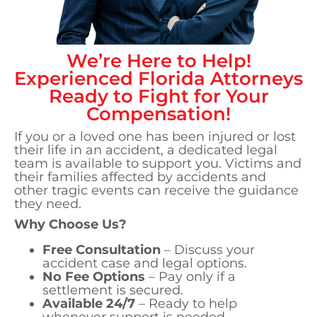
We’re Here to Help!
Experienced
Florida
Attorneys
Ready to Fight for Your
Compensation!
If you or a loved one has been injured or lost
their life in an accident, a dedicated legal
team is available to support you. Victims and
their families affected by accidents and
other tragic events can receive the guidance
they need.
Why Choose Us?
Free Consultation
– Discuss your
accident case and legal options.
No Fee Options
– Pay only if a
settlement is secured.
Available 24/7
– Ready to help
whenever support is needed.