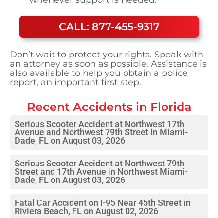
CALL: 877-455-9317
Don’t wait to protect your rights. Speak with
an attorney as soon as possible. Assistance is
also available to help you obtain a police
report, an important first step.
Recent Accidents in
Florida
Serious Scooter Accident at Northwest 17th
Avenue and Northwest 79th Street in Miami-
Dade, FL on August 03, 2026
Serious Scooter Accident at Northwest 79th
Street and 17th Avenue in Northwest Miami-
Dade, FL on August 03, 2026
Fatal Car Accident on I-95 Near 45th Street in
Riviera Beach, FL on August 02, 2026