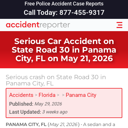
Free Police Accident Case Reports
Call Today: 877-455-9317
Serious Car Accident on
State Road 30 in Panama
City, FL on May 21, 2026
Serious crash on State Road 30 in
Panama City, FL
Accidents
Florida
Panama City
>
>
>
Published:
May 29, 2026
Last Updated:
3 weeks ago
PANAMA CITY, FL
(
May 21, 2026
) -
A sedan and a