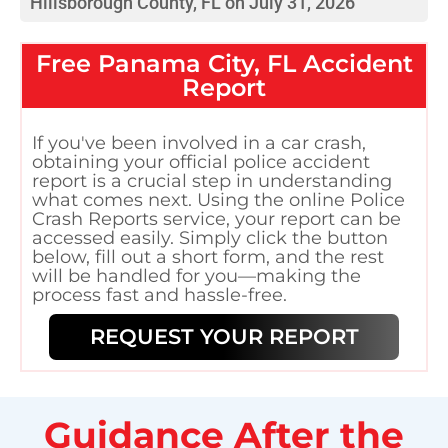
Hillsborough County, FL on July 31, 2026
Free
Panama City, FL
Accident
Report
If you've been involved in a car crash,
obtaining your official police accident
report is a crucial step in understanding
what comes next. Using the online Police
Crash Reports service, your report can be
accessed easily. Simply click the button
below, fill out a short form, and the rest
will be handled for you—making the
process fast and hassle-free.
REQUEST YOUR REPORT
Guidance After the