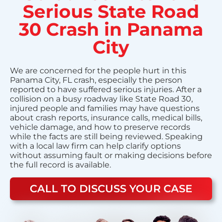
Serious State Road
30 Crash in Panama
City
We are concerned for the people hurt in this
Panama City, FL crash, especially the person
reported to have suffered serious injuries. After a
collision on a busy roadway like State Road 30,
injured people and families may have questions
about crash reports, insurance calls, medical bills,
vehicle damage, and how to preserve records
while the facts are still being reviewed. Speaking
with a local law firm can help clarify options
without assuming fault or making decisions before
the full record is available.
CALL TO DISCUSS YOUR CASE