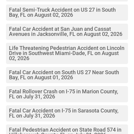
Fatal Semi-Truck Accident on US 27 in South
Bay, FL on August 02, 2026
Fatal Car Accident at San Juan and Cassat
Avenues in Jacksonville, FL on August 02, 2026
Life Threatening Pedestrian Accident on Lincoln
Drive in Southwest Miami-Dade, FL on August
02, 2026
Fatal Car Accident on South US 27 Near South
Bay, FL on August 01, 2026
Fatal Rollover Crash on I-75 in Marion County,
FL on July 31, 2026
Fatal Car Accident on I-75 in Sarasota County,
FL on July 31, 2026
Fatal Pedestrian Accident on State Road 574 in