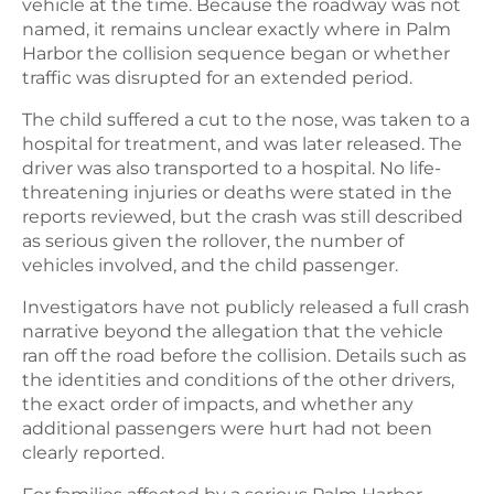
vehicle at the time. Because the roadway was not
named, it remains unclear exactly where in Palm
Harbor the collision sequence began or whether
traffic was disrupted for an extended period.
The child suffered a cut to the nose, was taken to a
hospital for treatment, and was later released. The
driver was also transported to a hospital. No life-
threatening injuries or deaths were stated in the
reports reviewed, but the crash was still described
as serious given the rollover, the number of
vehicles involved, and the child passenger.
Investigators have not publicly released a full crash
narrative beyond the allegation that the vehicle
ran off the road before the collision. Details such as
the identities and conditions of the other drivers,
the exact order of impacts, and whether any
additional passengers were hurt had not been
clearly reported.