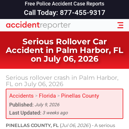
Free Police Accident Case Reports
Call Today: 877-455-9317
Serious Rollover Car
Accident in Palm Harbor, FL
on July 06, 2026
Serious rollover crash in Palm Harbor,
FL on July 06, 2026
Accidents
Florida
Pinellas County
>
>
Published:
July 9, 2026
Last Updated:
3 weeks ago
PINELLAS COUNTY, FL
(
Jul 06, 2026
) -
A serious