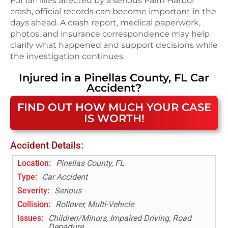
For families affected by a serious Palm Harbor
crash, official records can become important in the
days ahead. A crash report, medical paperwork,
photos, and insurance correspondence may help
clarify what happened and support decisions while
the investigation continues.
Injured in a
Pinellas County, FL
Car
Accident
?
FIND OUT HOW MUCH YOUR CASE
IS WORTH!
Accident Details:
Location:
Pinellas County, FL
Type:
Car Accident
Severity:
Serious
Collision:
Rollover, Multi-Vehicle
Issues:
Children/Minors, Impaired Driving, Road
Departure