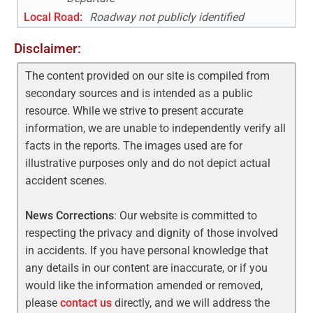
Local Road
:
Roadway not publicly identified
Disclaimer:
The content provided on our site is compiled from
secondary sources and is intended as a public
resource. While we strive to present accurate
information, we are unable to independently verify all
facts in the reports. The images used are for
illustrative purposes only and do not depict actual
accident scenes.
News Corrections
: Our website is committed to
respecting the privacy and dignity of those involved
in accidents. If you have personal knowledge that
any details in our content are inaccurate, or if you
would like the information amended or removed,
please
contact us
directly, and we will address the