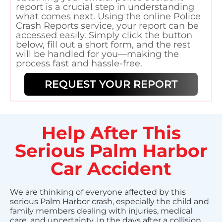
report is a crucial step in understanding
what comes next. Using the online Police
Crash Reports service, your report can be
accessed easily. Simply click the button
below, fill out a short form, and the rest
will be handled for you—making the
process fast and hassle-free.
REQUEST YOUR REPORT
Help After This
Serious Palm Harbor
Car Accident
We are thinking of everyone affected by this
serious Palm Harbor crash, especially the child and
family members dealing with injuries, medical
care, and uncertainty. In the days after a collision