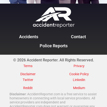
Accidents
Contact
Police Reports
© 2026 Accident Reporter. All Rights Reserved.
Terms
Privacy
Disclaimer
Cookie Policy
Twitter
Linkedin
Reddit
Medium
Disclaimer
: AccidentReporter.com is a free service to assist
homeowners in connecting with local service providers. All
service providers are independent and
AccidentReporter.com does not warrant or guarantee any