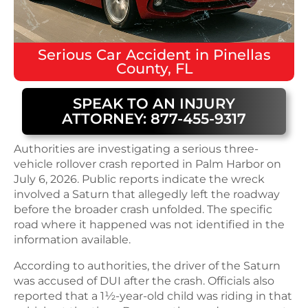
Serious
Car Accident
in
Pinellas
County, FL
SPEAK TO AN INJURY
ATTORNEY: 877-455-9317
Authorities are investigating a serious three-
vehicle rollover crash reported in Palm Harbor on
July 6, 2026. Public reports indicate the wreck
involved a Saturn that allegedly left the roadway
before the broader crash unfolded. The specific
road where it happened was not identified in the
information available.
According to authorities, the driver of the Saturn
was accused of DUI after the crash. Officials also
reported that a 1½-year-old child was riding in that