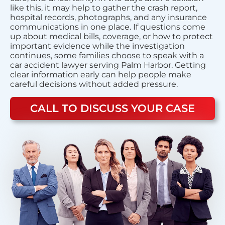
like this, it may help to gather the crash report,
hospital records, photographs, and any insurance
communications in one place. If questions come
up about medical bills, coverage, or how to protect
important evidence while the investigation
continues, some families choose to speak with a
car accident lawyer serving Palm Harbor. Getting
clear information early can help people make
careful decisions without added pressure.
CALL TO DISCUSS YOUR CASE