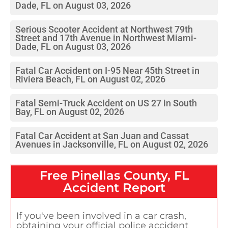
Dade, FL on August 03, 2026
Serious Scooter Accident at Northwest 79th
Street and 17th Avenue in Northwest Miami-
Dade, FL on August 03, 2026
Fatal Car Accident on I-95 Near 45th Street in
Riviera Beach, FL on August 02, 2026
Fatal Semi-Truck Accident on US 27 in South
Bay, FL on August 02, 2026
Fatal Car Accident at San Juan and Cassat
Avenues in Jacksonville, FL on August 02, 2026
Free
Pinellas County, FL
Accident Report
If you've been involved in a car crash,
obtaining your official police accident