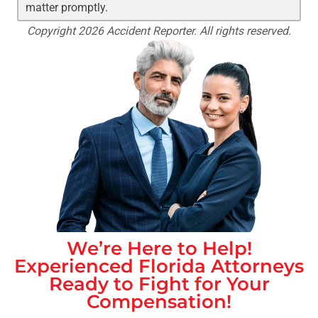
matter promptly.
Copyright 2026 Accident Reporter. All rights reserved.
We’re Here to Help!
Experienced
Florida
Attorneys
Ready to Fight for Your
Compensation!