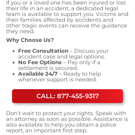
If you or a loved one has been injured or lost
their life in an accident, a dedicated legal
team is available to support you. Victims and
their families affected by accidents and
other tragic events can receive the guidance
they need.
Why Choose Us?
Free Consultation
– Discuss your
accident case and legal options.
No Fee Options
– Pay only if a
settlement is secured.
Available 24/7
– Ready to help
whenever support is needed.
CALL: 877-455-9317
Don’t wait to protect your rights. Speak with
an attorney as soon as possible. Assistance is
also available to help you obtain a police
report, an important first step.