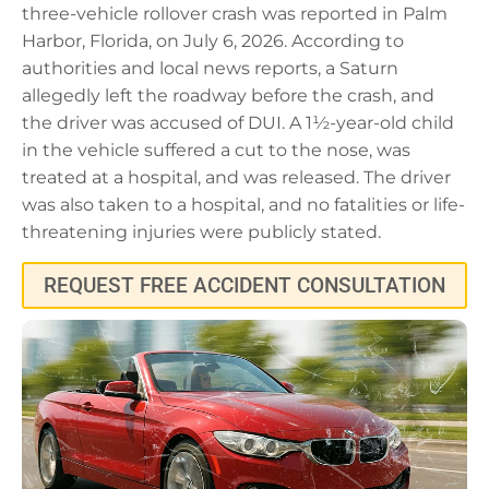
three-vehicle rollover crash was reported in Palm
Harbor, Florida, on July 6, 2026. According to
authorities and local news reports, a Saturn
allegedly left the roadway before the crash, and
the driver was accused of DUI. A 1½-year-old child
in the vehicle suffered a cut to the nose, was
treated at a hospital, and was released. The driver
was also taken to a hospital, and no fatalities or life-
threatening injuries were publicly stated.
REQUEST FREE ACCIDENT CONSULTATION