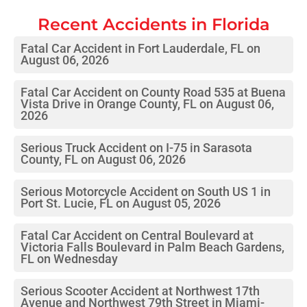
Recent Accidents in
Florida
Fatal Car Accident in Fort Lauderdale, FL on
August 06, 2026
Fatal Car Accident on County Road 535 at Buena
Vista Drive in Orange County, FL on August 06,
2026
Serious Truck Accident on I-75 in Sarasota
County, FL on August 06, 2026
Serious Motorcycle Accident on South US 1 in
Port St. Lucie, FL on August 05, 2026
Fatal Car Accident on Central Boulevard at
Victoria Falls Boulevard in Palm Beach Gardens,
FL on Wednesday
Serious Scooter Accident at Northwest 17th
Avenue and Northwest 79th Street in Miami-