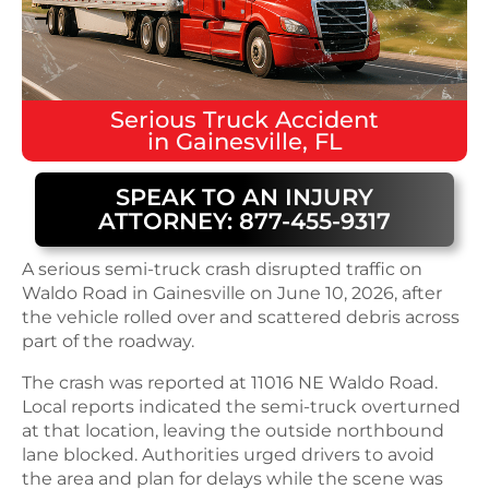
Serious
Truck Accident
in
Gainesville, FL
SPEAK TO AN INJURY
ATTORNEY: 877-455-9317
A serious semi-truck crash disrupted traffic on
Waldo Road in Gainesville on June 10, 2026, after
the vehicle rolled over and scattered debris across
part of the roadway.
The crash was reported at 11016 NE Waldo Road.
Local reports indicated the semi-truck overturned
at that location, leaving the outside northbound
lane blocked. Authorities urged drivers to avoid
the area and plan for delays while the scene was