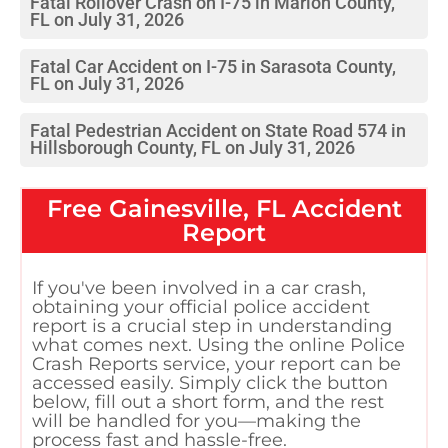
Fatal Rollover Crash on I-75 in Marion County,
FL on July 31, 2026
Fatal Car Accident on I-75 in Sarasota County,
FL on July 31, 2026
Fatal Pedestrian Accident on State Road 574 in
Hillsborough County, FL on July 31, 2026
Free
Gainesville, FL
Accident
Report
If you've been involved in a car crash,
obtaining your official police accident
report is a crucial step in understanding
what comes next. Using the online Police
Crash Reports service, your report can be
accessed easily. Simply click the button
below, fill out a short form, and the rest
will be handled for you—making the
process fast and hassle-free.