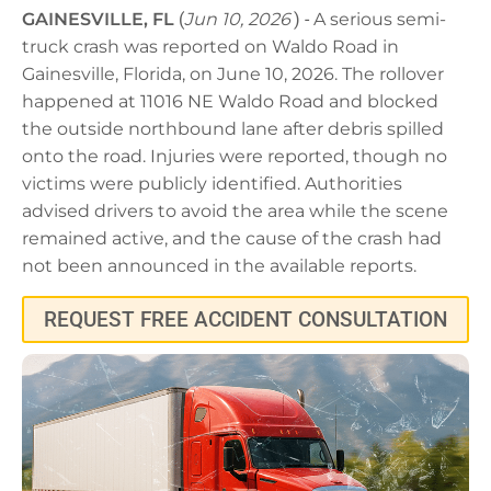
GAINESVILLE, FL
(
Jun 10, 2026
) -
A serious semi-
truck crash was reported on Waldo Road in
Gainesville, Florida, on June 10, 2026. The rollover
happened at 11016 NE Waldo Road and blocked
the outside northbound lane after debris spilled
onto the road. Injuries were reported, though no
victims were publicly identified. Authorities
advised drivers to avoid the area while the scene
remained active, and the cause of the crash had
not been announced in the available reports.
REQUEST FREE ACCIDENT CONSULTATION