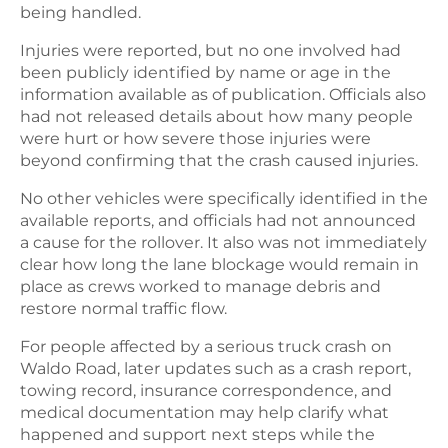
being handled.
Injuries were reported, but no one involved had
been publicly identified by name or age in the
information available as of publication. Officials also
had not released details about how many people
were hurt or how severe those injuries were
beyond confirming that the crash caused injuries.
No other vehicles were specifically identified in the
available reports, and officials had not announced
a cause for the rollover. It also was not immediately
clear how long the lane blockage would remain in
place as crews worked to manage debris and
restore normal traffic flow.
For people affected by a serious truck crash on
Waldo Road, later updates such as a crash report,
towing record, insurance correspondence, and
medical documentation may help clarify what
happened and support next steps while the