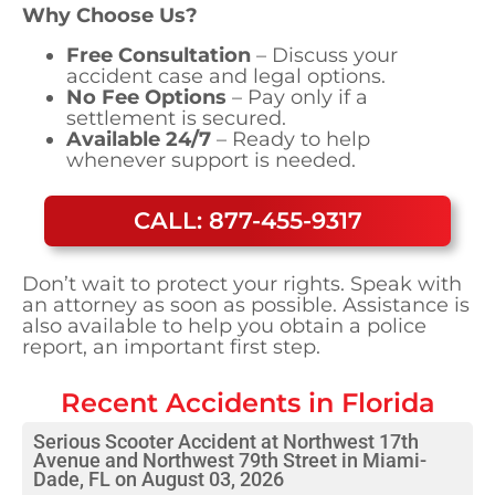
Why Choose Us?
Free Consultation
– Discuss your
accident case and legal options.
No Fee Options
– Pay only if a
settlement is secured.
Available 24/7
– Ready to help
whenever support is needed.
CALL: 877-455-9317
Don’t wait to protect your rights. Speak with
an attorney as soon as possible. Assistance is
also available to help you obtain a police
report, an important first step.
Recent Accidents in
Florida
Serious Scooter Accident at Northwest 17th
Avenue and Northwest 79th Street in Miami-
Dade, FL on August 03, 2026