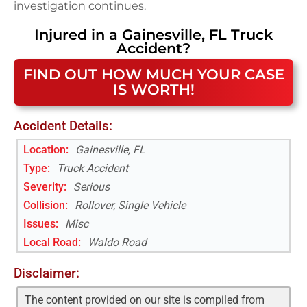
investigation continues.
Injured in a
Gainesville, FL
Truck
Accident
?
FIND OUT HOW MUCH YOUR CASE
IS WORTH!
Accident Details:
Location:
Gainesville, FL
Type:
Truck Accident
Severity:
Serious
Collision:
Rollover, Single Vehicle
Issues:
Misc
Local Road
:
Waldo Road
Disclaimer:
The content provided on our site is compiled from