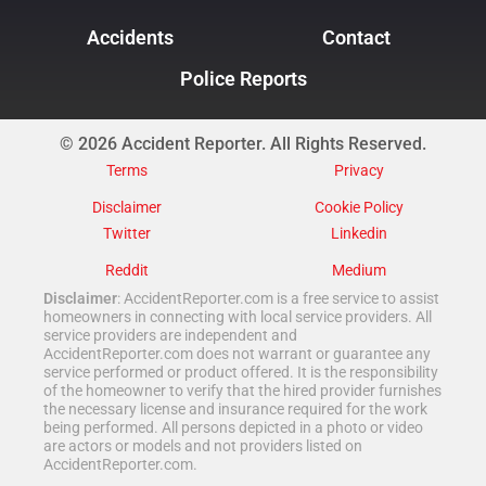
Accidents
Contact
Police Reports
© 2026 Accident Reporter. All Rights Reserved.
Terms
Privacy
Disclaimer
Cookie Policy
Twitter
Linkedin
Reddit
Medium
Disclaimer
: AccidentReporter.com is a free service to assist
homeowners in connecting with local service providers. All
service providers are independent and
AccidentReporter.com does not warrant or guarantee any
service performed or product offered. It is the responsibility
of the homeowner to verify that the hired provider furnishes
the necessary license and insurance required for the work
being performed. All persons depicted in a photo or video
are actors or models and not providers listed on
AccidentReporter.com.