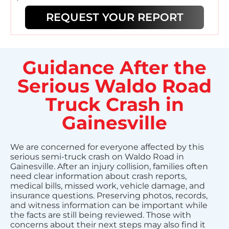
REQUEST YOUR REPORT
Guidance After the
Serious Waldo Road
Truck Crash in
Gainesville
We are concerned for everyone affected by this
serious semi-truck crash on Waldo Road in
Gainesville. After an injury collision, families often
need clear information about crash reports,
medical bills, missed work, vehicle damage, and
insurance questions. Preserving photos, records,
and witness information can be important while
the facts are still being reviewed. Those with
concerns about their next steps may also find it