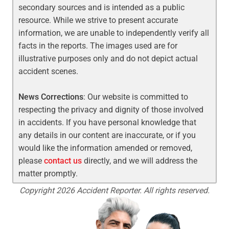
secondary sources and is intended as a public
resource. While we strive to present accurate
information, we are unable to independently verify all
facts in the reports. The images used are for
illustrative purposes only and do not depict actual
accident scenes.
News Corrections
: Our website is committed to
respecting the privacy and dignity of those involved
in accidents. If you have personal knowledge that
any details in our content are inaccurate, or if you
would like the information amended or removed,
please
contact us
directly, and we will address the
matter promptly.
Copyright 2026 Accident Reporter. All rights reserved.