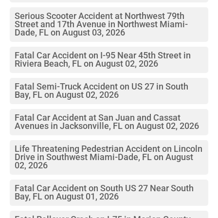
Serious Scooter Accident at Northwest 79th
Street and 17th Avenue in Northwest Miami-
Dade, FL on August 03, 2026
Fatal Car Accident on I-95 Near 45th Street in
Riviera Beach, FL on August 02, 2026
Fatal Semi-Truck Accident on US 27 in South
Bay, FL on August 02, 2026
Fatal Car Accident at San Juan and Cassat
Avenues in Jacksonville, FL on August 02, 2026
Life Threatening Pedestrian Accident on Lincoln
Drive in Southwest Miami-Dade, FL on August
02, 2026
Fatal Car Accident on South US 27 Near South
Bay, FL on August 01, 2026