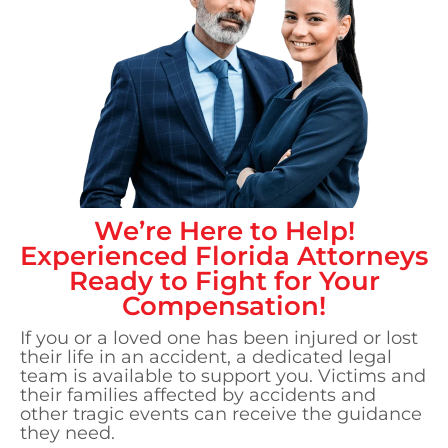
We’re Here to Help!
Experienced
Florida
Attorneys
Ready to Fight for Your
Compensation!
If you or a loved one has been injured or lost
their life in an accident, a dedicated legal
team is available to support you. Victims and
their families affected by accidents and
other tragic events can receive the guidance
they need.