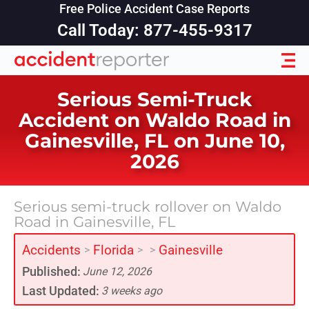
Free Police Accident Case Reports
Call Today: 877-455-9317
Serious Semi-Truck
Accident on Waldo Road in
Gainesville, FL on June 10,
2026
Serious semi-truck rollover on Waldo
Road in Gainesville, FL
Accidents
Florida
Gainesville
>
>
>
Published:
June 12, 2026
Last Updated:
3 weeks ago