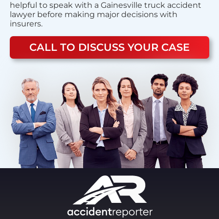
helpful to speak with a Gainesville truck accident
lawyer before making major decisions with
insurers.
CALL TO DISCUSS YOUR CASE