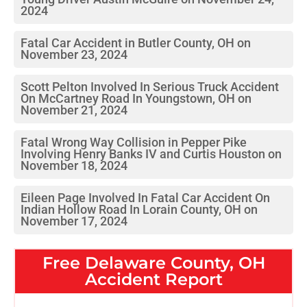
2024
Fatal Car Accident in Butler County, OH on
November 23, 2024
Scott Pelton Involved In Serious Truck Accident
On McCartney Road In Youngstown, OH on
November 21, 2024
Fatal Wrong Way Collision in Pepper Pike
Involving Henry Banks IV and Curtis Houston on
November 18, 2024
Eileen Page Involved In Fatal Car Accident On
Indian Hollow Road In Lorain County, OH on
November 17, 2024
Free
Delaware County, OH
Accident Report