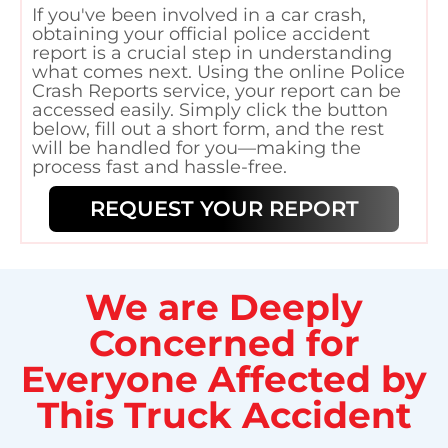
If you've been involved in a car crash,
obtaining your official police accident
report is a crucial step in understanding
what comes next. Using the online Police
Crash Reports service, your report can be
accessed easily. Simply click the button
below, fill out a short form, and the rest
will be handled for you—making the
process fast and hassle-free.
REQUEST YOUR REPORT
We are Deeply
Concerned for
Everyone Affected by
This Truck Accident