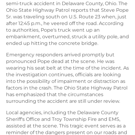
semi-truck accident in Delaware County, Ohio. The
Ohio State Highway Patrol reports that Steve Pope
Sr. was traveling south on U.S. Route 23 when, just
after 12:45 p.m., he veered off the road. According
to authorities, Pope's truck went up an
embankment, overturned, struck a utility pole, and
ended up hitting the concrete bridge.
Emergency responders arrived promptly but
pronounced Pope dead at the scene. He was
wearing his seat belt at the time of the incident. As
the investigation continues, officials are looking
into the possibility of impairment or distraction as
factors in the crash. The Ohio State Highway Patrol
has emphasized that the circumstances
surrounding the accident are still under review.
Local agencies, including the Delaware County
Sheriff's Office and Troy Township Fire and EMS,
assisted at the scene. This tragic event serves as a
reminder of the dangers present on our roads and