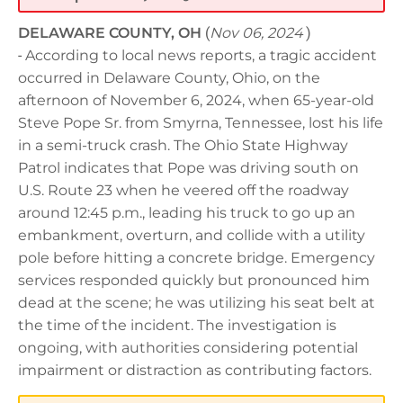
DELAWARE COUNTY, OH
(
Nov 06, 2024
)
-
According to local news reports, a tragic accident
occurred in Delaware County, Ohio, on the
afternoon of November 6, 2024, when 65-year-old
Steve Pope Sr. from Smyrna, Tennessee, lost his life
in a semi-truck crash. The Ohio State Highway
Patrol indicates that Pope was driving south on
U.S. Route 23 when he veered off the roadway
around 12:45 p.m., leading his truck to go up an
embankment, overturn, and collide with a utility
pole before hitting a concrete bridge. Emergency
services responded quickly but pronounced him
dead at the scene; he was utilizing his seat belt at
the time of the incident. The investigation is
ongoing, with authorities considering potential
impairment or distraction as contributing factors.