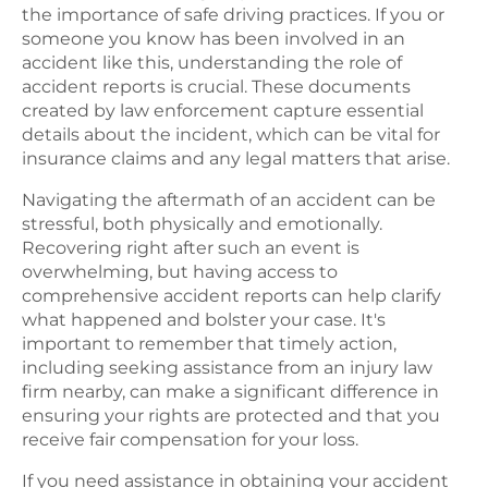
the importance of safe driving practices. If you or
someone you know has been involved in an
accident like this, understanding the role of
accident reports is crucial. These documents
created by law enforcement capture essential
details about the incident, which can be vital for
insurance claims and any legal matters that arise.
Navigating the aftermath of an accident can be
stressful, both physically and emotionally.
Recovering right after such an event is
overwhelming, but having access to
comprehensive accident reports can help clarify
what happened and bolster your case. It's
important to remember that timely action,
including seeking assistance from an injury law
firm nearby, can make a significant difference in
ensuring your rights are protected and that you
receive fair compensation for your loss.
If you need assistance in obtaining your accident