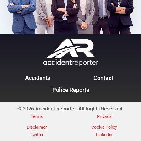
Accidents
Contact
Police Reports
© 2026 Accident Reporter. All Rights Reserved.
Terms
Privacy
Disclaimer
Cookie Policy
Twitter
Linkedin