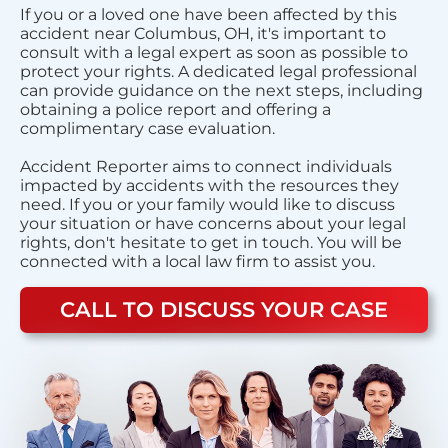
If you or a loved one have been affected by this
accident near Columbus, OH, it's important to
consult with a legal expert as soon as possible to
protect your rights. A dedicated legal professional
can provide guidance on the next steps, including
obtaining a police report and offering a
complimentary case evaluation.
Accident Reporter aims to connect individuals
impacted by accidents with the resources they
need. If you or your family would like to discuss
your situation or have concerns about your legal
rights, don't hesitate to get in touch. You will be
connected with a local law firm to assist you.
CALL TO DISCUSS YOUR CASE