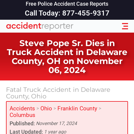
Free Police Accident Case Reports
Call Today: 877-455-9317
Steve Pope Sr. Dies in
Truck Accident in Delaware
County, OH on November
06, 2024
Fatal Truck Accident in Delaware
County, Ohio
Accidents
Ohio
Franklin County
>
>
>
Columbus
Published:
November 17, 2024
Last Updated:
1 year ago