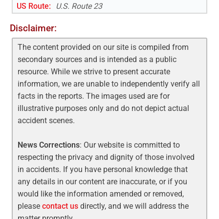
US Route
:
U.S. Route 23
Disclaimer:
The content provided on our site is compiled from
secondary sources and is intended as a public
resource. While we strive to present accurate
information, we are unable to independently verify all
facts in the reports. The images used are for
illustrative purposes only and do not depict actual
accident scenes.
News Corrections
: Our website is committed to
respecting the privacy and dignity of those involved
in accidents. If you have personal knowledge that
any details in our content are inaccurate, or if you
would like the information amended or removed,
please
contact us
directly, and we will address the
matter promptly.