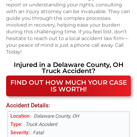
report or understanding your rights, consulting
with an injury attorney can be invaluable. They can
guide you through the complex processes
involved in recovery, helping ease your burden
during this challenging time. If you feel lost, don't
hesitate to reach out to a local accident law firm—
your peace of mind is just a phone call away. Call
Today!
Injured in a
Delaware County, OH
Truck Accident
?
FIND OUT HOW MUCH YOUR CASE
IS WORTH!
Accident Details:
Location:
Delaware County, OH
Type:
Truck Accident
Severity:
Fatal