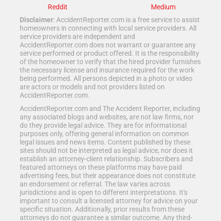
Reddit
Medium
Disclaimer
: AccidentReporter.com is a free service to assist
homeowners in connecting with local service providers. All
service providers are independent and
AccidentReporter.com does not warrant or guarantee any
service performed or product offered. It is the responsibility
of the homeowner to verify that the hired provider furnishes
the necessary license and insurance required for the work
being performed. All persons depicted in a photo or video
are actors or models and not providers listed on
AccidentReporter.com.
AccidentReporter.com and The Accident Reporter, including
any associated blogs and websites, are not law firms, nor
do they provide legal advice. They are for informational
purposes only, offering general information on common
legal issues and news items. Content published by these
sites should not be interpreted as legal advice, nor does it
establish an attorney-client relationship. Subscribers and
featured attorneys on these platforms may have paid
advertising fees, but their appearance does not constitute
an endorsement or referral. The law varies across
jurisdictions and is open to different interpretations. It's
important to consult a licensed attorney for advice on your
specific situation. Additionally, prior results from these
attorneys do not guarantee a similar outcome. Any third-