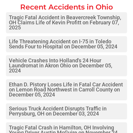
Recent Accidents in
Ohio
Tragic Fatal Accident in Beavercreek Township,
OH Claims Life of Kevin Profitt on February 07,
2025
Life Threatening Accident on I-75 in Toledo
Sends Four to Hospital on December 05, 2024
Vehicle Crashes Into Holland's 24 Hour
Laundromat in Akron Ohio on December 05,
2024
Ethan D. Pistory Loses Life in Fatal Car Accident
on Lemon Road Northwest in Carroll County on
December 05, 2024
Serious Truck Accident Disrupts Traffic in
Perrysburg, OH on December 03, 2024
Tragic Fatal Crash in Hamilton, OH Involving
Young Driver Austin McGuire on November 24,