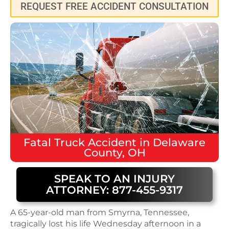
REQUEST FREE ACCIDENT CONSULTATION
Fatal
Truck Accident
in
Delaware
County, OH
SPEAK TO AN INJURY
ATTORNEY: 877-455-9317
A 65-year-old man from Smyrna, Tennessee,
tragically lost his life Wednesday afternoon in a