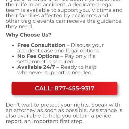
their life in an accident, a dedicated legal
team is available to support you. Victims and
their families affected by accidents and
other tragic events can receive the guidance
they need.
Why Choose Us?
Free Consultation
– Discuss your
accident case and legal options.
No Fee Options
– Pay only if a
settlement is secured.
Available 24/7
– Ready to help
whenever support is needed.
CALL: 877-455-9317
Don’t wait to protect your rights. Speak with
an attorney as soon as possible. Assistance is
also available to help you obtain a police
report, an important first step.