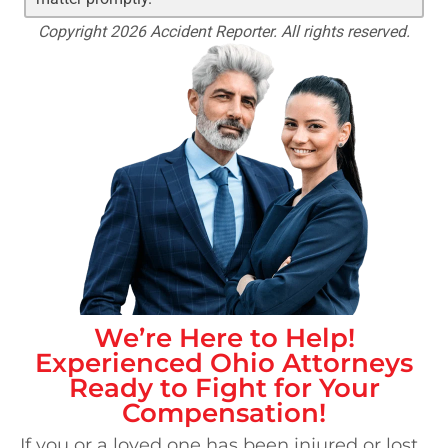
Copyright 2026 Accident Reporter. All rights reserved.
We’re Here to Help!
Experienced
Ohio
Attorneys
Ready to Fight for Your
Compensation!
If you or a loved one has been injured or lost