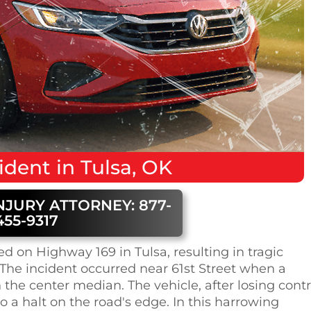
ident
in
Tulsa, OK
NJURY ATTORNEY: 877-
455-9317
d on Highway 169 in Tulsa, resulting in tragic
The incident occurred near 61st Street when a
 the center median. The vehicle, after losing contr
o a halt on the road's edge. In this harrowing