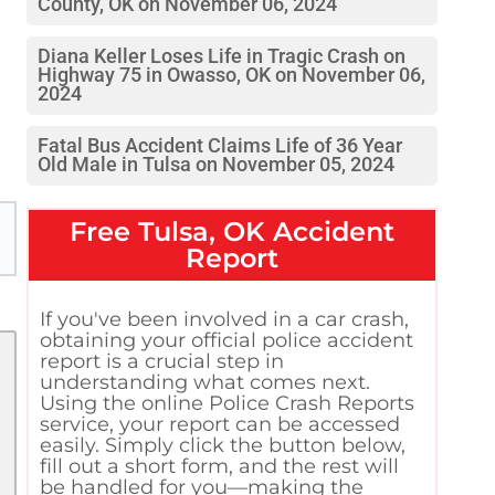
County, OK on November 06, 2024
Diana Keller Loses Life in Tragic Crash on
Highway 75 in Owasso, OK on November 06,
2024
Fatal Bus Accident Claims Life of 36 Year
Old Male in Tulsa on November 05, 2024
Free
Tulsa, OK
Accident
Report
If you've been involved in a car crash,
obtaining your official police accident
report is a crucial step in
understanding what comes next.
Using the online Police Crash Reports
service, your report can be accessed
easily. Simply click the button below,
fill out a short form, and the rest will
be handled for you—making the