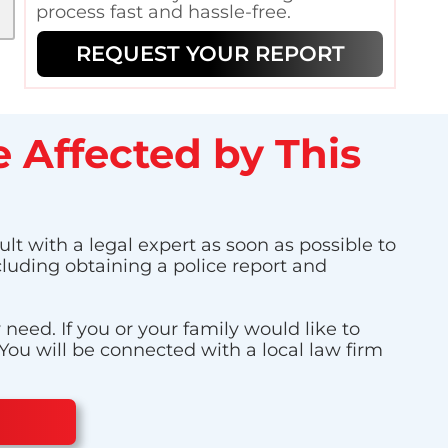
process fast and hassle-free.
REQUEST YOUR REPORT
 Affected by This
ult with a legal expert as soon as possible to
cluding obtaining a police report and
eed. If you or your family would like to
 You will be connected with a local law firm