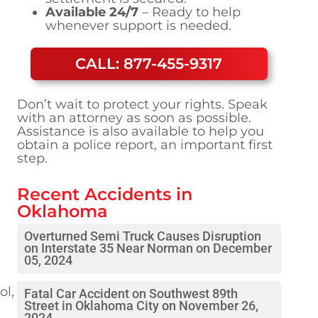
Available 24/7
– Ready to help
whenever support is needed.
CALL: 877-455-9317
Don’t wait to protect your rights. Speak
with an attorney as soon as possible.
Assistance is also available to help you
obtain a police report, an important first
step.
Recent Accidents in
Oklahoma
Overturned Semi Truck Causes Disruption
on Interstate 35 Near Norman on December
05, 2024
ol,
Fatal Car Accident on Southwest 89th
Street in Oklahoma City on November 26,