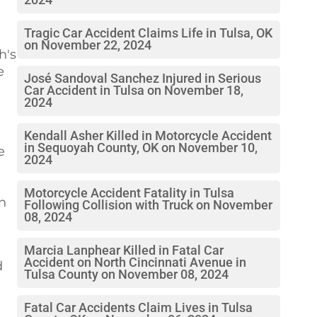
2024
Tragic Car Accident Claims Life in Tulsa, OK
on November 22, 2024
h's
e
José Sandoval Sanchez Injured in Serious
Car Accident in Tulsa on November 18,
2024
Kendall Asher Killed in Motorcycle Accident
in Sequoyah County, OK on November 10,
e
2024
Motorcycle Accident Fatality in Tulsa
in
Following Collision with Truck on November
08, 2024
Marcia Lanphear Killed in Fatal Car
Accident on North Cincinnati Avenue in
d
Tulsa County on November 08, 2024
Fatal Car Accidents Claim Lives in Tulsa