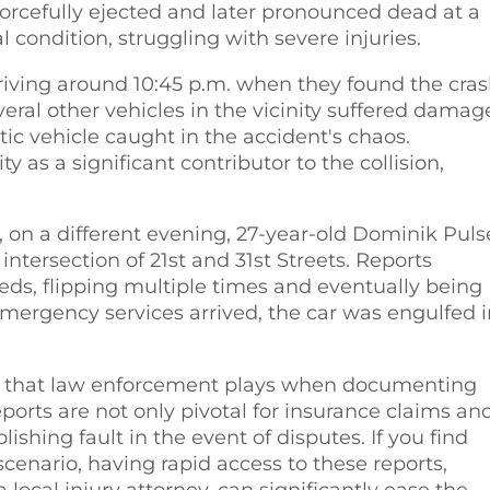
orcefully ejected and later pronounced dead at a
l condition, struggling with severe injuries.
rriving around 10:45 p.m. when they found the cras
ral other vehicles in the vicinity suffered damag
tic vehicle caught in the accident's chaos.
y as a significant contributor to the collision,
 on a different evening, 27-year-old Dominik Puls
intersection of 21st and 31st Streets. Reports
eeds, flipping multiple times and eventually being
emergency services arrived, the car was engulfed 
ole that law enforcement plays when documenting
ports are not only pivotal for insurance claims an
ishing fault in the event of disputes. If you find
cenario, having rapid access to these reports,
ocal injury attorney, can significantly ease the