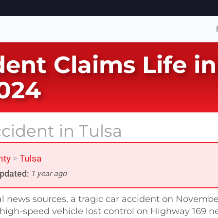
dent Claims Life i
024
cident in Tulsa
nty
Tulsa
>
pdated:
1 year ago
al news sources, a tragic car accident on Novembe
a high-speed vehicle lost control on Highway 169 n