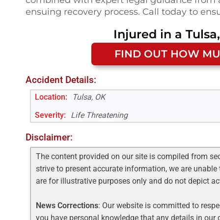
ensuing recovery process. Call today to ensu
Injured in a
Tulsa
FIND OUT HOW MU
Accident Details:
Location:
Tulsa, OK
Severity:
Life Threatening
Disclaimer:
The content provided on our site is compiled from se
strive to present accurate information, we are unable 
are for illustrative purposes only and do not depict a
News Corrections
: Our website is committed to respec
you have personal knowledge that any details in our c