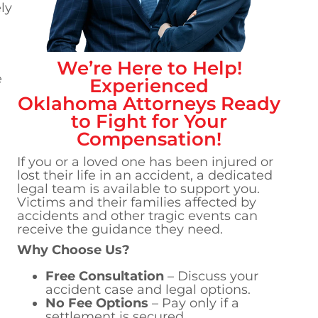
ly
We’re Here to Help!
e
Experienced
Oklahoma
Attorneys Ready
to Fight for Your
Compensation!
If you or a loved one has been injured or
lost their life in an accident, a dedicated
legal team is available to support you.
Victims and their families affected by
accidents and other tragic events can
receive the guidance they need.
Why Choose Us?
Free Consultation
– Discuss your
accident case and legal options.
No Fee Options
– Pay only if a
settlement is secured.