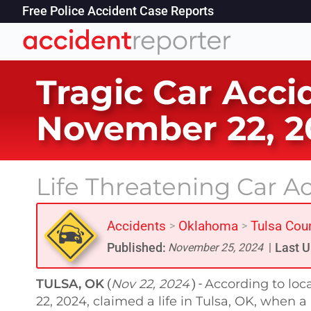
Free Police Accident Case Reports
Tragic Car Acci
November 22, 2
Life Threatening Car Ac
Accidents
Oklahoma
Tulsa Cou
>
>
Published:
Last U
November 25, 2024
|
TULSA, OK
Nov 22, 2024
According to loc
(
) -
22, 2024, claimed a life in Tulsa, OK, when 