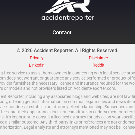
Contact
© 2026 Accident Reporter. All Rights Reserved.
Privacy
Disclaimer
Linkedin
Reddit
a free service to assist homeowners in connecting with local service provi
 does not warrant or guarantee any service performed or product offered.
rovider furnishes the necessary license and insurance required for the wo
ors or models and not providers listed on AccidentReporter.com.
t Reporter, including any associated blogs and websites, are not law fir
only, offering general information on common legal issues and news item
vice, nor does it establish an attorney-client relationship. Subscribers an
fees, but their appearance does not constitute an endorsement or referral
ns. It's important to consult a licensed attorney for advice on your specific 
e a similar outcome. Any third-party links or references are not endorse
uthorization. Legal analysts and attorneys mentioned may not be licensed 