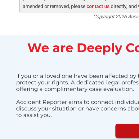
amended or removed, please
contact us
directly, and
Copyright 2026 Accide
We are Deeply Co
If you or a loved one have been affected by t
protect your rights. A dedicated legal profe
offering a complimentary case evaluation.
Accident Reporter aims to connect individua
discuss your situation or have concerns about
to assist you.