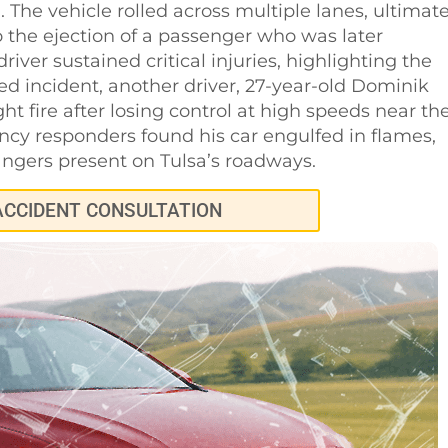
. The vehicle rolled across multiple lanes, ultimate
o the ejection of a passenger who was later
iver sustained critical injuries, highlighting the
ed incident, another driver, 27-year-old Dominik
ht fire after losing control at high speeds near th
ency responders found his car engulfed in flames,
angers present on Tulsa’s roadways.
ACCIDENT CONSULTATION