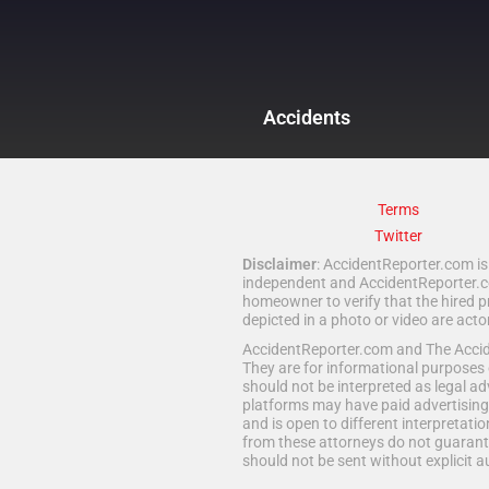
Accidents
Terms
Twitter
Disclaimer
: AccidentReporter.com is 
independent and AccidentReporter.com
homeowner to verify that the hired p
depicted in a photo or video are act
AccidentReporter.com and The Acciden
They are for informational purposes 
should not be interpreted as legal ad
platforms may have paid advertising 
and is open to different interpretatio
from these attorneys do not guarante
should not be sent without explicit a