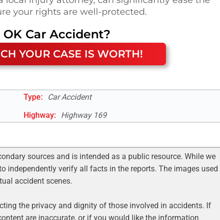
re your rights are well-protected.
, OK
Car Accident
?
CH YOUR CASE IS WORTH!
Type:
Car Accident
Highway
:
Highway 169
condary sources and is intended as a public resource. While we
to independently verify all facts in the reports. The images used
ctual accident scenes.
ting the privacy and dignity of those involved in accidents. If
ontent are inaccurate, or if you would like the information