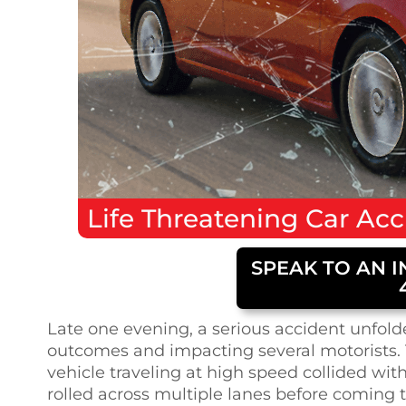
Life Threatening
Car Acc
SPEAK TO AN I
Late one evening, a serious accident unfolde
outcomes and impacting several motorists. 
vehicle traveling at high speed collided with
rolled across multiple lanes before coming t