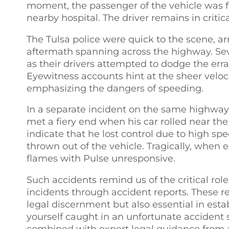
moment, the passenger of the vehicle was f
nearby hospital. The driver remains in critica
The Tulsa police were quick to the scene, a
aftermath spanning across the highway. Seve
as their drivers attempted to dodge the erra
Eyewitness accounts hint at the sheer velocit
emphasizing the dangers of speeding.
In a separate incident on the same highway,
met a fiery end when his car rolled near the 
indicate that he lost control due to high sp
thrown out of the vehicle. Tragically, when 
flames with Pulse unresponsive.
Such accidents remind us of the critical r
incidents through accident reports. These re
legal discernment but also essential in establ
yourself caught in an unfortunate accident s
combined with expert legal guidance from a l