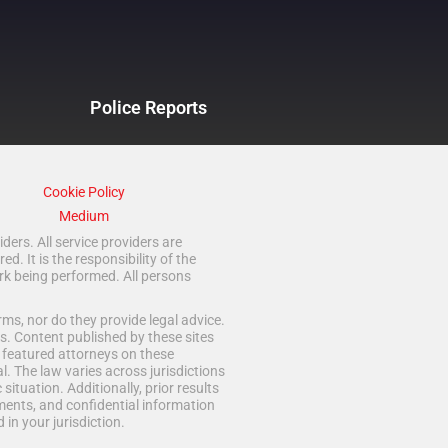
Police Reports
Cookie Policy
Medium
ders. All service providers are
 It is the responsibility of the
rk being performed. All persons
ms, nor do they provide legal advice.
s. Content published by these sites
d featured attorneys on these
. The law varies across jurisdictions
situation. Additionally, prior results
ments, and confidential information
in your jurisdiction.