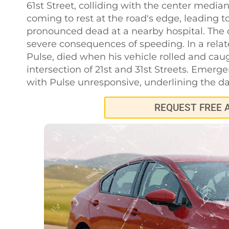
61st Street, colliding with the center median
coming to rest at the road's edge, leading t
pronounced dead at a nearby hospital. The dr
severe consequences of speeding. In a relat
Pulse, died when his vehicle rolled and caug
intersection of 21st and 31st Streets. Emerg
with Pulse unresponsive, underlining the d
REQUEST FREE 