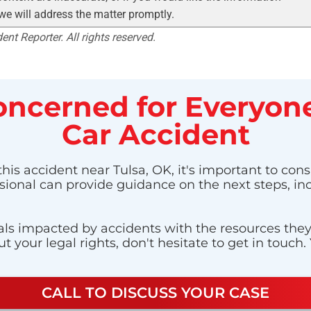
 we will address the matter promptly.
nt Reporter. All rights reserved.
ncerned for Everyone
Car Accident
his accident near Tulsa, OK, it's important to cons
ssional can provide guidance on the next steps, in
ls impacted by accidents with the resources they n
 your legal rights, don't hesitate to get in touch.
CALL TO DISCUSS YOUR CASE