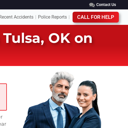
Contact Us
Recent Accidents
Police Reports
CALL FOR HELP
|
|
n Tulsa, OK on
r
ear