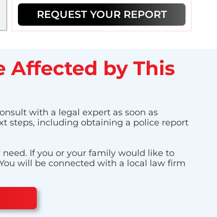
REQUEST YOUR REPORT
 Affected by This
consult with a legal expert as soon as
t steps, including obtaining a police report
eed. If you or your family would like to
 You will be connected with a local law firm