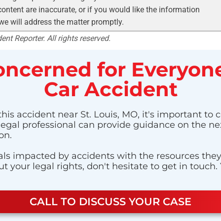
ontent are inaccurate, or if you would like the information
 we will address the matter promptly.
nt Reporter. All rights reserved.
ncerned for Everyone
Car Accident
his accident near St. Louis, MO, it's important to 
 legal professional can provide guidance on the nex
on.
ls impacted by accidents with the resources they n
 your legal rights, don't hesitate to get in touch.
CALL TO DISCUSS YOUR CASE