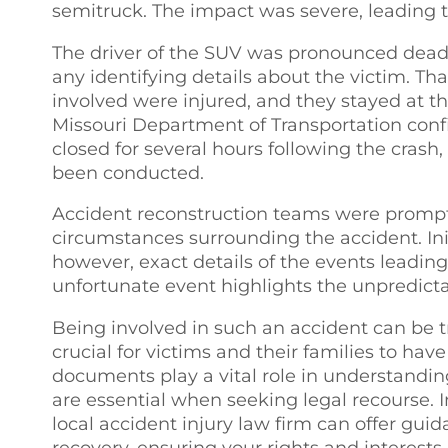
semitruck. The impact was severe, leading 
The driver of the SUV was pronounced dead a
any identifying details about the victim. Tha
involved were injured, and they stayed at th
Missouri Department of Transportation conf
closed for several hours following the crash
been conducted.
Accident reconstruction teams were promptly
circumstances surrounding the accident. Init
however, exact details of the events leading 
unfortunate event highlights the unpredicta
Being involved in such an accident can be tr
crucial for victims and their families to have
documents play a vital role in understanding
are essential when seeking legal recourse. I
local accident injury law firm can offer gu
recovery, ensuring your rights and interests