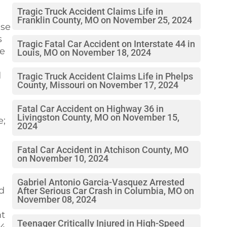
Tragic Truck Accident Claims Life in
Franklin County, MO on November 25, 2024
ase
s
Tragic Fatal Car Accident on Interstate 44 in
he
Louis, MO on November 18, 2024
d
Tragic Truck Accident Claims Life in Phelps
County, Missouri on November 17, 2024
Fatal Car Accident on Highway 36 in
Livingston County, MO on November 15,
e;
2024
Fatal Car Accident in Atchison County, MO
on November 10, 2024
Gabriel Antonio Garcia-Vasquez Arrested
nd
After Serious Car Crash in Columbia, MO on
November 08, 2024
nt
Teenager Critically Injured in High-Speed
44