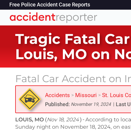
Free Police Accident Case Reports
Tragic Fatal Car
Louis, MO on N
Fatal Car Accident on I
Accidents
Missouri
St. Louis C
>
>
Published:
Last U
November 19, 2024
|
LOUIS, MO
Nov 18, 2024
According to loca
(
) -
Sunday night on November 18, 2024, on eastb