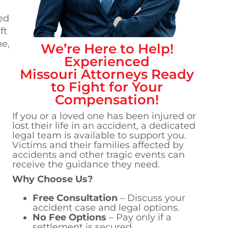
ed
ft
ne,
We’re Here to Help!
Experienced
Missouri
Attorneys Ready
to Fight for Your
Compensation!
If you or a loved one has been injured or
lost their life in an accident, a dedicated
legal team is available to support you.
Victims and their families affected by
accidents and other tragic events can
receive the guidance they need.
Why Choose Us?
Free Consultation
– Discuss your
accident case and legal options.
No Fee Options
– Pay only if a
settlement is secured.