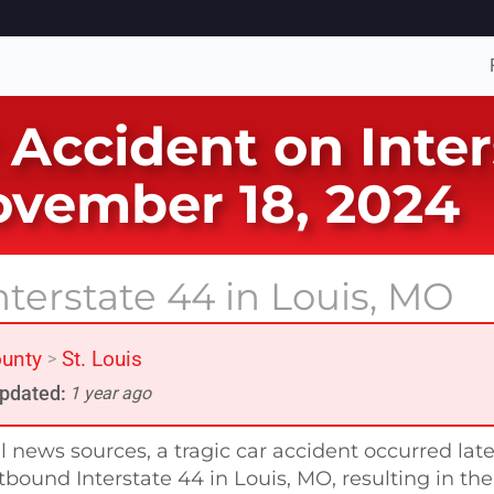
 Accident on Inter
ovember 18, 2024
nterstate 44 in Louis, MO
ounty
St. Louis
>
pdated:
1 year ago
l news sources, a tragic car accident occurred lat
ound Interstate 44 in Louis, MO, resulting in the