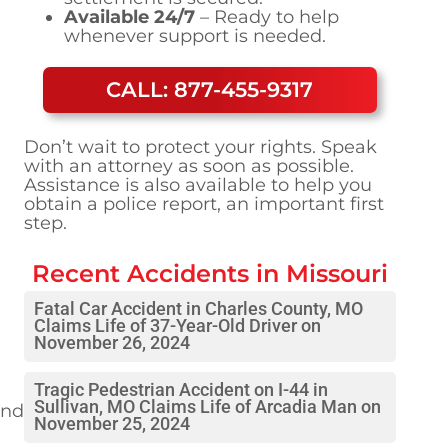
Available 24/7
– Ready to help
whenever support is needed.
CALL: 877-455-9317
Don’t wait to protect your rights. Speak
with an attorney as soon as possible.
Assistance is also available to help you
obtain a police report, an important first
step.
Recent Accidents in
Missouri
Fatal Car Accident in Charles County, MO
Claims Life of 37-Year-Old Driver on
November 26, 2024
Tragic Pedestrian Accident on I-44 in
Sullivan, MO Claims Life of Arcadia Man on
und
November 25, 2024