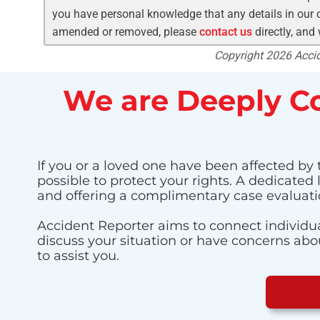
you have personal knowledge that any details in our c
amended or removed, please
contact us
directly, and
Copyright 2026 Accide
We are Deeply Co
If you or a loved one have been affected by t
possible to protect your rights. A dedicated
and offering a complimentary case evaluati
Accident Reporter aims to connect individua
discuss your situation or have concerns about
to assist you.