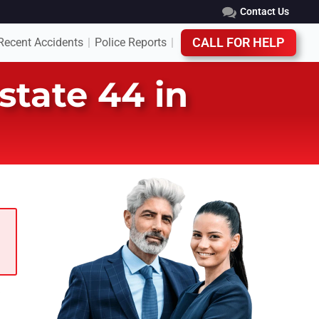
Contact Us
Recent Accidents
Police Reports
CALL FOR HELP
|
|
state 44 in
e