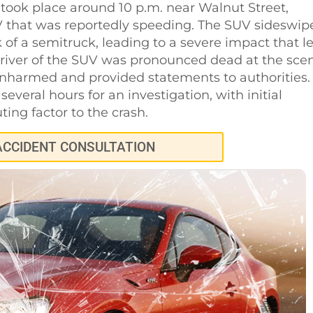
h took place around 10 p.m. near Walnut Street,
UV that was reportedly speeding. The SUV sideswip
 of a semitruck, leading to a severe impact that le
river of the SUV was pronounced dead at the sce
unharmed and provided statements to authorities.
everal hours for an investigation, with initial
ting factor to the crash.
ACCIDENT CONSULTATION