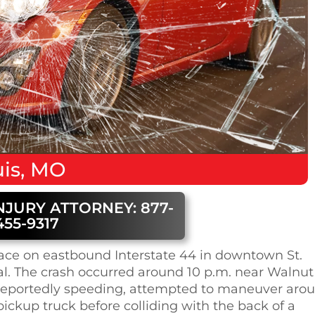
is, MO
NJURY ATTORNEY: 877-
455-9317
lace on eastbound Interstate 44 in downtown St.
ual. The crash occurred around 10 p.m. near Walnut
V, reportedly speeding, attempted to maneuver aro
ickup truck before colliding with the back of a