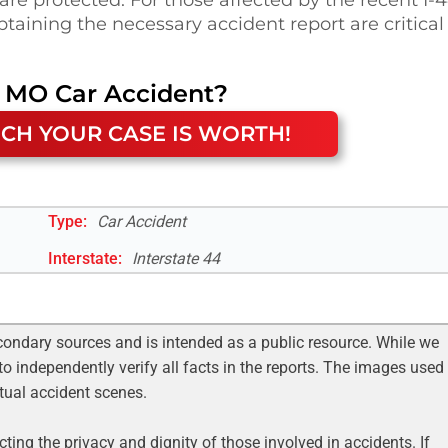
taining the necessary accident report are critical
, MO
Car Accident
?
CH YOUR CASE IS WORTH!
Type:
Car Accident
Interstate
:
Interstate 44
condary sources and is intended as a public resource. While we
to independently verify all facts in the reports. The images used
ctual accident scenes.
ting the privacy and dignity of those involved in accidents. If