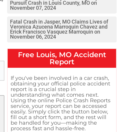
Pursuit Crash in Louis County, MO on
November 07, 2024
Fatal Crash in Jasper, MO Claims Lives of
Veronica Azucena Marroquin Chavez and
Erick Francisco Vasquez Marroquin on
November 06, 2024
Free
Louis, MO
Accident
Report
If you've been involved in a car crash,
obtaining your official police accident
report is a crucial step in
understanding what comes next.
Using the online Police Crash Reports
service, your report can be accessed
easily. Simply click the button below,
fill out a short form, and the rest will
be handled for you—making the
process fast and hassle-free.