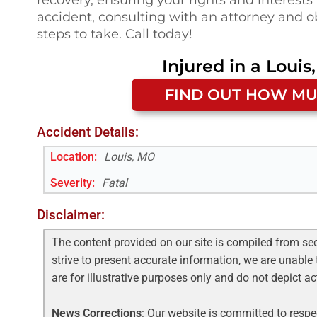
accident, consulting with an attorney and ob
steps to take. Call today!
Injured in a
Louis
FIND OUT HOW MU
Accident Details:
Location:
Louis, MO
Severity:
Fatal
Disclaimer:
The content provided on our site is compiled from se
strive to present accurate information, we are unable 
are for illustrative purposes only and do not depict a
News Corrections
: Our website is committed to respec