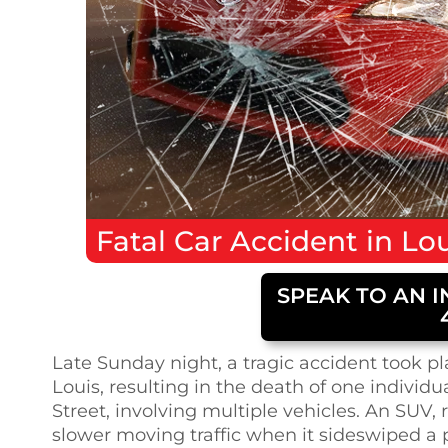
Fatal
Car Accident
in
Lou
SPEAK TO AN I
Late Sunday night, a tragic accident took p
Louis, resulting in the death of one individ
Street, involving multiple vehicles. An SU
slower moving traffic when it sideswiped a p