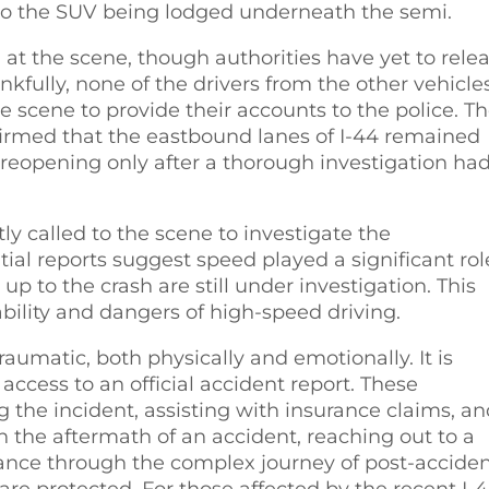
to the SUV being lodged underneath the semi.
t the scene, though authorities have yet to rele
nkfully, none of the drivers from the other vehicle
e scene to provide their accounts to the police. T
irmed that the eastbound lanes of I-44 remained
, reopening only after a thorough investigation ha
 called to the scene to investigate the
ial reports suggest speed played a significant rol
up to the crash are still under investigation. This
bility and dangers of high-speed driving.
aumatic, both physically and emotionally. It is
 access to an official accident report. These
 the incident, assisting with insurance claims, a
n the aftermath of an accident, reaching out to a
idance through the complex journey of post-accide
 are protected. For those affected by the recent I-