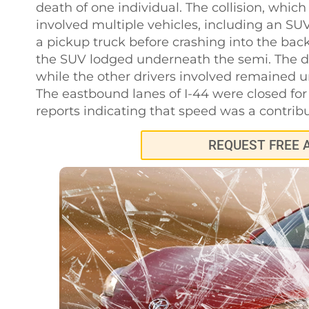
death of one individual. The collision, whic
involved multiple vehicles, including an S
a pickup truck before crashing into the back
the SUV lodged underneath the semi. The d
while the other drivers involved remained 
The eastbound lanes of I-44 were closed for s
reports indicating that speed was a contribu
REQUEST FREE 