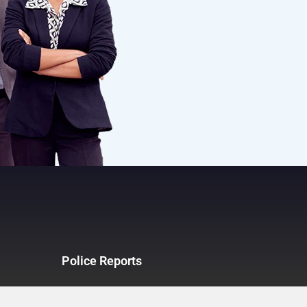
Police Reports