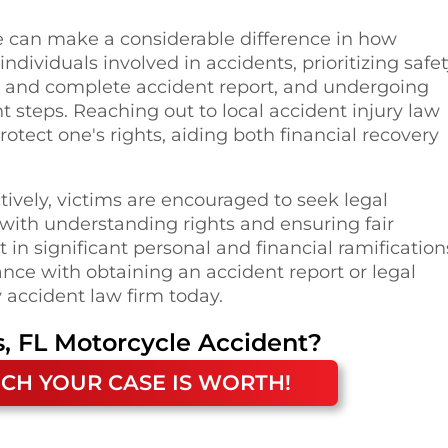
e can make a considerable difference in how
dividuals involved in accidents, prioritizing safe
te and complete accident report, and undergoing
 steps. Reaching out to local accident injury law
tect one's rights, aiding both financial recovery
ively, victims are encouraged to seek legal
 with understanding rights and ensuring fair
in significant personal and financial ramification
nce with obtaining an accident report or legal
 accident law firm today.
, FL
Motorcycle Accident
?
CH YOUR CASE IS WORTH!