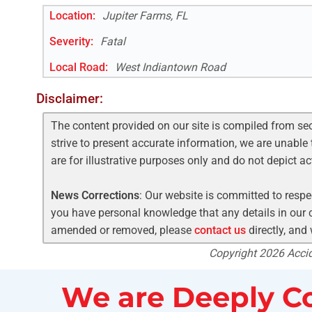
Location:
Jupiter Farms, FL
Severity:
Fatal
Local Road
:
West Indiantown Road
Disclaimer:
The content provided on our site is compiled from se
strive to present accurate information, we are unable 
are for illustrative purposes only and do not depict a
News Corrections
: Our website is committed to respec
you have personal knowledge that any details in our c
amended or removed, please
contact us
directly, and
Copyright 2026 Accide
We are Deeply Co