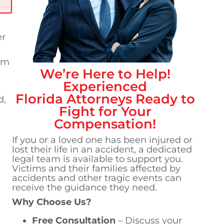
er
am
We’re Here to Help!
Experienced
Florida
Attorneys Ready to
d,
Fight for Your
Compensation!
If you or a loved one has been injured or
lost their life in an accident, a dedicated
legal team is available to support you.
Victims and their families affected by
accidents and other tragic events can
receive the guidance they need.
Why Choose Us?
Free Consultation
– Discuss your