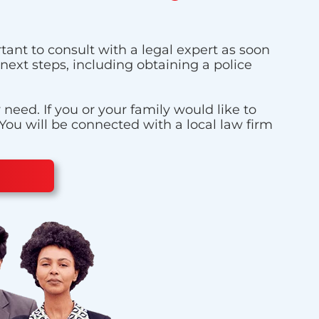
tant to consult with a legal expert as soon
next steps, including obtaining a police
eed. If you or your family would like to
 You will be connected with a local law firm