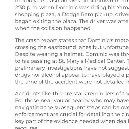
motorcycle crash on West Indiantown Road in
2:30 p.m. when Dominic was riding his Ya
shopping plaza, a Dodge Ram pickup, drive
began exiting the plaza. The driver was a
when the collision happened.
The crash report states that Dominic's mot
crossing the eastbound lanes but unfortunat
Despite wearing a helmet, Dominic was thro
to his passing at St. Mary's Medical Center
preliminary investigations have not suggeste
drugs nor alcohol appear to have played a pa
the time of the accident were not detailed in
Accidents like this are stark reminders of t
For those near you or nearby who may have
navigating the subsequent steps can be ov
enforcement are crucial for detailing the c
key part of the evidence needed when deal
recourse.