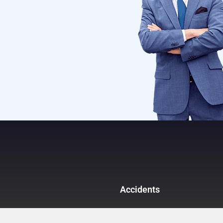
Accidents