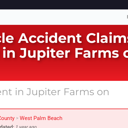
le Accident Claims
in Jupiter Farms
ent in Jupiter Farms on
County
West Palm Beach
>
dated:
1 year ago