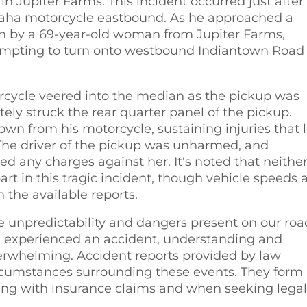
 Jupiter Farms. This incident occurred just after
maha motorcycle eastbound. As he approached a
n by a 69-year-old woman from Jupiter Farms,
ttempting to turn onto westbound Indiantown Road
orcycle veered into the median as the pickup was
ely struck the rear quarter panel of the pickup.
wn from his motorcycle, sustaining injuries that 
. The driver of the pickup was unharmed, and
d any charges against her. It's noted that neithe
rt in this tragic incident, though vehicle speeds 
 the available reports.
he unpredictability and dangers present on our roa
 experienced an accident, understanding and
erwhelming. Accident reports provided by law
ircumstances surrounding these events. They form
ing with insurance claims and when seeking legal