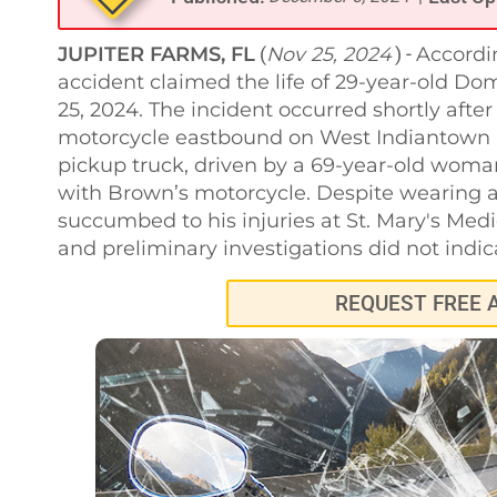
JUPITER FARMS, FL
Nov 25, 2024
Accordin
(
) -
accident claimed the life of 29-year-old Do
25, 2024. The incident occurred shortly aft
motorcycle eastbound on West Indiantown 
pickup truck, driven by a 69-year-old woma
with Brown’s motorcycle. Despite wearing a
succumbed to his injuries at St. Mary's Med
and preliminary investigations did not indica
REQUEST FREE 