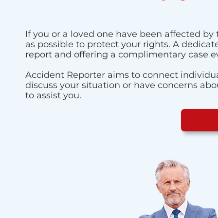
If you or a loved one have been affected by 
as possible to protect your rights. A dedica
report and offering a complimentary case e
Accident Reporter aims to connect individua
discuss your situation or have concerns about
to assist you.