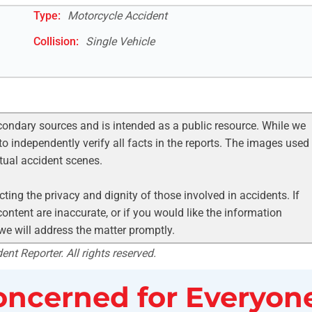
Type:
Motorcycle Accident
Collision:
Single Vehicle
condary sources and is intended as a public resource. While we
to independently verify all facts in the reports. The images used
ctual accident scenes.
ting the privacy and dignity of those involved in accidents. If
ontent are inaccurate, or if you would like the information
 we will address the matter promptly.
nt Reporter. All rights reserved.
ncerned for Everyone