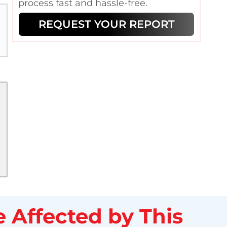
process fast and hassle-free.
REQUEST YOUR REPORT
 Affected by This