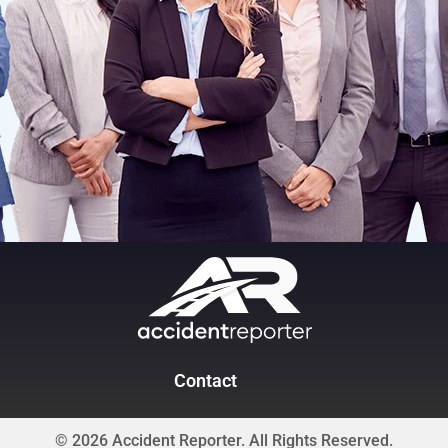
Contact
© 2026 Accident Reporter. All Rights Reserved.