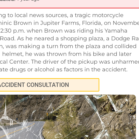
g to local news sources, a tragic motorcycle
minic Brown in Jupiter Farms, Florida, on Novemb
er 2:30 p.m. when Brown was riding his Yamaha
Road. As he neared a shopping plaza, a Dodge R
n, was making a turn from the plaza and collided
 helmet, he was thrown from his bike and later
ical Center. The driver of the pickup was unharme
te drugs or alcohol as factors in the accident.
ACCIDENT CONSULTATION