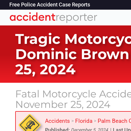
Free Police Accident Case Reports
Tragic Motorcyc
Dominic Brown 
25, 2024
Fatal Motorcycle Accid
November 25, 2024
Accidents
Florida
Palm Beach 
>
>
Published:
Last Up
December 5, 2024
|