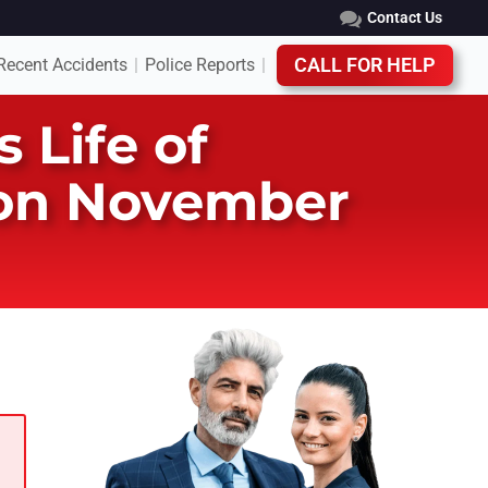
Contact Us
Recent Accidents
Police Reports
CALL FOR HELP
|
|
 Life of
 on November