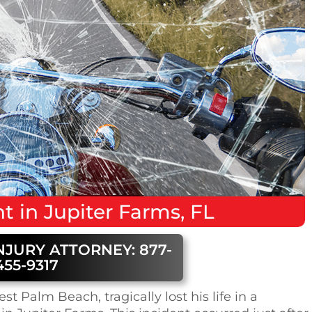
nt
in
Jupiter Farms, FL
NJURY ATTORNEY: 877-
455-9317
t Palm Beach, tragically lost his life in a