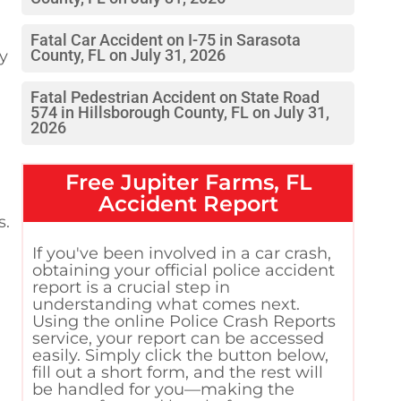
Fatal Car Accident on I-75 in Sarasota
ty
County, FL on July 31, 2026
Fatal Pedestrian Accident on State Road
574 in Hillsborough County, FL on July 31,
2026
Free
Jupiter Farms, FL
Accident Report
s.
If you've been involved in a car crash,
obtaining your official police accident
report is a crucial step in
understanding what comes next.
Using the online Police Crash Reports
service, your report can be accessed
easily. Simply click the button below,
fill out a short form, and the rest will
be handled for you—making the