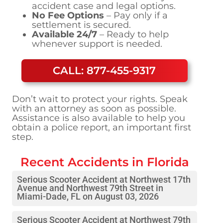
accident case and legal options.
No Fee Options
– Pay only if a
settlement is secured.
Available 24/7
– Ready to help
whenever support is needed.
CALL: 877-455-9317
Don’t wait to protect your rights. Speak
with an attorney as soon as possible.
Assistance is also available to help you
obtain a police report, an important first
step.
Recent Accidents in
Florida
Serious Scooter Accident at Northwest 17th
Avenue and Northwest 79th Street in
Miami-Dade, FL on August 03, 2026
Serious Scooter Accident at Northwest 79th