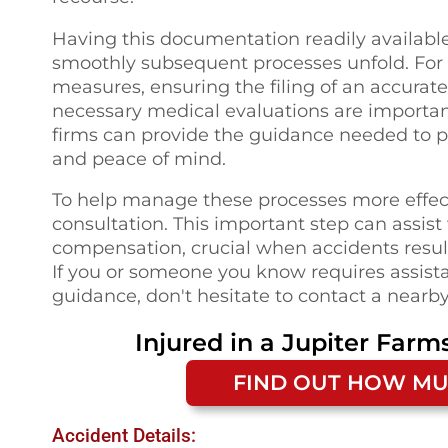
Having this documentation readily availabl
smoothly subsequent processes unfold. For in
measures, ensuring the filing of an accura
necessary medical evaluations are important
firms can provide the guidance needed to pro
and peace of mind.
To help manage these processes more effect
consultation. This important step can assist
compensation, crucial when accidents result 
If you or someone you know requires assista
guidance, don't hesitate to contact a nearby
Injured in a
Jupiter Farms
FIND OUT HOW MU
Accident Details: