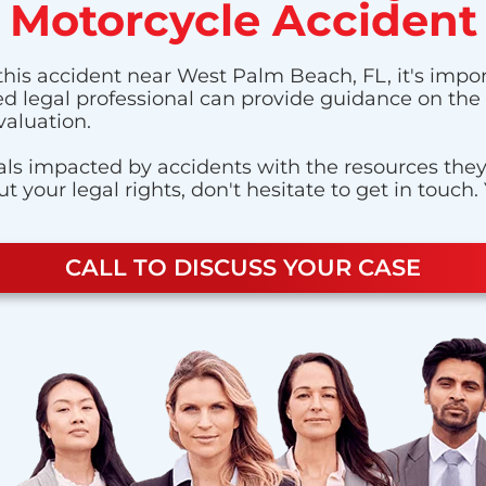
Motorcycle Accident
this accident near West Palm Beach, FL, it's impor
ted legal professional can provide guidance on the 
valuation.
ls impacted by accidents with the resources they n
 your legal rights, don't hesitate to get in touch.
CALL TO DISCUSS YOUR CASE