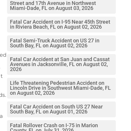
Street and 17th Avenue in Northwest
Miami-Dade, FL on August 03, 2026
Fatal Car Accident on I-95 Near 45th Street
in Riviera Beach, FL on August 02, 2026
Fatal Semi-Truck Accident on US 27 in
South Bay, FL on August 02, 2026
led
Fatal Car Accident at San Juan and Cassat
Avenues in Jacksonville, FL on August 02,
r
2026
at
Life Threatening Pedestrian Accident on
Lincoln Drive in Southwest Miami-Dade, FL
on August 02, 2026
ds.
Fatal Car Accident on South US 27 Near
South Bay, FL on August 01, 2026
 a
Fatal Rollover Crash on I-75 in Marion
County, FL on July 31, 2026