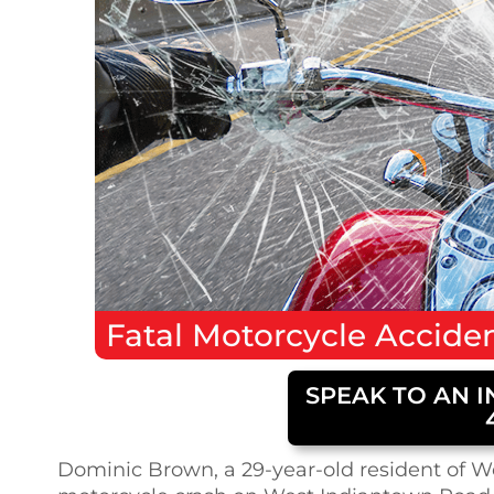
Fatal
Motorcycle Accide
SPEAK TO AN I
Dominic Brown, a 29-year-old resident of Wes