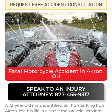
REQUEST FREE ACCIDENT CONSULTATION
Fatal
Motorcycle Accident
in
Akron,
OH
SPEAK TO AN INJURY
ATTORNEY: 877-455-9317
A 72-year-old man, identified as Thomas King from
Akron, lost his life in a tragic motorcycle accident