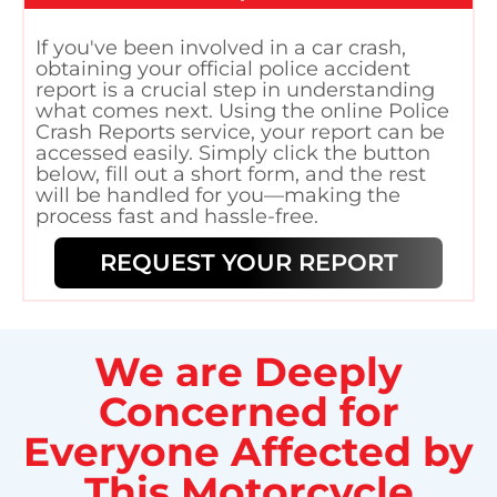
If you've been involved in a car crash,
obtaining your official police accident
report is a crucial step in understanding
what comes next. Using the online Police
Crash Reports service, your report can be
accessed easily. Simply click the button
below, fill out a short form, and the rest
will be handled for you—making the
process fast and hassle-free.
REQUEST YOUR REPORT
We are Deeply
Concerned for
Everyone Affected by
This Motorcycle