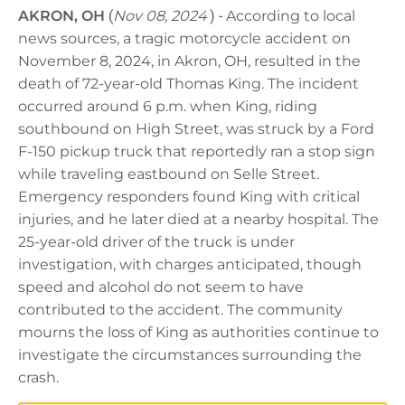
AKRON, OH
(
Nov 08, 2024
) -
According to local
news sources, a tragic motorcycle accident on
November 8, 2024, in Akron, OH, resulted in the
death of 72-year-old Thomas King. The incident
occurred around 6 p.m. when King, riding
southbound on High Street, was struck by a Ford
F-150 pickup truck that reportedly ran a stop sign
while traveling eastbound on Selle Street.
Emergency responders found King with critical
injuries, and he later died at a nearby hospital. The
25-year-old driver of the truck is under
investigation, with charges anticipated, though
speed and alcohol do not seem to have
contributed to the accident. The community
mourns the loss of King as authorities continue to
investigate the circumstances surrounding the
crash.