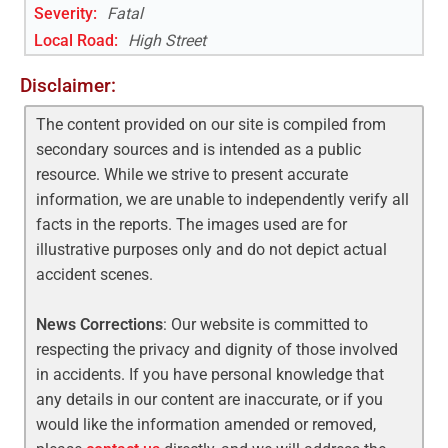
Severity:
Fatal
Local Road
:
High Street
Disclaimer:
The content provided on our site is compiled from
secondary sources and is intended as a public
resource. While we strive to present accurate
information, we are unable to independently verify all
facts in the reports. The images used are for
illustrative purposes only and do not depict actual
accident scenes.
News Corrections
: Our website is committed to
respecting the privacy and dignity of those involved
in accidents. If you have personal knowledge that
any details in our content are inaccurate, or if you
would like the information amended or removed,