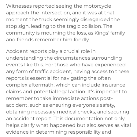
Witnesses reported seeing the motorcycle
approach the intersection, and it was at that
moment the truck seemingly disregarded the
stop sign, leading to the tragic collision. The
community is mourning the loss, as Kings' family
and friends remember him fondly.
Accident reports play a crucial role in
understanding the circumstances surrounding
events like this. For those who have experienced
any form of traffic accident, having access to these
reports is essential for navigating the often
complex aftermath, which can include insurance
claims and potential legal action. It’s important to
remember to take immediate actions post-
accident, such as ensuring everyone’s safety,
obtaining necessary medical checks, and securing
an accident report. This documentation not only
helps clarify what happened but also serves as vital
evidence in determining responsibility and