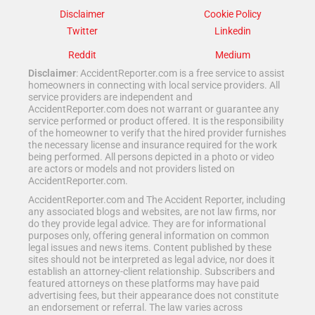
Disclaimer
Cookie Policy
Twitter
Linkedin
Reddit
Medium
Disclaimer
: AccidentReporter.com is a free service to assist
homeowners in connecting with local service providers. All
service providers are independent and
AccidentReporter.com does not warrant or guarantee any
service performed or product offered. It is the responsibility
of the homeowner to verify that the hired provider furnishes
the necessary license and insurance required for the work
being performed. All persons depicted in a photo or video
are actors or models and not providers listed on
AccidentReporter.com.
AccidentReporter.com and The Accident Reporter, including
any associated blogs and websites, are not law firms, nor
do they provide legal advice. They are for informational
purposes only, offering general information on common
legal issues and news items. Content published by these
sites should not be interpreted as legal advice, nor does it
establish an attorney-client relationship. Subscribers and
featured attorneys on these platforms may have paid
advertising fees, but their appearance does not constitute
an endorsement or referral. The law varies across