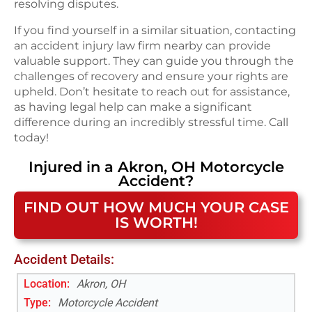
resolving disputes.
If you find yourself in a similar situation, contacting
an accident injury law firm nearby can provide
valuable support. They can guide you through the
challenges of recovery and ensure your rights are
upheld. Don’t hesitate to reach out for assistance,
as having legal help can make a significant
difference during an incredibly stressful time. Call
today!
Injured in a
Akron, OH
Motorcycle
Accident
?
FIND OUT HOW MUCH YOUR CASE
IS WORTH!
Accident Details:
Location:
Akron, OH
Type:
Motorcycle Accident