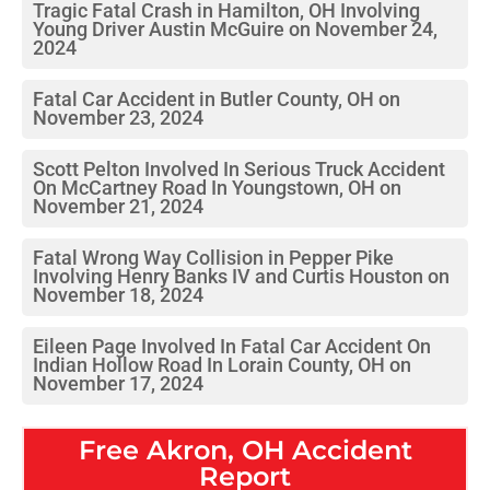
Tragic Fatal Crash in Hamilton, OH Involving
Young Driver Austin McGuire on November 24,
2024
Fatal Car Accident in Butler County, OH on
November 23, 2024
Scott Pelton Involved In Serious Truck Accident
On McCartney Road In Youngstown, OH on
November 21, 2024
Fatal Wrong Way Collision in Pepper Pike
Involving Henry Banks IV and Curtis Houston on
November 18, 2024
Eileen Page Involved In Fatal Car Accident On
Indian Hollow Road In Lorain County, OH on
November 17, 2024
Free
Akron, OH
Accident
Report