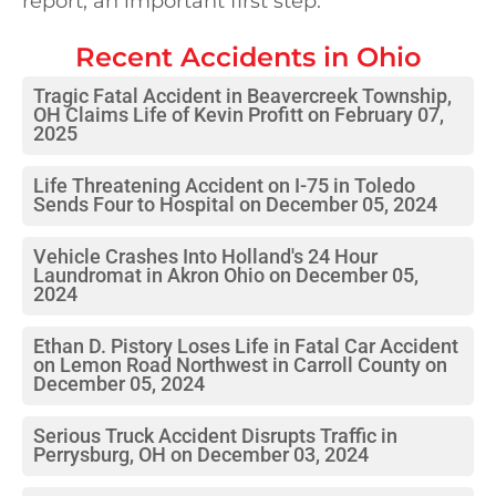
report, an important first step.
Recent Accidents in
Ohio
Tragic Fatal Accident in Beavercreek Township,
OH Claims Life of Kevin Profitt on February 07,
2025
Life Threatening Accident on I-75 in Toledo
Sends Four to Hospital on December 05, 2024
Vehicle Crashes Into Holland's 24 Hour
Laundromat in Akron Ohio on December 05,
2024
Ethan D. Pistory Loses Life in Fatal Car Accident
on Lemon Road Northwest in Carroll County on
December 05, 2024
Serious Truck Accident Disrupts Traffic in
Perrysburg, OH on December 03, 2024