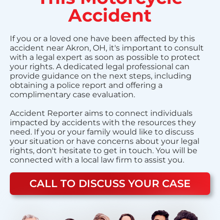
Accident
If you or a loved one have been affected by this
accident near Akron, OH, it's important to consult
with a legal expert as soon as possible to protect
your rights. A dedicated legal professional can
provide guidance on the next steps, including
obtaining a police report and offering a
complimentary case evaluation.
Accident Reporter aims to connect individuals
impacted by accidents with the resources they
need. If you or your family would like to discuss
your situation or have concerns about your legal
rights, don't hesitate to get in touch. You will be
connected with a local law firm to assist you.
CALL TO DISCUSS YOUR CASE