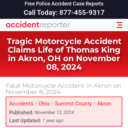
Free Police Accident Case Reports
Call Today: 877-455-9317
Tragic Motorcycle Accident
Claims Life of Thomas King
in Akron, OH on November
08, 2024
Fatal Motorcycle Accident in Akron on
November 8, 2024
Accidents
Ohio
Summit County
Akron
>
>
>
Published:
November 12, 2024
Last Updated:
1 year ago