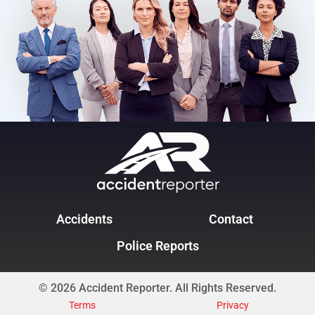
Accidents
Contact
Police Reports
© 2026 Accident Reporter. All Rights Reserved.
Terms
Privacy