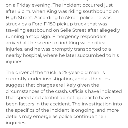
on a Friday evening. The incident occurred just
after 6 p.m. when King was riding southbound on
High Street. According to Akron police, he was
struck by a Ford F-150 pickup truck that was
traveling eastbound on Selle Street after allegedly
running a stop sign. Emergency responders
arrived at the scene to find King with critical
injuries, and he was promptly transported to a
nearby hospital, where he later succumbed to his
injuries.
The driver of the truck, a 25-year-old man, is
currently under investigation, and authorities
suggest that charges are likely given the
circumstances of the crash. Officials have indicated
that speed and alcohol do not appear to have
been factors in the accident. The investigation into
the specifics of the incident is ongoing, and more
details may emerge as police continue their
inquiries.