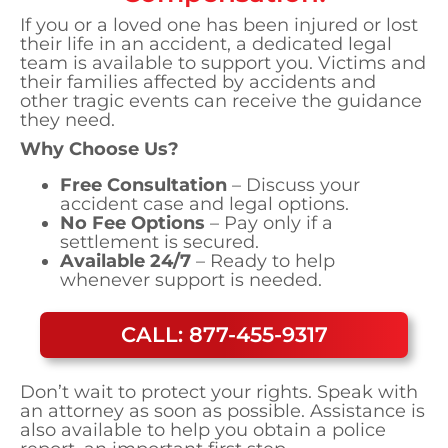
If you or a loved one has been injured or lost
their life in an accident, a dedicated legal
team is available to support you. Victims and
their families affected by accidents and
other tragic events can receive the guidance
they need.
Why Choose Us?
Free Consultation
– Discuss your
accident case and legal options.
No Fee Options
– Pay only if a
settlement is secured.
Available 24/7
– Ready to help
whenever support is needed.
CALL: 877-455-9317
Don’t wait to protect your rights. Speak with
an attorney as soon as possible. Assistance is
also available to help you obtain a police