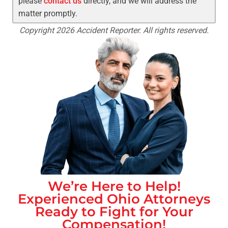
please
contact us
directly, and we will address the
matter promptly.
Copyright 2026 Accident Reporter. All rights reserved.
We’re Here to Help!
Experienced
Ohio
Attorneys
Ready to Fight for Your
Compensation!