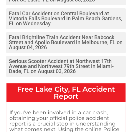
Fatal Car Accident on Central Boulevard at
Victoria Falls Boulevard in Palm Beach Gardens,
FL on Wednesday
Fatal Brightline Train Accident Near Babcock
Street and Apollo Boulevard in Melbourne, FL on
August 04, 2026
Serious Scooter Accident at Northwest 17th
Avenue and Northwest 79th Street in Miami-
Dade, FL on August 03, 2026
Free
Lake City, FL
Accident
Report
If you've been involved in a car crash,
obtaining your official police accident
report is a crucial step in understanding
what comes next. Using the online Police