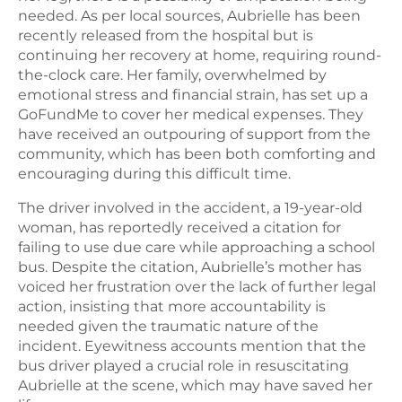
needed. As per local sources, Aubrielle has been
recently released from the hospital but is
continuing her recovery at home, requiring round-
the-clock care. Her family, overwhelmed by
emotional stress and financial strain, has set up a
GoFundMe to cover her medical expenses. They
have received an outpouring of support from the
community, which has been both comforting and
encouraging during this difficult time.
The driver involved in the accident, a 19-year-old
woman, has reportedly received a citation for
failing to use due care while approaching a school
bus. Despite the citation, Aubrielle’s mother has
voiced her frustration over the lack of further legal
action, insisting that more accountability is
needed given the traumatic nature of the
incident. Eyewitness accounts mention that the
bus driver played a crucial role in resuscitating
Aubrielle at the scene, which may have saved her