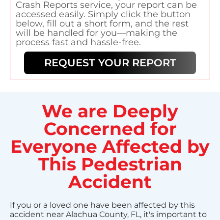
Crash Reports service, your report can be
accessed easily. Simply click the button
below, fill out a short form, and the rest
will be handled for you—making the
process fast and hassle-free.
REQUEST YOUR REPORT
We are Deeply
Concerned for
Everyone Affected by
This Pedestrian
Accident
If you or a loved one have been affected by this
accident near Alachua County, FL, it's important to