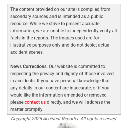
The content provided on our site is compiled from
secondary sources and is intended as a public
resource. While we strive to present accurate
information, we are unable to independently verify all
facts in the reports. The images used are for
illustrative purposes only and do not depict actual
accident scenes.
News Corrections
: Our website is committed to
respecting the privacy and dignity of those involved
in accidents. If you have personal knowledge that
any details in our content are inaccurate, or if you
would like the information amended or removed,
please
contact us
directly, and we will address the
matter promptly.
Copyright 2026 Accident Reporter. All rights reserved.