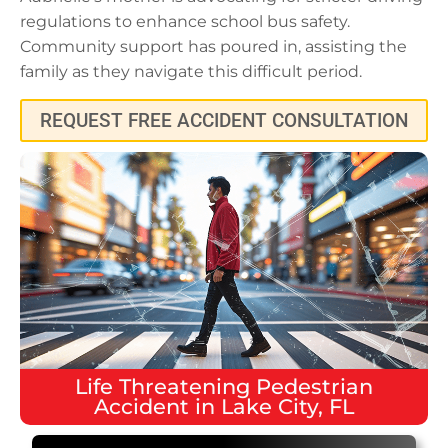
regulations to enhance school bus safety.
Community support has poured in, assisting the
family as they navigate this difficult period.
REQUEST FREE ACCIDENT CONSULTATION
Life Threatening
Pedestrian
Accident
in
Lake City, FL