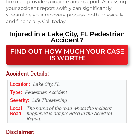
firm can provide guidance and support. Accessing
your accident report swiftly can significantly
streamline your recovery process, both physically
and financially. Call today!
Injured in a
Lake City, FL
Pedestrian
Accident
?
FIND OUT HOW MUCH YOUR CASE
IS WORTH!
Accident Details:
Location:
Lake City, FL
Type:
Pedestrian Accident
Severity:
Life Threatening
Local
The name of the road where the incident
Road
:
happened is not provided in the Accident
Report.
Disclaimer: