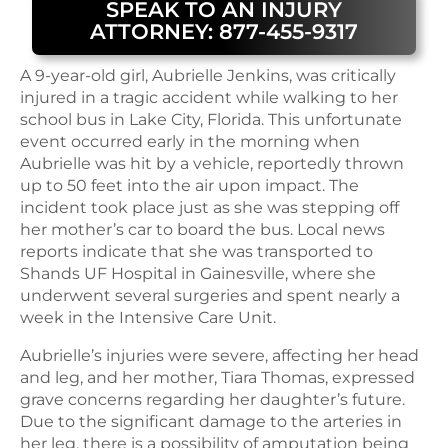
SPEAK TO AN INJURY
ATTORNEY: 877-455-9317
A 9-year-old girl, Aubrielle Jenkins, was critically
injured in a tragic accident while walking to her
school bus in Lake City, Florida. This unfortunate
event occurred early in the morning when
Aubrielle was hit by a vehicle, reportedly thrown
up to 50 feet into the air upon impact. The
incident took place just as she was stepping off
her mother’s car to board the bus. Local news
reports indicate that she was transported to
Shands UF Hospital in Gainesville, where she
underwent several surgeries and spent nearly a
week in the Intensive Care Unit.
Aubrielle’s injuries were severe, affecting her head
and leg, and her mother, Tiara Thomas, expressed
grave concerns regarding her daughter’s future.
Due to the significant damage to the arteries in
her leg, there is a possibility of amputation being