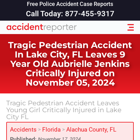
Free Police Accident Case Reports
Call Today: 877-455-9317
Tragic Pedestrian Accident
In Lake City, FL Leaves 9
Year Old Aubrielle Jenkins
Critically Injured on
November 05, 2024
Tragic Pedestrian Accident Leaves
Young Girl Critically Injured in Lake
City FL
Accidents
Florida
Alachua County, FL
>
>
Published:
November 17, 2024