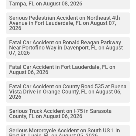
Tampa, FL on August 08, 2026
Serious Pedestrian Accident on Northeast 4th
Avenue in Fort Lauderdale, FL on August 07,
2026
Fatal Car Accident on Ronald Reagan Parkway
Near Portofino Way in Davenport, FL on August
07, 2026
Fatal Car Accident in Fort Lauderdale, FL on
August 06, 2026
Fatal Car Accident on County Road 535 at Buena
Vista Drive in Orange County, FL on August 06,
2026
Serious Truck Accident on I-75 in Sarasota
County, FL on August 06, 2026
Serious Motorcycle Accident on South US 1 in
Port St. Lucie, FL on August 05, 2026