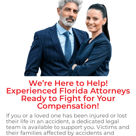
We’re Here to Help!
Experienced
Florida
Attorneys
Ready to Fight for Your
Compensation!
If you or a loved one has been injured or lost
their life in an accident, a dedicated legal
team is available to support you. Victims and
their families affected by accidents and