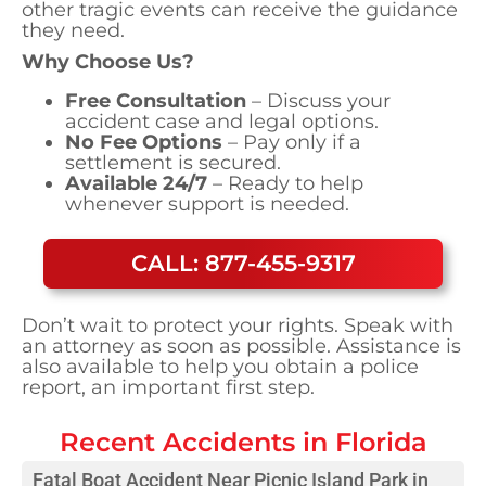
other tragic events can receive the guidance
they need.
Why Choose Us?
Free Consultation
– Discuss your
accident case and legal options.
No Fee Options
– Pay only if a
settlement is secured.
Available 24/7
– Ready to help
whenever support is needed.
CALL: 877-455-9317
Don’t wait to protect your rights. Speak with
an attorney as soon as possible. Assistance is
also available to help you obtain a police
report, an important first step.
Recent Accidents in
Florida
Fatal Boat Accident Near Picnic Island Park in