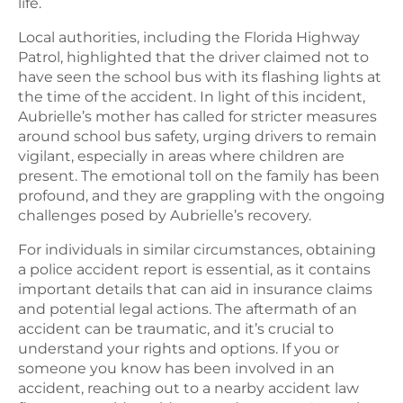
life.
Local authorities, including the Florida Highway
Patrol, highlighted that the driver claimed not to
have seen the school bus with its flashing lights at
the time of the accident. In light of this incident,
Aubrielle’s mother has called for stricter measures
around school bus safety, urging drivers to remain
vigilant, especially in areas where children are
present. The emotional toll on the family has been
profound, and they are grappling with the ongoing
challenges posed by Aubrielle’s recovery.
For individuals in similar circumstances, obtaining
a police accident report is essential, as it contains
important details that can aid in insurance claims
and potential legal actions. The aftermath of an
accident can be traumatic, and it’s crucial to
understand your rights and options. If you or
someone you know has been involved in an
accident, reaching out to a nearby accident law