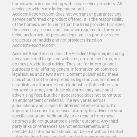
homeowners in connecting with local service providers. All
service providers are independent and
AccidentReporter.com does not warrant or guarantee any
service performed or product offered. It is the responsibility
of the homeowner to verify that the hired provider furnishes
the necessary license and insurance required for the work
being performed. All persons depicted in a photo or video
are actors or models and not providers listed on
AccidentReporter.com.
AccidentReporter.com and The Accident Reporter, including
any associated blogs and websites, are not law firms, nor
do they provide legal advice. They are for informational
purposes only, offering general information on common
legal issues and news items. Content published by these
sites should not be interpreted as legal advice, nor does it
establish an attorney-client relationship. Subscribers and
featured attorneys on these platforms may have paid
advertising fees, but their appearance does not constitute
an endorsement or referral. The law varies across
jurisdictions and is open to different interpretations. It's
important to consult a licensed attorney for advice on your
specific situation. Additionally, prior results from these
attorneys do not guarantee a similar outcome. Any third-
party links or references are not endorsements, and
confidential information should not be sent without explicit
authorization. Legal analysts and attorneys mentioned