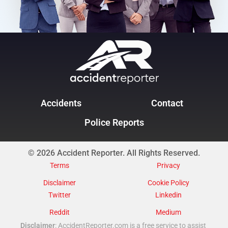
Accidents
Contact
Police Reports
© 2026 Accident Reporter. All Rights Reserved.
Terms
Privacy
Disclaimer
Cookie Policy
Twitter
Linkedin
Reddit
Medium
Disclaimer
: AccidentReporter.com is a free service to assist