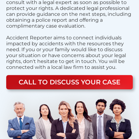
consult with a legal expert as soon as possible to
protect your rights. A dedicated legal professional
can provide guidance on the next steps, including
obtaining a police report and offering a
complimentary case evaluation.
Accident Reporter aims to connect individuals
impacted by accidents with the resources they
need. If you or your family would like to discuss
your situation or have concerns about your legal
rights, don't hesitate to get in touch. You will be
connected with a local law firm to assist you.
CALL TO DISCUSS YOUR CASE