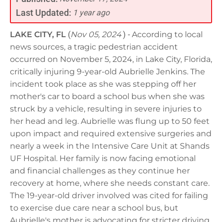
Last Updated:
1 year ago
LAKE CITY, FL
(
Nov 05, 2024
) -
According to local
news sources, a tragic pedestrian accident
occurred on November 5, 2024, in Lake City, Florida,
critically injuring 9-year-old Aubrielle Jenkins. The
incident took place as she was stepping off her
mother's car to board a school bus when she was
struck by a vehicle, resulting in severe injuries to
her head and leg. Aubrielle was flung up to 50 feet
upon impact and required extensive surgeries and
nearly a week in the Intensive Care Unit at Shands
UF Hospital. Her family is now facing emotional
and financial challenges as they continue her
recovery at home, where she needs constant care.
The 19-year-old driver involved was cited for failing
to exercise due care near a school bus, but
Aubrielle's mother is advocating for stricter driving