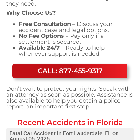
they need.
Why Choose Us?
Free Consultation
– Discuss your
accident case and legal options.
No Fee Options
– Pay only if a
settlement is secured.
Available 24/7
– Ready to help
whenever support is needed.
CALL: 877-455-9317
Don’t wait to protect your rights. Speak with
an attorney as soon as possible. Assistance is
also available to help you obtain a police
report, an important first step.
Recent Accidents in
Florida
Fatal Car Accident in Fort Lauderdale, FL on
August 06, 2026