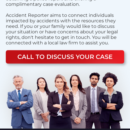
complimentary case evaluation.
Accident Reporter aims to connect individuals
impacted by accidents with the resources they
need. If you or your family would like to discuss
your situation or have concerns about your legal
rights, don't hesitate to get in touch. You will be
connected with a local law firm to assist you.
CALL TO DISCUSS YOUR CASE