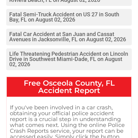
Fatal Semi-Truck Accident on US 27 in South
Bay, FL on August 02, 2026
Fatal Car Accident at San Juan and Cassat
Avenues in Jacksonville, FL on August 02, 2026
Life Threatening Pedestrian Accident on Lincoln
Drive in Southwest Miami-Dade, FL on August
02, 2026
Free
Osceola County, FL
Accident Report
If you've been involved in a car crash,
obtaining your official police accident
report is a crucial step in understanding
what comes next. Using the online Police
Crash Reports service, your report can be
accessed easily. Simply click the button