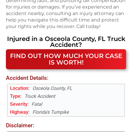
determining fault, and pursuing fair compensation
for injuries or damages. If you’ve experienced an
accident nearby, consulting an injury attorney can
help you navigate this difficult time and protect
your rights while you recover. Call today!
Injured in a
Osceola County, FL
Truck
Accident
?
FIND OUT HOW MUCH YOUR CASE
IS WORTH!
Accident Details:
Location:
Osceola County, FL
Type:
Truck Accident
Severity:
Fatal
Highway
:
Florida’s Turnpike
Disclaimer: