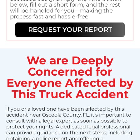
below, fill out a short form, and the rest
will be handled for you—making the
process fast and hassle-free.
REQUEST YOUR REPORT
We are Deeply
Concerned for
Everyone Affected by
This Truck Accident
If you or a loved one have been affected by this
accident near Osceola County, FL, it's important to
consult with a legal expert as soon as possible to
protect your rights. A dedicated legal professional
can provide guidance on the next steps, including
obtaining a police report and offering a