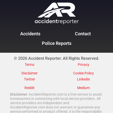
Accidents
Contact
Police Reports
© 2026 Accident Reporter. All Rights Reserved.
Terms
Privacy
Disclaimer
Cookie Policy
Twitter
Linkedin
Reddit
Medium
Disclaimer
: AccidentReporter.com is a free service to assist
homeowners in connecting with local service providers. All
service providers are independent and
AccidentReporter.com does not warrant or guarantee any
service performed or product offered. It is the responsibility