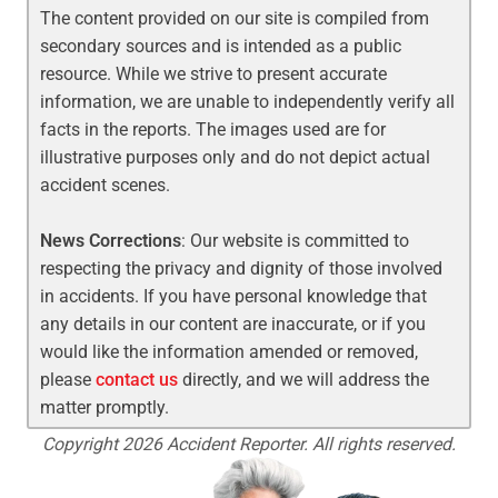
The content provided on our site is compiled from
secondary sources and is intended as a public
resource. While we strive to present accurate
information, we are unable to independently verify all
facts in the reports. The images used are for
illustrative purposes only and do not depict actual
accident scenes.
News Corrections
: Our website is committed to
respecting the privacy and dignity of those involved
in accidents. If you have personal knowledge that
any details in our content are inaccurate, or if you
would like the information amended or removed,
please
contact us
directly, and we will address the
matter promptly.
Copyright 2026 Accident Reporter. All rights reserved.