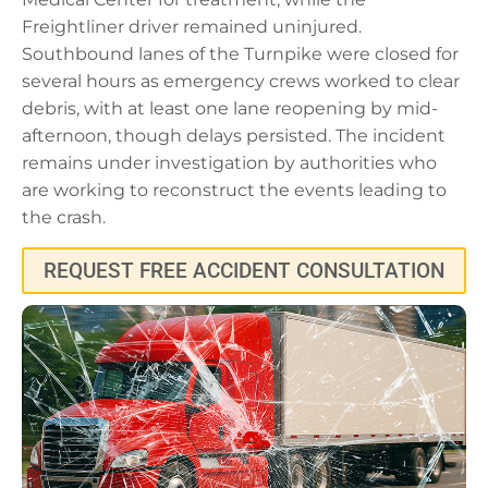
Freightliner driver remained uninjured.
Southbound lanes of the Turnpike were closed for
several hours as emergency crews worked to clear
debris, with at least one lane reopening by mid-
afternoon, though delays persisted. The incident
remains under investigation by authorities who
are working to reconstruct the events leading to
the crash.
REQUEST FREE ACCIDENT CONSULTATION