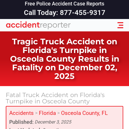
Free Police Accident Case Reports
Call Today: 877-455-9317
Tragic Truck Accident on
Florida's Turnpike in
Osceola County Results in
Fatality on December 02,
2025
Fatal Truck Accident on Florida's
Turnpike in Osceola County
Accidents
Florida
Osceola County, FL
>
>
Published:
December 3, 2025