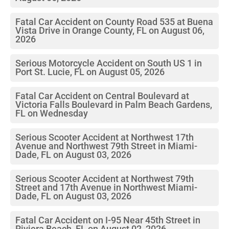
Fatal Car Accident on County Road 535 at Buena
Vista Drive in Orange County, FL on August 06,
2026
Serious Motorcycle Accident on South US 1 in
Port St. Lucie, FL on August 05, 2026
Fatal Car Accident on Central Boulevard at
Victoria Falls Boulevard in Palm Beach Gardens,
FL on Wednesday
Serious Scooter Accident at Northwest 17th
Avenue and Northwest 79th Street in Miami-
Dade, FL on August 03, 2026
Serious Scooter Accident at Northwest 79th
Street and 17th Avenue in Northwest Miami-
Dade, FL on August 03, 2026
Fatal Car Accident on I-95 Near 45th Street in
Riviera Beach, FL on August 02, 2026