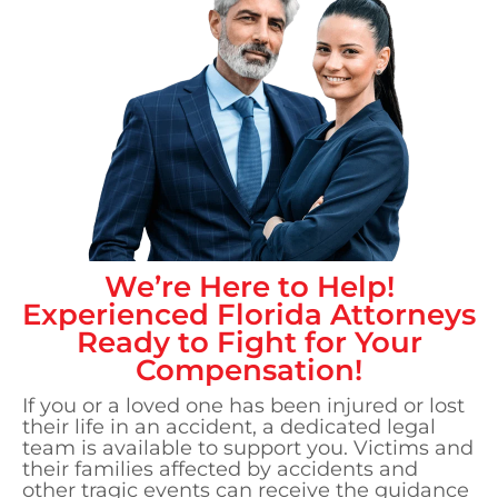
We’re Here to Help!
Experienced
Florida
Attorneys
Ready to Fight for Your
Compensation!
If you or a loved one has been injured or lost
their life in an accident, a dedicated legal
team is available to support you. Victims and
their families affected by accidents and
other tragic events can receive the guidance