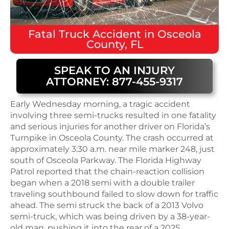
Fatal
Truck Accident
in
Osceola
County, FL
SPEAK TO AN INJURY
ATTORNEY: 877-455-9317
Early Wednesday morning, a tragic accident
involving three semi-trucks resulted in one fatality
and serious injuries for another driver on Florida’s
Turnpike in Osceola County. The crash occurred at
approximately 3:30 a.m. near mile marker 248, just
south of Osceola Parkway. The Florida Highway
Patrol reported that the chain-reaction collision
began when a 2018 semi with a double trailer
traveling southbound failed to slow down for traffic
ahead. The semi struck the back of a 2013 Volvo
semi-truck, which was being driven by a 38-year-
old man, pushing it into the rear of a 2025