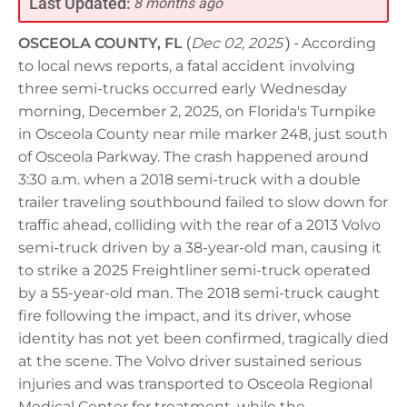
Last Updated:
8 months ago
OSCEOLA COUNTY, FL
(
Dec 02, 2025
) -
According
to local news reports, a fatal accident involving
three semi-trucks occurred early Wednesday
morning, December 2, 2025, on Florida's Turnpike
in Osceola County near mile marker 248, just south
of Osceola Parkway. The crash happened around
3:30 a.m. when a 2018 semi-truck with a double
trailer traveling southbound failed to slow down for
traffic ahead, colliding with the rear of a 2013 Volvo
semi-truck driven by a 38-year-old man, causing it
to strike a 2025 Freightliner semi-truck operated
by a 55-year-old man. The 2018 semi-truck caught
fire following the impact, and its driver, whose
identity has not yet been confirmed, tragically died
at the scene. The Volvo driver sustained serious
injuries and was transported to Osceola Regional
Medical Center for treatment, while the