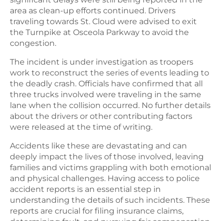
area as clean-up efforts continued. Drivers
traveling towards St. Cloud were advised to exit
the Turnpike at Osceola Parkway to avoid the
congestion.
The incident is under investigation as troopers
work to reconstruct the series of events leading to
the deadly crash. Officials have confirmed that all
three trucks involved were traveling in the same
lane when the collision occurred. No further details
about the drivers or other contributing factors
were released at the time of writing.
Accidents like these are devastating and can
deeply impact the lives of those involved, leaving
families and victims grappling with both emotional
and physical challenges. Having access to police
accident reports is an essential step in
understanding the details of such incidents. These
reports are crucial for filing insurance claims,