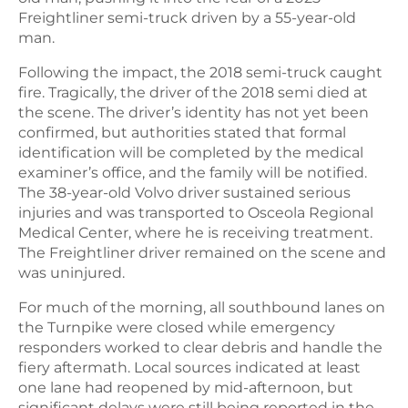
Freightliner semi-truck driven by a 55-year-old
man.
Following the impact, the 2018 semi-truck caught
fire. Tragically, the driver of the 2018 semi died at
the scene. The driver’s identity has not yet been
confirmed, but authorities stated that formal
identification will be completed by the medical
examiner’s office, and the family will be notified.
The 38-year-old Volvo driver sustained serious
injuries and was transported to Osceola Regional
Medical Center, where he is receiving treatment.
The Freightliner driver remained on the scene and
was uninjured.
For much of the morning, all southbound lanes on
the Turnpike were closed while emergency
responders worked to clear debris and handle the
fiery aftermath. Local sources indicated at least
one lane had reopened by mid-afternoon, but
significant delays were still being reported in the