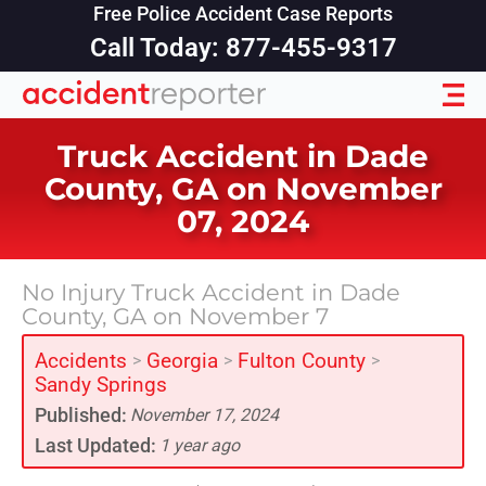
Free Police Accident Case Reports
Call Today: 877-455-9317
Truck Accident in Dade
County, GA on November
07, 2024
No Injury Truck Accident in Dade
County, GA on November 7
Accidents
Georgia
Fulton County
>
>
>
Sandy Springs
Published:
November 17, 2024
Last Updated:
1 year ago