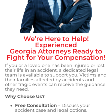
We’re Here to Help!
Experienced
Georgia
Attorneys Ready to
Fight for Your Compensation!
If you or a loved one has been injured or lost
their life in an accident, a dedicated legal
team is available to support you. Victims and
their families affected by accidents and
other tragic events can receive the guidance
they need.
Why Choose Us?
Free Consultation
– Discuss your
accident case and legal options.