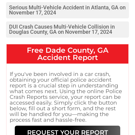
Serious Multi-Vehicle Accident in Atlanta, GA on
November 17, 2024
DUI Crash Causes Multi-Vehicle Collision in
Douglas County, GA on November 17, 2024
Free
Dade County, GA
Accident Report
If you've been involved in a car crash,
obtaining your official police accident
report is a crucial step in understanding
what comes next. Using the online Police
Crash Reports service, your report can be
accessed easily. Simply click the button
below, fill out a short form, and the rest
will be handled for you—making the
process fast and hassle-free.
REQUEST YOUR REPORT