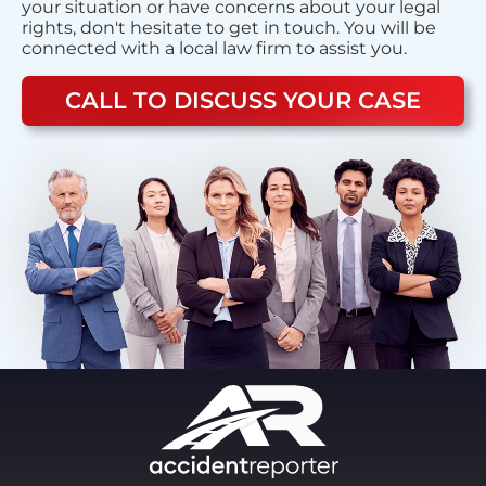
your situation or have concerns about your legal
rights, don't hesitate to get in touch. You will be
connected with a local law firm to assist you.
CALL TO DISCUSS YOUR CASE