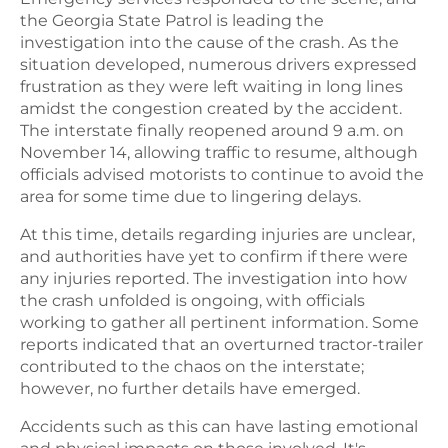
the Georgia State Patrol is leading the
investigation into the cause of the crash. As the
situation developed, numerous drivers expressed
frustration as they were left waiting in long lines
amidst the congestion created by the accident.
The interstate finally reopened around 9 a.m. on
November 14, allowing traffic to resume, although
officials advised motorists to continue to avoid the
area for some time due to lingering delays.
At this time, details regarding injuries are unclear,
and authorities have yet to confirm if there were
any injuries reported. The investigation into how
the crash unfolded is ongoing, with officials
working to gather all pertinent information. Some
reports indicated that an overturned tractor-trailer
contributed to the chaos on the interstate;
however, no further details have emerged.
Accidents such as this can have lasting emotional