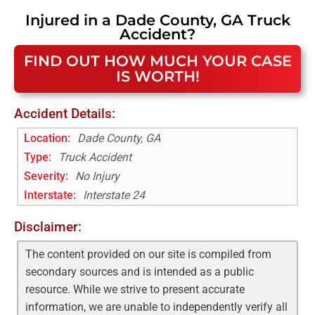
Injured in a
Dade County, GA
Truck
Accident
?
FIND OUT HOW MUCH YOUR CASE
IS WORTH!
Accident Details:
Location:
Dade County, GA
Type:
Truck Accident
Severity:
No Injury
Interstate
:
Interstate 24
Disclaimer:
The content provided on our site is compiled from
secondary sources and is intended as a public
resource. While we strive to present accurate
information, we are unable to independently verify all