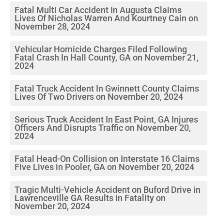
Fatal Multi Car Accident In Augusta Claims
Lives Of Nicholas Warren And Kourtney Cain on
November 28, 2024
Vehicular Homicide Charges Filed Following
Fatal Crash In Hall County, GA on November 21,
2024
Fatal Truck Accident In Gwinnett County Claims
Lives Of Two Drivers on November 20, 2024
Serious Truck Accident In East Point, GA Injures
Officers And Disrupts Traffic on November 20,
2024
Fatal Head-On Collision on Interstate 16 Claims
Five Lives in Pooler, GA on November 20, 2024
Tragic Multi-Vehicle Accident on Buford Drive in
Lawrenceville GA Results in Fatality on
November 20, 2024