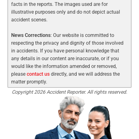
facts in the reports. The images used are for
illustrative purposes only and do not depict actual
accident scenes.
News Corrections
: Our website is committed to
respecting the privacy and dignity of those involved
in accidents. If you have personal knowledge that
any details in our content are inaccurate, or if you
would like the information amended or removed,
please
contact us
directly, and we will address the
matter promptly.
Copyright 2026 Accident Reporter. All rights reserved.