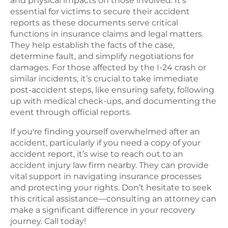
and physical impacts on those involved. It's
essential for victims to secure their accident
reports as these documents serve critical
functions in insurance claims and legal matters.
They help establish the facts of the case,
determine fault, and simplify negotiations for
damages. For those affected by the I-24 crash or
similar incidents, it’s crucial to take immediate
post-accident steps, like ensuring safety, following
up with medical check-ups, and documenting the
event through official reports.
If you're finding yourself overwhelmed after an
accident, particularly if you need a copy of your
accident report, it’s wise to reach out to an
accident injury law firm nearby. They can provide
vital support in navigating insurance processes
and protecting your rights. Don’t hesitate to seek
this critical assistance—consulting an attorney can
make a significant difference in your recovery
journey. Call today!