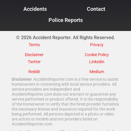
Accidents
Contact
Police Reports
© 2026 Accident Reporter. All Rights Reserved.
Terms
Privacy
Disclaimer
Cookie Policy
Twitter
Linkedin
Reddit
Medium
Disclaimer
: AccidentReporter.com is a free service to assist
homeowners in connecting with local service providers. All
service providers are independent and
AccidentReporter.com does not warrant or guarantee any
service performed or product offered. It is the responsibility
of the homeowner to verify that the hired provider furnishes
the necessary license and insurance required for the work
being performed. All persons depicted in a photo or video
are actors or models and not providers listed on
AccidentReporter.com.