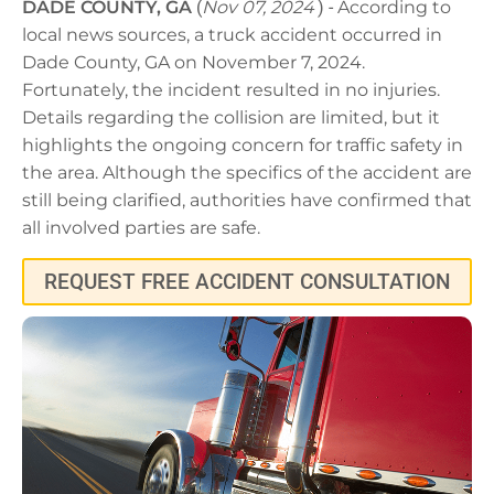
DADE COUNTY, GA
(
Nov 07, 2024
) -
According to
local news sources, a truck accident occurred in
Dade County, GA on November 7, 2024.
Fortunately, the incident resulted in no injuries.
Details regarding the collision are limited, but it
highlights the ongoing concern for traffic safety in
the area. Although the specifics of the accident are
still being clarified, authorities have confirmed that
all involved parties are safe.
REQUEST FREE ACCIDENT CONSULTATION