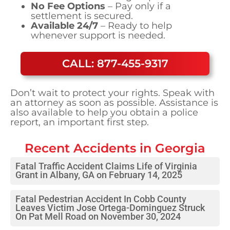
No Fee Options
– Pay only if a
settlement is secured.
Available 24/7
– Ready to help
whenever support is needed.
CALL: 877-455-9317
Don’t wait to protect your rights. Speak with
an attorney as soon as possible. Assistance is
also available to help you obtain a police
report, an important first step.
Recent Accidents in
Georgia
Fatal Traffic Accident Claims Life of Virginia
Grant in Albany, GA on February 14, 2025
Fatal Pedestrian Accident In Cobb County
Leaves Victim Jose Ortega-Dominguez Struck
On Pat Mell Road on November 30, 2024