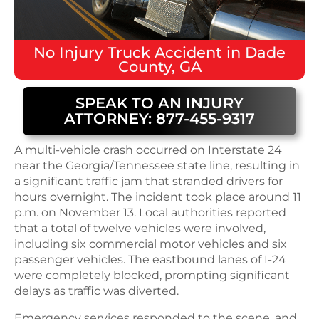
No Injury
Truck Accident
in
Dade
County, GA
SPEAK TO AN INJURY
ATTORNEY: 877-455-9317
A multi-vehicle crash occurred on Interstate 24
near the Georgia/Tennessee state line, resulting in
a significant traffic jam that stranded drivers for
hours overnight. The incident took place around 11
p.m. on November 13. Local authorities reported
that a total of twelve vehicles were involved,
including six commercial motor vehicles and six
passenger vehicles. The eastbound lanes of I-24
were completely blocked, prompting significant
delays as traffic was diverted.
Emergency services responded to the scene, and