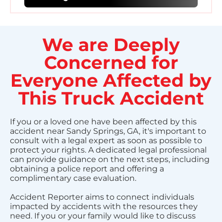
We are Deeply
Concerned for
Everyone Affected by
This Truck Accident
If you or a loved one have been affected by this
accident near Sandy Springs, GA, it's important to
consult with a legal expert as soon as possible to
protect your rights. A dedicated legal professional
can provide guidance on the next steps, including
obtaining a police report and offering a
complimentary case evaluation.
Accident Reporter aims to connect individuals
impacted by accidents with the resources they
need. If you or your family would like to discuss