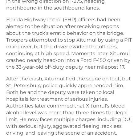
in the wrong direction on I-275, heading
northbound in the southbound lanes.
Florida Highway Patrol (FHP) officers had been
alerted to the situation after receiving reports
about the truck’s erratic behavior on the bridge.
Troopers attempted to stop Xitumul by using a PIT
maneuver, but the driver evaded the officers,
continuing at high speed. Moments later, Xitumul
crashed nearly head-on into a Ford F-150 driven by
the 33-year-old off-duty deputy near milepost 17.
After the crash, Xitumul fled the scene on foot, but
St. Petersburg police quickly apprehended him.
Both he and the deputy were taken to local
hospitals for treatment of serious injuries.
Authorities later confirmed that Xitumul’s blood
alcohol level was more than three times the legal
limit. He now faces multiple charges, including DUI
with serious injury, aggravated fleeing, reckless
driving, and leaving the scene of an accident.