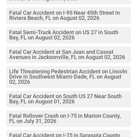
Fatal Car Accident on I-95 Near 45th Street in
Riviera Beach, FL on August 02, 2026
Fatal Semi-Truck Accident on US 27 in South
Bay, FL on August 02, 2026
Fatal Car Accident at San Juan and Cassat
Avenues in Jacksonville, FL on August 02, 2026
Life Threatening Pedestrian Accident on Lincoln
Drive in Southwest Miami-Dade, FL on August
02, 2026
Fatal Car Accident on South US 27 Near South
Bay, FL on August 01, 2026
Fatal Rollover Crash on I-75 in Marion County,
FL on July 31, 2026
Fatal Car Accident on I-75 in Sarasota County,