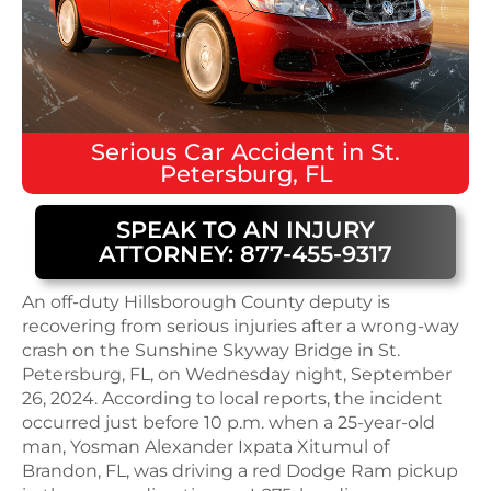
Serious
Car Accident
in
St.
Petersburg, FL
SPEAK TO AN INJURY
ATTORNEY: 877-455-9317
An off-duty Hillsborough County deputy is
recovering from serious injuries after a wrong-way
crash on the Sunshine Skyway Bridge in St.
Petersburg, FL, on Wednesday night, September
26, 2024. According to local reports, the incident
occurred just before 10 p.m. when a 25-year-old
man, Yosman Alexander Ixpata Xitumul of
Brandon, FL, was driving a red Dodge Ram pickup