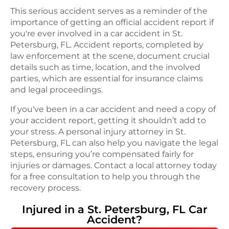
This serious accident serves as a reminder of the
importance of getting an official accident report if
you're ever involved in a car accident in St.
Petersburg, FL. Accident reports, completed by
law enforcement at the scene, document crucial
details such as time, location, and the involved
parties, which are essential for insurance claims
and legal proceedings.
If you've been in a car accident and need a copy of
your accident report, getting it shouldn’t add to
your stress. A personal injury attorney in St.
Petersburg, FL can also help you navigate the legal
steps, ensuring you’re compensated fairly for
injuries or damages. Contact a local attorney today
for a free consultation to help you through the
recovery process.
Injured in a
St. Petersburg, FL
Car
Accident
?