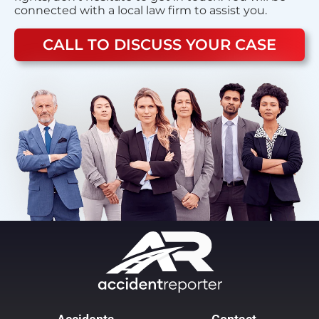
connected with a local law firm to assist you.
CALL TO DISCUSS YOUR CASE