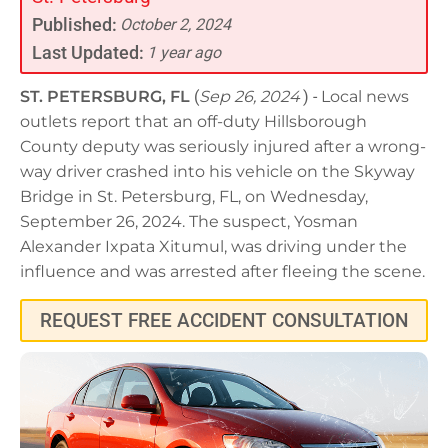
Published:
October 2, 2024
Last Updated:
1 year ago
ST. PETERSBURG, FL
(
Sep 26, 2024
) -
Local news
outlets report that an off-duty Hillsborough
County deputy was seriously injured after a wrong-
way driver crashed into his vehicle on the Skyway
Bridge in St. Petersburg, FL, on Wednesday,
September 26, 2024. The suspect, Yosman
Alexander Ixpata Xitumul, was driving under the
influence and was arrested after fleeing the scene.
REQUEST FREE ACCIDENT CONSULTATION