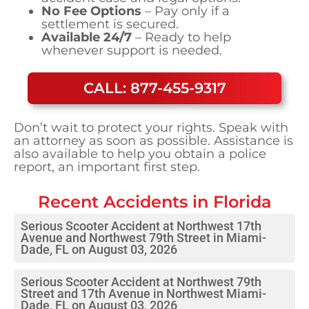
No Fee Options
– Pay only if a
settlement is secured.
Available 24/7
– Ready to help
whenever support is needed.
CALL: 877-455-9317
Don’t wait to protect your rights. Speak with
an attorney as soon as possible. Assistance is
also available to help you obtain a police
report, an important first step.
Recent Accidents in
Florida
Serious Scooter Accident at Northwest 17th
Avenue and Northwest 79th Street in Miami-
Dade, FL on August 03, 2026
Serious Scooter Accident at Northwest 79th
Street and 17th Avenue in Northwest Miami-
Dade, FL on August 03, 2026