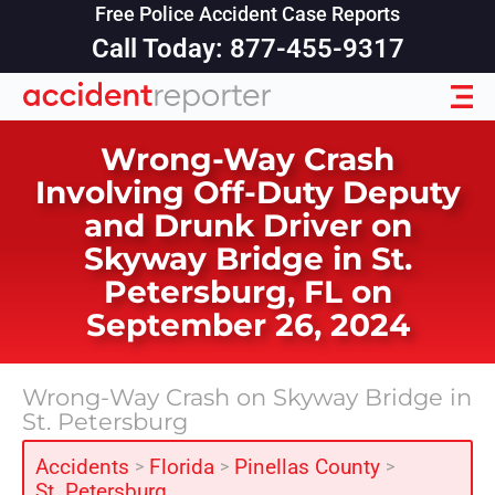
Free Police Accident Case Reports
Call Today: 877-455-9317
Wrong-Way Crash
Involving Off-Duty Deputy
and Drunk Driver on
Skyway Bridge in St.
Petersburg, FL on
September 26, 2024
Wrong-Way Crash on Skyway Bridge in
St. Petersburg
Accidents
Florida
Pinellas County
>
>
>
St. Petersburg