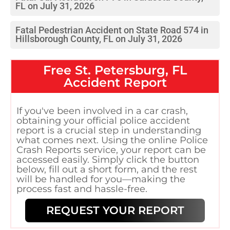
FL on July 31, 2026
Fatal Pedestrian Accident on State Road 574 in
Hillsborough County, FL on July 31, 2026
Free
St. Petersburg, FL
Accident Report
If you've been involved in a car crash,
obtaining your official police accident
report is a crucial step in understanding
what comes next. Using the online Police
Crash Reports service, your report can be
accessed easily. Simply click the button
below, fill out a short form, and the rest
will be handled for you—making the
process fast and hassle-free.
REQUEST YOUR REPORT