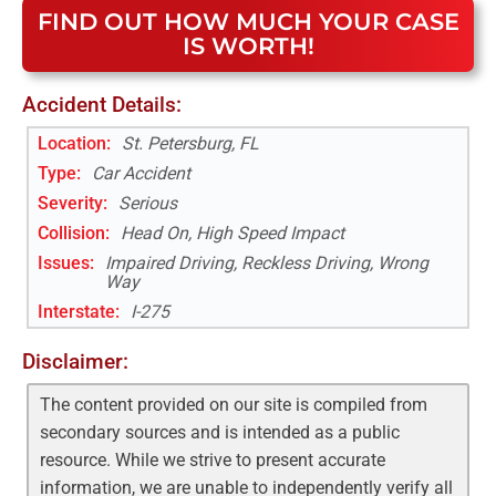
FIND OUT HOW MUCH YOUR CASE
IS WORTH!
Accident Details:
Location:
St. Petersburg, FL
Type:
Car Accident
Severity:
Serious
Collision:
Head On, High Speed Impact
Issues:
Impaired Driving, Reckless Driving, Wrong
Way
Interstate
:
I-275
Disclaimer:
The content provided on our site is compiled from
secondary sources and is intended as a public
resource. While we strive to present accurate
information, we are unable to independently verify all