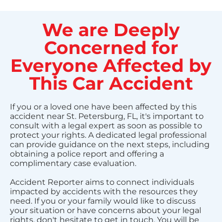
We are Deeply
Concerned for
Everyone Affected by
This Car Accident
If you or a loved one have been affected by this
accident near St. Petersburg, FL, it's important to
consult with a legal expert as soon as possible to
protect your rights. A dedicated legal professional
can provide guidance on the next steps, including
obtaining a police report and offering a
complimentary case evaluation.
Accident Reporter aims to connect individuals
impacted by accidents with the resources they
need. If you or your family would like to discuss
your situation or have concerns about your legal
rights, don't hesitate to get in touch. You will be