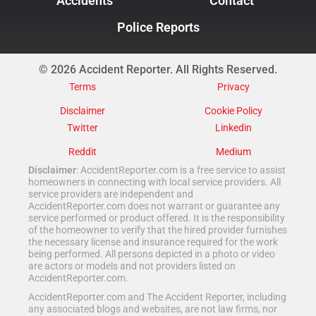
Accidents
Contact
Police Reports
© 2026 Accident Reporter. All Rights Reserved.
Terms
Privacy
Disclaimer
Cookie Policy
Twitter
Linkedin
Reddit
Medium
Disclaimer
: AccidentReporter.com is a free service to assist
homeowners in connecting with local service providers. All
service providers are independent and
AccidentReporter.com does not warrant or guarantee any
service performed or product offered. It is the responsibility
of the homeowner to verify that the hired provider furnishes
the necessary license and insurance required for the work
being performed. All persons depicted in a photo or video
are actors or models and not providers listed on
AccidentReporter.com.
AccidentReporter.com and The Accident Reporter, including
any associated blogs and websites, are not law firms, nor