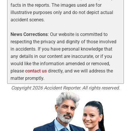
facts in the reports. The images used are for
illustrative purposes only and do not depict actual
accident scenes.
News Corrections
: Our website is committed to
respecting the privacy and dignity of those involved
in accidents. If you have personal knowledge that
any details in our content are inaccurate, or if you
would like the information amended or removed,
please
contact us
directly, and we will address the
matter promptly.
Copyright 2026 Accident Reporter. All rights reserved.