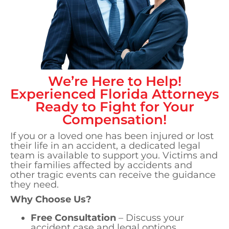
We’re Here to Help!
Experienced
Florida
Attorneys
Ready to Fight for Your
Compensation!
If you or a loved one has been injured or lost
their life in an accident, a dedicated legal
team is available to support you. Victims and
their families affected by accidents and
other tragic events can receive the guidance
they need.
Why Choose Us?
Free Consultation
– Discuss your
accident case and legal options.