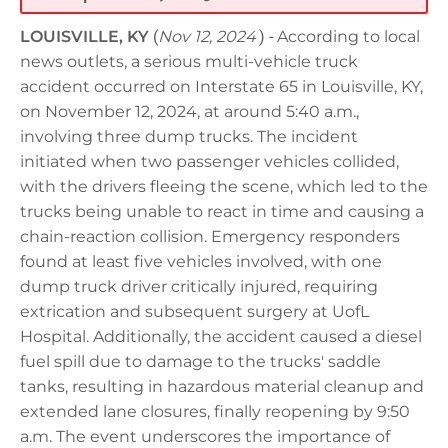
LOUISVILLE, KY
(
Nov 12, 2024
) -
According to local
news outlets, a serious multi-vehicle truck
accident occurred on Interstate 65 in Louisville, KY,
on November 12, 2024, at around 5:40 a.m.,
involving three dump trucks. The incident
initiated when two passenger vehicles collided,
with the drivers fleeing the scene, which led to the
trucks being unable to react in time and causing a
chain-reaction collision. Emergency responders
found at least five vehicles involved, with one
dump truck driver critically injured, requiring
extrication and subsequent surgery at UofL
Hospital. Additionally, the accident caused a diesel
fuel spill due to damage to the trucks' saddle
tanks, resulting in hazardous material cleanup and
extended lane closures, finally reopening by 9:50
a.m. The event underscores the importance of