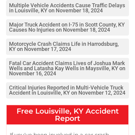
Multiple Vehicle Accidents Cause Traffic Delays
in Louisville, KY on November 18, 2024
Major Truck Accident on I-75 in Scott County, KY
Causes No Injuries on November 18, 2024
Motorcycle Crash Claims Life in Harrodsburg,
KY on November 17, 2024
Fatal Car Accident Claims Lives of Joshua Mark
Wells and Latasha Kay Wells in Maysville, KY on
November 16, 2024
Critical Injuries Reported in Multi-Vehicle Truck
Accident in Louisville, KY on November 12, 2024
Free
Louisville, KY
Accident
Report
If you've been involved in a car crash,