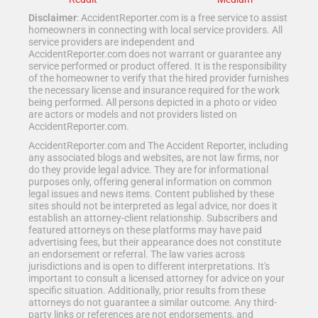
Disclaimer
: AccidentReporter.com is a free service to assist
homeowners in connecting with local service providers. All
service providers are independent and
AccidentReporter.com does not warrant or guarantee any
service performed or product offered. It is the responsibility
of the homeowner to verify that the hired provider furnishes
the necessary license and insurance required for the work
being performed. All persons depicted in a photo or video
are actors or models and not providers listed on
AccidentReporter.com.
AccidentReporter.com and The Accident Reporter, including
any associated blogs and websites, are not law firms, nor
do they provide legal advice. They are for informational
purposes only, offering general information on common
legal issues and news items. Content published by these
sites should not be interpreted as legal advice, nor does it
establish an attorney-client relationship. Subscribers and
featured attorneys on these platforms may have paid
advertising fees, but their appearance does not constitute
an endorsement or referral. The law varies across
jurisdictions and is open to different interpretations. It's
important to consult a licensed attorney for advice on your
specific situation. Additionally, prior results from these
attorneys do not guarantee a similar outcome. Any third-
party links or references are not endorsements, and