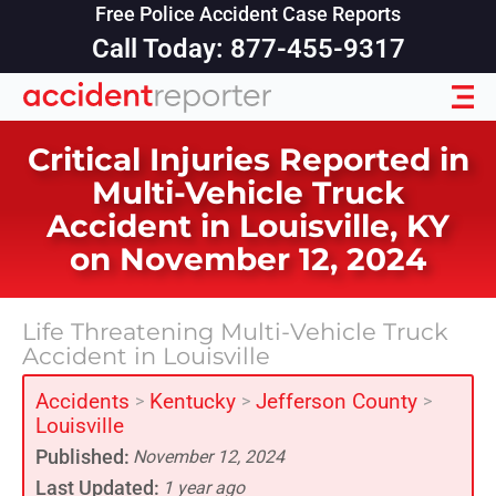
Free Police Accident Case Reports
Call Today: 877-455-9317
Critical Injuries Reported in
Multi-Vehicle Truck
Accident in Louisville, KY
on November 12, 2024
Life Threatening Multi-Vehicle Truck
Accident in Louisville
Accidents
Kentucky
Jefferson County
>
>
>
Louisville
Published:
November 12, 2024
Last Updated:
1 year ago