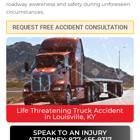
roadway awareness and safety during unforeseen
circumstances.
REQUEST FREE ACCIDENT CONSULTATION
Life Threatening
Truck Accident
in
Louisville, KY
SPEAK TO AN INJURY
ATTORNEY: 877-455-9317