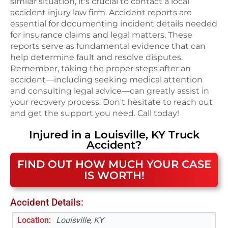
similar situation, it's crucial to contact a local
accident injury law firm. Accident reports are
essential for documenting incident details needed
for insurance claims and legal matters. These
reports serve as fundamental evidence that can
help determine fault and resolve disputes.
Remember, taking the proper steps after an
accident—including seeking medical attention
and consulting legal advice—can greatly assist in
your recovery process. Don't hesitate to reach out
and get the support you need. Call today!
Injured in a
Louisville, KY
Truck
Accident
?
FIND OUT HOW MUCH YOUR CASE
IS WORTH!
Accident Details:
Location:
Louisville, KY