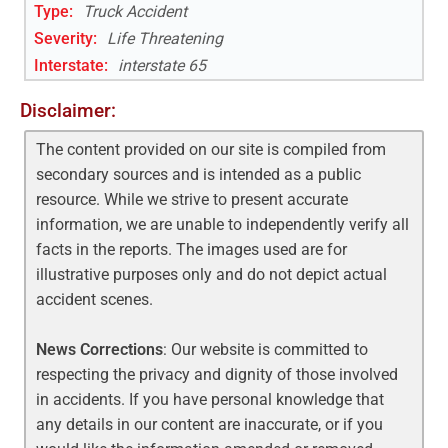
Type:
Truck Accident
Severity:
Life Threatening
Interstate
:
interstate 65
Disclaimer:
The content provided on our site is compiled from
secondary sources and is intended as a public
resource. While we strive to present accurate
information, we are unable to independently verify all
facts in the reports. The images used are for
illustrative purposes only and do not depict actual
accident scenes.
News Corrections
: Our website is committed to
respecting the privacy and dignity of those involved
in accidents. If you have personal knowledge that
any details in our content are inaccurate, or if you