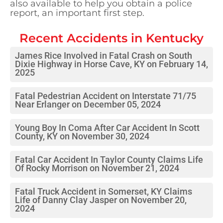
also available to help you obtain a police
report, an important first step.
Recent Accidents in
Kentucky
James Rice Involved in Fatal Crash on South
Dixie Highway in Horse Cave, KY on February 14,
2025
Fatal Pedestrian Accident on Interstate 71/75
Near Erlanger on December 05, 2024
Young Boy In Coma After Car Accident In Scott
County, KY on November 30, 2024
Fatal Car Accident In Taylor County Claims Life
Of Rocky Morrison on November 21, 2024
Fatal Truck Accident in Somerset, KY Claims
Life of Danny Clay Jasper on November 20,
2024