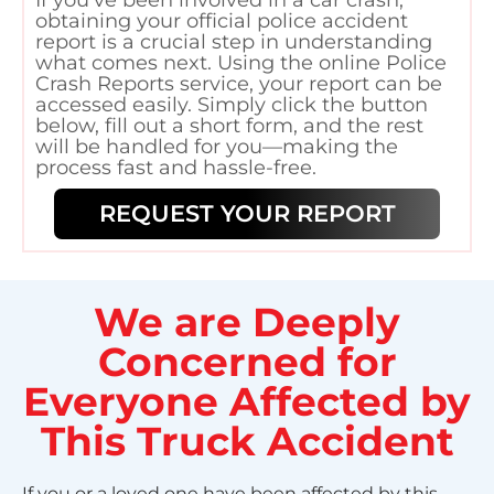
obtaining your official police accident
report is a crucial step in understanding
what comes next. Using the online Police
Crash Reports service, your report can be
accessed easily. Simply click the button
below, fill out a short form, and the rest
will be handled for you—making the
process fast and hassle-free.
REQUEST YOUR REPORT
We are Deeply
Concerned for
Everyone Affected by
This Truck Accident
If you or a loved one have been affected by this