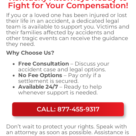
Fight for Your Compensation!
If you or a loved one has been injured or lost
their life in an accident, a dedicated legal
team is available to support you. Victims and
their families affected by accidents and
other tragic events can receive the guidance
they need.
Why Choose Us?
Free Consultation
– Discuss your
accident case and legal options.
No Fee Options
– Pay only if a
settlement is secured.
Available 24/7
– Ready to help
whenever support is needed.
CALL: 877-455-9317
Don’t wait to protect your rights. Speak with
an attorney as soon as possible. Assistance is