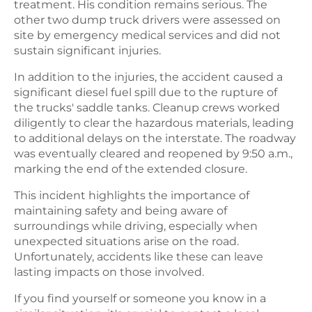
treatment. His condition remains serious. The
other two dump truck drivers were assessed on
site by emergency medical services and did not
sustain significant injuries.
In addition to the injuries, the accident caused a
significant diesel fuel spill due to the rupture of
the trucks' saddle tanks. Cleanup crews worked
diligently to clear the hazardous materials, leading
to additional delays on the interstate. The roadway
was eventually cleared and reopened by 9:50 a.m.,
marking the end of the extended closure.
This incident highlights the importance of
maintaining safety and being aware of
surroundings while driving, especially when
unexpected situations arise on the road.
Unfortunately, accidents like these can leave
lasting impacts on those involved.
If you find yourself or someone you know in a