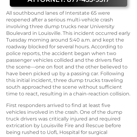
All southbound lanes of Interstate 65 were
reopened after a serious multi-vehicle crash
involving three dump trucks near University
Boulevard in Louisville. This incident occurred early
Tuesday morning around 5:40 a.m. and kept the
roadway blocked for several hours. According to
police reports, the accident began when two
passenger vehicles collided and the drivers fled
the scene—one on foot and the other believed to
have been picked up by a passing car. Following
this initial incident, three dump trucks traveling
south approached the scene without sufficient
time to react, resulting in a chain-reaction collision.
First responders arrived to find at least five
vehicles involved in the crash. One of the dump
truck drivers was critically injured and required
extrication by Louisville Fire and Rescue before
being rushed to UofL Hospital for surgical