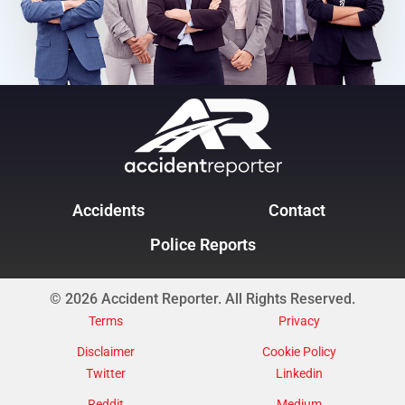
Accidents
Contact
Police Reports
© 2026 Accident Reporter. All Rights Reserved.
Terms
Privacy
Disclaimer
Cookie Policy
Twitter
Linkedin
Reddit
Medium