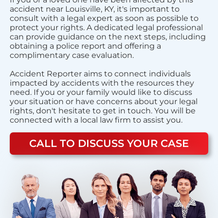
accident near Louisville, KY, it's important to
consult with a legal expert as soon as possible to
protect your rights. A dedicated legal professional
can provide guidance on the next steps, including
obtaining a police report and offering a
complimentary case evaluation.
Accident Reporter aims to connect individuals
impacted by accidents with the resources they
need. If you or your family would like to discuss
your situation or have concerns about your legal
rights, don't hesitate to get in touch. You will be
connected with a local law firm to assist you.
CALL TO DISCUSS YOUR CASE