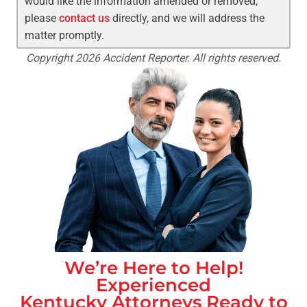
would like the information amended or removed,
please
contact us
directly, and we will address the
matter promptly.
Copyright 2026 Accident Reporter. All rights reserved.
We’re Here to Help!
Experienced
Kentucky
Attorneys Ready to