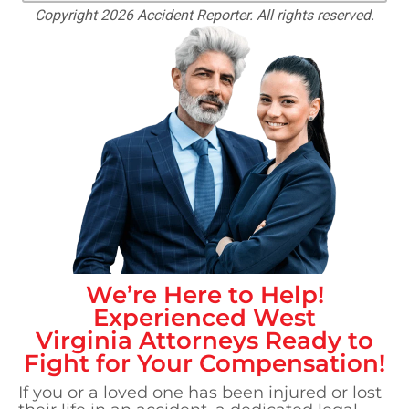
Copyright 2026 Accident Reporter. All rights reserved.
We’re Here to Help!
Experienced
West
Virginia
Attorneys Ready to
Fight for Your Compensation!
If you or a loved one has been injured or lost