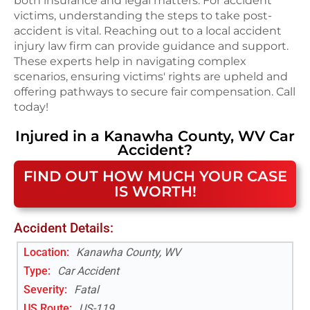
both insurance and legal matters. For accident
victims, understanding the steps to take post-
accident is vital. Reaching out to a local accident
injury law firm can provide guidance and support.
These experts help in navigating complex
scenarios, ensuring victims' rights are upheld and
offering pathways to secure fair compensation. Call
today!
Injured in a
Kanawha County, WV
Car
Accident
?
FIND OUT HOW MUCH YOUR CASE
IS WORTH!
Accident Details:
Location:
Kanawha County, WV
Type:
Car Accident
Severity:
Fatal
US Route
:
US-119