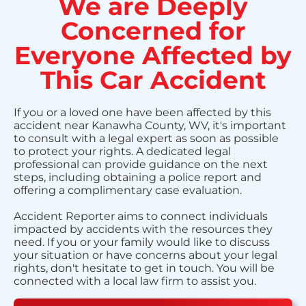
We are Deeply
Concerned for
Everyone Affected by
This Car Accident
If you or a loved one have been affected by this
accident near Kanawha County, WV, it's important
to consult with a legal expert as soon as possible
to protect your rights. A dedicated legal
professional can provide guidance on the next
steps, including obtaining a police report and
offering a complimentary case evaluation.
Accident Reporter aims to connect individuals
impacted by accidents with the resources they
need. If you or your family would like to discuss
your situation or have concerns about your legal
rights, don't hesitate to get in touch. You will be
connected with a local law firm to assist you.