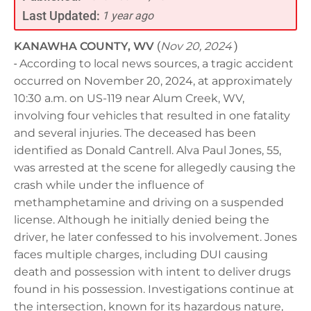
Last Updated:
1 year ago
KANAWHA COUNTY, WV
(
Nov 20, 2024
)
-
According to local news sources, a tragic accident
occurred on November 20, 2024, at approximately
10:30 a.m. on US-119 near Alum Creek, WV,
involving four vehicles that resulted in one fatality
and several injuries. The deceased has been
identified as Donald Cantrell. Alva Paul Jones, 55,
was arrested at the scene for allegedly causing the
crash while under the influence of
methamphetamine and driving on a suspended
license. Although he initially denied being the
driver, he later confessed to his involvement. Jones
faces multiple charges, including DUI causing
death and possession with intent to deliver drugs
found in his possession. Investigations continue at
the intersection, known for its hazardous nature,