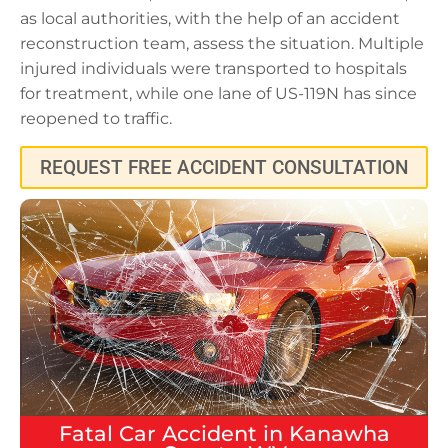
as local authorities, with the help of an accident
reconstruction team, assess the situation. Multiple
injured individuals were transported to hospitals
for treatment, while one lane of US-119N has since
reopened to traffic.
REQUEST FREE ACCIDENT CONSULTATION
Fatal
Car Accident
in
Kanawha