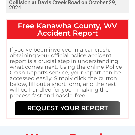
Collision at Davis Creek Road on October 29,
2024
Free
Kanawha County, WV
Accident Report
If you've been involved in a car crash,
obtaining your official police accident
report is a crucial step in understanding
what comes next. Using the online Police
Crash Reports service, your report can be
accessed easily. Simply click the button
below, fill out a short form, and the rest
will be handled for you—making the
process fast and hassle-free.
REQUEST YOUR REPORT