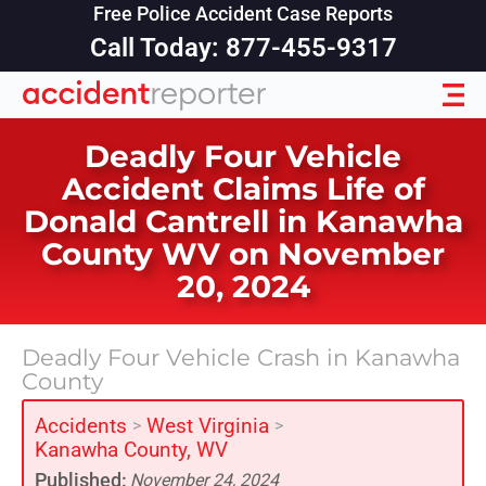
Free Police Accident Case Reports
Call Today: 877-455-9317
Deadly Four Vehicle
Accident Claims Life of
Donald Cantrell in Kanawha
County WV on November
20, 2024
Deadly Four Vehicle Crash in Kanawha
County
Accidents
West Virginia
>
>
Kanawha County, WV
Published:
November 24, 2024