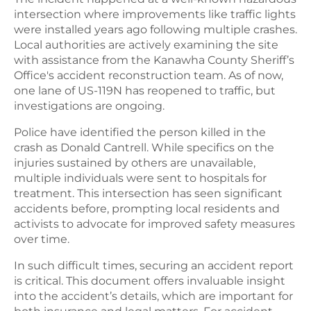
intersection where improvements like traffic lights
were installed years ago following multiple crashes.
Local authorities are actively examining the site
with assistance from the Kanawha County Sheriff’s
Office's accident reconstruction team. As of now,
one lane of US-119N has reopened to traffic, but
investigations are ongoing.
Police have identified the person killed in the
crash as Donald Cantrell. While specifics on the
injuries sustained by others are unavailable,
multiple individuals were sent to hospitals for
treatment. This intersection has seen significant
accidents before, prompting local residents and
activists to advocate for improved safety measures
over time.
In such difficult times, securing an accident report
is critical. This document offers invaluable insight
into the accident’s details, which are important for