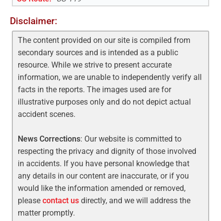
Disclaimer:
The content provided on our site is compiled from
secondary sources and is intended as a public
resource. While we strive to present accurate
information, we are unable to independently verify all
facts in the reports. The images used are for
illustrative purposes only and do not depict actual
accident scenes.
News Corrections
: Our website is committed to
respecting the privacy and dignity of those involved
in accidents. If you have personal knowledge that
any details in our content are inaccurate, or if you
would like the information amended or removed,
please
contact us
directly, and we will address the
matter promptly.