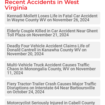
Recent Accidents in
West
Virginia
Kennadi Mollett Loses Life in Fatal Car Accident
in Wayne County WV on November 26, 2024
Elderly Couple Killed in Car Accident Near Ghent
Toll Plaza on November 21, 2024
Deadly Four Vehicle Accident Claims Life of
Donald Cantrell in Kanawha County WV on
November 20, 2024
Multi-Vehicle Truck Accident Causes Traffic
Chaos in Monongalia County, WV on November
11, 2024
Fiery Tractor-Trailer Crash Causes Major Traffic
Disruptions on Interstate 64 Near Barboursville
on October 24, 2024
Motorcyclist Seriously Injured in Cabell County