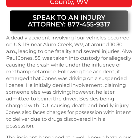
County, WV
SPEAK TO AN INJURY
ATTORNEY: 877-455-9317
A deadly accident involving four vehicles occurred
on US-119 near Alum Creek, WV, at around 10:30
a.m., leading to one fatality and several injuries. Alva
Paul Jones, 55, was taken into custody for allegedly
causing the crash while under the influence of
methamphetamine. Following the accident, it
emerged that Jones was driving on a suspended
license. He initially denied involvement, claiming
someone else was driving; however, he later
admitted to being the driver. Besides being
charged with DUI causing death and bodily injury,
Jones also faces charges for possession with intent
to deliver due to drugs discovered in his
possession.
The incident happened at a well-known hazardous