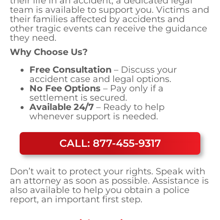
their life in an accident, a dedicated legal
team is available to support you. Victims and
their families affected by accidents and
other tragic events can receive the guidance
they need.
Why Choose Us?
Free Consultation
– Discuss your
accident case and legal options.
No Fee Options
– Pay only if a
settlement is secured.
Available 24/7
– Ready to help
whenever support is needed.
CALL: 877-455-9317
Don’t wait to protect your rights. Speak with
an attorney as soon as possible. Assistance is
also available to help you obtain a police
report, an important first step.