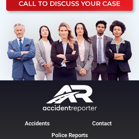
CALL TO DISCUSS YOUR CASE
Accidents
Contact
Police Reports