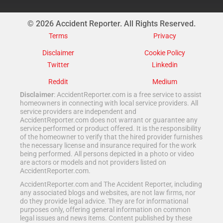
© 2026 Accident Reporter. All Rights Reserved.
Terms
Privacy
Disclaimer
Cookie Policy
Twitter
Linkedin
Reddit
Medium
Disclaimer
: AccidentReporter.com is a free service to assist
homeowners in connecting with local service providers. All
service providers are independent and
AccidentReporter.com does not warrant or guarantee any
service performed or product offered. It is the responsibility
of the homeowner to verify that the hired provider furnishes
the necessary license and insurance required for the work
being performed. All persons depicted in a photo or video
are actors or models and not providers listed on
AccidentReporter.com.
AccidentReporter.com and The Accident Reporter, including
any associated blogs and websites, are not law firms, nor
do they provide legal advice. They are for informational
purposes only, offering general information on common
legal issues and news items. Content published by these