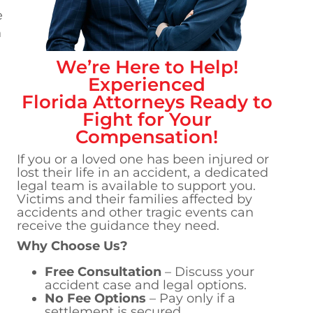
e
n
We’re Here to Help!
d
Experienced
Florida
Attorneys Ready to
Fight for Your
Compensation!
If you or a loved one has been injured or
lost their life in an accident, a dedicated
legal team is available to support you.
Victims and their families affected by
accidents and other tragic events can
receive the guidance they need.
Why Choose Us?
Free Consultation
– Discuss your
accident case and legal options.
No Fee Options
– Pay only if a
settlement is secured.