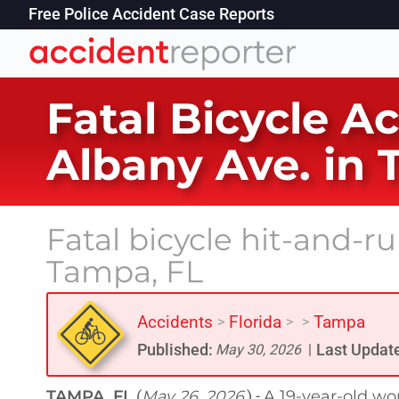
Free Police Accident Case Reports
Fatal Bicycle A
Albany Ave. in 
Fatal bicycle hit-and-r
Tampa, FL
Accidents
Florida
Tampa
>
>
>
Published:
Last Updat
May 30, 2026
|
TAMPA, FL
May 26, 2026
A 19-year-old wo
(
) -