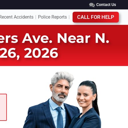
Contact Us
Recent Accidents
Police Reports
CALL FOR HELP
|
|
rs Ave. Near N.
26, 2026