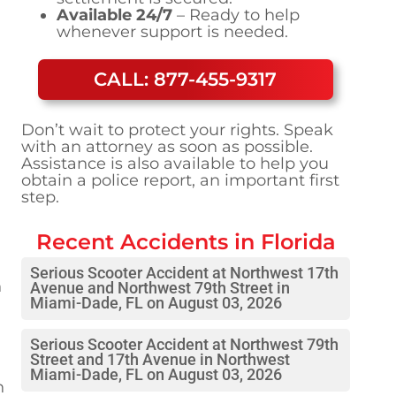
Available 24/7
– Ready to help
whenever support is needed.
CALL: 877-455-9317
Don’t wait to protect your rights. Speak
with an attorney as soon as possible.
Assistance is also available to help you
obtain a police report, an important first
step.
Recent Accidents in
Florida
Serious Scooter Accident at Northwest 17th
n
Avenue and Northwest 79th Street in
Miami-Dade, FL on August 03, 2026
Serious Scooter Accident at Northwest 79th
Street and 17th Avenue in Northwest
Miami-Dade, FL on August 03, 2026
n