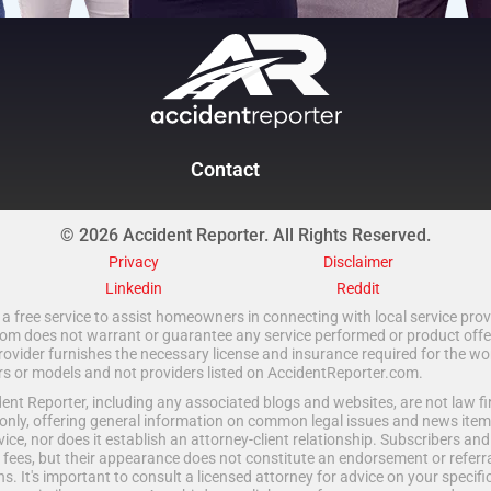
Contact
© 2026 Accident Reporter. All Rights Reserved.
Privacy
Disclaimer
Linkedin
Reddit
a free service to assist homeowners in connecting with local service provi
 does not warrant or guarantee any service performed or product offered.
rovider furnishes the necessary license and insurance required for the wo
ors or models and not providers listed on AccidentReporter.com.
t Reporter, including any associated blogs and websites, are not law fir
only, offering general information on common legal issues and news item
vice, nor does it establish an attorney-client relationship. Subscribers an
fees, but their appearance does not constitute an endorsement or referral
ns. It's important to consult a licensed attorney for advice on your specific 