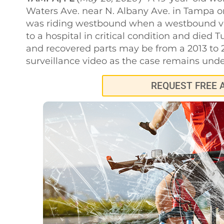
Waters Ave. near N. Albany Ave. in Tampa o
was riding westbound when a westbound veh
to a hospital in critical condition and died T
and recovered parts may be from a 2013 to 2
surveillance video as the case remains unde
REQUEST FREE 