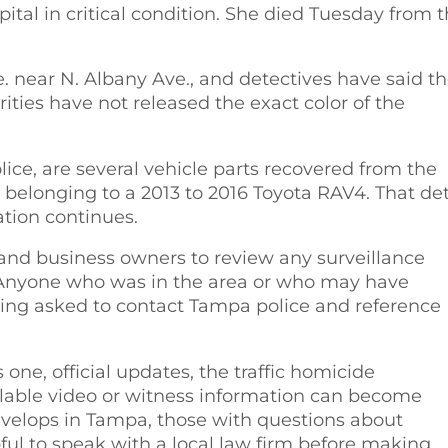
tal in critical condition. She died Tuesday from 
 near N. Albany Ave., and detectives have said t
orities have not released the exact color of the
ice, are several vehicle parts recovered from the
y belonging to a 2013 to 2016 Toyota RAV4. That det
tion continues.
and business owners to review any surveillance
. Anyone who was in the area or who may have
eing asked to contact Tampa police and reference
s one, official updates, the traffic homicide
ilable video or witness information can become
evelops in Tampa, those with questions about
pful to speak with a local law firm before making