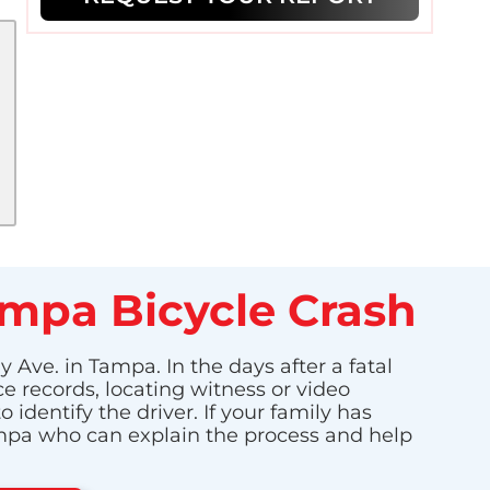
ampa Bicycle Crash
 Ave. in Tampa. In the days after a fatal
ce records, locating witness or video
dentify the driver. If your family has
Tampa who can explain the process and help