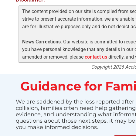
The content provided on our site is compiled from se
strive to present accurate information, we are unable 
are for illustrative purposes only and do not depict a
News Corrections
: Our website is committed to respec
you have personal knowledge that any details in our c
amended or removed, please
contact us
directly, and
Copyright 2026 Accide
Guidance for Fami
We are saddened by the loss reported after t
collision, families often need help gatherin
evidence, and understanding what informatio
questions about those next steps, it may be
you make informed decisions.