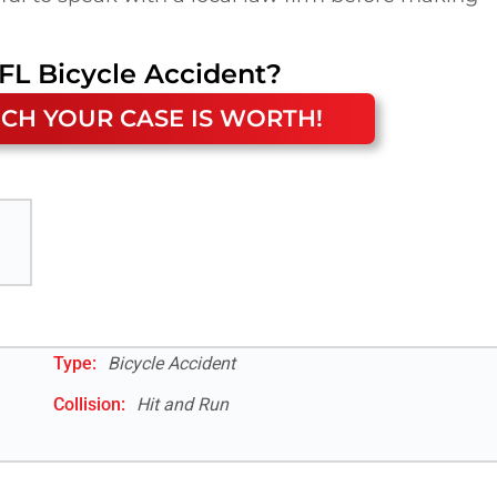
FL
Bicycle Accident
?
CH YOUR CASE IS WORTH!
Type:
Bicycle Accident
Collision:
Hit and Run