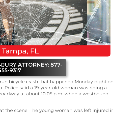
n
Tampa, FL
NJURY ATTORNEY: 877-
455-9317
nd-run bicycle crash that happened Monday night o
a. Police said a 19-year-old woman was riding a
e roadway at about 10:05 p.m. when a westbound
n at the scene. The young woman was left injured i