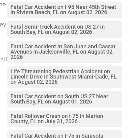
the
Fatal Car Accident on I-95 Near 45th Street
in Riviera Beach, FL on August 02, 2026
hey
Fatal Semi-Truck Accident on US 27 in
South Bay, FL on August 02, 2026
Fatal Car Accident at San Juan and Cassat
Avenues in Jacksonville, FL on August 02,
2026
ail
Life Threatening Pedestrian Accident on
Lincoln Drive in Southwest Miami-Dade, FL
on August 02, 2026
Fatal Car Accident on South US 27 Near
South Bay, FL on August 01, 2026
Fatal Rollover Crash on I-75 in Marion
County, FL on July 31, 2026
Fatal Car Accident on I-75 in Sarasota