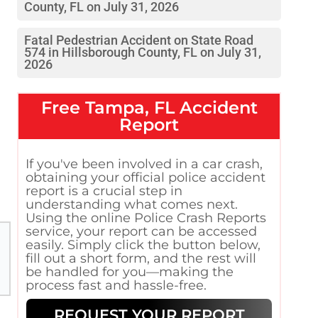
County, FL on July 31, 2026
Fatal Pedestrian Accident on State Road
574 in Hillsborough County, FL on July 31,
2026
Free
Tampa, FL
Accident
Report
If you've been involved in a car crash,
obtaining your official police accident
report is a crucial step in
understanding what comes next.
Using the online Police Crash Reports
service, your report can be accessed
easily. Simply click the button below,
fill out a short form, and the rest will
be handled for you—making the
process fast and hassle-free.
REQUEST YOUR REPORT