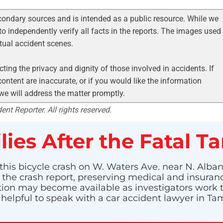
condary sources and is intended as a public resource. While we
to independently verify all facts in the reports. The images used
ctual accident scenes.
ting the privacy and dignity of those involved in accidents. If
ontent are inaccurate, or if you would like the information
 we will address the matter promptly.
nt Reporter. All rights reserved.
lies After the Fatal T
his bicycle crash on W. Waters Ave. near N. Albany
g the crash report, preserving medical and insuran
n may become available as investigators work to i
 helpful to speak with a car accident lawyer in 