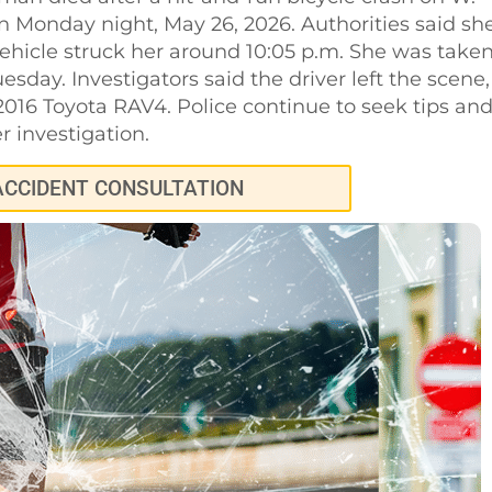
n Monday night, May 26, 2026. Authorities said sh
icle struck her around 10:05 p.m. She was take
uesday. Investigators said the driver left the scene,
016 Toyota RAV4. Police continue to seek tips an
r investigation.
ACCIDENT CONSULTATION