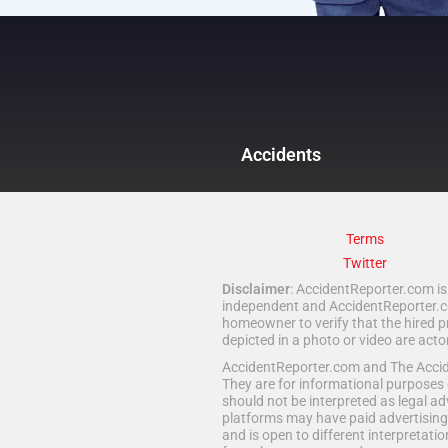
Accidents
Terms
Twitter
Disclaimer
: AccidentReporter.com is 
independent and AccidentReporter.com
homeowner to verify that the hired p
depicted in a photo or video are act
AccidentReporter.com and The Acciden
They are for informational purposes 
should not be interpreted as legal ad
platforms may have paid advertising 
and is open to different interpretatio