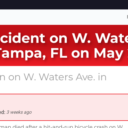
ccident on W. Wate
Tampa, FL on May 
un on W. Waters Ave. in
ed:
3 weeks ago
man died after a hit-and-run bicycle crash on W.