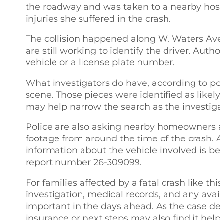
the roadway and was taken to a nearby hospi
injuries she suffered in the crash.
The collision happened along W. Waters Ave.
are still working to identify the driver. Auth
vehicle or a license plate number.
What investigators do have, according to pol
scene. Those pieces were identified as likel
may help narrow the search as the investiga
Police are also asking nearby homeowners 
footage from around the time of the crash
information about the vehicle involved is b
report number 26-309099.
For families affected by a fatal crash like thi
investigation, medical records, and any ava
important in the days ahead. As the case d
insurance or next steps may also find it hel