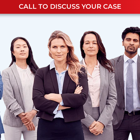
CALL TO DISCUSS YOUR CASE