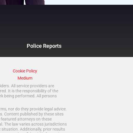
Police Reports
Cookie Policy
Medium
ders. All service providers are
 It is the responsibility of the
rk being performed. All persons
ms, nor do they provide legal advice.
s. Content published by these sites
d featured attorneys on these
. The law varies across jurisdictions
situation. Additionally, prior results