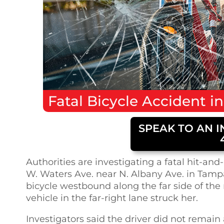
Fatal
Bicycle Accident
i
SPEAK TO AN I
Authorities are investigating a fatal hit-a
W. Waters Ave. near N. Albany Ave. in Tamp
bicycle westbound along the far side of th
vehicle in the far-right lane struck her.
Investigators said the driver did not remai