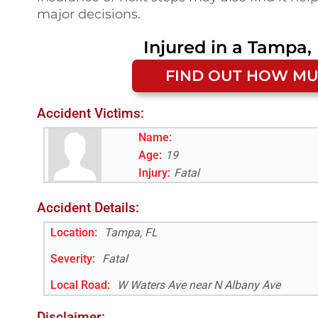
major decisions.
Injured in a
Tampa, 
FIND OUT HOW MU
Accident Victims:
Name:
Age:
19
Injury:
Fatal
Accident Details:
Location:
Tampa, FL
Severity:
Fatal
Local Road
:
W Waters Ave near N Albany Ave
Disclaimer: