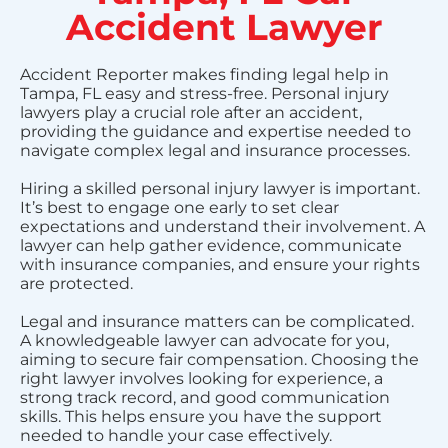
Accident Lawyer
Accident Reporter makes finding legal help in
Tampa, FL easy and stress-free. Personal injury
lawyers play a crucial role after an accident,
providing the guidance and expertise needed to
navigate complex legal and insurance processes.
Hiring a skilled personal injury lawyer is important.
It’s best to engage one early to set clear
expectations and understand their involvement. A
lawyer can help gather evidence, communicate
with insurance companies, and ensure your rights
are protected.
Legal and insurance matters can be complicated.
A knowledgeable lawyer can advocate for you,
aiming to secure fair compensation. Choosing the
right lawyer involves looking for experience, a
strong track record, and good communication
skills. This helps ensure you have the support
needed to handle your case effectively.