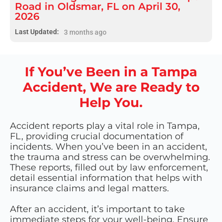
Road in Oldsmar, FL on April 30,
2026
Last Updated:
3 months ago
If You’ve Been in a Tampa
Accident, We are Ready to
Help You.
Accident reports play a vital role in Tampa,
FL, providing crucial documentation of
incidents. When you’ve been in an accident,
the trauma and stress can be overwhelming.
These reports, filled out by law enforcement,
detail essential information that helps with
insurance claims and legal matters.
After an accident, it’s important to take
immediate steps for your well-being. Ensure