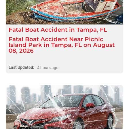
Fatal
Boat Accident
in
Tampa, FL
Fatal Boat Accident Near Picnic
Island Park in Tampa, FL on August
08, 2026
Last Updated:
4 hours ago