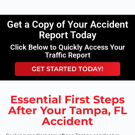
Get a Copy of Your Accident
Report Today
Click Below to Quickly Access Your
Traffic Report
GET STARTED TODAY!
Essential First Steps
After Your Tampa, FL
Accident