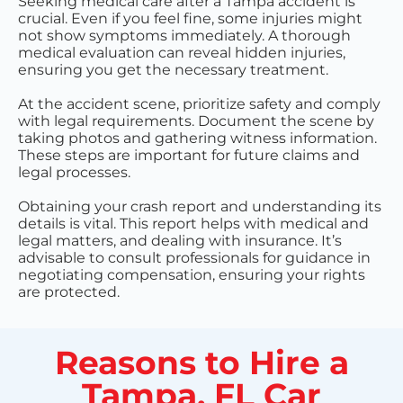
Seeking medical care after a Tampa accident is
crucial. Even if you feel fine, some injuries might
not show symptoms immediately. A thorough
medical evaluation can reveal hidden injuries,
ensuring you get the necessary treatment.
At the accident scene, prioritize safety and comply
with legal requirements. Document the scene by
taking photos and gathering witness information.
These steps are important for future claims and
legal processes.
Obtaining your crash report and understanding its
details is vital. This report helps with medical and
legal matters, and dealing with insurance. It’s
advisable to consult professionals for guidance in
negotiating compensation, ensuring your rights
are protected.
Reasons to Hire a
Tampa, FL Car