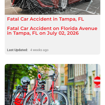
Fatal
Car Accident
in
Tampa, FL
Fatal Car Accident on Florida Avenue
in Tampa, FL on July 02, 2026
Last Updated:
4 weeks ago