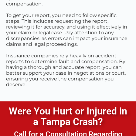
compensation.
To get your report, you need to follow specific
steps. This includes requesting the report,
reviewing it for accuracy, and using it effectively in
your claim or legal case. Pay attention to any
discrepancies, as errors can impact your insurance
claims and legal proceedings.
Insurance companies rely heavily on accident
reports to determine fault and compensation. By
having a thorough and accurate report, you can
better support your case in negotiations or court,
ensuring you receive the compensation you
deserve.
Were You Hurt or Injured in
a
Tampa
Crash?
Call for a Consultation Regarding