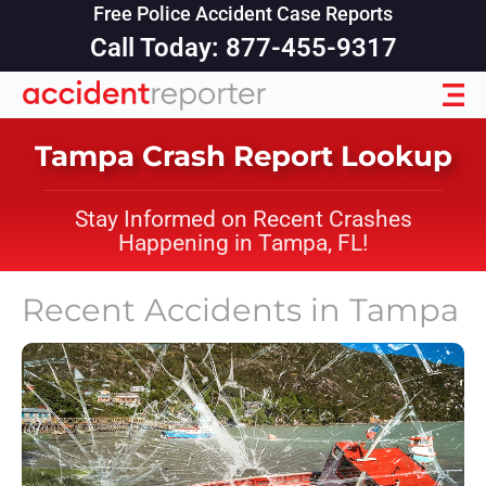
Free Police Accident Case Reports
Call Today: 877-455-9317
Tampa Crash Report Lookup
Stay Informed on Recent Crashes
Happening in Tampa, FL!
Recent Accidents in
Tampa