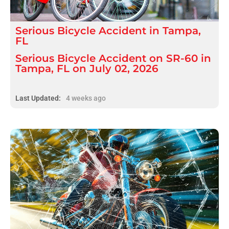
Serious
Bicycle Accident
in
Tampa,
FL
Serious Bicycle Accident on SR-60 in
Tampa, FL on July 02, 2026
Last Updated:
4 weeks ago