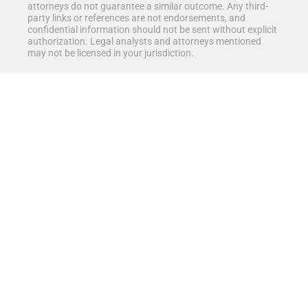
attorneys do not guarantee a similar outcome. Any third-
party links or references are not endorsements, and
confidential information should not be sent without explicit
authorization. Legal analysts and attorneys mentioned
may not be licensed in your jurisdiction.