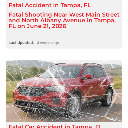
Fatal
Accident
in
Tampa, FL
Fatal Shooting Near West Main Street
and North Albany Avenue in Tampa,
FL on June 21, 2026
Last Updated:
4 weeks ago
Fatal
Car Accident
in
Tampa, FL