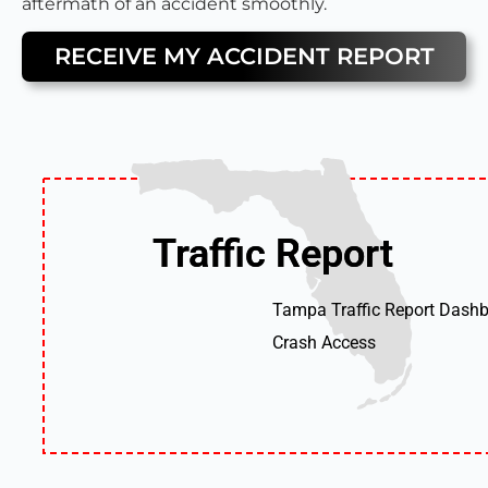
aftermath of an accident smoothly.
RECEIVE MY ACCIDENT REPORT
Traffic Report
Traffic Report
Tampa Traffic Report Dashb
Crash Access