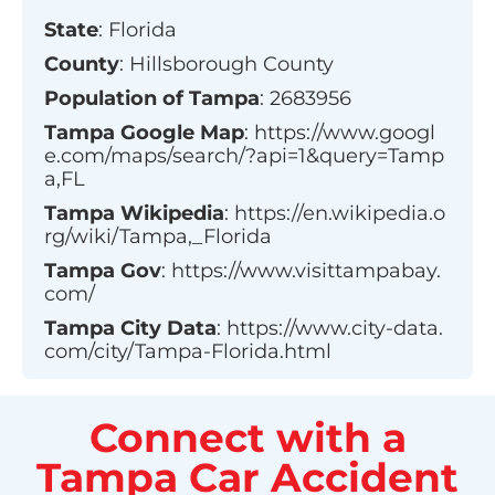
State
:
Florida
County
:
Hillsborough County
Population of
Tampa
:
2683956
Tampa
Google Map
:
https://www.googl
e.com/maps/search/?api=1&query=Tamp
a,FL
Tampa
Wikipedia
:
https://en.wikipedia.o
rg/wiki/Tampa,_Florida
Tampa
Gov
:
https://www.visittampabay.
com/
Tampa
City Data
:
https://www.city-data.
com/city/Tampa-Florida.html
Connect with a
Tampa Car Accident