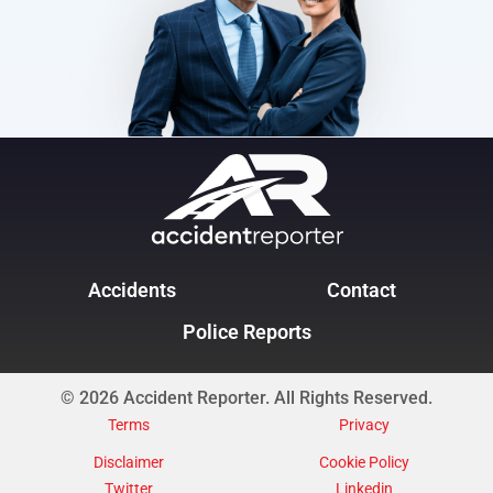
Accidents
Contact
Police Reports
© 2026 Accident Reporter. All Rights Reserved.
Terms
Privacy
Disclaimer
Cookie Policy
Twitter
Linkedin