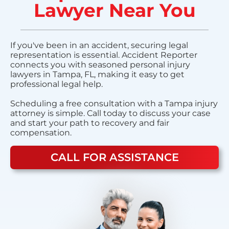
Lawyer Near You
If you've been in an accident, securing legal
representation is essential. Accident Reporter
connects you with seasoned personal injury
lawyers in Tampa, FL, making it easy to get
professional legal help.
Scheduling a free consultation with a Tampa injury
attorney is simple. Call today to discuss your case
and start your path to recovery and fair
compensation.
CALL FOR ASSISTANCE