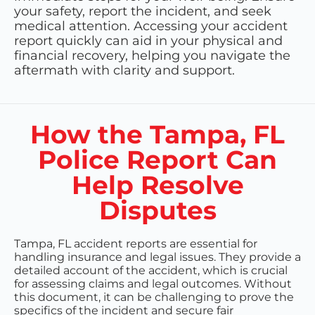
your safety, report the incident, and seek
medical attention. Accessing your accident
report quickly can aid in your physical and
financial recovery, helping you navigate the
aftermath with clarity and support.
How the Tampa, FL
Police Report Can
Help Resolve
Disputes
Tampa, FL accident reports are essential for
handling insurance and legal issues. They provide a
detailed account of the accident, which is crucial
for assessing claims and legal outcomes. Without
this document, it can be challenging to prove the
specifics of the incident and secure fair