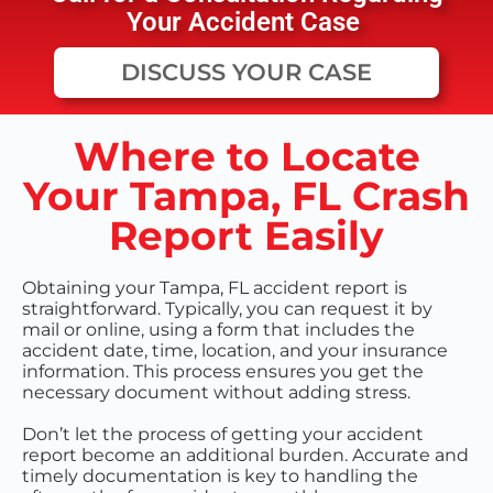
Your Accident Case
DISCUSS YOUR CASE
Where to Locate
Your Tampa, FL Crash
Report Easily
Obtaining your Tampa, FL accident report is
straightforward. Typically, you can request it by
mail or online, using a form that includes the
accident date, time, location, and your insurance
information. This process ensures you get the
necessary document without adding stress.
Don’t let the process of getting your accident
report become an additional burden. Accurate and
timely documentation is key to handling the