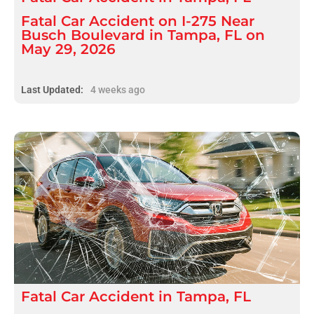
Fatal Car Accident on I-275 Near
Busch Boulevard in Tampa, FL on
May 29, 2026
Last Updated:
4 weeks ago
Fatal
Car Accident
in
Tampa, FL