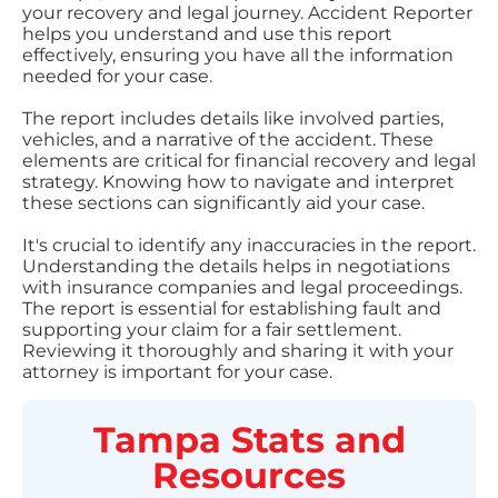
your recovery and legal journey. Accident Reporter
helps you understand and use this report
effectively, ensuring you have all the information
needed for your case.
The report includes details like involved parties,
vehicles, and a narrative of the accident. These
elements are critical for financial recovery and legal
strategy. Knowing how to navigate and interpret
these sections can significantly aid your case.
It's crucial to identify any inaccuracies in the report.
Understanding the details helps in negotiations
with insurance companies and legal proceedings.
The report is essential for establishing fault and
supporting your claim for a fair settlement.
Reviewing it thoroughly and sharing it with your
attorney is important for your case.
Tampa
Stats and
Resources