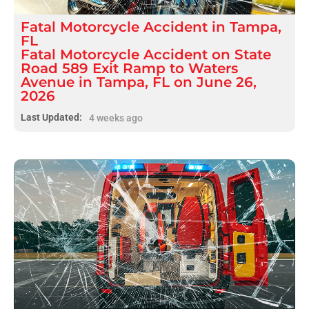
Fatal
Motorcycle Accident
in
Tampa,
FL
Fatal Motorcycle Accident on State
Road 589 Exit Ramp to Waters
Avenue in Tampa, FL on June 26,
2026
Last Updated:
4 weeks ago