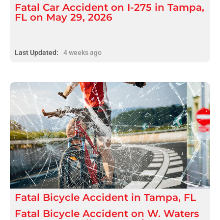
Fatal Car Accident on I-275 in Tampa,
FL on May 29, 2026
Last Updated:
4 weeks ago
Fatal
Bicycle Accident
in
Tampa, FL
Fatal Bicycle Accident on W. Waters