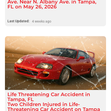
Ave. Near N. Albany Ave. in Tampa,
FL on May 26, 2026
Last Updated:
4 weeks ago
Life Threatening
Car Accident
in
Tampa, FL
Two Children Injured in Life-
Threatening Car Accident on Tampa