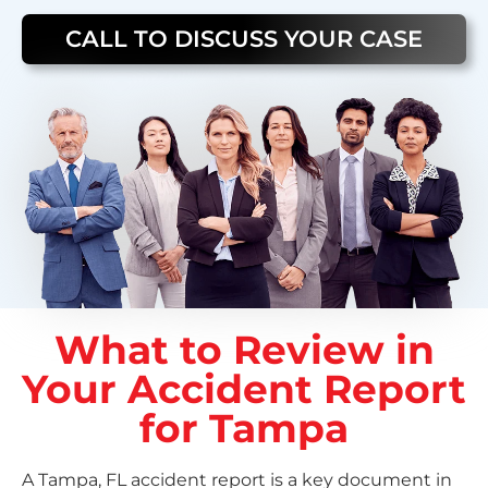
CALL TO DISCUSS YOUR CASE
What to Review in
Your Accident Report
for Tampa
A Tampa, FL accident report is a key document in