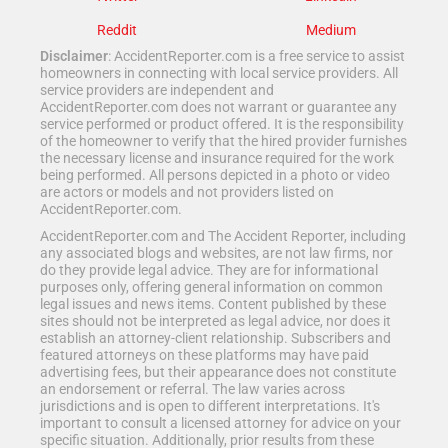
Reddit
Medium
Disclaimer
: AccidentReporter.com is a free service to assist
homeowners in connecting with local service providers. All
service providers are independent and
AccidentReporter.com does not warrant or guarantee any
service performed or product offered. It is the responsibility
of the homeowner to verify that the hired provider furnishes
the necessary license and insurance required for the work
being performed. All persons depicted in a photo or video
are actors or models and not providers listed on
AccidentReporter.com.
AccidentReporter.com and The Accident Reporter, including
any associated blogs and websites, are not law firms, nor
do they provide legal advice. They are for informational
purposes only, offering general information on common
legal issues and news items. Content published by these
sites should not be interpreted as legal advice, nor does it
establish an attorney-client relationship. Subscribers and
featured attorneys on these platforms may have paid
advertising fees, but their appearance does not constitute
an endorsement or referral. The law varies across
jurisdictions and is open to different interpretations. It's
important to consult a licensed attorney for advice on your
specific situation. Additionally, prior results from these