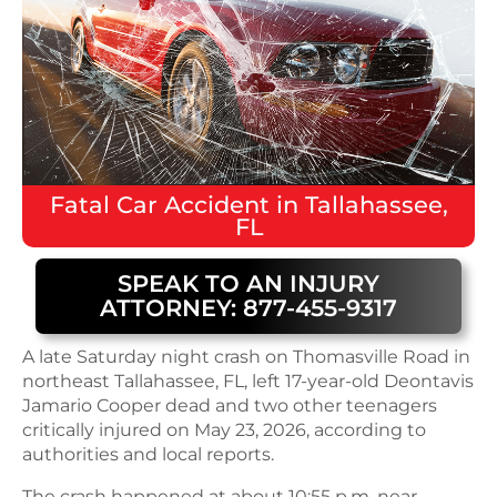
Fatal
Car Accident
in
Tallahassee,
FL
SPEAK TO AN INJURY
ATTORNEY: 877-455-9317
A late Saturday night crash on Thomasville Road in
northeast Tallahassee, FL, left 17-year-old Deontavis
Jamario Cooper dead and two other teenagers
critically injured on May 23, 2026, according to
authorities and local reports.
The crash happened at about 10:55 p.m. near