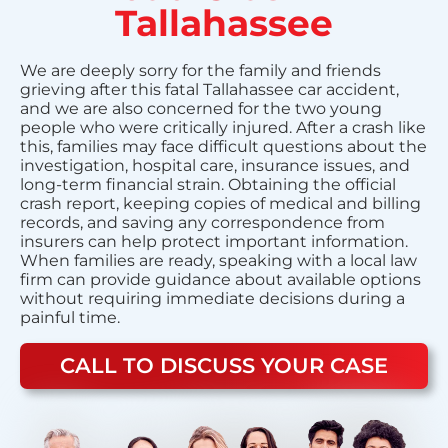
Tallahassee
We are deeply sorry for the family and friends
grieving after this fatal Tallahassee car accident,
and we are also concerned for the two young
people who were critically injured. After a crash like
this, families may face difficult questions about the
investigation, hospital care, insurance issues, and
long-term financial strain. Obtaining the official
crash report, keeping copies of medical and billing
records, and saving any correspondence from
insurers can help protect important information.
When families are ready, speaking with a local law
firm can provide guidance about available options
without requiring immediate decisions during a
painful time.
CALL TO DISCUSS YOUR CASE