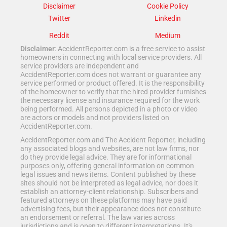
Disclaimer
Cookie Policy
Twitter
Linkedin
Reddit
Medium
Disclaimer
: AccidentReporter.com is a free service to assist
homeowners in connecting with local service providers. All
service providers are independent and
AccidentReporter.com does not warrant or guarantee any
service performed or product offered. It is the responsibility
of the homeowner to verify that the hired provider furnishes
the necessary license and insurance required for the work
being performed. All persons depicted in a photo or video
are actors or models and not providers listed on
AccidentReporter.com.
AccidentReporter.com and The Accident Reporter, including
any associated blogs and websites, are not law firms, nor
do they provide legal advice. They are for informational
purposes only, offering general information on common
legal issues and news items. Content published by these
sites should not be interpreted as legal advice, nor does it
establish an attorney-client relationship. Subscribers and
featured attorneys on these platforms may have paid
advertising fees, but their appearance does not constitute
an endorsement or referral. The law varies across
jurisdictions and is open to different interpretations. It's