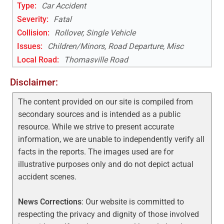
Type:
Car Accident
Severity:
Fatal
Collision:
Rollover, Single Vehicle
Issues:
Children/Minors, Road Departure, Misc
Local Road
:
Thomasville Road
Disclaimer:
The content provided on our site is compiled from
secondary sources and is intended as a public
resource. While we strive to present accurate
information, we are unable to independently verify all
facts in the reports. The images used are for
illustrative purposes only and do not depict actual
accident scenes.
News Corrections
: Our website is committed to
respecting the privacy and dignity of those involved