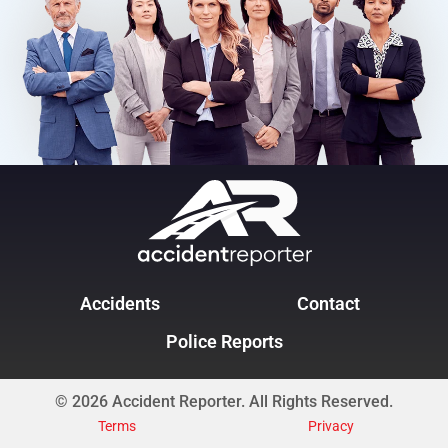
Accidents
Contact
Police Reports
© 2026 Accident Reporter. All Rights Reserved.
Terms
Privacy