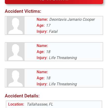
Accident Victims:
Name:
Deontavis Jamario Cooper
Age:
17
Injury:
Fatal
Name:
Age:
18
Injury:
Life Threatening
Name:
Age:
18
Injury:
Life Threatening
Accident Details:
Location:
Tallahassee, FL