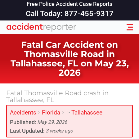
Free Police Accident Case Reports
Call Today: 877-455-9317
Fatal Car Accident on
Thomasville Road in
Tallahassee, FL on May 23,
2026
Fatal Thomasville Road crash in
Tallahassee, FL
Accidents
Florida
Tallahassee
>
>
>
Published:
May 29, 2026
Last Updated:
3 weeks ago