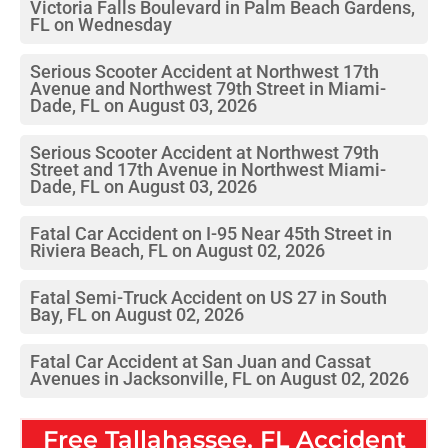
Victoria Falls Boulevard in Palm Beach Gardens,
FL on Wednesday
Serious Scooter Accident at Northwest 17th
Avenue and Northwest 79th Street in Miami-
Dade, FL on August 03, 2026
Serious Scooter Accident at Northwest 79th
Street and 17th Avenue in Northwest Miami-
Dade, FL on August 03, 2026
Fatal Car Accident on I-95 Near 45th Street in
Riviera Beach, FL on August 02, 2026
Fatal Semi-Truck Accident on US 27 in South
Bay, FL on August 02, 2026
Fatal Car Accident at San Juan and Cassat
Avenues in Jacksonville, FL on August 02, 2026
Free
Tallahassee, FL
Accident