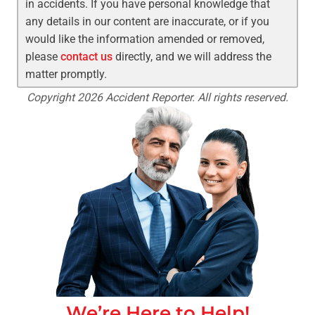
in accidents. If you have personal knowledge that
any details in our content are inaccurate, or if you
would like the information amended or removed,
please
contact us
directly, and we will address the
matter promptly.
Copyright 2026 Accident Reporter. All rights reserved.
We’re Here to Help!