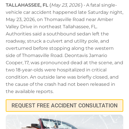
TALLAHASSEE, FL
(
May 23, 2026
) -
A fatal single-
vehicle car accident happened late Saturday night,
May 23, 2026, on Thomasville Road near Amber
Valley Drive in northeast Tallahassee, FL.
Authorities said a southbound sedan left the
roadway, struck a culvert and utility pole, and
overturned before stopping along the western
side of Thomasville Road. Deontavis Jamario
Cooper, 17, was pronounced dead at the scene, and
two 18-year-olds were hospitalized in critical
condition. An outside lane was briefly closed, and
the cause of the crash had not been released in
the available reports.
REQUEST FREE ACCIDENT CONSULTATION