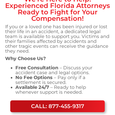
Experienced
Florida
Attorneys
Ready to Fight for Your
Compensation!
If you or a loved one has been injured or lost
their life in an accident, a dedicated legal
team is available to support you. Victims and
their families affected by accidents and
other tragic events can receive the guidance
they need.
Why Choose Us?
Free Consultation
– Discuss your
accident case and legal options.
No Fee Options
– Pay only if a
settlement is secured.
Available 24/7
– Ready to help
whenever support is needed.
CALL: 877-455-9317