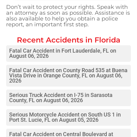
Don’t wait to protect your rights. Speak with
an attorney as soon as possible. Assistance is
also available to help you obtain a police
report, an important first step.
Recent Accidents in
Florida
Fatal Car Accident in Fort Lauderdale, FL on
August 06, 2026
Fatal Car Accident on County Road 535 at Buena
Vista Drive in Orange County, FL on August 06,
2026
Serious Truck Accident on I-75 in Sarasota
County, FL on August 06, 2026
Serious Motorcycle Accident on South US 1 in
Port St. Lucie, FL on August 05, 2026
Fatal Car Accident on Central Boulevard at