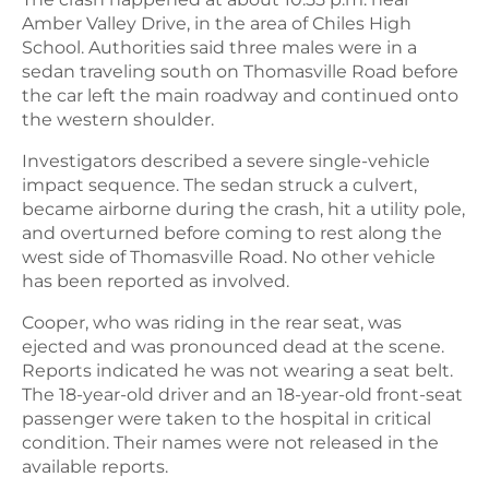
Amber Valley Drive, in the area of Chiles High
School. Authorities said three males were in a
sedan traveling south on Thomasville Road before
the car left the main roadway and continued onto
the western shoulder.
Investigators described a severe single-vehicle
impact sequence. The sedan struck a culvert,
became airborne during the crash, hit a utility pole,
and overturned before coming to rest along the
west side of Thomasville Road. No other vehicle
has been reported as involved.
Cooper, who was riding in the rear seat, was
ejected and was pronounced dead at the scene.
Reports indicated he was not wearing a seat belt.
The 18-year-old driver and an 18-year-old front-seat
passenger were taken to the hospital in critical
condition. Their names were not released in the
available reports.