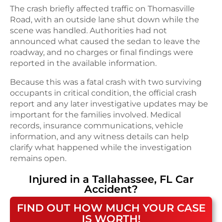
The crash briefly affected traffic on Thomasville
Road, with an outside lane shut down while the
scene was handled. Authorities had not
announced what caused the sedan to leave the
roadway, and no charges or final findings were
reported in the available information.
Because this was a fatal crash with two surviving
occupants in critical condition, the official crash
report and any later investigative updates may be
important for the families involved. Medical
records, insurance communications, vehicle
information, and any witness details can help
clarify what happened while the investigation
remains open.
Injured in a
Tallahassee, FL
Car
Accident
?
FIND OUT HOW MUCH YOUR CASE
IS WORTH!