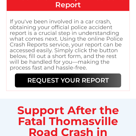
Report
If you've been involved in a car crash,
obtaining your official police accident
report is a crucial step in understanding
what comes next. Using the online Police
Crash Reports service, your report can be
accessed easily. Simply click the button
below, fill out a short form, and the rest
will be handled for you—making the
process fast and hassle-free.
REQUEST YOUR REPORT
Support After the
Fatal Thomasville
Road Crash in