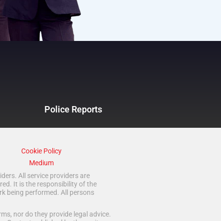
Police Reports
Cookie Policy
Medium
ders. All service providers are
 It is the responsibility of the
rk being performed. All persons
ms, nor do they provide legal advice.