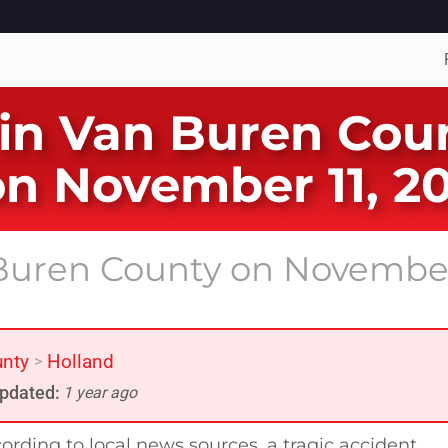
 in Van Buren Coun
on November 11, 2
n Buren County on Novembe
unty
Holland
>
pdated:
1 year ago
ording to local news sources, a tragic accident