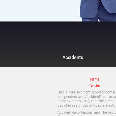
Accidents
Terms
Twitter
Disclaimer
: AccidentReporter.com is 
independent and AccidentReporter.com
homeowner to verify that the hired p
depicted in a photo or video are act
AccidentReporter.com and The Acciden