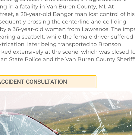
g in a fatality in Van Buren County, MI. At
reet, a 28-year-old Bangor man lost control of his
sequently crossing the centerline and colliding
 by a 36-year-old woman from Lawrence. The imp
aring a seatbelt, while the female driver suffered
xtrication, later being transported to Bronson
ked extensively at the scene, which was closed fo
gan State Police and the Van Buren County Sheriff
ACCIDENT CONSULTATION