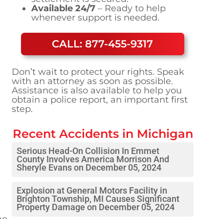
Available 24/7
– Ready to help
whenever support is needed.
CALL: 877-455-9317
Don’t wait to protect your rights. Speak
with an attorney as soon as possible.
Assistance is also available to help you
obtain a police report, an important first
step.
Recent Accidents in
Michigan
Serious Head-On Collision In Emmet
County Involves America Morrison And
Sheryle Evans on December 05, 2024
Explosion at General Motors Facility in
Brighton Township, MI Causes Significant
Property Damage on December 05, 2024
ne