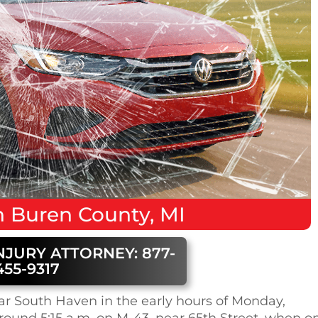
 Buren County, MI
NJURY ATTORNEY: 877-
455-9317
ar South Haven in the early hours of Monday,
round 5:15 a.m. on M-43, near 65th Street, when o