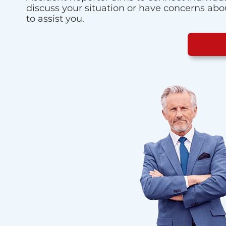
discuss your situation or have concerns about
to assist you.