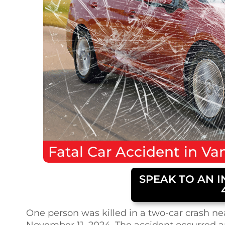
Fatal
Car Accident
in
Van
SPEAK TO AN I
One person was killed in a two-car crash ne
November 11, 2024. The accident occurred a