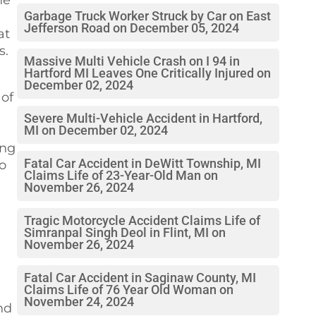
Garbage Truck Worker Struck by Car on East
Jefferson Road on December 05, 2024
at
s.
Massive Multi Vehicle Crash on I 94 in
Hartford MI Leaves One Critically Injured on
December 02, 2024
 of
Severe Multi-Vehicle Accident in Hartford,
MI on December 02, 2024
ing
Fatal Car Accident in DeWitt Township, MI
to
Claims Life of 23-Year-Old Man on
November 26, 2024
Tragic Motorcycle Accident Claims Life of
Simranpal Singh Deol in Flint, MI on
November 26, 2024
Fatal Car Accident in Saginaw County, MI
Claims Life of 76 Year Old Woman on
November 24, 2024
nd