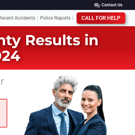
Contact Us
Recent Accidents
Police Reports
CALL FOR HELP
|
|
ty Results in
024
r