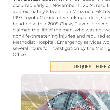
occurred early on November 11, 2024, resultin
approximately 5:15 a.m. on M-43 near 65th St
1997 Toyota Camry after striking a deer, sub
head-on with a 2009 Chevy Traverse driven
claimed the life of the man, who was not we
non-life-threatening injuries and required e
Methodist Hospital. Emergency services wor
several hours for investigation by the Michi
Office.
REQUEST FREE 