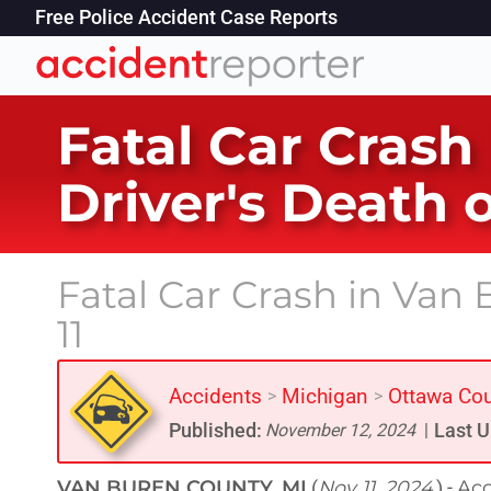
Free Police Accident Case Reports
Fatal Car Crash
Driver's Death 
Fatal Car Crash in Va
11
Accidents
Michigan
Ottawa Co
>
>
Published:
Last U
November 12, 2024
|
VAN BUREN COUNTY, MI
Nov 11, 2024
Acc
(
) -