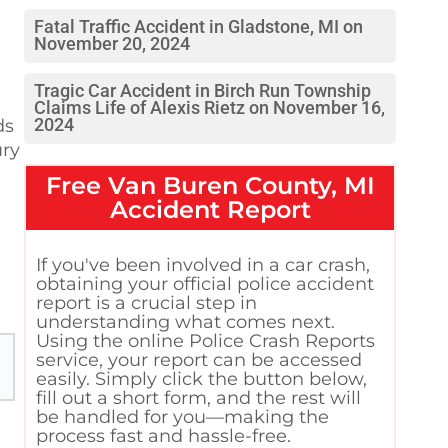
Fatal Traffic Accident in Gladstone, MI on
November 20, 2024
Tragic Car Accident in Birch Run Township
Claims Life of Alexis Rietz on November 16,
2024
ds
ury
Free
Van Buren County, MI
Accident Report
If you've been involved in a car crash,
obtaining your official police accident
report is a crucial step in
understanding what comes next.
Using the online Police Crash Reports
service, your report can be accessed
easily. Simply click the button below,
fill out a short form, and the rest will
be handled for you—making the
process fast and hassle-free.