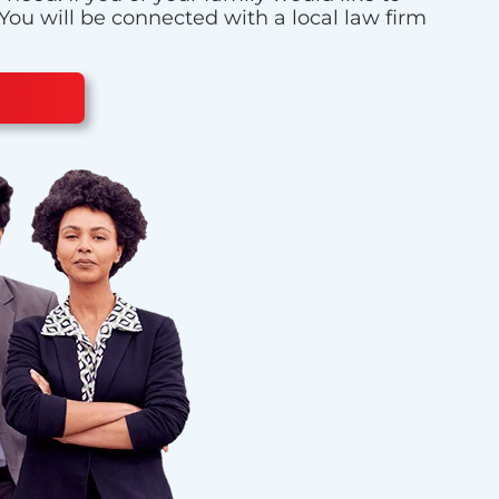
 You will be connected with a local law firm