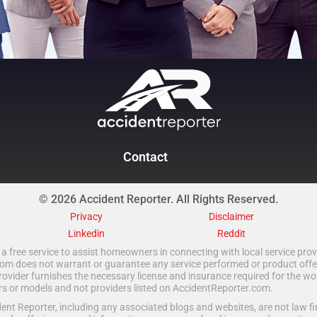
Contact
© 2026 Accident Reporter. All Rights Reserved.
Privacy
Disclaimer
Linkedin
Reddit
a free service to assist homeowners in connecting with local service provi
 does not warrant or guarantee any service performed or product offered.
rovider furnishes the necessary license and insurance required for the wo
ors or models and not providers listed on AccidentReporter.com.
t Reporter, including any associated blogs and websites, are not law fir