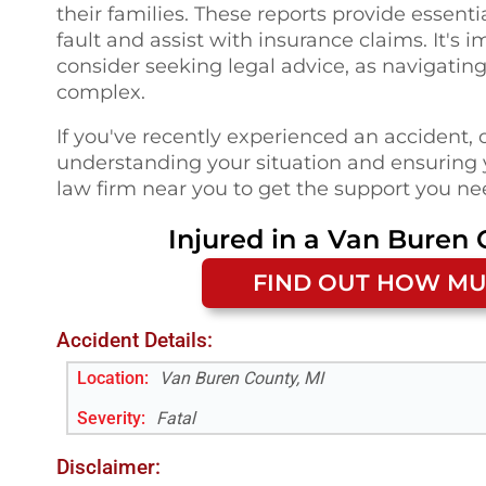
their families. These reports provide essenti
fault and assist with insurance claims. It's
consider seeking legal advice, as navigati
complex.
If you've recently experienced an accident, 
understanding your situation and ensuring y
law firm near you to get the support you nee
Injured in a
Van Buren 
FIND OUT HOW MU
Accident Details:
Location:
Van Buren County, MI
Severity:
Fatal
Disclaimer: