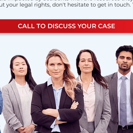
 your legal rights, don't hesitate to get in touch.
CALL TO DISCUSS YOUR CASE