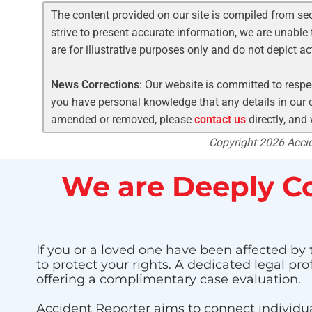
The content provided on our site is compiled from se
strive to present accurate information, we are unable 
are for illustrative purposes only and do not depict a
News Corrections
: Our website is committed to respec
you have personal knowledge that any details in our c
amended or removed, please
contact us
directly, and
Copyright 2026 Accide
We are Deeply Co
If you or a loved one have been affected by t
to protect your rights. A dedicated legal pr
offering a complimentary case evaluation.
Accident Reporter aims to connect individua