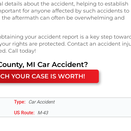
al details about the accident, helping to establish
 important for anyone affected by such accidents to
ng the aftermath can often be overwhelming and
obtaining your accident report is a key step towar
our rights are protected. Contact an accident inj
d. Call today!
County, MI
Car Accident
?
CH YOUR CASE IS WORTH!
Type:
Car Accident
US Route
:
M-43