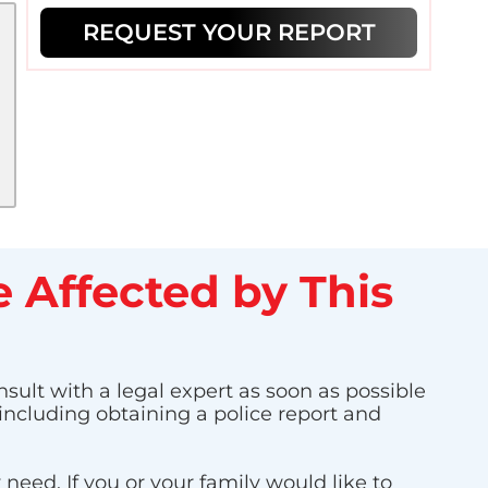
REQUEST YOUR REPORT
 Affected by This
nsult with a legal expert as soon as possible
 including obtaining a police report and
eed. If you or your family would like to