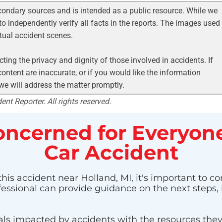
condary sources and is intended as a public resource. While we
to independently verify all facts in the reports. The images used
ctual accident scenes.
ting the privacy and dignity of those involved in accidents. If
ontent are inaccurate, or if you would like the information
 we will address the matter promptly.
nt Reporter. All rights reserved.
ncerned for Everyone
Car Accident
his accident near Holland, MI, it's important to co
ofessional can provide guidance on the next steps,
ls impacted by accidents with the resources they n