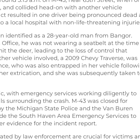
e, and collided head-on with another vehicle
pact resulted in one driver being pronounced dead 
 a local hospital with non-life-threatening injurie
been identified as a 28-year-old man from Bangor.
Office, he was not wearing a seatbelt at the time
it the deer, leading to the loss of control that
ther vehicle involved, a 2009 Chevy Traverse, was
e, who was also entrapped in her vehicle follow
h her extrication, and she was subsequently taken 
ic, with emergency services working diligently to
ils surrounding the crash. M-43 was closed for
n by the Michigan State Police and the Van Buren
side the South Haven Area Emergency Services to
er evidence for the incident report.
erated by law enforcement are crucial for victims a