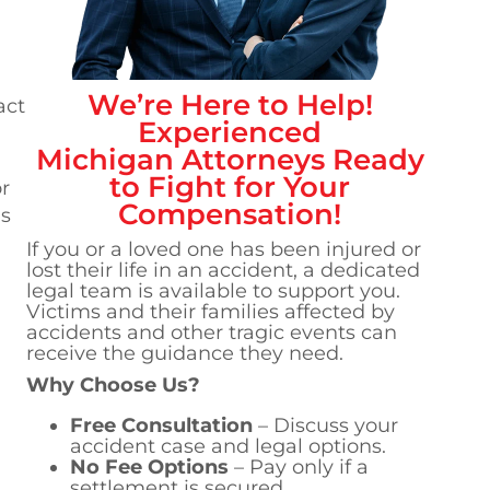
We’re Here to Help!
act
Experienced
Michigan
Attorneys Ready
to Fight for Your
r
Compensation!
's
If you or a loved one has been injured or
lost their life in an accident, a dedicated
legal team is available to support you.
Victims and their families affected by
accidents and other tragic events can
receive the guidance they need.
Why Choose Us?
Free Consultation
– Discuss your
accident case and legal options.
No Fee Options
– Pay only if a
settlement is secured.