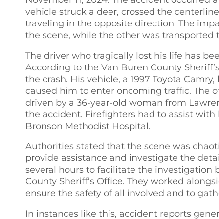
vehicle struck a deer, crossed the centerlin
traveling in the opposite direction. The im
the scene, while the other was transported to
The driver who tragically lost his life has 
According to the Van Buren County Sheriff’s 
the crash. His vehicle, a 1997 Toyota Camry, h
caused him to enter oncoming traffic. The o
driven by a 36-year-old woman from Lawrenc
the accident. Firefighters had to assist wit
Bronson Methodist Hospital.
Authorities stated that the scene was chaot
provide assistance and investigate the deta
several hours to facilitate the investigatio
County Sheriff’s Office. They worked along
ensure the safety of all involved and to gath
In instances like this, accident reports gen