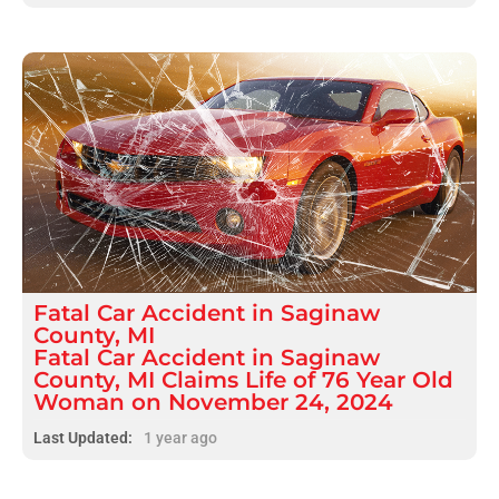
Fatal
Car Accident
in
Saginaw
County, MI
Fatal Car Accident in Saginaw
County, MI Claims Life of 76 Year Old
Woman on November 24, 2024
Last Updated:
1 year ago