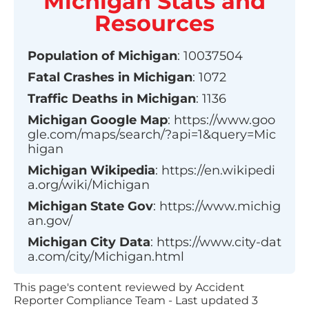
Michigan
Stats and
Resources
Population of
Michigan
:
10037504
Fatal Crashes in
Michigan
:
1072
Traffic Deaths in
Michigan
:
1136
Michigan
Google Map
:
https://www.goo
gle.com/maps/search/?api=1&query=Mic
higan
Michigan
Wikipedia
:
https://en.wikipedi
a.org/wiki/Michigan
Michigan
State Gov
:
https://www.michig
an.gov/
Michigan
City Data
:
https://www.city-dat
a.com/city/Michigan.html
This page's content reviewed by Accident
Reporter Compliance Team - Last updated
3