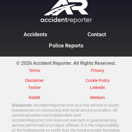
Accidents
Contact
Police Reports
© 2026 Accident Reporter. All Rights Reserved.
Terms
Privacy
Disclaimer
Cookie Policy
Twitter
Linkedin
Reddit
Medium
Disclaimer
: AccidentReporter.com is a free service to assist
homeowners in connecting with local service providers. All
service providers are independent and
AccidentReporter.com does not warrant or guarantee any
service performed or product offered. It is the responsibility
of the homeowner to verify that the hired provider furnishes