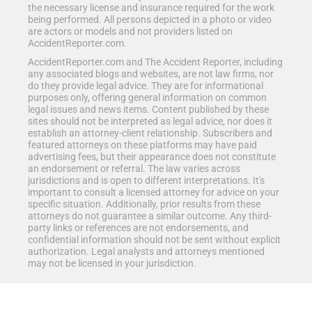
the necessary license and insurance required for the work
being performed. All persons depicted in a photo or video
are actors or models and not providers listed on
AccidentReporter.com.
AccidentReporter.com and The Accident Reporter, including
any associated blogs and websites, are not law firms, nor
do they provide legal advice. They are for informational
purposes only, offering general information on common
legal issues and news items. Content published by these
sites should not be interpreted as legal advice, nor does it
establish an attorney-client relationship. Subscribers and
featured attorneys on these platforms may have paid
advertising fees, but their appearance does not constitute
an endorsement or referral. The law varies across
jurisdictions and is open to different interpretations. It's
important to consult a licensed attorney for advice on your
specific situation. Additionally, prior results from these
attorneys do not guarantee a similar outcome. Any third-
party links or references are not endorsements, and
confidential information should not be sent without explicit
authorization. Legal analysts and attorneys mentioned
may not be licensed in your jurisdiction.