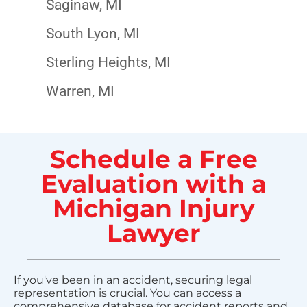
Saginaw, MI
South Lyon, MI
Sterling Heights, MI
Warren, MI
Schedule a Free
Evaluation with a
Michigan Injury
Lawyer
If you've been in an accident, securing legal
representation is crucial. You can access a
comprehensive database for accident reports and