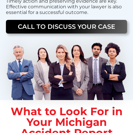
Timely action and preserving evidence are key.
Effective communication with your lawyer is also
essential for a successful outcome.
CALL TO DISCUSS YOUR CASE
What to Look For in
Your Michigan
Accident Report