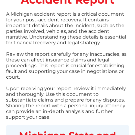
A Michigan accident report is a critical document
for your post-accident recovery. It contains
important details about the incident, such as the
parties involved, vehicles, and the accident
narrative. Understanding these details is essential
for financial recovery and legal strategy.
Review the report carefully for any inaccuracies, as
these can affect insurance claims and legal
proceedings. This report is crucial for establishing
fault and supporting your case in negotiations or
court.
Upon receiving your report, review it immediately
and thoroughly. Use this document to
substantiate claims and prepare for any disputes.
Sharing the report with a personal injury attorney
can provide an in-depth analysis and further
support your case.