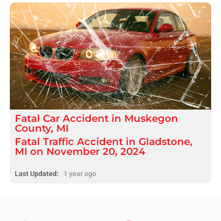
Fatal
Car Accident
in
Muskegon
County, MI
Fatal Traffic Accident in Gladstone,
MI on November 20, 2024
Last Updated:
1 year ago