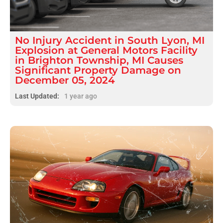
No Injury
Accident
in
South Lyon, MI
Explosion at General Motors Facility
in Brighton Township, MI Causes
Significant Property Damage on
December 05, 2024
Last Updated:
1 year ago