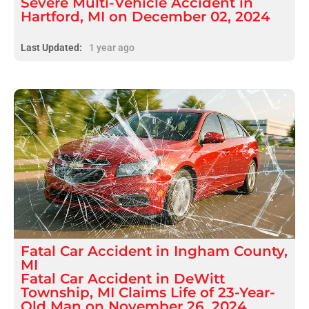
Severe Multi-Vehicle Accident in
Hartford, MI on December 02, 2024
Last Updated:
1 year ago
Fatal
Car Accident
in
Ingham County,
MI
Fatal Car Accident in DeWitt
Township, MI Claims Life of 23-Year-
Old Man on November 26, 2024