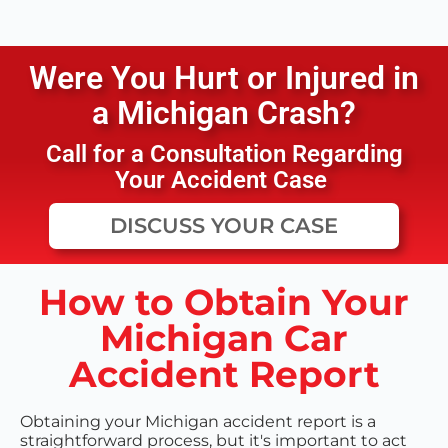
Were You Hurt or Injured in
a
Michigan
Crash?
Call for a Consultation Regarding
Your Accident Case
DISCUSS YOUR CASE
How to Obtain Your
Michigan Car
Accident Report
Obtaining your Michigan accident report is a
straightforward process, but it's important to act