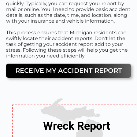
quickly. Typically, you can request your report by
mail or online. You'll need to provide basic accident
details, such as the date, time, and location, along
with your insurance and vehicle information.
This process ensures that Michigan residents can
swiftly locate their accident reports. Don't let the
task of getting your accident report add to your
stress. Following these steps will help you get the
information you need efficiently.
RECEIVE MY ACCIDENT REPORT
Wreck Report
Wreck Report