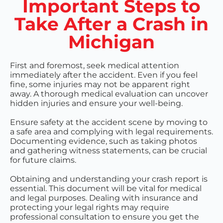
Important Steps to
Take After a Crash in
Michigan
First and foremost, seek medical attention
immediately after the accident. Even if you feel
fine, some injuries may not be apparent right
away. A thorough medical evaluation can uncover
hidden injuries and ensure your well-being.
Ensure safety at the accident scene by moving to
a safe area and complying with legal requirements.
Documenting evidence, such as taking photos
and gathering witness statements, can be crucial
for future claims.
Obtaining and understanding your crash report is
essential. This document will be vital for medical
and legal purposes. Dealing with insurance and
protecting your legal rights may require
professional consultation to ensure you get the