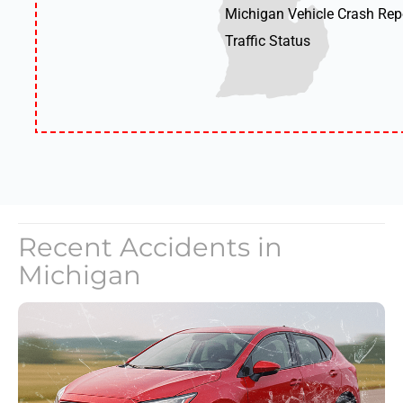
Michigan Vehicle Crash Rep
Traffic Status
Recent Accidents in
Michigan