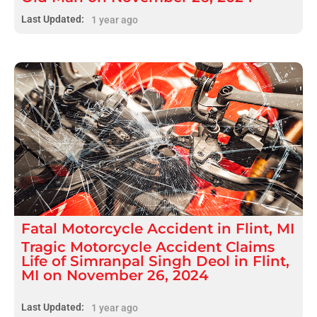
Last Updated:
1 year ago
Fatal
Motorcycle Accident
in
Flint, MI
Tragic Motorcycle Accident Claims
Life of Simranpal Singh Deol in Flint,
MI on November 26, 2024
Last Updated:
1 year ago