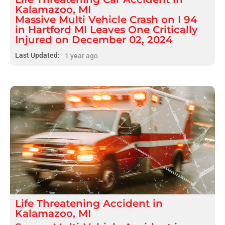
Kalamazoo, MI
Massive Multi Vehicle Crash on I 94
in Hartford MI Leaves One Critically
Injured on December 02, 2024
Last Updated:
1 year ago
Life Threatening
Accident
in
Kalamazoo, MI