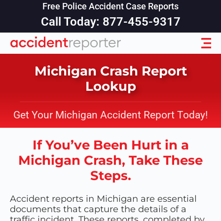
Free Police Accident Case Reports
Call Today: 877-455-9317
Michigan Crash Report
Lookup
Get Your Michigan Accident Report Today!
If You’ve Been Hurt in a
Michigan Crash, Take These
Steps.
Accident reports in Michigan are essential
documents that capture the details of a
traffic incident. These reports, completed by