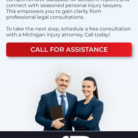
connect with seasoned personal injury lawyers.
This empowers you to gain clarity from
professional legal consultations.
To take the next step, schedule a free consultation
with a Michigan injury attorney. Call today!
CALL FOR ASSISTANCE