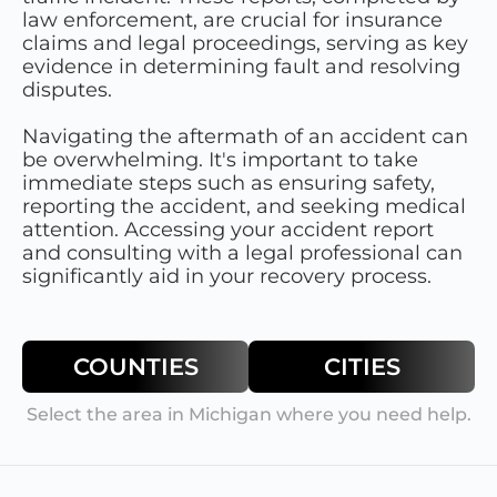
law enforcement, are crucial for insurance
claims and legal proceedings, serving as key
evidence in determining fault and resolving
disputes.
Navigating the aftermath of an accident can
be overwhelming. It's important to take
immediate steps such as ensuring safety,
reporting the accident, and seeking medical
attention. Accessing your accident report
and consulting with a legal professional can
significantly aid in your recovery process.
COUNTIES
CITIES
Select the area in
Michigan
where you need help.