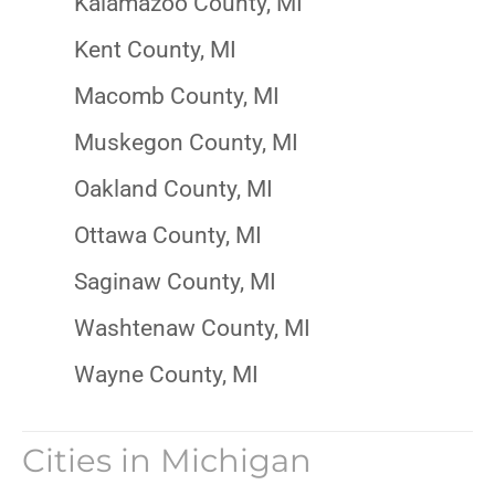
Kalamazoo County, MI
Kent County, MI
Macomb County, MI
Muskegon County, MI
Oakland County, MI
Ottawa County, MI
Saginaw County, MI
Washtenaw County, MI
Wayne County, MI
Cities in
Michigan