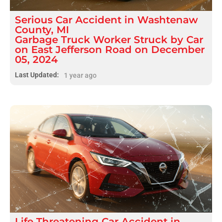
Serious
Car Accident
in
Washtenaw
County, MI
Garbage Truck Worker Struck by Car
on East Jefferson Road on December
05, 2024
Last Updated:
1 year ago
Life Threatening
Car Accident
in