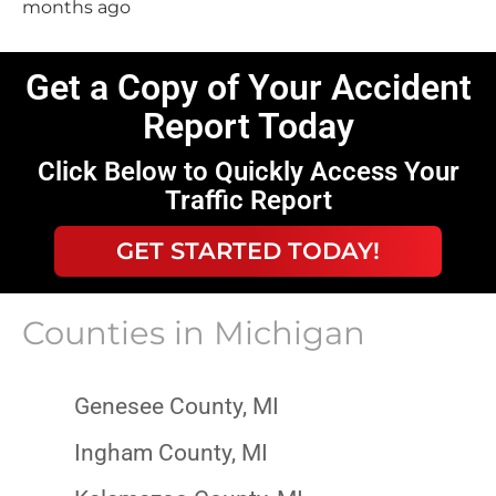
months ago
Get a Copy of Your Accident
Report Today
Click Below to Quickly Access Your
Traffic Report
GET STARTED TODAY!
Counties in
Michigan
Genesee County, MI
Ingham County, MI