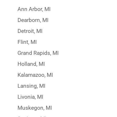
Ann Arbor, MI
Dearborn, MI
Detroit, MI
Flint, MI
Grand Rapids, MI
Holland, MI
Kalamazoo, MI
Lansing, MI
Livonia, MI
Muskegon, MI