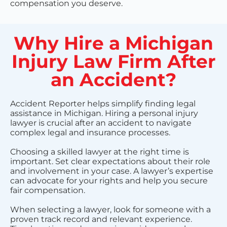
compensation you deserve.
Why Hire a Michigan
Injury Law Firm After
an Accident?
Accident Reporter helps simplify finding legal
assistance in Michigan. Hiring a personal injury
lawyer is crucial after an accident to navigate
complex legal and insurance processes.
Choosing a skilled lawyer at the right time is
important. Set clear expectations about their role
and involvement in your case. A lawyer’s expertise
can advocate for your rights and help you secure
fair compensation.
When selecting a lawyer, look for someone with a
proven track record and relevant experience.