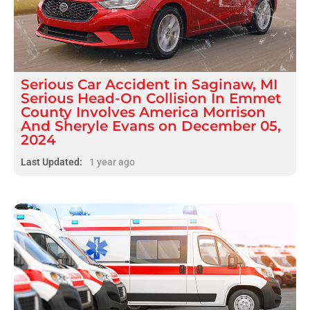
Serious
Car Accident
in
Saginaw, MI
Serious Head-On Collision In Emmet
County Involves America Morrison
And Sheryle Evans on December 05,
2024
Last Updated:
1 year ago