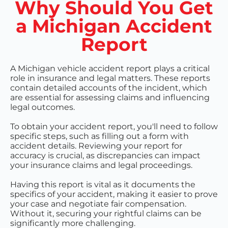
Why Should You Get
a Michigan Accident
Report
A Michigan vehicle accident report plays a critical
role in insurance and legal matters. These reports
contain detailed accounts of the incident, which
are essential for assessing claims and influencing
legal outcomes.
To obtain your accident report, you'll need to follow
specific steps, such as filling out a form with
accident details. Reviewing your report for
accuracy is crucial, as discrepancies can impact
your insurance claims and legal proceedings.
Having this report is vital as it documents the
specifics of your accident, making it easier to prove
your case and negotiate fair compensation.
Without it, securing your rightful claims can be
significantly more challenging.