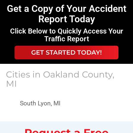
Get a Copy of Your Accident
Report Today
Click Below to Quickly Access Your
Traffic Report
GET STARTED TODAY!
Cities in
Oakland County,
MI
South Lyon, MI
Request a Free