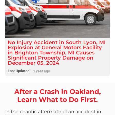
No Injury
Accident
in
South Lyon, MI
Explosion at General Motors Facility
in Brighton Township, MI Causes
Significant Property Damage on
December 05, 2024
Last Updated:
1 year ago
After a Crash in Oakland,
Learn What to Do First.
In the chaotic aftermath of an accident in