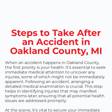
Steps to Take After
an Accident in
Oakland County, MI
When an accident happens in Oakland County,
the first priority is your health. It’s essential to seek
immediate medical attention to uncover any
injuries, some of which might not be immediately
apparent. Following an accident, arranging a
detailed medical examination is crucial. This step
helps in identifying injuries that may manifest
symptoms later, ensuring that all potential health
issues are addressed promptly.
At the scene, it's vital to secure your immediate