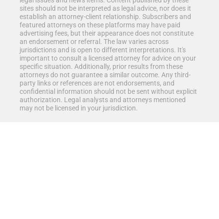
legal issues and news items. Content published by these
sites should not be interpreted as legal advice, nor does it
establish an attorney-client relationship. Subscribers and
featured attorneys on these platforms may have paid
advertising fees, but their appearance does not constitute
an endorsement or referral. The law varies across
jurisdictions and is open to different interpretations. It's
important to consult a licensed attorney for advice on your
specific situation. Additionally, prior results from these
attorneys do not guarantee a similar outcome. Any third-
party links or references are not endorsements, and
confidential information should not be sent without explicit
authorization. Legal analysts and attorneys mentioned
may not be licensed in your jurisdiction.