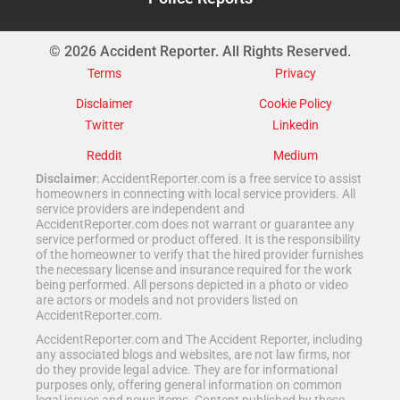
© 2026 Accident Reporter. All Rights Reserved.
Terms
Privacy
Disclaimer
Cookie Policy
Twitter
Linkedin
Reddit
Medium
Disclaimer
: AccidentReporter.com is a free service to assist
homeowners in connecting with local service providers. All
service providers are independent and
AccidentReporter.com does not warrant or guarantee any
service performed or product offered. It is the responsibility
of the homeowner to verify that the hired provider furnishes
the necessary license and insurance required for the work
being performed. All persons depicted in a photo or video
are actors or models and not providers listed on
AccidentReporter.com.
AccidentReporter.com and The Accident Reporter, including
any associated blogs and websites, are not law firms, nor
do they provide legal advice. They are for informational
purposes only, offering general information on common