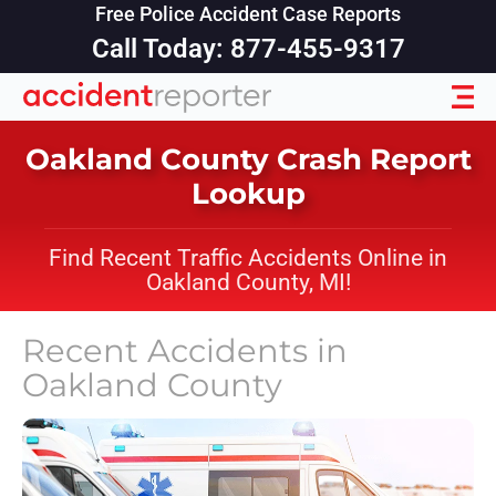
Free Police Accident Case Reports
Call Today: 877-455-9317
Oakland County Crash Report
Lookup
Find Recent Traffic Accidents Online in
Oakland County, MI!
Recent Accidents in
Oakland County