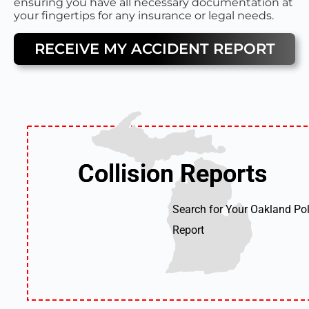
ensuring you have all necessary documentation at
your fingertips for any insurance or legal needs.
RECEIVE MY ACCIDENT REPORT
Collision Reports
Collision Reports
Search for Your Oakland Pol
Report