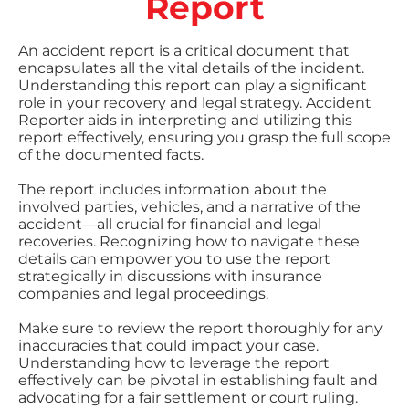
Report
An accident report is a critical document that
encapsulates all the vital details of the incident.
Understanding this report can play a significant
role in your recovery and legal strategy. Accident
Reporter aids in interpreting and utilizing this
report effectively, ensuring you grasp the full scope
of the documented facts.
The report includes information about the
involved parties, vehicles, and a narrative of the
accident—all crucial for financial and legal
recoveries. Recognizing how to navigate these
details can empower you to use the report
strategically in discussions with insurance
companies and legal proceedings.
Make sure to review the report thoroughly for any
inaccuracies that could impact your case.
Understanding how to leverage the report
effectively can be pivotal in establishing fault and
advocating for a fair settlement or court ruling.