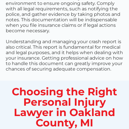
environment to ensure ongoing safety. Comply
with all legal requirements, such as notifying the
police, and gather evidence by taking photos and
notes. This documentation will be indispensable
when you file insurance claims or if legal actions
become necessary.
Understanding and managing your crash report is
also critical. This report is fundamental for medical
and legal purposes, and it helps when dealing with
your insurance. Getting professional advice on how
to handle this document can greatly improve your
chances of securing adequate compensation.
Choosing the Right
Personal Injury
Lawyer in Oakland
County, MI