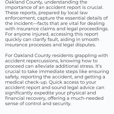
Oakland County, understanding the
importance of an accident report is crucial.
These reports, prepared by local law
enforcement, capture the essential details of
the incident—facts that are vital for dealing
with insurance claims and legal proceedings.
For anyone injured, accessing this report
quickly can clarify fault, aiding in smooth
insurance processes and legal disputes.
For Oakland County residents grappling with
accident repercussions, knowing how to
proceed can alleviate additional stress. It’s
crucial to take immediate steps like ensuring
safety, reporting the accident, and getting a
medical check-up. Quick access to your
accident report and sound legal advice can
significantly expedite your physical and
financial recovery, offering a much-needed
sense of control and security.