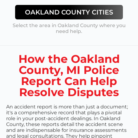
OAKLAND COUNTY
CITIES
Select the area in
Oakland County
where you
need help.
How the Oakland
County, MI Police
Report Can Help
Resolve Disputes
An accident report is more than just a document;
it's a comprehensive record that plays a pivotal
role in your post-accident dealings. In Oakland
County, these reports detail the accident scene
and are indispensable for insurance assessments
and legal consultations. They help pinpoint