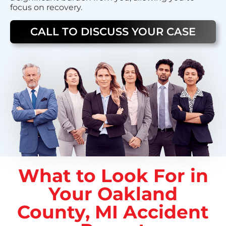
focus on recovery.
CALL TO DISCUSS YOUR CASE
What to Look For in
Your Oakland
County, MI Accident