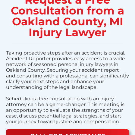
Consultation from a
Oakland County, MI
Injury Lawyer
Taking proactive steps after an accident is crucial.
Accident Reporter provides easy access to a wide
network of seasoned personal injury lawyers in
Oakland County. Securing your accident report
and consulting with a professional can significantly
clarify your next steps and enhance your
understanding of the legal landscape.
Scheduling a free consultation with an injury
attorney can be a game-changer. This meeting is
an opportunity to evaluate the strengths of your
case, discuss potential legal strategies, and start
your journey toward justice and compensation.