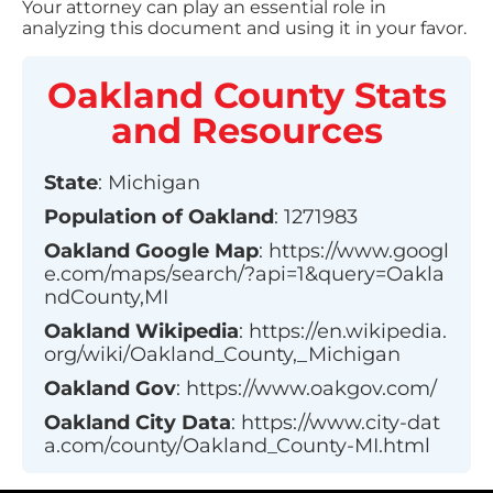
Your attorney can play an essential role in
analyzing this document and using it in your favor.
Oakland County
Stats
and Resources
State
:
Michigan
Population of
Oakland
:
1271983
Oakland
Google Map
:
https://www.googl
e.com/maps/search/?api=1&query=Oakla
ndCounty,MI
Oakland
Wikipedia
:
https://en.wikipedia.
org/wiki/Oakland_County,_Michigan
Oakland
Gov
:
https://www.oakgov.com/
Oakland
City Data
:
https://www.city-dat
a.com/county/Oakland_County-MI.html