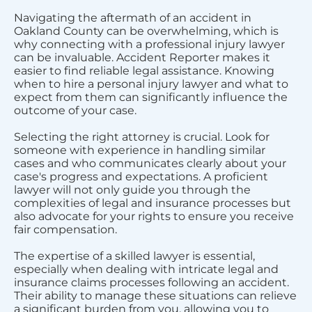
Navigating the aftermath of an accident in
Oakland County can be overwhelming, which is
why connecting with a professional injury lawyer
can be invaluable. Accident Reporter makes it
easier to find reliable legal assistance. Knowing
when to hire a personal injury lawyer and what to
expect from them can significantly influence the
outcome of your case.
Selecting the right attorney is crucial. Look for
someone with experience in handling similar
cases and who communicates clearly about your
case's progress and expectations. A proficient
lawyer will not only guide you through the
complexities of legal and insurance processes but
also advocate for your rights to ensure you receive
fair compensation.
The expertise of a skilled lawyer is essential,
especially when dealing with intricate legal and
insurance claims processes following an accident.
Their ability to manage these situations can relieve
a significant burden from you, allowing you to