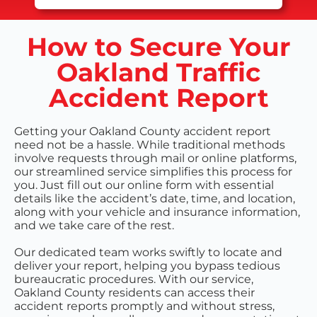
How to Secure Your
Oakland Traffic
Accident Report
Getting your Oakland County accident report
need not be a hassle. While traditional methods
involve requests through mail or online platforms,
our streamlined service simplifies this process for
you. Just fill out our online form with essential
details like the accident’s date, time, and location,
along with your vehicle and insurance information,
and we take care of the rest.
Our dedicated team works swiftly to locate and
deliver your report, helping you bypass tedious
bureaucratic procedures. With our service,
Oakland County residents can access their
accident reports promptly and without stress,