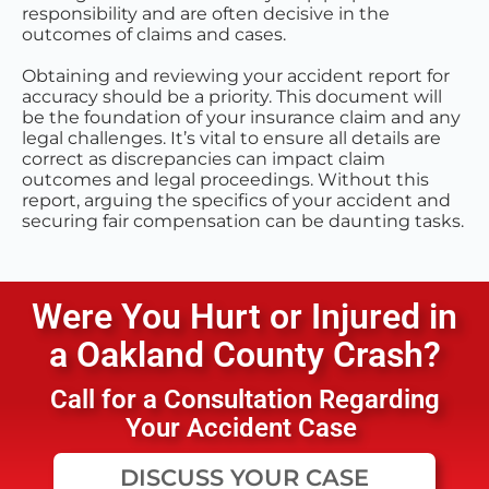
responsibility and are often decisive in the
outcomes of claims and cases.
Obtaining and reviewing your accident report for
accuracy should be a priority. This document will
be the foundation of your insurance claim and any
legal challenges. It’s vital to ensure all details are
correct as discrepancies can impact claim
outcomes and legal proceedings. Without this
report, arguing the specifics of your accident and
securing fair compensation can be daunting tasks.
Were You Hurt or Injured in
a
Oakland County
Crash?
Call for a Consultation Regarding
Your Accident Case
DISCUSS YOUR CASE