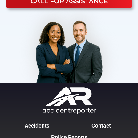
CALL FOR ASSISTANCE
Accidents
Contact
Police Reports