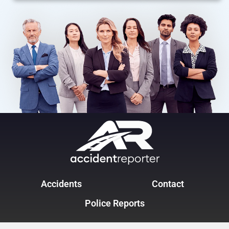
Accidents
Contact
Police Reports