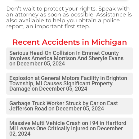
Don’t wait to protect your rights. Speak with
an attorney as soon as possible. Assistance is
also available to help you obtain a police
report, an important first step.
Recent Accidents in
Michigan
Serious Head-On Collision In Emmet County
Involves America Morrison And Sheryle Evans
on December 05, 2024
Explosion at General Motors Facility in Brighton
Township, MI Causes Significant Property
Damage on December 05, 2024
Garbage Truck Worker Struck by Car on East
Jefferson Road on December 05, 2024
Massive Multi Vehicle Crash on I 94 in Hartford
MI Leaves One Critically Injured on December
02, 2024