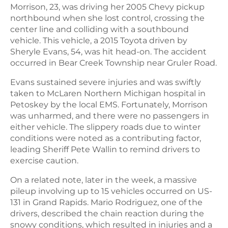
Morrison, 23, was driving her 2005 Chevy pickup
northbound when she lost control, crossing the
center line and colliding with a southbound
vehicle. This vehicle, a 2015 Toyota driven by
Sheryle Evans, 54, was hit head-on. The accident
occurred in Bear Creek Township near Gruler Road.
Evans sustained severe injuries and was swiftly
taken to McLaren Northern Michigan hospital in
Petoskey by the local EMS. Fortunately, Morrison
was unharmed, and there were no passengers in
either vehicle. The slippery roads due to winter
conditions were noted as a contributing factor,
leading Sheriff Pete Wallin to remind drivers to
exercise caution.
On a related note, later in the week, a massive
pileup involving up to 15 vehicles occurred on US-
131 in Grand Rapids. Mario Rodriguez, one of the
drivers, described the chain reaction during the
snowy conditions, which resulted in injuries and a