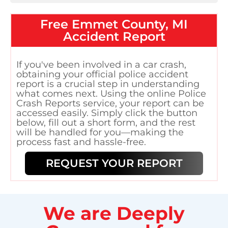
Free
Emmet County, MI
Accident Report
If you've been involved in a car crash,
obtaining your official police accident
report is a crucial step in understanding
what comes next. Using the online Police
Crash Reports service, your report can be
accessed easily. Simply click the button
below, fill out a short form, and the rest
will be handled for you—making the
process fast and hassle-free.
REQUEST YOUR REPORT
We are Deeply