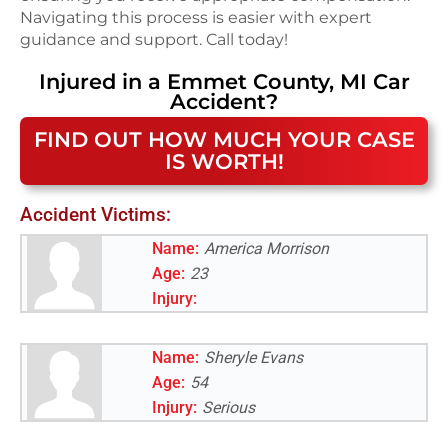
Navigating this process is easier with expert
guidance and support. Call today!
Injured in a
Emmet County, MI
Car
Accident
?
FIND OUT HOW MUCH YOUR CASE
IS WORTH!
Accident Victims:
Name:
America Morrison
Age:
23
Injury:
Name:
Sheryle Evans
Age:
54
Injury:
Serious