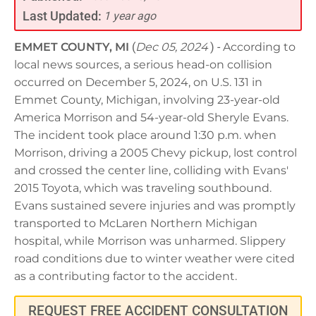
Last Updated:
1 year ago
EMMET COUNTY, MI
(
Dec 05, 2024
) -
According to
local news sources, a serious head-on collision
occurred on December 5, 2024, on U.S. 131 in
Emmet County, Michigan, involving 23-year-old
America Morrison and 54-year-old Sheryle Evans.
The incident took place around 1:30 p.m. when
Morrison, driving a 2005 Chevy pickup, lost control
and crossed the center line, colliding with Evans'
2015 Toyota, which was traveling southbound.
Evans sustained severe injuries and was promptly
transported to McLaren Northern Michigan
hospital, while Morrison was unharmed. Slippery
road conditions due to winter weather were cited
as a contributing factor to the accident.
REQUEST FREE ACCIDENT CONSULTATION