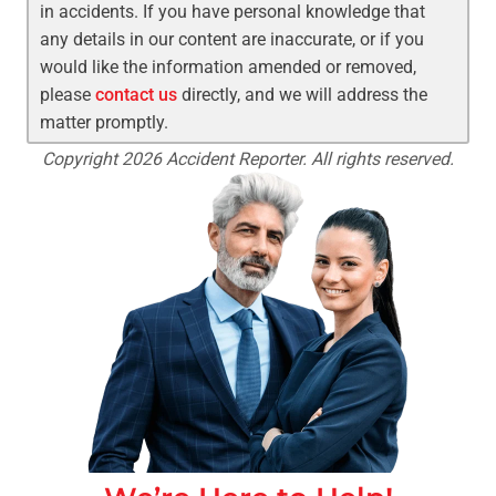
in accidents. If you have personal knowledge that
any details in our content are inaccurate, or if you
would like the information amended or removed,
please
contact us
directly, and we will address the
matter promptly.
Copyright 2026 Accident Reporter. All rights reserved.