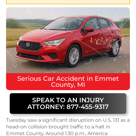
Serious
Car Accident
in
Emmet
County, MI
SPEAK TO AN INJURY
ATTORNEY: 877-455-9317
Tuesday saw a significant disruption on U.S. 131 as a
head-on collision brought traffic to a halt in
Emmet County. Around 1:30 p.m., America