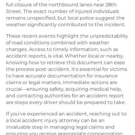
full closure of the northbound lanes near 28th
Street. The exact number of injured individuals
remains unspecified, but local police suggest the
weather significantly contributed to the incident.
These recent events highlight the unpredictability
of road conditions combined with weather
changes. Access to timely information, such as
accident reports, is vital. Whether local or nearby,
knowing how to retrieve this document can ease
the process post-accident. It's essential for victims
to have accurate documentation for insurance
claims or legal matters. Immediate actions are
crucial—ensuring safety, acquiring medical help,
and contacting authorities for an accident report
are steps every driver should be prepared to take.
If you've experienced an accident, reaching out to
a local accident injury attorney can be an
invaluable step in managing legal claims and
ensuring you receive appropriate compensation.