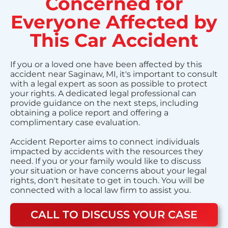
Concerned for
Everyone Affected by
This Car Accident
If you or a loved one have been affected by this
accident near Saginaw, MI, it's important to consult
with a legal expert as soon as possible to protect
your rights. A dedicated legal professional can
provide guidance on the next steps, including
obtaining a police report and offering a
complimentary case evaluation.
Accident Reporter aims to connect individuals
impacted by accidents with the resources they
need. If you or your family would like to discuss
your situation or have concerns about your legal
rights, don't hesitate to get in touch. You will be
connected with a local law firm to assist you.
CALL TO DISCUSS YOUR CASE