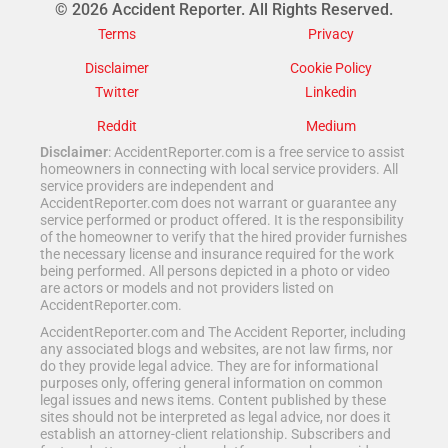
© 2026 Accident Reporter. All Rights Reserved.
Terms
Privacy
Disclaimer
Cookie Policy
Twitter
Linkedin
Reddit
Medium
Disclaimer
: AccidentReporter.com is a free service to assist
homeowners in connecting with local service providers. All
service providers are independent and
AccidentReporter.com does not warrant or guarantee any
service performed or product offered. It is the responsibility
of the homeowner to verify that the hired provider furnishes
the necessary license and insurance required for the work
being performed. All persons depicted in a photo or video
are actors or models and not providers listed on
AccidentReporter.com.
AccidentReporter.com and The Accident Reporter, including
any associated blogs and websites, are not law firms, nor
do they provide legal advice. They are for informational
purposes only, offering general information on common
legal issues and news items. Content published by these
sites should not be interpreted as legal advice, nor does it
establish an attorney-client relationship. Subscribers and