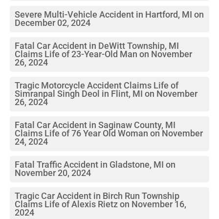
Severe Multi-Vehicle Accident in Hartford, MI on
December 02, 2024
Fatal Car Accident in DeWitt Township, MI
Claims Life of 23-Year-Old Man on November
26, 2024
Tragic Motorcycle Accident Claims Life of
Simranpal Singh Deol in Flint, MI on November
26, 2024
Fatal Car Accident in Saginaw County, MI
Claims Life of 76 Year Old Woman on November
24, 2024
Fatal Traffic Accident in Gladstone, MI on
November 20, 2024
Tragic Car Accident in Birch Run Township
Claims Life of Alexis Rietz on November 16,
2024