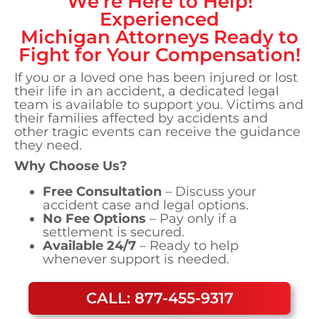
We’re Here to Help!
Experienced
Michigan
Attorneys Ready to
Fight for Your Compensation!
If you or a loved one has been injured or lost
their life in an accident, a dedicated legal
team is available to support you. Victims and
their families affected by accidents and
other tragic events can receive the guidance
they need.
Why Choose Us?
Free Consultation
– Discuss your
accident case and legal options.
No Fee Options
– Pay only if a
settlement is secured.
Available 24/7
– Ready to help
whenever support is needed.
CALL: 877-455-9317