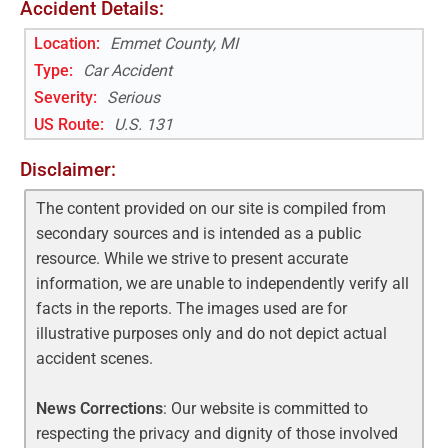
Accident Details:
Location:
Emmet County, MI
Type:
Car Accident
Severity:
Serious
US Route
:
U.S. 131
Disclaimer:
The content provided on our site is compiled from
secondary sources and is intended as a public
resource. While we strive to present accurate
information, we are unable to independently verify all
facts in the reports. The images used are for
illustrative purposes only and do not depict actual
accident scenes.
News Corrections
: Our website is committed to
respecting the privacy and dignity of those involved