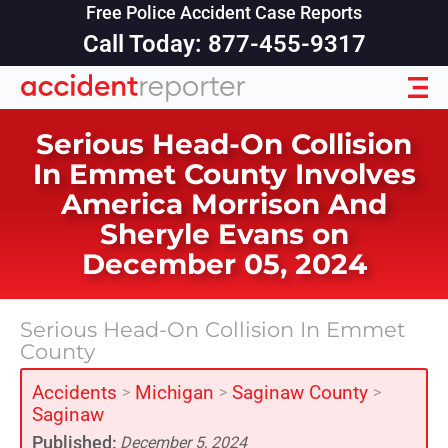
Free Police Accident Case Reports
Call Today: 877-455-9317
Serious Head-On Collision
In Emmet County Involves
America Morrison And
Sheryle Evans on
December 05, 2024
Serious Head-On Collision In Emmet
County
Accidents
Michigan
Saginaw County
>
>
>
Saginaw
Published:
December 5, 2024