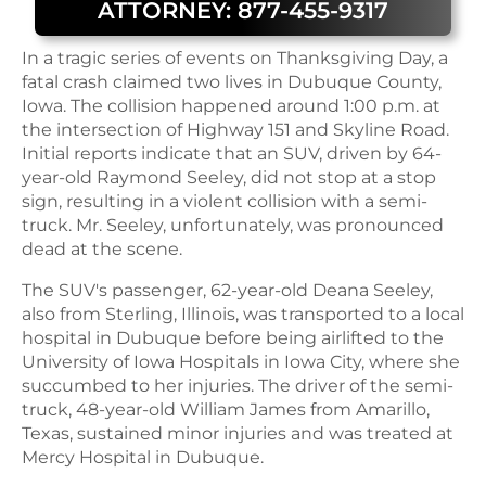
ATTORNEY: 877-455-9317
In a tragic series of events on Thanksgiving Day, a
fatal crash claimed two lives in Dubuque County,
Iowa. The collision happened around 1:00 p.m. at
the intersection of Highway 151 and Skyline Road.
Initial reports indicate that an SUV, driven by 64-
year-old Raymond Seeley, did not stop at a stop
sign, resulting in a violent collision with a semi-
truck. Mr. Seeley, unfortunately, was pronounced
dead at the scene.
The SUV's passenger, 62-year-old Deana Seeley,
also from Sterling, Illinois, was transported to a local
hospital in Dubuque before being airlifted to the
University of Iowa Hospitals in Iowa City, where she
succumbed to her injuries. The driver of the semi-
truck, 48-year-old William James from Amarillo,
Texas, sustained minor injuries and was treated at
Mercy Hospital in Dubuque.