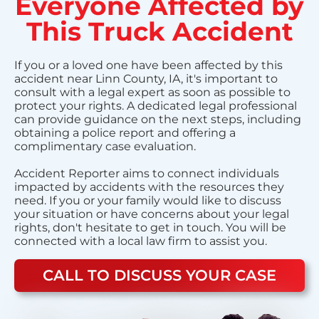
Everyone Affected by
This Truck Accident
If you or a loved one have been affected by this
accident near Linn County, IA, it's important to
consult with a legal expert as soon as possible to
protect your rights. A dedicated legal professional
can provide guidance on the next steps, including
obtaining a police report and offering a
complimentary case evaluation.
Accident Reporter aims to connect individuals
impacted by accidents with the resources they
need. If you or your family would like to discuss
your situation or have concerns about your legal
rights, don't hesitate to get in touch. You will be
connected with a local law firm to assist you.
CALL TO DISCUSS YOUR CASE