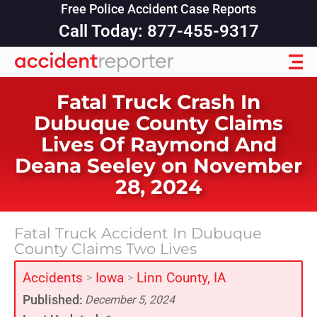
Free Police Accident Case Reports
Call Today: 877-455-9317
Fatal Truck Crash In
Dubuque County Claims
Lives Of Raymond And
Deana Seeley on November
28, 2024
Fatal Truck Accident In Dubuque
County Claims Two Lives
Accidents
Iowa
Linn County, IA
>
>
Published:
December 5, 2024