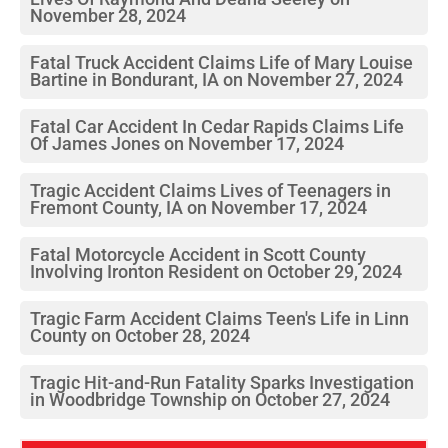
November 28, 2024
Fatal Truck Accident Claims Life of Mary Louise
Bartine in Bondurant, IA on November 27, 2024
Fatal Car Accident In Cedar Rapids Claims Life
Of James Jones on November 17, 2024
Tragic Accident Claims Lives of Teenagers in
Fremont County, IA on November 17, 2024
Fatal Motorcycle Accident in Scott County
Involving Ironton Resident on October 29, 2024
Tragic Farm Accident Claims Teen's Life in Linn
County on October 28, 2024
Tragic Hit-and-Run Fatality Sparks Investigation
in Woodbridge Township on October 27, 2024