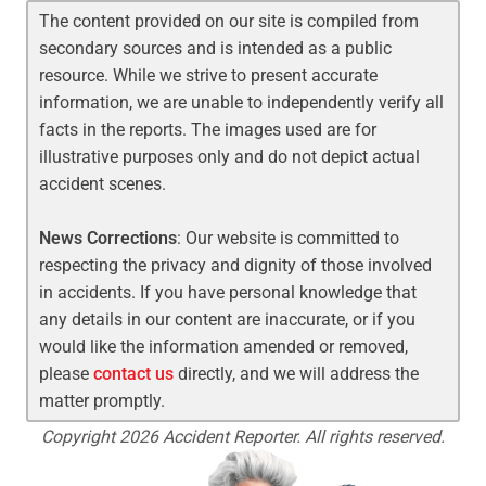
The content provided on our site is compiled from
secondary sources and is intended as a public
resource. While we strive to present accurate
information, we are unable to independently verify all
facts in the reports. The images used are for
illustrative purposes only and do not depict actual
accident scenes.
News Corrections
: Our website is committed to
respecting the privacy and dignity of those involved
in accidents. If you have personal knowledge that
any details in our content are inaccurate, or if you
would like the information amended or removed,
please
contact us
directly, and we will address the
matter promptly.
Copyright 2026 Accident Reporter. All rights reserved.