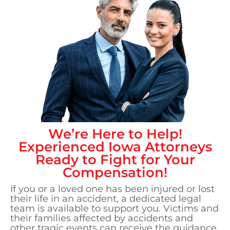
We’re Here to Help!
Experienced
Iowa
Attorneys
Ready to Fight for Your
Compensation!
If you or a loved one has been injured or lost
their life in an accident, a dedicated legal
team is available to support you. Victims and
their families affected by accidents and
other tragic events can receive the guidance