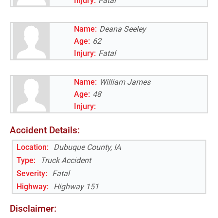
Injury:
Fatal
Name:
Deana Seeley
Age:
62
Injury:
Fatal
Name:
William James
Age:
48
Injury:
Accident Details:
Location:
Dubuque County, IA
Type:
Truck Accident
Severity:
Fatal
Highway
:
Highway 151
Disclaimer: