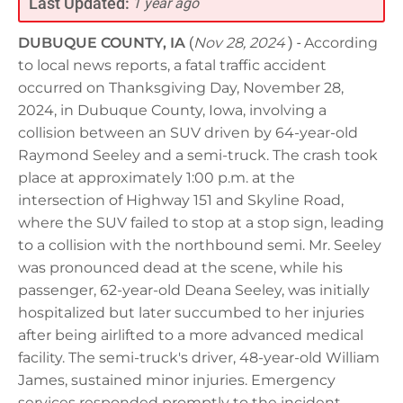
Last Updated:
1 year ago
DUBUQUE COUNTY, IA
(
Nov 28, 2024
) -
According
to local news reports, a fatal traffic accident
occurred on Thanksgiving Day, November 28,
2024, in Dubuque County, Iowa, involving a
collision between an SUV driven by 64-year-old
Raymond Seeley and a semi-truck. The crash took
place at approximately 1:00 p.m. at the
intersection of Highway 151 and Skyline Road,
where the SUV failed to stop at a stop sign, leading
to a collision with the northbound semi. Mr. Seeley
was pronounced dead at the scene, while his
passenger, 62-year-old Deana Seeley, was initially
hospitalized but later succumbed to her injuries
after being airlifted to a more advanced medical
facility. The semi-truck's driver, 48-year-old William
James, sustained minor injuries. Emergency
services responded promptly to the incident,