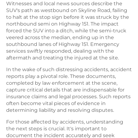
Witnesses and local news sources describe the
SUV's path as westbound on Skyline Road, failing
to halt at the stop sign before it was struck by the
northbound semi on Highway 151. The impact
forced the SUV into a ditch, while the semi-truck
veered across the median, ending up in the
southbound lanes of Highway 151. Emergency
services swiftly responded, dealing with the
aftermath and treating the injured at the site.
In the wake of such distressing accidents, accident
reports play a pivotal role. These documents,
completed by law enforcement at the scene,
capture critical details that are indispensable for
insurance claims and legal processes. Such reports
often become vital pieces of evidence in
determining liability and resolving disputes.
For those affected by accidents, understanding
the next steps is crucial. It's important to
document the incident accurately and seek