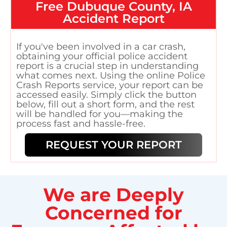
Free
Dubuque County, IA
Accident Report
If you've been involved in a car crash,
obtaining your official police accident
report is a crucial step in understanding
what comes next. Using the online Police
Crash Reports service, your report can be
accessed easily. Simply click the button
below, fill out a short form, and the rest
will be handled for you—making the
process fast and hassle-free.
REQUEST YOUR REPORT
We are Deeply
Concerned for