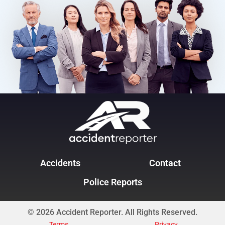
Accidents
Contact
Police Reports
© 2026 Accident Reporter. All Rights Reserved.
Terms
Privacy