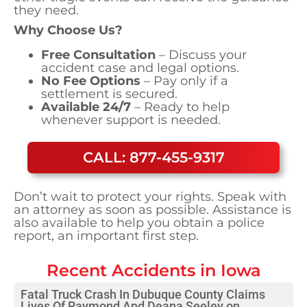
they need.
Why Choose Us?
Free Consultation
– Discuss your
accident case and legal options.
No Fee Options
– Pay only if a
settlement is secured.
Available 24/7
– Ready to help
whenever support is needed.
CALL: 877-455-9317
Don’t wait to protect your rights. Speak with
an attorney as soon as possible. Assistance is
also available to help you obtain a police
report, an important first step.
Recent Accidents in
Iowa
Fatal Truck Crash In Dubuque County Claims
Lives Of Raymond And Deana Seeley on