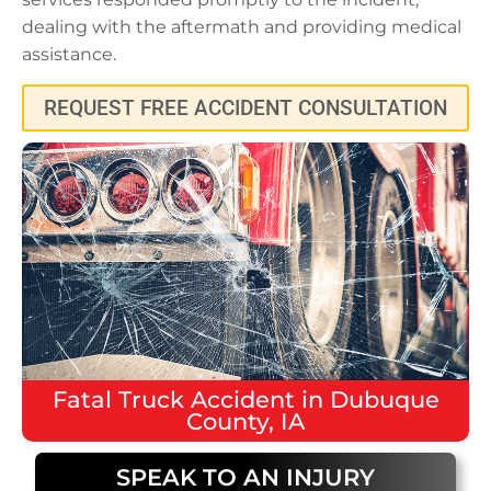
dealing with the aftermath and providing medical
assistance.
REQUEST FREE ACCIDENT CONSULTATION
Fatal
Truck Accident
in
Dubuque
County, IA
SPEAK TO AN INJURY