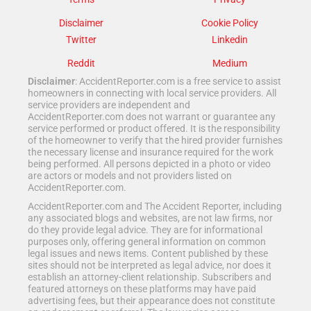
Disclaimer
Cookie Policy
Twitter
Linkedin
Reddit
Medium
Disclaimer
: AccidentReporter.com is a free service to assist
homeowners in connecting with local service providers. All
service providers are independent and
AccidentReporter.com does not warrant or guarantee any
service performed or product offered. It is the responsibility
of the homeowner to verify that the hired provider furnishes
the necessary license and insurance required for the work
being performed. All persons depicted in a photo or video
are actors or models and not providers listed on
AccidentReporter.com.
AccidentReporter.com and The Accident Reporter, including
any associated blogs and websites, are not law firms, nor
do they provide legal advice. They are for informational
purposes only, offering general information on common
legal issues and news items. Content published by these
sites should not be interpreted as legal advice, nor does it
establish an attorney-client relationship. Subscribers and
featured attorneys on these platforms may have paid
advertising fees, but their appearance does not constitute