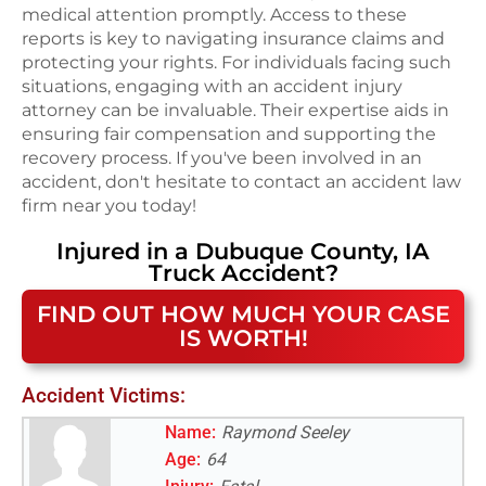
medical attention promptly. Access to these
reports is key to navigating insurance claims and
protecting your rights. For individuals facing such
situations, engaging with an accident injury
attorney can be invaluable. Their expertise aids in
ensuring fair compensation and supporting the
recovery process. If you've been involved in an
accident, don't hesitate to contact an accident law
firm near you today!
Injured in a
Dubuque County, IA
Truck Accident
?
FIND OUT HOW MUCH YOUR CASE
IS WORTH!
Accident Victims:
Name:
Raymond Seeley
Age:
64