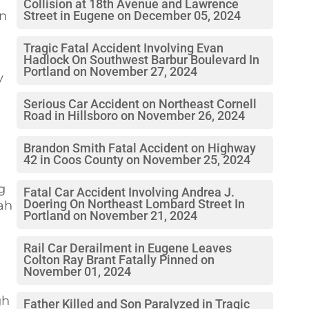
Collision at 18th Avenue and Lawrence
an
Street in Eugene on December 05, 2024
Tragic Fatal Accident Involving Evan
Hadlock On Southwest Barbur Boulevard In
Portland on November 27, 2024
y
Serious Car Accident on Northeast Cornell
Road in Hillsboro on November 26, 2024
Brandon Smith Fatal Accident on Highway
42 in Coos County on November 25, 2024
g
Fatal Car Accident Involving Andrea J.
Doering On Northeast Lombard Street In
iah
Portland on November 21, 2024
Rail Car Derailment in Eugene Leaves
Colton Ray Brant Fatally Pinned on
November 01, 2024
gh
Father Killed and Son Paralyzed in Tragic