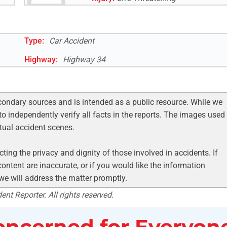
Type:
Car Accident
Highway
:
Highway 34
condary sources and is intended as a public resource. While we
to independently verify all facts in the reports. The images used
ctual accident scenes.
ting the privacy and dignity of those involved in accidents. If
ontent are inaccurate, or if you would like the information
 we will address the matter promptly.
nt Reporter. All rights reserved.
ncerned for Everyone