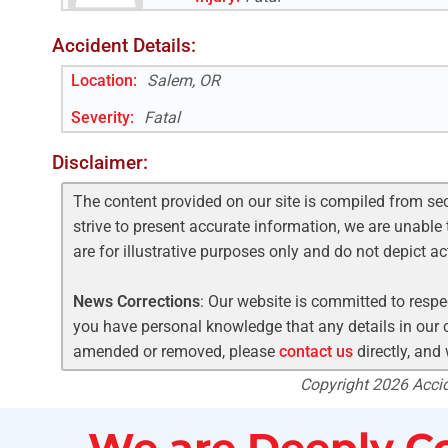
Accident Details:
Location:
Salem, OR
Severity:
Fatal
Disclaimer:
The content provided on our site is compiled from se
strive to present accurate information, we are unable 
are for illustrative purposes only and do not depict a
News Corrections
: Our website is committed to respec
you have personal knowledge that any details in our c
amended or removed, please
contact us
directly, and
Copyright 2026 Accide
We are Deeply Co