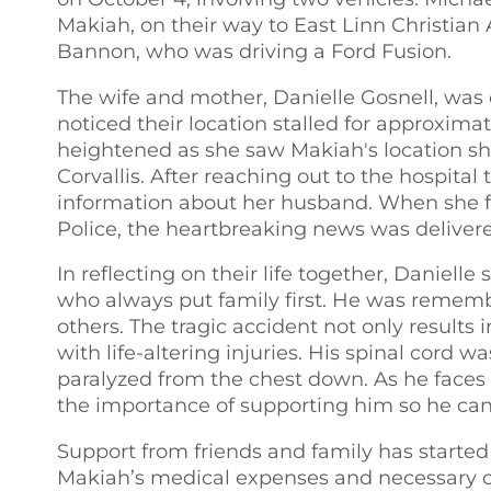
Makiah, on their way to East Linn Christia
Bannon, who was driving a Ford Fusion.
The wife and mother, Danielle Gosnell, was 
noticed their location stalled for approxima
heightened as she saw Makiah's location sh
Corvallis. After reaching out to the hospital
information about her husband. When she fi
Police, the heartbreaking news was delivere
In reflecting on their life together, Daniel
who always put family first. He was remembe
others. The tragic accident not only results 
with life-altering injuries. His spinal cord 
paralyzed from the chest down. As he faces
the importance of supporting him so he can f
Support from friends and family has started
Makiah’s medical expenses and necessary ca