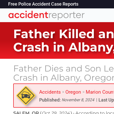
Free Police Accident Case Reports
Father Killed a
Crash in Albany
Father Dies and Son Lef
Crash in Albany, Orego
Accidents
Oregon
Marion Coun
>
>
Published:
Last Up
November 8, 2024
|
SALEM, OR
Oct 29, 2024
According to loc
(
) -