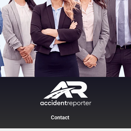
Contact