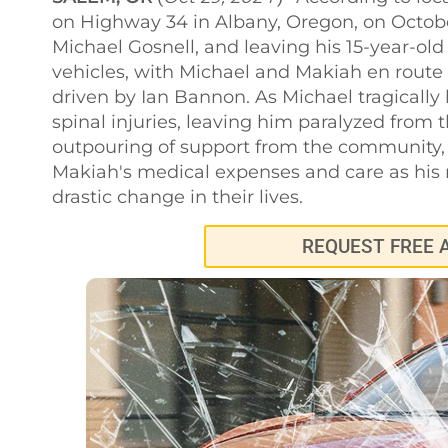
on Highway 34 in Albany, Oregon, on October 
Michael Gosnell, and leaving his 15-year-old
vehicles, with Michael and Makiah en route
driven by Ian Bannon. As Michael tragically l
spinal injuries, leaving him paralyzed from
outpouring of support from the community,
Makiah's medical expenses and care as his m
drastic change in their lives.
REQUEST FREE 