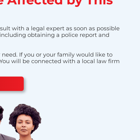
sult with a legal expert as soon as possible
 including obtaining a police report and
eed. If you or your family would like to
 You will be connected with a local law firm