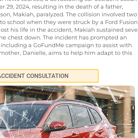
29, 2024, resulting in the death of a father,
 son, Makiah, paralyzed. The collision involved two
 to school when they were struck by a Ford Fusion
ost his life in the accident, Makiah sustained seve
 the chest down. The incident has prompted an
 including a GoFundMe campaign to assist with
other, Danielle, aims to help him adapt to this
ACCIDENT CONSULTATION