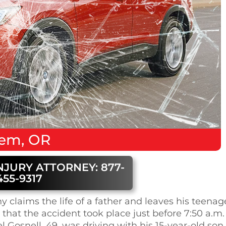
lem, OR
NJURY ATTORNEY: 877-
455-9317
 claims the life of a father and leaves his teenag
that the accident took place just before 7:50 a.m.
 Gosnell, 49, was driving with his 15-year-old son,