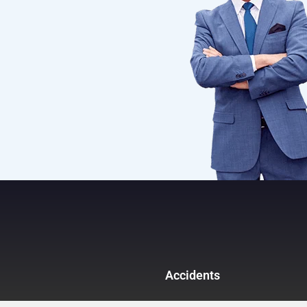
Accidents