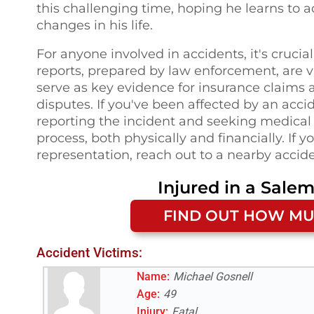
this challenging time, hoping he learns to 
changes in his life.
For anyone involved in accidents, it's crucia
reports, prepared by law enforcement, are vi
serve as key evidence for insurance claims a
disputes. If you've been affected by an acc
reporting the incident and seeking medical 
process, both physically and financially. If 
representation, reach out to a nearby accide
Injured in a
Salem
FIND OUT HOW MU
Accident Victims:
Name:
Michael Gosnell
Age:
49
Injury:
Fatal