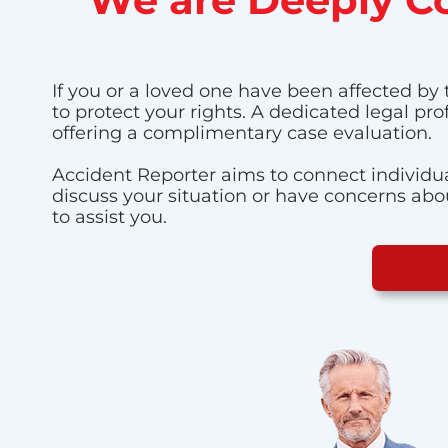
If you or a loved one have been affected by 
to protect your rights. A dedicated legal pr
offering a complimentary case evaluation.
Accident Reporter aims to connect individua
discuss your situation or have concerns about
to assist you.