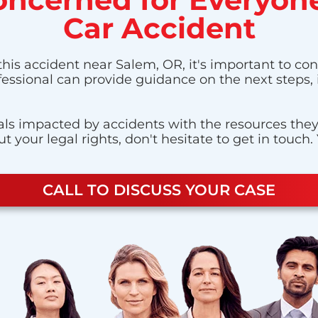
Car Accident
this accident near Salem, OR, it's important to con
ofessional can provide guidance on the next steps,
ls impacted by accidents with the resources they n
 your legal rights, don't hesitate to get in touch.
CALL TO DISCUSS YOUR CASE