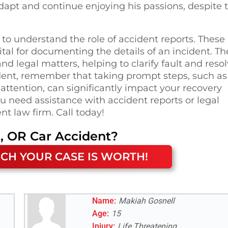
adapt and continue enjoying his passions, despite 
l to understand the role of accident reports. These
tal for documenting the details of an incident. Th
nd legal matters, helping to clarify fault and reso
ident, remember that taking prompt steps, such as
attention, can significantly impact your recovery
you need assistance with accident reports or legal
nt law firm. Call today!
, OR
Car Accident
?
CH YOUR CASE IS WORTH!
Name:
Makiah Gosnell
Age:
15
Injury:
Life Threatening