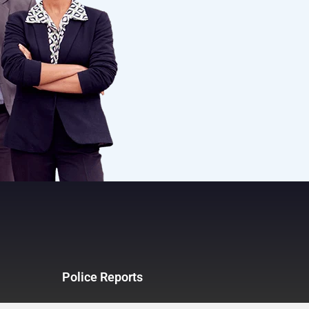
Police Reports