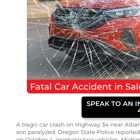
Fatal
Car Accident
in
Sa
SPEAK TO AN I
A tragic car crash on Highway 34 near Albany
son paralyzed. Oregon State Police reported 
on October 4, involving two vehicles. Michael