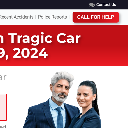
Contact Us
Recent Accidents
Police Reports
CALL FOR HELP
|
|
n Tragic Car
9, 2024
ar
red