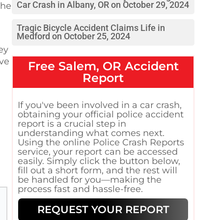
Car Crash in Albany, OR on October 29, 2024
the
Tragic Bicycle Accident Claims Life in
Medford on October 25, 2024
ey
lve
Free
Salem, OR
Accident
Report
If you've been involved in a car crash,
obtaining your official police accident
report is a crucial step in
understanding what comes next.
Using the online Police Crash Reports
service, your report can be accessed
easily. Simply click the button below,
fill out a short form, and the rest will
be handled for you—making the
process fast and hassle-free.
REQUEST YOUR REPORT