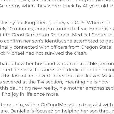
n Academy when they were struck by 41-year-old I
closely tracking their journey via GPS. When she
tely 10 minutes, concern turned to fear. Her anxiet
ift to Good Samaritan Regional Medical Center in
 to confirm her son’s identity, she attempted to get
nally connected with officers from Oregon State
d: Michael had not survived the crash.
le shared how her husband was an incredible person
red for his selflessness and dedication to helpin
in the loss of a beloved father but also leaves Mak
was severed at the T-4 section, meaning he is now
 this daunting new reality, his mother emphasized
ind joy in life once more.
 to pour in, with a GoFundMe set up to assist with
re. Danielle is focused on helping her son throu