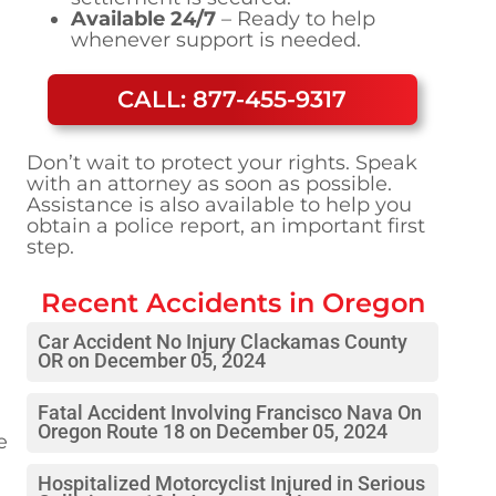
Available 24/7
– Ready to help
whenever support is needed.
CALL: 877-455-9317
Don’t wait to protect your rights. Speak
with an attorney as soon as possible.
Assistance is also available to help you
obtain a police report, an important first
step.
Recent Accidents in
Oregon
Car Accident No Injury Clackamas County
OR on December 05, 2024
Fatal Accident Involving Francisco Nava On
Oregon Route 18 on December 05, 2024
e
Hospitalized Motorcyclist Injured in Serious