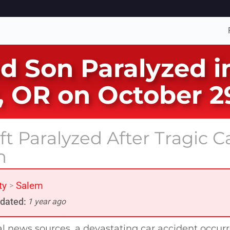
nd Son Paralyzed i
, OR on October 2
t Paralyzed After Tragic C
n
ty
Salem
>
dated:
1 year ago
al news sources, a devastating car accident occur