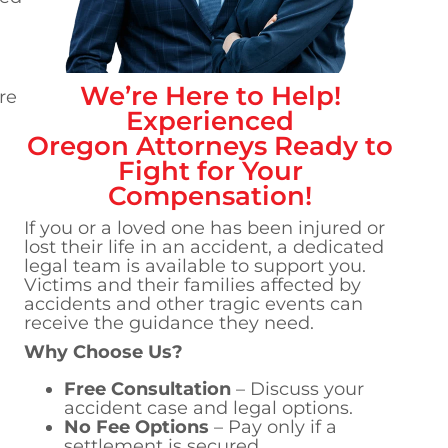
We’re Here to Help!
re
Experienced
Oregon
Attorneys Ready to
Fight for Your
Compensation!
If you or a loved one has been injured or
lost their life in an accident, a dedicated
legal team is available to support you.
Victims and their families affected by
accidents and other tragic events can
receive the guidance they need.
Why Choose Us?
Free Consultation
– Discuss your
accident case and legal options.
No Fee Options
– Pay only if a
settlement is secured.