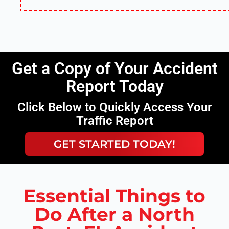
Get a Copy of Your Accident
Report Today
Click Below to Quickly Access Your
Traffic Report
GET STARTED TODAY!
Essential Things to
Do After a North