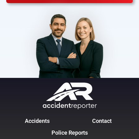
Accidents
Contact
Police Reports