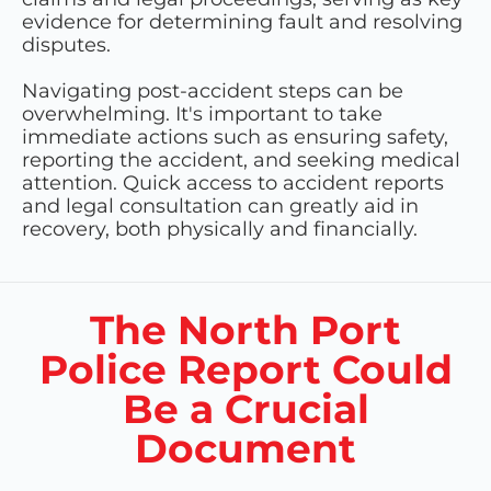
evidence for determining fault and resolving
disputes.
Navigating post-accident steps can be
overwhelming. It's important to take
immediate actions such as ensuring safety,
reporting the accident, and seeking medical
attention. Quick access to accident reports
and legal consultation can greatly aid in
recovery, both physically and financially.
The North Port
Police Report Could
Be a Crucial
Document