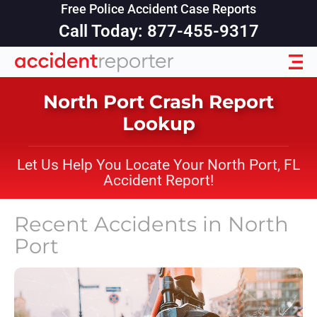
Free Police Accident Case Reports
Call Today: 877-455-9317
North Port Crash Report
Lookup
Let Us Help You Locate Your North Port, FL
Accident Report!
Recent Accidents in
North
Port