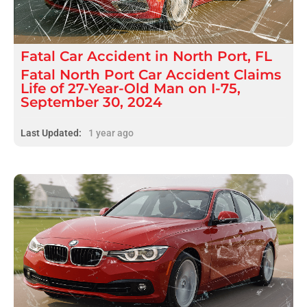
Fatal
Car Accident
in
North Port, FL
Fatal North Port Car Accident Claims
Life of 27-Year-Old Man on I-75,
September 30, 2024
Last Updated:
1 year ago