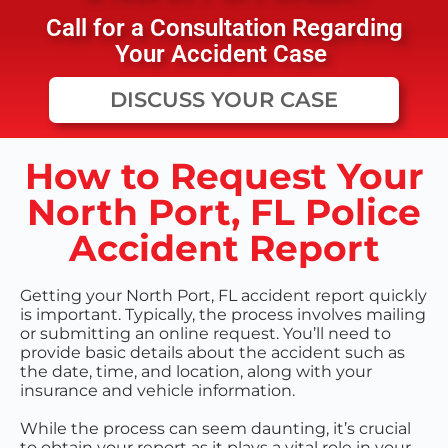
Call for a Consultation Regarding
Your Accident Case
DISCUSS YOUR CASE
How to Request Your
North Port, FL Police
Accident Report
Getting your North Port, FL accident report quickly
is important. Typically, the process involves mailing
or submitting an online request. You’ll need to
provide basic details about the accident such as
the date, time, and location, along with your
insurance and vehicle information.
While the process can seem daunting, it’s crucial
to obtain your report as it plays a vital role in your