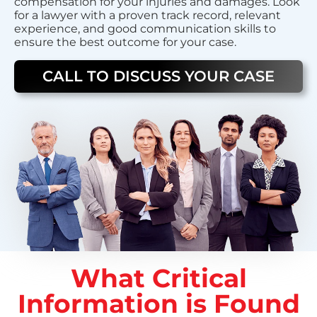
compensation for your injuries and damages. Look
for a lawyer with a proven track record, relevant
experience, and good communication skills to
ensure the best outcome for your case.
CALL TO DISCUSS YOUR CASE
What Critical
Information is Found