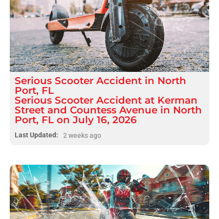
Serious
Scooter Accident
in
North
Port, FL
Serious Scooter Accident at Kerman
Street and Countess Avenue in North
Port, FL on July 16, 2026
Last Updated:
2 weeks ago