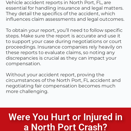
Vehicle accident reports in North Port, FL, are
essential for handling insurance and legal matters.
They detail the specifics of the accident, which
influences claim assessments and legal outcomes.
To obtain your report, you’ll need to follow specific
steps. Make sure the report is accurate and use it
to support your case during negotiations or court
proceedings. Insurance companies rely heavily on
these reports to evaluate claims, so noting any
discrepancies is crucial as they can impact your
compensation.
Without your accident report, proving the
circumstances of the North Port, FL accident and
negotiating fair compensation becomes much
more challenging.
Were You Hurt or Injured in
a
North Port
Crash?