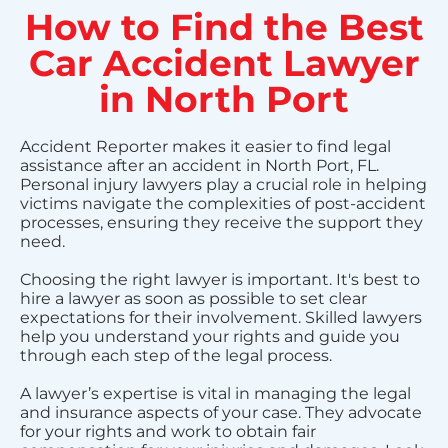
How to Find the Best
Car Accident Lawyer
in North Port
Accident Reporter makes it easier to find legal
assistance after an accident in North Port, FL.
Personal injury lawyers play a crucial role in helping
victims navigate the complexities of post-accident
processes, ensuring they receive the support they
need.
Choosing the right lawyer is important. It's best to
hire a lawyer as soon as possible to set clear
expectations for their involvement. Skilled lawyers
help you understand your rights and guide you
through each step of the legal process.
A lawyer’s expertise is vital in managing the legal
and insurance aspects of your case. They advocate
for your rights and work to obtain fair