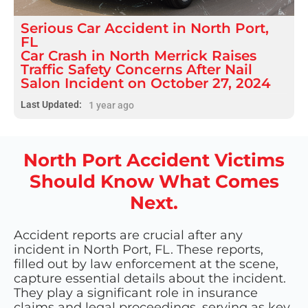
Serious
Car Accident
in
North Port,
FL
Car Crash in North Merrick Raises
Traffic Safety Concerns After Nail
Salon Incident on October 27, 2024
Last Updated:
1 year ago
North Port Accident Victims
Should Know What Comes
Next.
Accident reports are crucial after any
incident in North Port, FL. These reports,
filled out by law enforcement at the scene,
capture essential details about the incident.
They play a significant role in insurance
claims and legal proceedings, serving as key