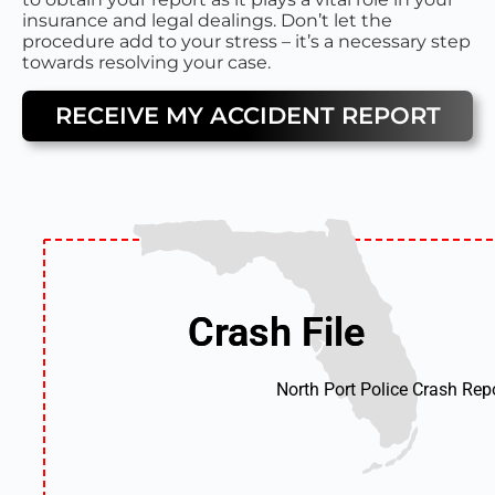
insurance and legal dealings. Don’t let the
procedure add to your stress – it’s a necessary step
towards resolving your case.
RECEIVE MY ACCIDENT REPORT
Crash File
Crash File
North Port Police Crash Rep