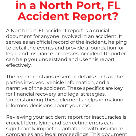
in a North Port, FL
Accident Report?
A North Port, FL accident report is a crucial
document for anyone involved in an accident. It
serves as an official record of the incident, helping
to detail the events and provide a foundation for
legal and insurance processes. Accident Reporter
can help you understand and use this report
effectively.
The report contains essential details such as the
parties involved, vehicle information, and a
narrative of the accident. These specifics are key
for financial recovery and legal strategies.
Understanding these elements helps in making
informed decisions about your case.
Reviewing your accident report for inaccuracies is
crucial. Identifying and correcting errors can
significantly impact negotiations with insurance
companies and legal proceedings. This document