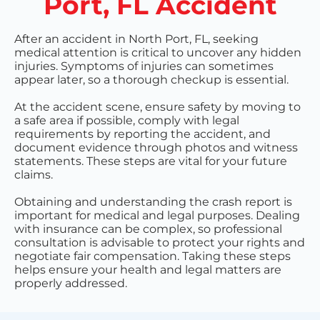
Port, FL Accident
After an accident in North Port, FL, seeking
medical attention is critical to uncover any hidden
injuries. Symptoms of injuries can sometimes
appear later, so a thorough checkup is essential.
At the accident scene, ensure safety by moving to
a safe area if possible, comply with legal
requirements by reporting the accident, and
document evidence through photos and witness
statements. These steps are vital for your future
claims.
Obtaining and understanding the crash report is
important for medical and legal purposes. Dealing
with insurance can be complex, so professional
consultation is advisable to protect your rights and
negotiate fair compensation. Taking these steps
helps ensure your health and legal matters are
properly addressed.