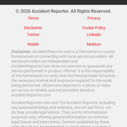
© 2026 Accident Reporter. All Rights Reserved.
Terms
Privacy
Disclaimer
Cookie Policy
Twitter
Linkedin
Reddit
Medium
Disclaimer
: AccidentReporter.com is a free service to assist
homeowners in connecting with local service providers. All
service providers are independent and
AccidentReporter.com does not warrant or guarantee any
service performed or product offered. It is the responsibility
of the homeowner to verify that the hired provider furnishes
the necessary license and insurance required for the work
being performed. All persons depicted in a photo or video
are actors or models and not providers listed on
AccidentReporter.com.
AccidentReporter.com and The Accident Reporter, including
any associated blogs and websites, are not law firms, nor
do they provide legal advice. They are for informational
purposes only, offering general information on common
legal issues and news items. Content published by these
sites should not be interpreted as legal advice, nor does it