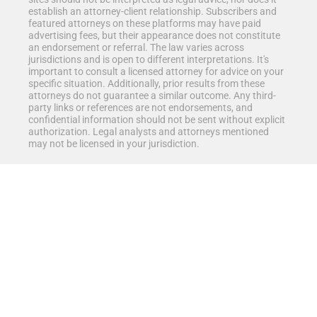
establish an attorney-client relationship. Subscribers and
featured attorneys on these platforms may have paid
advertising fees, but their appearance does not constitute
an endorsement or referral. The law varies across
jurisdictions and is open to different interpretations. It's
important to consult a licensed attorney for advice on your
specific situation. Additionally, prior results from these
attorneys do not guarantee a similar outcome. Any third-
party links or references are not endorsements, and
confidential information should not be sent without explicit
authorization. Legal analysts and attorneys mentioned
may not be licensed in your jurisdiction.