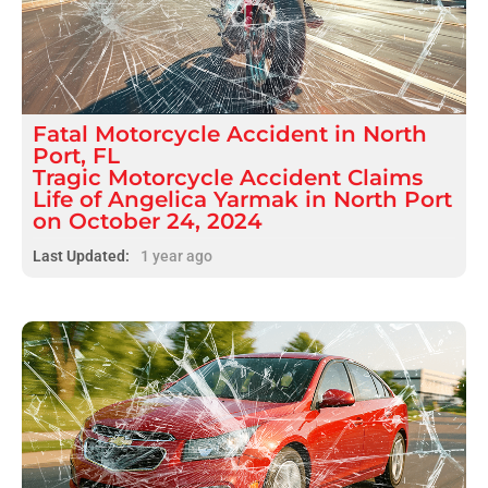
Fatal
Motorcycle Accident
in
North
Port, FL
Tragic Motorcycle Accident Claims
Life of Angelica Yarmak in North Port
on October 24, 2024
Last Updated:
1 year ago