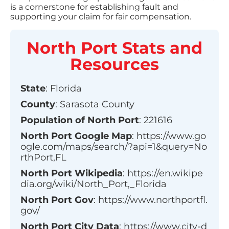
is a cornerstone for establishing fault and
supporting your claim for fair compensation.
North Port
Stats and
Resources
State
:
Florida
County
:
Sarasota County
Population of
North Port
:
221616
North Port
Google Map
:
https://www.go
ogle.com/maps/search/?api=1&query=No
rthPort,FL
North Port
Wikipedia
:
https://en.wikipe
dia.org/wiki/North_Port,_Florida
North Port
Gov
:
https://www.northportfl.
gov/
North Port
City Data
:
https://www.city-d