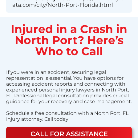
ata.com/city/North-Port-Florida.html
Injured in a Crash in
North Port? Here’s
Who to Call
If you were in an accident, securing legal
representation is essential. You have options for
accessing accident reports and connecting with
experienced personal injury lawyers in North Port,
FL. Professional legal consultation provides crucial
guidance for your recovery and case management.
Schedule a free consultation with a North Port, FL
injury attorney. Call today!
CALL FOR ASSISTANCE