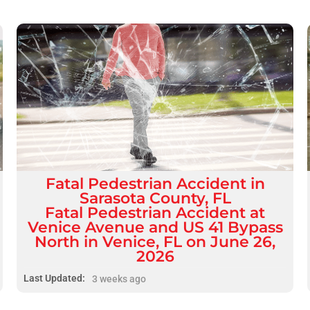
Fatal
Pedestrian Accident
in
Sarasota County, FL
Fatal Pedestrian Accident at
Venice Avenue and US 41 Bypass
North in Venice, FL on June 26,
2026
Last Updated:
3 weeks ago