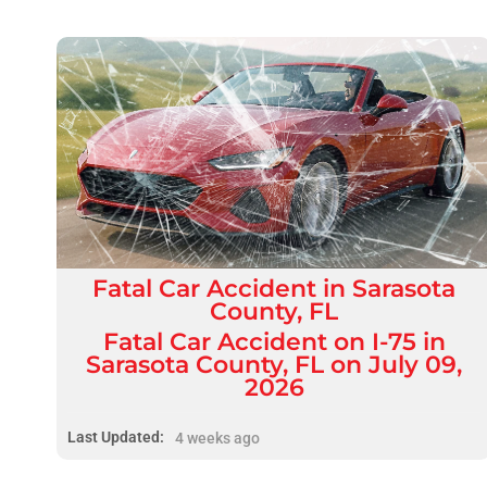
Fatal
Car Accident
in
Sarasota
County, FL
Fatal Car Accident on I-75 in
Sarasota County, FL on July 09,
2026
Last Updated:
4 weeks ago