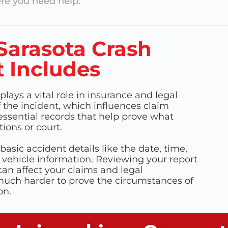
e you need help.
Sarasota Crash
 Includes
plays a vital role in insurance and legal
f the incident, which influences claim
ssential records that help prove what
ions or court.
basic accident details like the date, time,
 vehicle information. Reviewing your report
can affect your claims and legal
 much harder to prove the circumstances of
on.