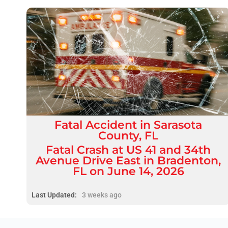
Fatal
Accident
in
Sarasota
County, FL
Fatal Crash at US 41 and 34th
Avenue Drive East in Bradenton,
FL on June 14, 2026
Last Updated:
3 weeks ago