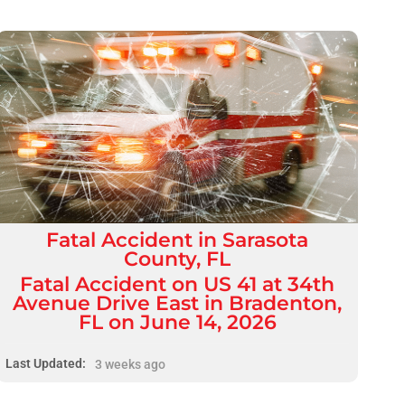
Fatal
Accident
in
Sarasota
County, FL
Fatal Accident on US 41 at 34th
Avenue Drive East in Bradenton,
FL on June 14, 2026
Last Updated:
3 weeks ago