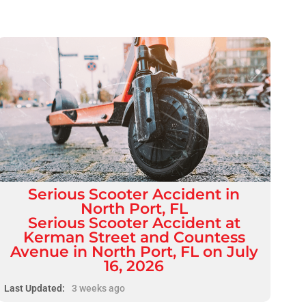
Serious
Scooter Accident
in
North Port, FL
Serious Scooter Accident at
Kerman Street and Countess
Avenue in North Port, FL on July
16, 2026
Last Updated:
3 weeks ago