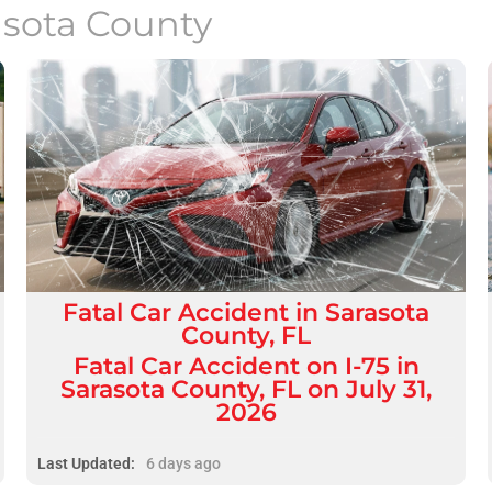
asota County
Fatal
Car Accident
in
Sarasota
County, FL
Fatal Car Accident on I-75 in
Sarasota County, FL on July 31,
2026
Last Updated:
6 days ago