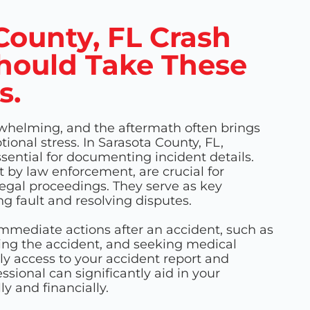
County, FL Crash
hould Take These
s.
whelming, and the aftermath often brings
ional stress. In Sarasota County, FL,
ssential for documenting incident details.
ut by law enforcement, are crucial for
egal proceedings. They serve as key
g fault and resolving disputes.
 immediate actions after an accident, such as
ting the accident, and seeking medical
ly access to your accident report and
ssional can significantly aid in your
ly and financially.