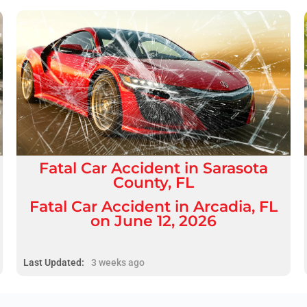
Fatal
Car Accident
in
Sarasota
County, FL
Fatal Car Accident in Arcadia, FL
on June 12, 2026
Last Updated:
3 weeks ago