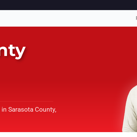
nty
 in Sarasota County,