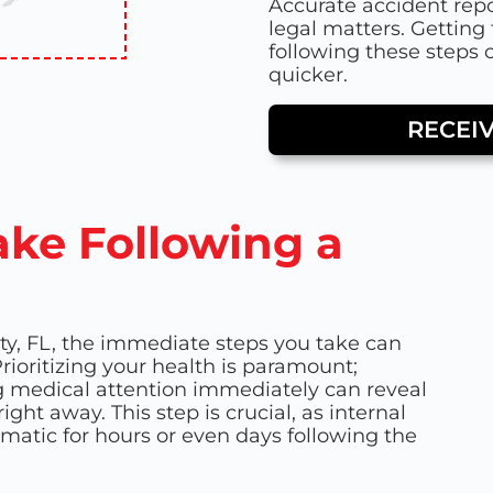
Accurate accident repo
legal matters. Getting 
following these steps
quicker.
RECEI
ake Following a
ty, FL, the immediate steps you take can
rioritizing your health is paramount;
ing medical attention immediately can reveal
ght away. This step is crucial, as internal
matic for hours or even days following the