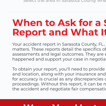
Select the area in
Sarasota County
wher
When to Ask for a 
Report and What It
Your accident report in Sarasota County, FL, 
matters. These reports detail the specifics o
assessments and legal outcomes. They are e
happened and support your case in negotiat
To obtain your report, you'll need to provide 
and location, along with your insurance and
for accuracy is crucial as any discrepancies 
proceedings. Without this report, it can be
the accident and negotiate fair compensati