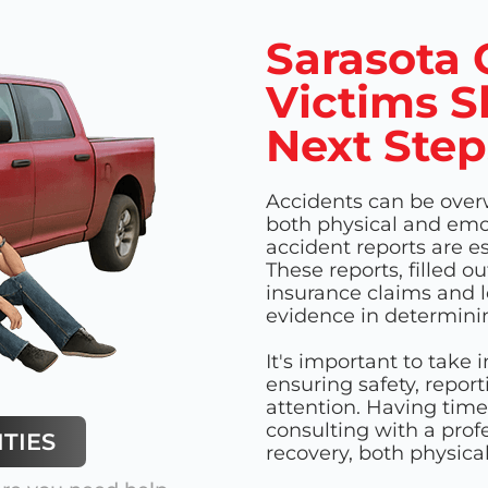
Sarasota 
Victims S
Next Step
Accidents can be over
both physical and emot
accident reports are e
These reports, filled o
insurance claims and l
evidence in determinin
It's important to take
ensuring safety, repor
attention. Having time
consulting with a profe
TIES
recovery, both physical