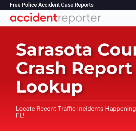
Free Police Accident Case Reports
Sarasota Cou
Crash Report
Lookup
Locate Recent Traffic Incidents Happening
FL!