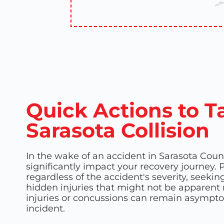
Quick Actions to T
Sarasota Collision
In the wake of an accident in Sarasota Coun
significantly impact your recovery journey. P
regardless of the accident's severity, seek
hidden injuries that might not be apparent ri
injuries or concussions can remain asympto
incident.