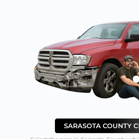
SARASOTA
COUNTY CI