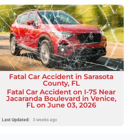
Fatal
Car Accident
in
Sarasota
County, FL
Fatal Car Accident on I-75 Near
Jacaranda Boulevard in Venice,
FL on June 03, 2026
Last Updated:
3 weeks ago