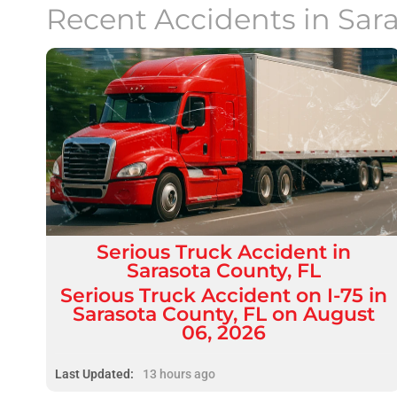
Recent Accidents in
Sar
Serious
Truck Accident
in
Sarasota County, FL
Serious Truck Accident on I-75 in
Sarasota County, FL on August
06, 2026
Last Updated:
13 hours ago