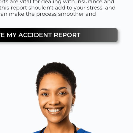
rts are vital for dealing with insurance and
this report shouldn't add to your stress, and
 can make the process smoother and
VE MY ACCIDENT REPORT