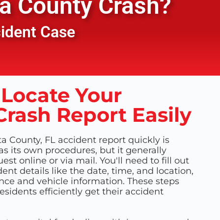
a County
Crash?
cident Case
Locate Your
Crash Report Easily
a County, FL accident report quickly is
as its own procedures, but it generally
st online or via mail. You'll need to fill out
ent details like the date, time, and location,
nce and vehicle information. These steps
sidents efficiently get their accident