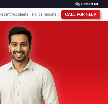
Contact Us
Recent Accidents
Police Reports
CALL FOR HELP
|
|