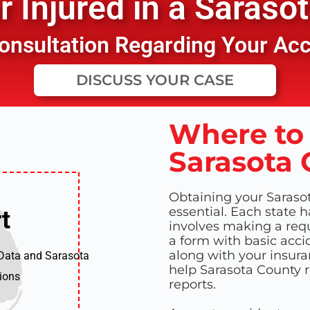
 Injured in a
Sarasot
 Consultation Regarding Your Ac
DISCUSS YOUR CASE
Where to 
Sarasota 
Obtaining your Sarasot
essential. Each state h
t
t
involves making a reque
a form with basic accid
along with your insura
 Data and Sarasota
help Sarasota County re
tions
reports.