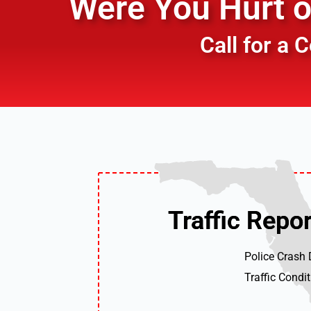
Were You Hurt or
Call for a
Traffic Repor
Traffic Repor
Police Crash
Traffic Condi