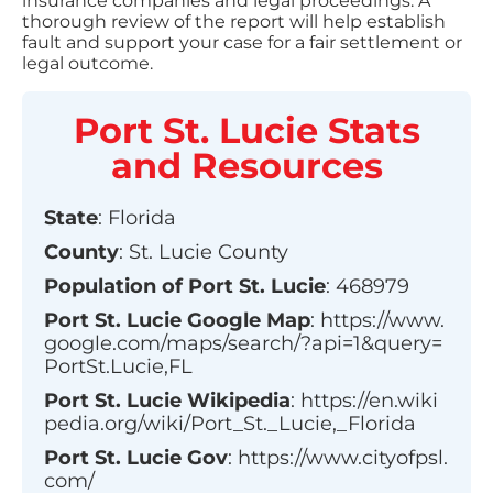
insurance companies and legal proceedings. A
thorough review of the report will help establish
fault and support your case for a fair settlement or
legal outcome.
Port St. Lucie
Stats
and Resources
State
:
Florida
County
:
St. Lucie County
Population of
Port St. Lucie
:
468979
Port St. Lucie
Google Map
:
https://www.
google.com/maps/search/?api=1&query=
PortSt.Lucie,FL
Port St. Lucie
Wikipedia
:
https://en.wiki
pedia.org/wiki/Port_St._Lucie,_Florida
Port St. Lucie
Gov
:
https://www.cityofpsl.
com/