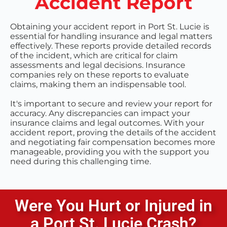
Accident Report
Obtaining your accident report in Port St. Lucie is
essential for handling insurance and legal matters
effectively. These reports provide detailed records
of the incident, which are critical for claim
assessments and legal decisions. Insurance
companies rely on these reports to evaluate
claims, making them an indispensable tool.
It's important to secure and review your report for
accuracy. Any discrepancies can impact your
insurance claims and legal outcomes. With your
accident report, proving the details of the accident
and negotiating fair compensation becomes more
manageable, providing you with the support you
need during this challenging time.
Were You Hurt or Injured in
a
Port St. Lucie
Crash?