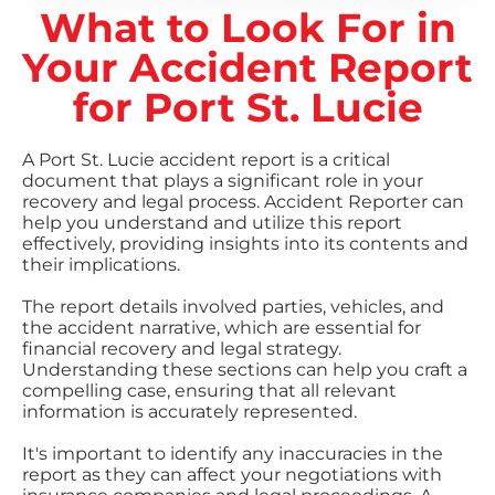
What to Look For in
Your Accident Report
for Port St. Lucie
A Port St. Lucie accident report is a critical
document that plays a significant role in your
recovery and legal process. Accident Reporter can
help you understand and utilize this report
effectively, providing insights into its contents and
their implications.
The report details involved parties, vehicles, and
the accident narrative, which are essential for
financial recovery and legal strategy.
Understanding these sections can help you craft a
compelling case, ensuring that all relevant
information is accurately represented.
It's important to identify any inaccuracies in the
report as they can affect your negotiations with