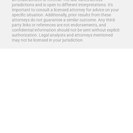
jurisdictions and is open to different interpretations. It's
important to consult a licensed attorney for advice on your
specific situation. Additionally, prior results from these
attorneys do not guarantee a similar outcome. Any third-
party links or references are not endorsements, and
confidential information should not be sent without explicit
authorization. Legal analysts and attorneys mentioned
may not be licensed in your jurisdiction.