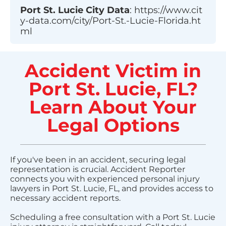
Port St. Lucie
City Data
:
https://www.cit
y-data.com/city/Port-St.-Lucie-Florida.ht
ml
Accident Victim in
Port St. Lucie, FL?
Learn About Your
Legal Options
If you've been in an accident, securing legal
representation is crucial. Accident Reporter
connects you with experienced personal injury
lawyers in Port St. Lucie, FL, and provides access to
necessary accident reports.
Scheduling a free consultation with a Port St. Lucie