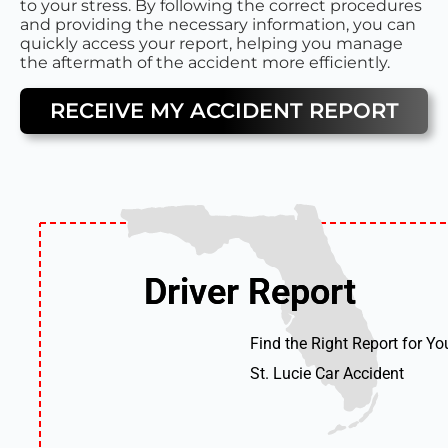
to your stress. By following the correct procedures
and providing the necessary information, you can
quickly access your report, helping you manage
the aftermath of the accident more efficiently.
RECEIVE MY ACCIDENT REPORT
Driver Report
Driver Report
Find the Right Report for Yo
St. Lucie Car Accident