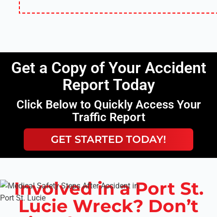
Get a Copy of Your Accident
Report Today
Click Below to Quickly Access Your
Traffic Report
GET STARTED TODAY!
Involved in a Port St.
Lucie Wreck? Don’t