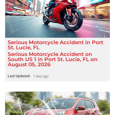
Serious
Motorcycle Accident
in
Port
St. Lucie, FL
Serious Motorcycle Accident on
South US 1 in Port St. Lucie, FL on
August 05, 2026
Last Updated:
1 day ago