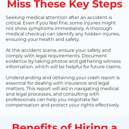
Miss These Key Steps
Seeking medical attention after an accident is
critical. Even if you feel fine, some injuries might
not show symptoms immediately. A thorough
medical checkup can identify any hidden injuries,
ensuring your health and safety.
At the accident scene, ensure your safety and
comply with legal requirements. Document
evidence by taking photos and gathering witness
information, which will be helpful for future claims.
Understanding and obtaining your crash report is
essential for dealing with insurance and legal
matters. This report will aid in navigating medical
and legal processes, and consulting with
professionals can help you negotiate fair
compensation and protect your rights effectively.
Benefits of Hiring a