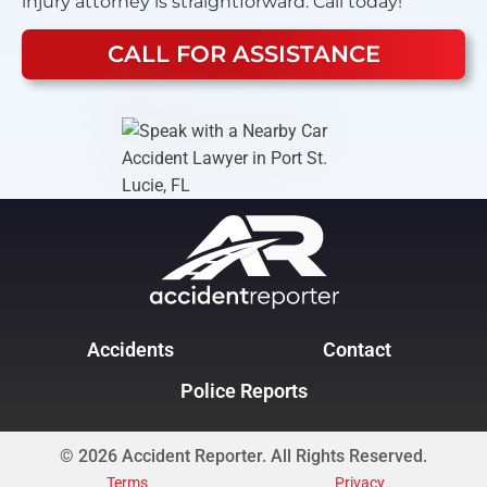
injury attorney is straightforward. Call today!
CALL FOR ASSISTANCE
Accidents
Contact
Police Reports
© 2026 Accident Reporter. All Rights Reserved.
Terms
Privacy