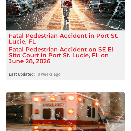
Fatal
Pedestrian Accident
in
Port St.
Lucie, FL
Fatal Pedestrian Accident on SE El
Sito Court in Port St. Lucie, FL on
June 28, 2026
Last Updated:
3 weeks ago