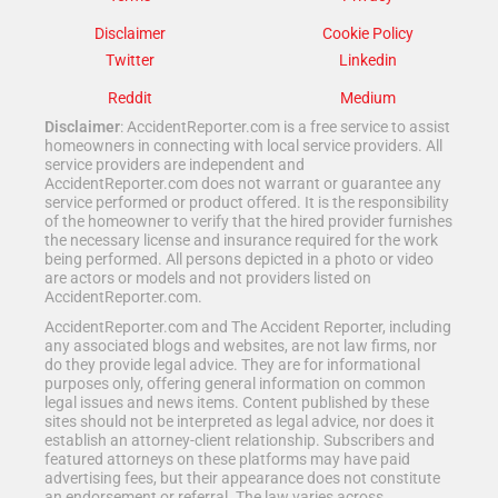
Disclaimer
Cookie Policy
Twitter
Linkedin
Reddit
Medium
Disclaimer
: AccidentReporter.com is a free service to assist
homeowners in connecting with local service providers. All
service providers are independent and
AccidentReporter.com does not warrant or guarantee any
service performed or product offered. It is the responsibility
of the homeowner to verify that the hired provider furnishes
the necessary license and insurance required for the work
being performed. All persons depicted in a photo or video
are actors or models and not providers listed on
AccidentReporter.com.
AccidentReporter.com and The Accident Reporter, including
any associated blogs and websites, are not law firms, nor
do they provide legal advice. They are for informational
purposes only, offering general information on common
legal issues and news items. Content published by these
sites should not be interpreted as legal advice, nor does it
establish an attorney-client relationship. Subscribers and
featured attorneys on these platforms may have paid
advertising fees, but their appearance does not constitute
an endorsement or referral. The law varies across