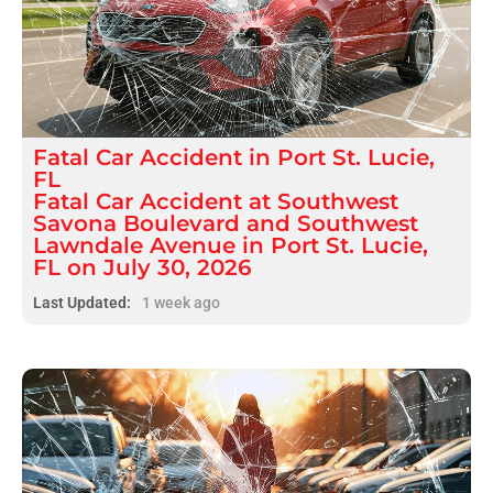
Fatal
Car Accident
in
Port St. Lucie,
FL
Fatal Car Accident at Southwest
Savona Boulevard and Southwest
Lawndale Avenue in Port St. Lucie,
FL on July 30, 2026
Last Updated:
1 week ago