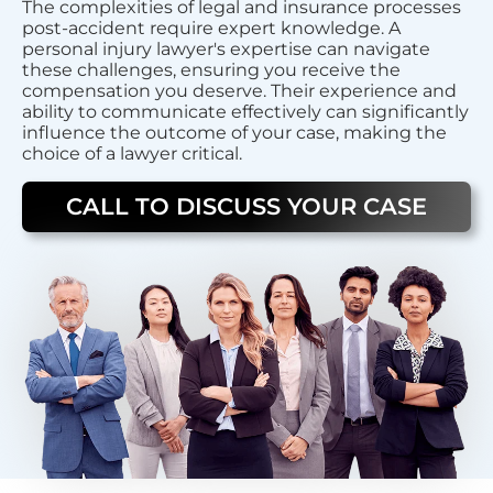
The complexities of legal and insurance processes
post-accident require expert knowledge. A
personal injury lawyer's expertise can navigate
these challenges, ensuring you receive the
compensation you deserve. Their experience and
ability to communicate effectively can significantly
influence the outcome of your case, making the
choice of a lawyer critical.
CALL TO DISCUSS YOUR CASE