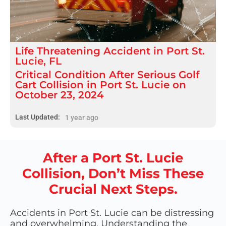
Life Threatening
Accident
in
Port St.
Lucie, FL
Critical Condition After Serious Golf
Cart Collision in Port St. Lucie on
October 23, 2024
Last Updated:
1 year ago
After a Port St. Lucie
Collision, Don’t Miss These
Crucial Next Steps.
Accidents in Port St. Lucie can be distressing
and overwhelming. Understanding the