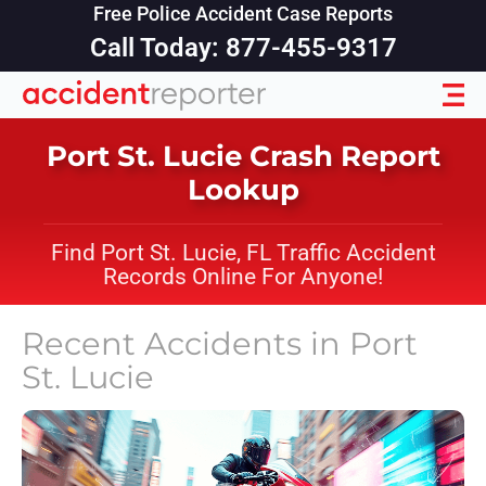
Free Police Accident Case Reports
Call Today: 877-455-9317
Port St. Lucie Crash Report
Lookup
Find Port St. Lucie, FL Traffic Accident
Records Online For Anyone!
Recent Accidents in
Port
St. Lucie