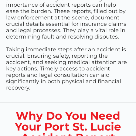
importance of accident reports can help
ease the burden. These reports, filled out by
law enforcement at the scene, document
crucial details essential for insurance claims
and legal processes. They play a vital role in
determining fault and resolving disputes.
Taking immediate steps after an accident is
crucial. Ensuring safety, reporting the
accident, and seeking medical attention are
key actions. Timely access to accident
reports and legal consultation can aid
significantly in both physical and financial
recovery.
Why Do You Need
Your Port St. Lucie