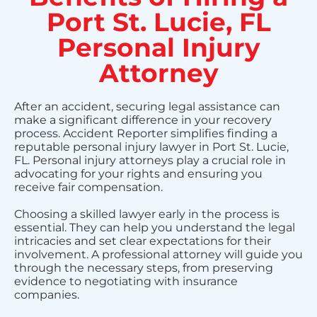
Port St. Lucie, FL
Personal Injury
Attorney
After an accident, securing legal assistance can
make a significant difference in your recovery
process. Accident Reporter simplifies finding a
reputable personal injury lawyer in Port St. Lucie,
FL. Personal injury attorneys play a crucial role in
advocating for your rights and ensuring you
receive fair compensation.
Choosing a skilled lawyer early in the process is
essential. They can help you understand the legal
intricacies and set clear expectations for their
involvement. A professional attorney will guide you
through the necessary steps, from preserving
evidence to negotiating with insurance
companies.