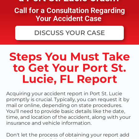
Call for a Consultation Regarding
Your Accident Case
DISCUSS YOUR CASE
Steps You Must Take
to Get Your Port St.
Lucie, FL Report
Acquiring your accident report in Port St. Lucie
promptly is crucial. Typically, you can request it by
mail or online, depending on state procedures.
You'll need to provide basic details like the date,
time, and location of the accident, along with your
insurance and vehicle information.
Don't let the process of obtaining your report add