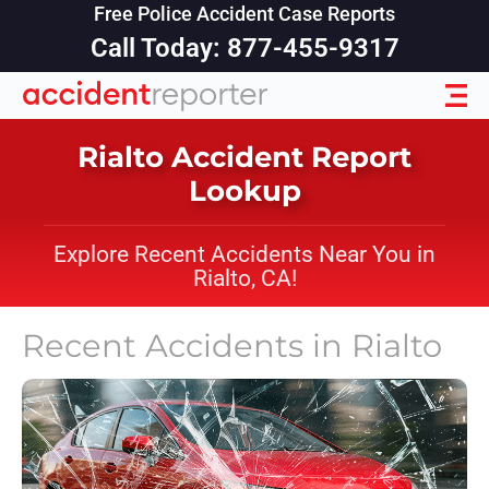
Free Police Accident Case Reports
Call Today: 877-455-9317
Rialto Accident Report
Lookup
Explore Recent Accidents Near You in
Rialto, CA!
Recent Accidents in
Rialto