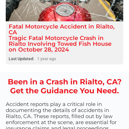
Fatal
Motorcycle Accident
in
Rialto,
CA
Tragic Fatal Motorcycle Crash in
Rialto Involving Towed Fish House
on October 28, 2024
Last Updated:
1 year ago
Been in a Crash in Rialto, CA?
Get the Guidance You Need.
Accident reports play a critical role in
documenting the details of accidents in
Rialto, CA. These reports, filled out by law
enforcement at the scene, are essential for
insurance claims and legal proceedings.