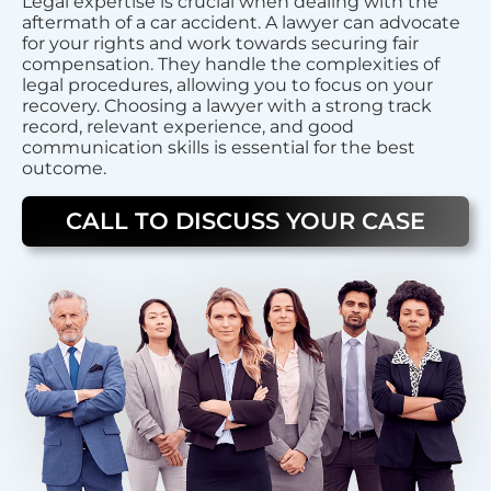
Legal expertise is crucial when dealing with the
aftermath of a car accident. A lawyer can advocate
for your rights and work towards securing fair
compensation. They handle the complexities of
legal procedures, allowing you to focus on your
recovery. Choosing a lawyer with a strong track
record, relevant experience, and good
communication skills is essential for the best
outcome.
CALL TO DISCUSS YOUR CASE