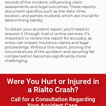
records of the incident, influencing claim
assessments and legal outcomes. These reports
document specifics such as the date, time,
location, and parties involved, which are crucial for
determining liability.
To obtain your accident report, you’ll need to
request it through mail or online services. It’s
important to review the report for accuracy, as
errors can impact insurance claims and legal
proceedings. Without this report, proving the
circumstances of the accident and securing fair
compensation becomes significantly more
challenging.
Were You Hurt or Injured in
a
Rialto
Crash?
Call for a Consultation Regarding
Your Accident Case