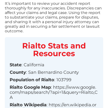
It’s important to review your accident report
thoroughly for any inaccuracies. Discrepancies can
affect your claims and legal case. Using the report
to substantiate your claims, prepare for disputes,
and sharing it with a personal injury attorney can
greatly aid in securing a fair settlement or lawsuit
outcome.
Rialto
Stats and
Resources
State
:
California
County
:
San Bernardino County
Population of
Rialto
:
103799
Rialto
Google Map
:
https://www.google.
com/maps/search/?api=1&query=Rialto,C
A
Rialto
Wikipedia
:
https://en.wikipedia.or