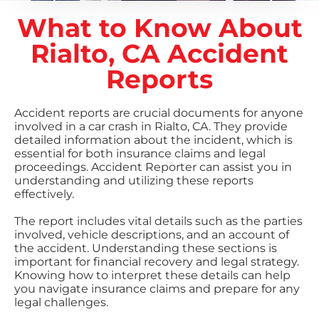
What to Know About
Rialto, CA Accident
Reports
Accident reports are crucial documents for anyone
involved in a car crash in Rialto, CA. They provide
detailed information about the incident, which is
essential for both insurance claims and legal
proceedings. Accident Reporter can assist you in
understanding and utilizing these reports
effectively.
The report includes vital details such as the parties
involved, vehicle descriptions, and an account of
the accident. Understanding these sections is
important for financial recovery and legal strategy.
Knowing how to interpret these details can help
you navigate insurance claims and prepare for any
legal challenges.