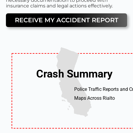
necessary documentation to proceed with
insurance claims and legal actions effectively.
RECEIVE MY ACCIDENT REPORT
Crash Summary
Crash Summary
Police Traffic Reports and C
Maps Across Rialto