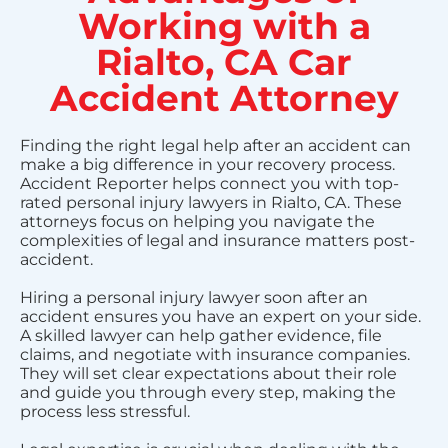
Working with a
Rialto, CA Car
Accident Attorney
Finding the right legal help after an accident can
make a big difference in your recovery process.
Accident Reporter helps connect you with top-
rated personal injury lawyers in Rialto, CA. These
attorneys focus on helping you navigate the
complexities of legal and insurance matters post-
accident.
Hiring a personal injury lawyer soon after an
accident ensures you have an expert on your side.
A skilled lawyer can help gather evidence, file
claims, and negotiate with insurance companies.
They will set clear expectations about their role
and guide you through every step, making the
process less stressful.