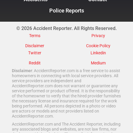
Police Reports
© 2026 Accident Reporter. All Rights Reserved.
Terms
Privacy
Disclaimer
Cookie Policy
Twitter
Linkedin
Reddit
Medium
Disclaimer
: AccidentReporter.com is a free service to assist
homeowners in connecting with local service providers. All
service providers are independent and
AccidentReporter.com does not warrant or guarantee any
service performed or product offered. It is the responsibility
of the homeowner to verify that the hired provider furnishes
the necessary license and insurance required for the work
being performed. All persons depicted in a photo or video
are actors or models and not providers listed on
AccidentReporter.com.
AccidentReporter.com and The Accident Reporter, including
any associated blogs and websites, are not law firms, nor