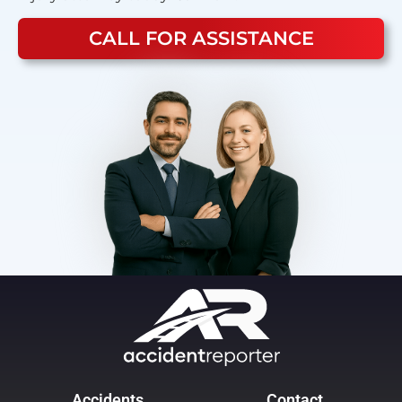
CALL FOR ASSISTANCE
Accidents
Contact