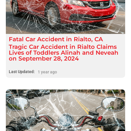
Fatal
Car Accident
in
Rialto, CA
Tragic Car Accident in Rialto Claims
Lives of Toddlers Alinah and Neveah
on September 28, 2024
Last Updated:
1 year ago