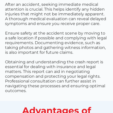
After an accident, seeking immediate medical
attention is crucial. This helps identify any hidden
injuries that might not be immediately apparent.
A thorough medical evaluation can reveal delayed
symptoms and ensure you receive proper care.
Ensure safety at the accident scene by moving to
a safe location if possible and complying with legal
requirements. Documenting evidence, such as
taking photos and gathering witness information,
is also important for future claims.
Obtaining and understanding the crash report is
essential for dealing with insurance and legal
matters. This report can aid in negotiating
compensation and protecting your legal rights.
Professional consultation can further assist in
navigating these processes and ensuring optimal
outcomes.
Advantages of