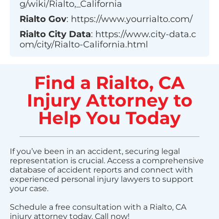
g/wiki/Rialto,_California
Rialto
Gov
:
https://www.yourrialto.com/
Rialto
City Data
:
https://www.city-data.c
om/city/Rialto-California.html
Find a Rialto, CA
Injury Attorney to
Help You Today
If you’ve been in an accident, securing legal
representation is crucial. Access a comprehensive
database of accident reports and connect with
experienced personal injury lawyers to support
your case.
Schedule a free consultation with a Rialto, CA
injury attorney today. Call now!