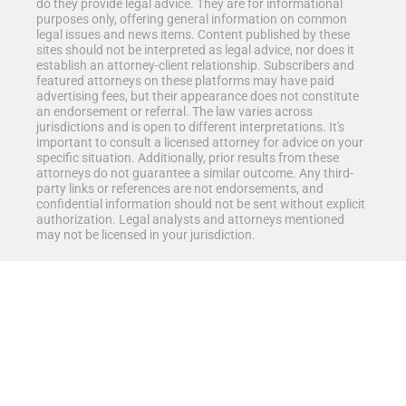
do they provide legal advice. They are for informational
purposes only, offering general information on common
legal issues and news items. Content published by these
sites should not be interpreted as legal advice, nor does it
establish an attorney-client relationship. Subscribers and
featured attorneys on these platforms may have paid
advertising fees, but their appearance does not constitute
an endorsement or referral. The law varies across
jurisdictions and is open to different interpretations. It's
important to consult a licensed attorney for advice on your
specific situation. Additionally, prior results from these
attorneys do not guarantee a similar outcome. Any third-
party links or references are not endorsements, and
confidential information should not be sent without explicit
authorization. Legal analysts and attorneys mentioned
may not be licensed in your jurisdiction.