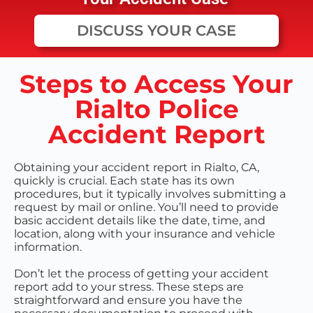
DISCUSS YOUR CASE
Steps to Access Your
Rialto Police
Accident Report
Obtaining your accident report in Rialto, CA,
quickly is crucial. Each state has its own
procedures, but it typically involves submitting a
request by mail or online. You’ll need to provide
basic accident details like the date, time, and
location, along with your insurance and vehicle
information.
Don’t let the process of getting your accident
report add to your stress. These steps are
straightforward and ensure you have the