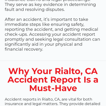
They serve as key evidence in determining
fault and resolving disputes.
After an accident, it’s important to take
immediate steps like ensuring safety,
reporting the accident, and getting medical
check-ups. Accessing your accident report
promptly and seeking legal consultation can
significantly aid in your physical and
financial recovery.
Why Your Rialto, CA
Accident Report Is a
Must-Have
Accident reports in Rialto, CA, are vital for both
insurance and legal matters. They provide detailed