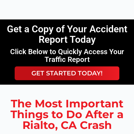
Get a Copy of Your Accident
Report Today
Click Below to Quickly Access Your
Traffic Report
GET STARTED TODAY!
The Most Important
Things to Do After a
Rialto, CA Crash