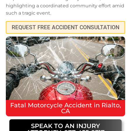
highlighting a coordinated community effort amid
such a tragic event.
REQUEST FREE ACCIDENT CONSULTATION
Fatal
Motorcycle Accident
in
Rialto,
CA
SPEAK TO AN INJURY