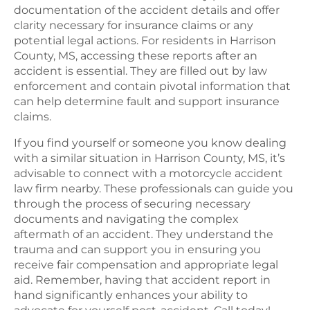
documentation of the accident details and offer
clarity necessary for insurance claims or any
potential legal actions. For residents in Harrison
County, MS, accessing these reports after an
accident is essential. They are filled out by law
enforcement and contain pivotal information that
can help determine fault and support insurance
claims.
If you find yourself or someone you know dealing
with a similar situation in Harrison County, MS, it’s
advisable to connect with a motorcycle accident
law firm nearby. These professionals can guide you
through the process of securing necessary
documents and navigating the complex
aftermath of an accident. They understand the
trauma and can support you in ensuring you
receive fair compensation and appropriate legal
aid. Remember, having that accident report in
hand significantly enhances your ability to