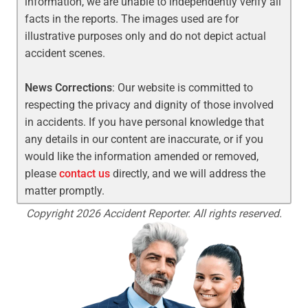
information, we are unable to independently verify all
facts in the reports. The images used are for
illustrative purposes only and do not depict actual
accident scenes.
News Corrections
: Our website is committed to
respecting the privacy and dignity of those involved
in accidents. If you have personal knowledge that
any details in our content are inaccurate, or if you
would like the information amended or removed,
please
contact us
directly, and we will address the
matter promptly.
Copyright 2026 Accident Reporter. All rights reserved.