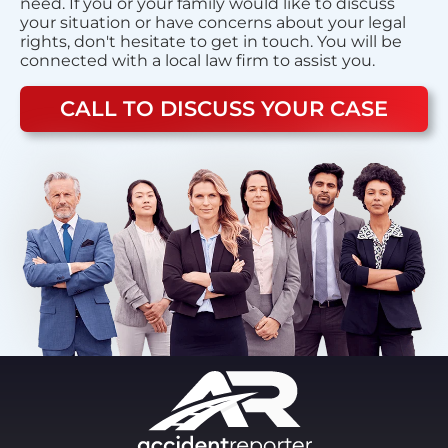
need. If you or your family would like to discuss
your situation or have concerns about your legal
rights, don't hesitate to get in touch. You will be
connected with a local law firm to assist you.
CALL TO DISCUSS YOUR CASE