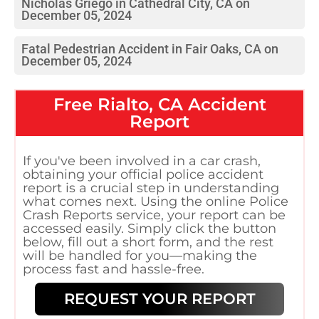
Nicholas Griego in Cathedral City, CA on
December 05, 2024
Fatal Pedestrian Accident in Fair Oaks, CA on
December 05, 2024
Free
Rialto, CA
Accident
Report
If you've been involved in a car crash,
obtaining your official police accident
report is a crucial step in understanding
what comes next. Using the online Police
Crash Reports service, your report can be
accessed easily. Simply click the button
below, fill out a short form, and the rest
will be handled for you—making the
process fast and hassle-free.
REQUEST YOUR REPORT