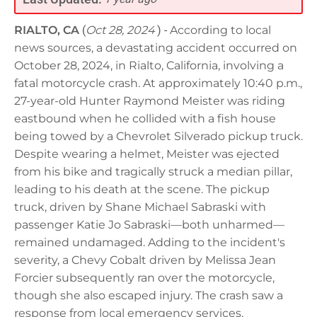
RIALTO, CA
(
Oct 28, 2024
) -
According to local
news sources, a devastating accident occurred on
October 28, 2024, in Rialto, California, involving a
fatal motorcycle crash. At approximately 10:40 p.m.,
27-year-old Hunter Raymond Meister was riding
eastbound when he collided with a fish house
being towed by a Chevrolet Silverado pickup truck.
Despite wearing a helmet, Meister was ejected
from his bike and tragically struck a median pillar,
leading to his death at the scene. The pickup
truck, driven by Shane Michael Sabraski with
passenger Katie Jo Sabraski—both unharmed—
remained undamaged. Adding to the incident's
severity, a Chevy Cobalt driven by Melissa Jean
Forcier subsequently ran over the motorcycle,
though she also escaped injury. The crash saw a
response from local emergency services,