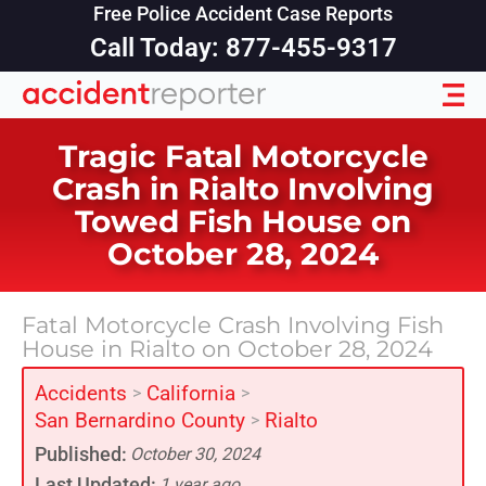
Free Police Accident Case Reports
Call Today: 877-455-9317
Tragic Fatal Motorcycle
Crash in Rialto Involving
Towed Fish House on
October 28, 2024
Fatal Motorcycle Crash Involving Fish
House in Rialto on October 28, 2024
Accidents
California
>
>
San Bernardino County
Rialto
>
Published:
October 30, 2024
Last Updated:
1 year ago