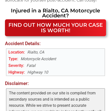
advocate for yourself post-accident. Call today!
Injured in a
Rialto, CA
Motorcycle
Accident
?
FIND OUT HOW MUCH YOUR CASE
IS WORTH!
Accident Details:
Location:
Rialto, CA
Type:
Motorcycle Accident
Severity:
Fatal
Highway
:
Highway 10
Disclaimer:
The content provided on our site is compiled from
secondary sources and is intended as a public
resource. While we strive to present accurate