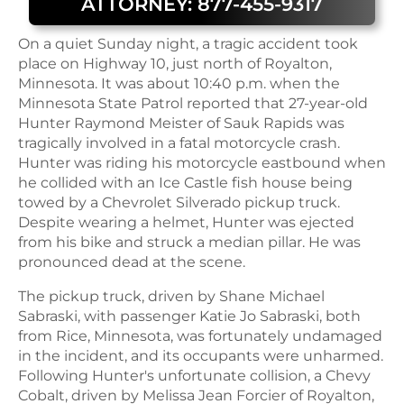
ATTORNEY: 877-455-9317
On a quiet Sunday night, a tragic accident took
place on Highway 10, just north of Royalton,
Minnesota. It was about 10:40 p.m. when the
Minnesota State Patrol reported that 27-year-old
Hunter Raymond Meister of Sauk Rapids was
tragically involved in a fatal motorcycle crash.
Hunter was riding his motorcycle eastbound when
he collided with an Ice Castle fish house being
towed by a Chevrolet Silverado pickup truck.
Despite wearing a helmet, Hunter was ejected
from his bike and struck a median pillar. He was
pronounced dead at the scene.
The pickup truck, driven by Shane Michael
Sabraski, with passenger Katie Jo Sabraski, both
from Rice, Minnesota, was fortunately undamaged
in the incident, and its occupants were unharmed.
Following Hunter's unfortunate collision, a Chevy
Cobalt, driven by Melissa Jean Forcier of Royalton,