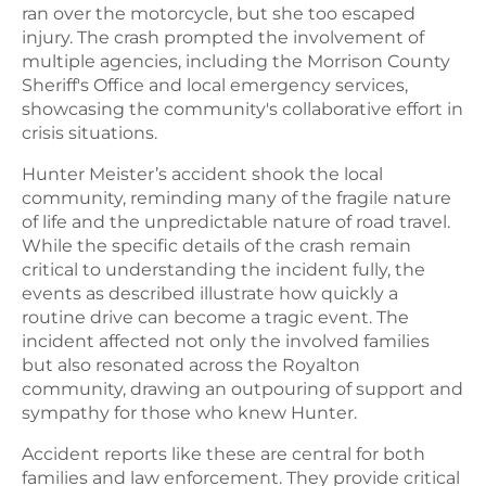
ran over the motorcycle, but she too escaped
injury. The crash prompted the involvement of
multiple agencies, including the Morrison County
Sheriff's Office and local emergency services,
showcasing the community's collaborative effort in
crisis situations.
Hunter Meister’s accident shook the local
community, reminding many of the fragile nature
of life and the unpredictable nature of road travel.
While the specific details of the crash remain
critical to understanding the incident fully, the
events as described illustrate how quickly a
routine drive can become a tragic event. The
incident affected not only the involved families
but also resonated across the Royalton
community, drawing an outpouring of support and
sympathy for those who knew Hunter.
Accident reports like these are central for both
families and law enforcement. They provide critical