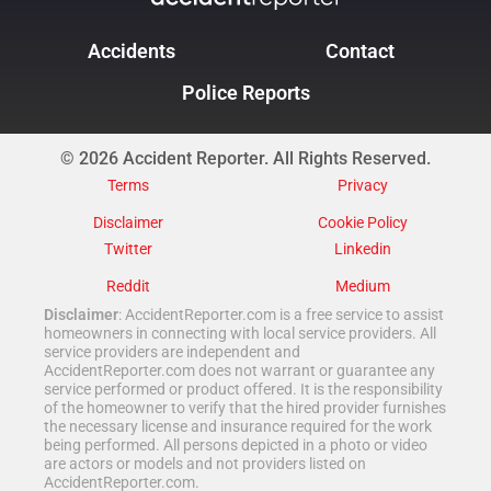
Accidents
Contact
Police Reports
© 2026 Accident Reporter. All Rights Reserved.
Terms
Privacy
Disclaimer
Cookie Policy
Twitter
Linkedin
Reddit
Medium
Disclaimer
: AccidentReporter.com is a free service to assist
homeowners in connecting with local service providers. All
service providers are independent and
AccidentReporter.com does not warrant or guarantee any
service performed or product offered. It is the responsibility
of the homeowner to verify that the hired provider furnishes
the necessary license and insurance required for the work
being performed. All persons depicted in a photo or video
are actors or models and not providers listed on
AccidentReporter.com.