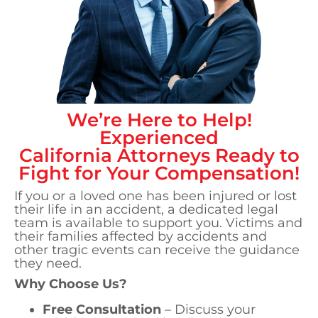
We’re Here to Help!
Experienced
California
Attorneys Ready to
Fight for Your Compensation!
If you or a loved one has been injured or lost
their life in an accident, a dedicated legal
team is available to support you. Victims and
their families affected by accidents and
other tragic events can receive the guidance
they need.
Why Choose Us?
Free Consultation
– Discuss your