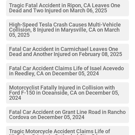
Tragic Fatal Accident in Ripon, CA Leaves One
Dead and Two Injured on March 06, 2025
High-Speed Tesla Crash Causes Multi-Vehicle
Collision, 8 Injured in Marysville, CA on March
05, 2025
Fatal Car Accident in Carmichael Leaves One
Dead and Another Injured on February 08, 2025
Fatal Car Accident Claims Life of Isael Acevedo
in Reedley, CA on December 05, 2024
Motorcyclist Fatally Injured in Collision with
Ford F-150 in Oceanside, CA on December 05,
2024
Fatal Car Accident on Grant Line Road in Rancho
Cordova on December 05, 2024
Tragic Motorcycle Accident Claims Life of