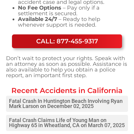
accident case and legal options.
No Fee Options
– Pay only if a
settlement is secured.
Available 24/7
– Ready to help
whenever support is needed.
CALL: 877-455-9317
Don’t wait to protect your rights. Speak with
an attorney as soon as possible. Assistance is
also available to help you obtain a police
report, an important first step.
Recent Accidents in
California
Fatal Crash In Huntington Beach Involving Ryan
Mark Larson on December 02, 2025
Fatal Crash Claims Life of Young Man on
Highway 65 in Wheatland, CA on March 07, 2025