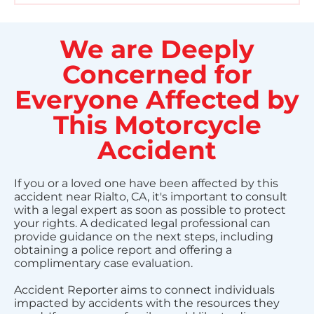
We are Deeply
Concerned for
Everyone Affected by
This Motorcycle
Accident
If you or a loved one have been affected by this
accident near Rialto, CA, it's important to consult
with a legal expert as soon as possible to protect
your rights. A dedicated legal professional can
provide guidance on the next steps, including
obtaining a police report and offering a
complimentary case evaluation.
Accident Reporter aims to connect individuals
impacted by accidents with the resources they