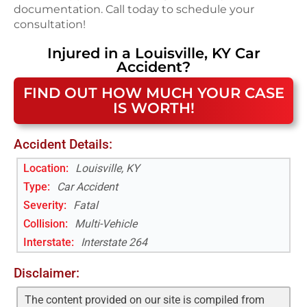
documentation. Call today to schedule your
consultation!
Injured in a
Louisville, KY
Car
Accident
?
FIND OUT HOW MUCH YOUR CASE
IS WORTH!
Accident Details:
Location:
Louisville, KY
Type:
Car Accident
Severity:
Fatal
Collision:
Multi-Vehicle
Interstate
:
Interstate 264
Disclaimer:
The content provided on our site is compiled from