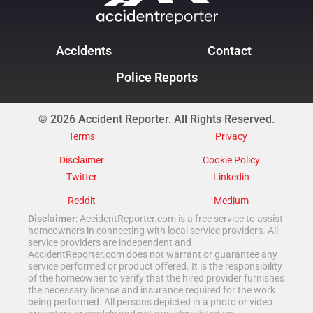
Accidents
Contact
Police Reports
© 2026 Accident Reporter. All Rights Reserved.
Terms
Privacy
Disclaimer
Cookie Policy
Twitter
Linkedin
Reddit
Medium
Disclaimer
: AccidentReporter.com is a free service to assist
homeowners in connecting with local service providers. All
service providers are independent and
AccidentReporter.com does not warrant or guarantee any
service performed or product offered. It is the responsibility
of the homeowner to verify that the hired provider furnishes
the necessary license and insurance required for the work
being performed. All persons depicted in a photo or video