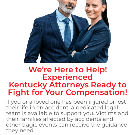
We’re Here to Help!
Experienced
Kentucky
Attorneys Ready to
Fight for Your Compensation!
If you or a loved one has been injured or lost
their life in an accident, a dedicated legal
team is available to support you. Victims and
their families affected by accidents and
other tragic events can receive the guidance
they need.