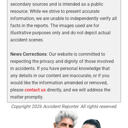
secondary sources and is intended as a public
resource. While we strive to present accurate
information, we are unable to independently verify all
facts in the reports. The images used are for
illustrative purposes only and do not depict actual
accident scenes.
News Corrections
: Our website is committed to
respecting the privacy and dignity of those involved
in accidents. If you have personal knowledge that
any details in our content are inaccurate, or if you
would like the information amended or removed,
please
contact us
directly, and we will address the
matter promptly.
Copyright 2026 Accident Reporter. All rights reserved.