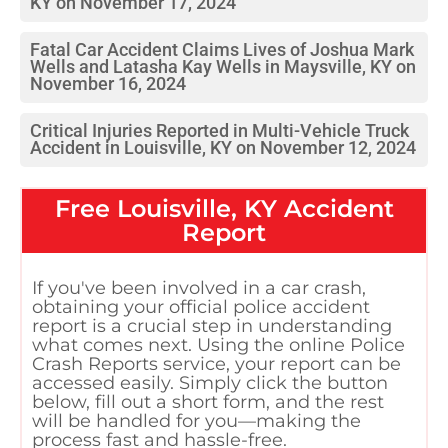
KY on November 17, 2024
Fatal Car Accident Claims Lives of Joshua Mark
Wells and Latasha Kay Wells in Maysville, KY on
November 16, 2024
Critical Injuries Reported in Multi-Vehicle Truck
Accident in Louisville, KY on November 12, 2024
Free
Louisville, KY
Accident
Report
If you've been involved in a car crash,
obtaining your official police accident
report is a crucial step in understanding
what comes next. Using the online Police
Crash Reports service, your report can be
accessed easily. Simply click the button
below, fill out a short form, and the rest
will be handled for you—making the
process fast and hassle-free.