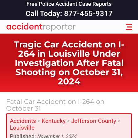
Free Police Accident Case Reports
Call Today: 877-455-9317
Tragic Car Accident on I-
264 in Louisville Under
Investigation After Fatal
Shooting on October 31,
2024
Fatal Car Accident on I-264 on
October 31
Accidents
Kentucky
Jefferson County
>
>
>
Louisville
Published:
November 1, 2024