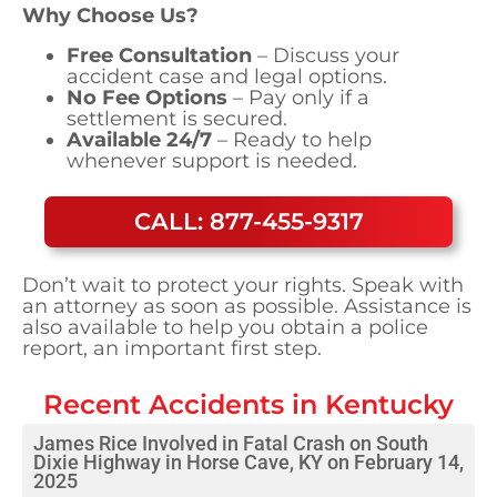
Why Choose Us?
Free Consultation
– Discuss your
accident case and legal options.
No Fee Options
– Pay only if a
settlement is secured.
Available 24/7
– Ready to help
whenever support is needed.
CALL: 877-455-9317
Don’t wait to protect your rights. Speak with
an attorney as soon as possible. Assistance is
also available to help you obtain a police
report, an important first step.
Recent Accidents in
Kentucky
James Rice Involved in Fatal Crash on South
Dixie Highway in Horse Cave, KY on February 14,
2025