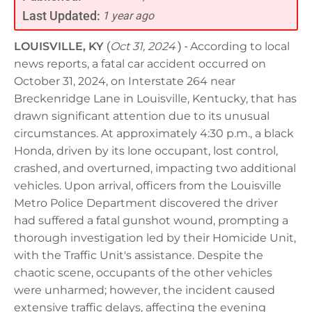
Last Updated:
1 year ago
LOUISVILLE, KY
(
Oct 31, 2024
) -
According to local
news reports, a fatal car accident occurred on
October 31, 2024, on Interstate 264 near
Breckenridge Lane in Louisville, Kentucky, that has
drawn significant attention due to its unusual
circumstances. At approximately 4:30 p.m., a black
Honda, driven by its lone occupant, lost control,
crashed, and overturned, impacting two additional
vehicles. Upon arrival, officers from the Louisville
Metro Police Department discovered the driver
had suffered a fatal gunshot wound, prompting a
thorough investigation led by their Homicide Unit,
with the Traffic Unit's assistance. Despite the
chaotic scene, occupants of the other vehicles
were unharmed; however, the incident caused
extensive traffic delays, affecting the evening