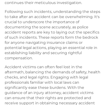
continues their meticulous investigation.
Following such incidents, understanding the steps
to take after an accident can be overwhelming. It's
crucial to underscore the importance of
documenting the scene accurately, as police
accident reports are key to laying out the specifics
of such incidents. These reports form the bedrock
for anyone navigating insurance claims or
potential legal actions, playing an essential role in
establishing liability and securing rightful
compensation.
Accident victims can often feel lost in the
aftermath, balancing the demands of safety, health
checks, and legal rights. Engaging with legal
professionals familiar with local laws can
significantly ease these burdens. With the
guidance of an injury attorney, accident victims
can ensure that their rights are protected and
receive support in obtaining necessary accident