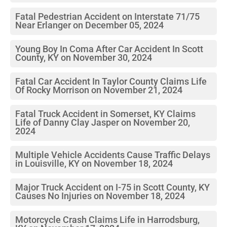
Fatal Pedestrian Accident on Interstate 71/75
Near Erlanger on December 05, 2024
Young Boy In Coma After Car Accident In Scott
County, KY on November 30, 2024
Fatal Car Accident In Taylor County Claims Life
Of Rocky Morrison on November 21, 2024
Fatal Truck Accident in Somerset, KY Claims
Life of Danny Clay Jasper on November 20,
2024
Multiple Vehicle Accidents Cause Traffic Delays
in Louisville, KY on November 18, 2024
Major Truck Accident on I-75 in Scott County, KY
Causes No Injuries on November 18, 2024
Motorcycle Crash Claims Life in Harrodsburg,