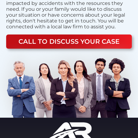
impacted by accidents with the resources they
need. If you or your family would like to discuss
your situation or have concerns about your legal
rights, don't hesitate to get in touch. You will be
connected with a local law firm to assist you.
CALL TO DISCUSS YOUR CASE