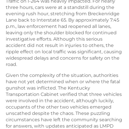
Traffic on I-264 was heavily impacted. For nearly
three hours, cars were at a standstill during the
evening rush hour, stretching from Breckenridge
Lane back to Interstate 65. By approximately 7:45
p.m., law enforcement had reopened all lanes,
leaving only the shoulder blocked for continued
investigative efforts. Although this serious
accident did not result in injuries to others, the
ripple effect on local traffic was significant, causing
widespread delays and concerns for safety on the
road.
Given the complexity of the situation, authorities
have not yet determined when or where the fatal
gunshot was inflicted. The Kentucky
Transportation Cabinet verified that three vehicles
were involved in the accident, although luckily,
occupants of the other two vehicles emerged
unscathed despite the chaos. These puzzling
circumstances have left the community searching
for answers, with updates anticipated as LMPD