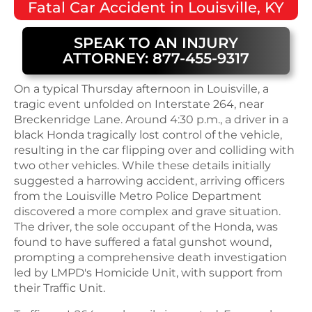
Fatal
Car Accident
in
Louisville, KY
SPEAK TO AN INJURY
ATTORNEY: 877-455-9317
On a typical Thursday afternoon in Louisville, a
tragic event unfolded on Interstate 264, near
Breckenridge Lane. Around 4:30 p.m., a driver in a
black Honda tragically lost control of the vehicle,
resulting in the car flipping over and colliding with
two other vehicles. While these details initially
suggested a harrowing accident, arriving officers
from the Louisville Metro Police Department
discovered a more complex and grave situation.
The driver, the sole occupant of the Honda, was
found to have suffered a fatal gunshot wound,
prompting a comprehensive death investigation
led by LMPD's Homicide Unit, with support from
their Traffic Unit.