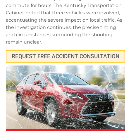
commute for hours. The Kentucky Transportation
Cabinet noted that three vehicles were involved,
accentuating the severe impact on local traffic. As
the investigation continues, the precise timing
and circumstances surrounding the shooting
remain unclear.
REQUEST FREE ACCIDENT CONSULTATION