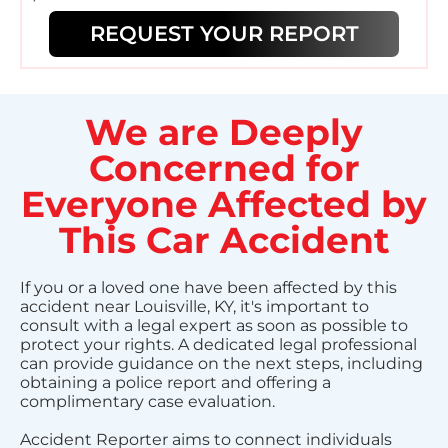
REQUEST YOUR REPORT
We are Deeply
Concerned for
Everyone Affected by
This Car Accident
If you or a loved one have been affected by this
accident near Louisville, KY, it's important to
consult with a legal expert as soon as possible to
protect your rights. A dedicated legal professional
can provide guidance on the next steps, including
obtaining a police report and offering a
complimentary case evaluation.
Accident Reporter aims to connect individuals